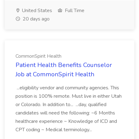
United States
Full Time
20 days ago
CommonSpirit Health
Patient Health Benefits Counselor
Job at CommonSpirit Health
...eligibility vendor and community agencies. This
position is 100% remote. Must live in either Utah
or Colorado. In addition to... ...day, qualified
candidates will need the following: ~6 Months
healthcare experience ~ Knowledge of ICD and
CPT coding ~ Medical terminology...