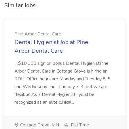
Similar Jobs
Pine Arbor Dental Care
Dental Hygienist Job at Pine
Arbor Dental Care
...$10,000 sign on bonus Dental HygienistPine
Arbor Dental Care in Cottage Grove is hiring an
RDH! Office hours are Monday and Tuesday 8-5
and Wednesday and Thursday 7-4, but we are
flexible! As a Dental Hygienist , youll be
recognized as an elite clinical...
Cottage Grove, MN
Full Time