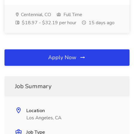
Centennial, CO
Full Time
$18.97 - $32.19 per hour
15 days ago
Apply Now
Job Summary
Location
Los Angeles, CA
Job Type