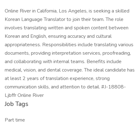
Online River in California, Los Angeles, is seeking a skilled
Korean Language Translator to join their team. The role
involves translating written and spoken content between
Korean and English, ensuring accuracy and cultural
appropriateness. Responsibilities include translating various
documents, providing interpretation services, proofreading,
and collaborating with internal teams. Benefits include
medical, vision, and dental coverage. The ideal candidate has
at least 2 years of translation experience, strong
communication skills, and attention to detail. #J-18808-
Ljbffr Online River
Job Tags
Part time