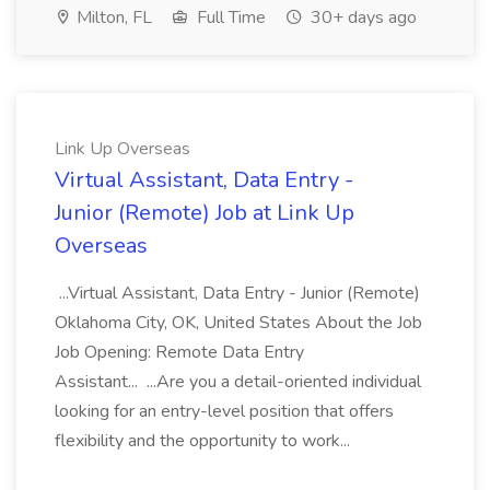
Milton, FL
Full Time
30+ days ago
Link Up Overseas
Virtual Assistant, Data Entry -
Junior (Remote) Job at Link Up
Overseas
...Virtual Assistant, Data Entry - Junior (Remote)
Oklahoma City, OK, United States About the Job
Job Opening: Remote Data Entry
Assistant... ...Are you a detail-oriented individual
looking for an entry-level position that offers
flexibility and the opportunity to work...