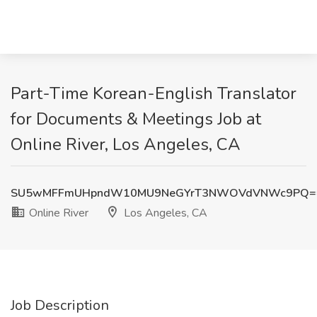
Part-Time Korean-English Translator
for Documents & Meetings Job at
Online River, Los Angeles, CA
SU5wMFFmUHpndW10MU9NeGYrT3NWOVdVNWc9PQ=
Online River
Los Angeles, CA
Job Description