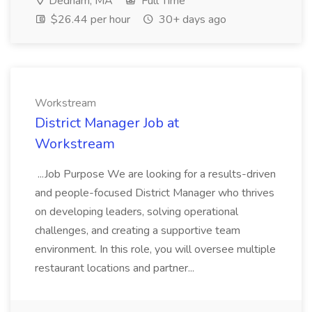
Dedham, MA
Full Time
$26.44 per hour
30+ days ago
Workstream
District Manager Job at
Workstream
...Job Purpose We are looking for a results-driven
and people-focused District Manager who thrives
on developing leaders, solving operational
challenges, and creating a supportive team
environment. In this role, you will oversee multiple
restaurant locations and partner...