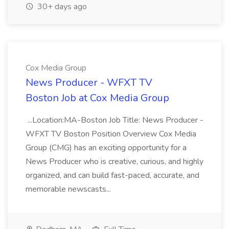
30+ days ago
Cox Media Group
News Producer - WFXT TV
Boston Job at Cox Media Group
...Location:MA-Boston Job Title: News Producer -
WFXT TV Boston Position Overview Cox Media
Group (CMG) has an exciting opportunity for a
News Producer who is creative, curious, and highly
organized, and can build fast-paced, accurate, and
memorable newscasts...