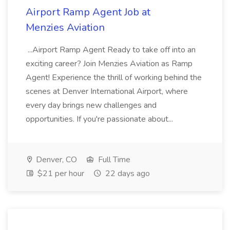
Airport Ramp Agent Job at
Menzies Aviation
...Airport Ramp Agent Ready to take off into an
exciting career? Join Menzies Aviation as Ramp
Agent! Experience the thrill of working behind the
scenes at Denver International Airport, where
every day brings new challenges and
opportunities. If you're passionate about...
Denver, CO
Full Time
$21 per hour
22 days ago