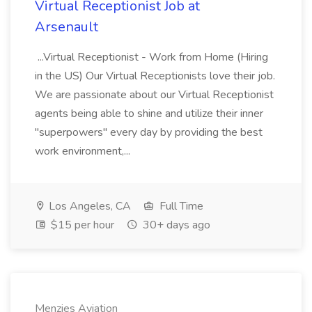
Virtual Receptionist Job at
Arsenault
...Virtual Receptionist - Work from Home (Hiring
in the US) Our Virtual Receptionists love their job.
We are passionate about our Virtual Receptionist
agents being able to shine and utilize their inner
"superpowers" every day by providing the best
work environment,...
Los Angeles, CA
Full Time
$15 per hour
30+ days ago
Menzies Aviation