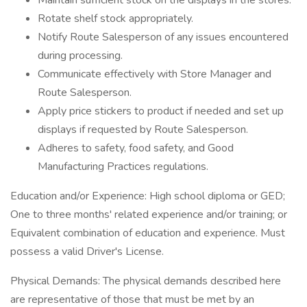
Maintain sufficient stock on the displays in the stores.
Rotate shelf stock appropriately.
Notify Route Salesperson of any issues encountered
during processing.
Communicate effectively with Store Manager and
Route Salesperson.
Apply price stickers to product if needed and set up
displays if requested by Route Salesperson.
Adheres to safety, food safety, and Good
Manufacturing Practices regulations.
Education and/or Experience: High school diploma or GED;
One to three months' related experience and/or training; or
Equivalent combination of education and experience. Must
possess a valid Driver's License.
Physical Demands: The physical demands described here
are representative of those that must be met by an