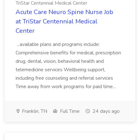
TriStar Centennial Medical Center
Acute Care Neuro Spine Nurse Job
at TriStar Centennial Medical
Center
...available plans and programs include:
Comprehensive benefits for medical, prescription
drug, dental, vision, behavioral health and
telemedicine services Wellbeing support,
including free counseling and referral services
Time away from work programs for paid time...
Franklin, TN
Full Time
24 days ago