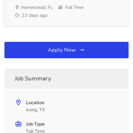
Homestead, FL
Full Time
23 days ago
Apply Now
Job Summary
Location
Irving, TX
Job Type
Full Time