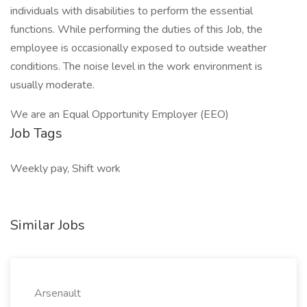
individuals with disabilities to perform the essential
functions. While performing the duties of this Job, the
employee is occasionally exposed to outside weather
conditions. The noise level in the work environment is
usually moderate.
We are an Equal Opportunity Employer (EEO)
Job Tags
Weekly pay, Shift work
Similar Jobs
Arsenault