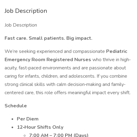
Job Description
Job Description
Fast care. Small patients. Big impact.
We’re seeking experienced and compassionate
Pediatric
Emergency Room Registered Nurses
who thrive in high‐
acuity, fast‐paced environments and are passionate about
caring for infants, children, and adolescents. If you combine
strong clinical skills with calm decision‐making and family‐
centered care, this role offers meaningful impact every shift.
Schedule
Per Diem
12‐Hour Shifts Only
7:00 AM – 7:00 PM (Days)