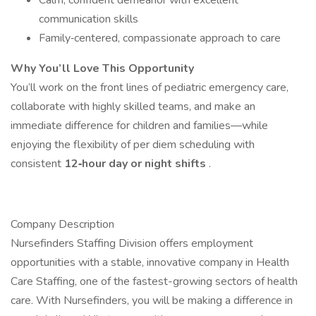
Calm, confident demeanor with excellent
communication skills
Family‐centered, compassionate approach to care
Why You’ll Love This Opportunity
You’ll work on the front lines of pediatric emergency care,
collaborate with highly skilled teams, and make an
immediate difference for children and families—while
enjoying the flexibility of per diem scheduling with
consistent
12‐hour day or night shifts
.
Company Description
Nursefinders Staffing Division offers employment
opportunities with a stable, innovative company in Health
Care Staffing, one of the fastest-growing sectors of health
care. With Nursefinders, you will be making a difference in