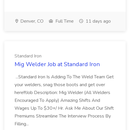
Denver, CO
Full Time
11 days ago
Standard Iron
Mig Welder Job at Standard Iron
...Standard Iron Is Adding To The Weld Team Get
your welders, snag those boots and get over
here!!!Job Description: Mig Welder (All Welders
Encouraged To Apply) Amazing Shifts And
Wages Up To $30+/ Hr. Ask Me About Our Shift
Premiums Streamline The Interview Process By
Filling...