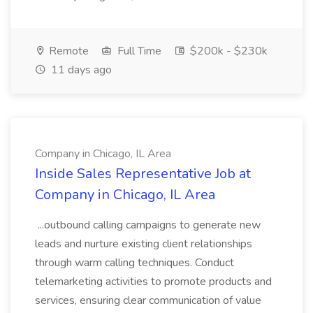
Remote
Full Time
$200k - $230k
11 days ago
Company in Chicago, IL Area
Inside Sales Representative Job at
Company in Chicago, IL Area
...outbound calling campaigns to generate new
leads and nurture existing client relationships
through warm calling techniques. Conduct
telemarketing activities to promote products and
services, ensuring clear communication of value