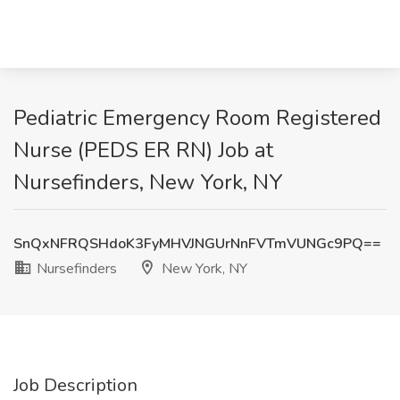
Pediatric Emergency Room Registered
Nurse (PEDS ER RN) Job at
Nursefinders, New York, NY
SnQxNFRQSHdoK3FyMHVJNGUrNnFVTmVUNGc9PQ==
Nursefinders
New York, NY
Job Description