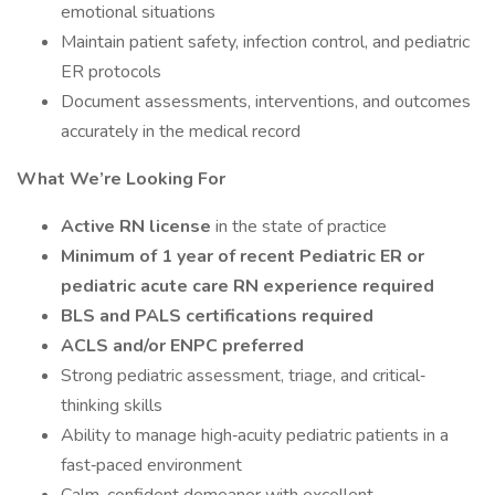
emotional situations
Maintain patient safety, infection control, and pediatric
ER protocols
Document assessments, interventions, and outcomes
accurately in the medical record
What We’re Looking For
Active RN license
in the state of practice
Minimum of 1 year of recent Pediatric ER or
pediatric acute care RN experience required
BLS and PALS certifications required
ACLS and/or ENPC preferred
Strong pediatric assessment, triage, and critical‐
thinking skills
Ability to manage high‐acuity pediatric patients in a
fast‐paced environment