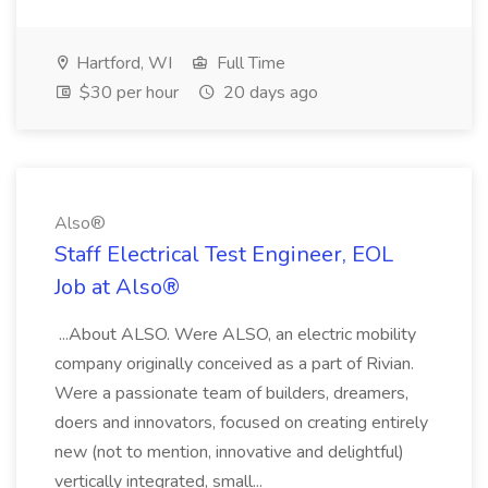
Hartford, WI
Full Time
$30 per hour
20 days ago
Also®️
Staff Electrical Test Engineer, EOL
Job at Also®️
...About ALSO. Were ALSO, an electric mobility
company originally conceived as a part of Rivian.
Were a passionate team of builders, dreamers,
doers and innovators, focused on creating entirely
new (not to mention, innovative and delightful)
vertically integrated, small...