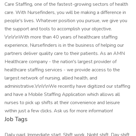
Care Staffing, one of the fastest-growing sectors of health
care. With Nursefinders, you will be making a difference in
people's lives. Whatever position you pursue, we give you
the support and tools to accomplish your objective.
\r\n\r\nWith more than 40 years of healthcare staffing
experience, Nursefinders is in the business of helping our
partners deliver quality care to their patients. As an AMN
Healthcare company - the nation's largest provider of
healthcare staffing services - we provide access to the
largest network of nursing, allied health, and
administrative.\r\n\r\nWe recently have digitized our staffing
and have a Mobile Staffing Application which allows all
nurses to pick up shifts at their convenience and leisure
within just a few clicks. Ask us for more information!
Job Tags
Daily paid, Immediate start, Shift work, Night shift, Day shift