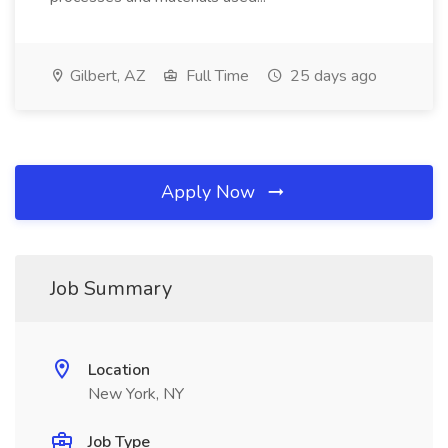
Gilbert, AZ
Full Time
25 days ago
Apply Now
Job Summary
Location
New York, NY
Job Type