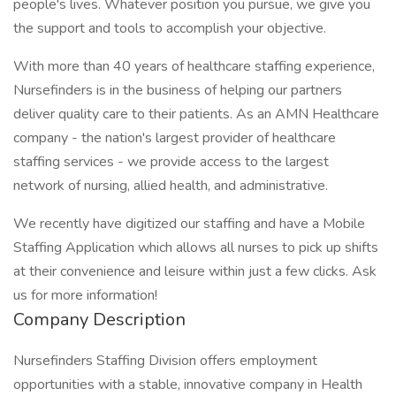
people's lives. Whatever position you pursue, we give you
the support and tools to accomplish your objective.
With more than 40 years of healthcare staffing experience,
Nursefinders is in the business of helping our partners
deliver quality care to their patients. As an AMN Healthcare
company - the nation's largest provider of healthcare
staffing services - we provide access to the largest
network of nursing, allied health, and administrative.
We recently have digitized our staffing and have a Mobile
Staffing Application which allows all nurses to pick up shifts
at their convenience and leisure within just a few clicks. Ask
us for more information!
Company Description
Nursefinders Staffing Division offers employment
opportunities with a stable, innovative company in Health