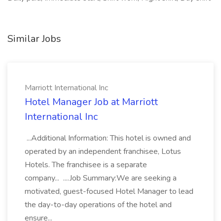
Similar Jobs
Marriott International Inc
Hotel Manager Job at Marriott
International Inc
...Additional Information: This hotel is owned and
operated by an independent franchisee, Lotus
Hotels. The franchisee is a separate
company... ....Job Summary:We are seeking a
motivated, guest-focused Hotel Manager to lead
the day-to-day operations of the hotel and
ensure...