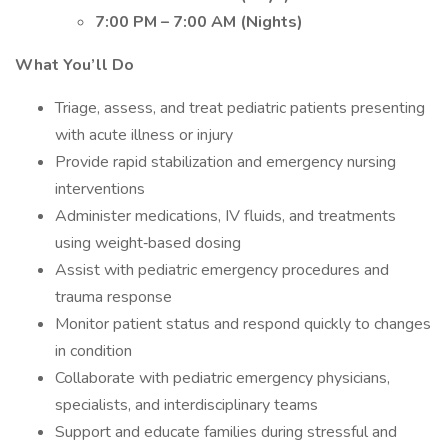
7:00 PM – 7:00 AM (Nights)
What You’ll Do
Triage, assess, and treat pediatric patients presenting
with acute illness or injury
Provide rapid stabilization and emergency nursing
interventions
Administer medications, IV fluids, and treatments
using weight‐based dosing
Assist with pediatric emergency procedures and
trauma response
Monitor patient status and respond quickly to changes
in condition
Collaborate with pediatric emergency physicians,
specialists, and interdisciplinary teams
Support and educate families during stressful and