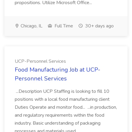
propositions. Utilize Microsoft Office...
Chicago, IL
Full Time
30+ days ago
UCP-Personnel Services
Food Manufacturing Job at UCP-
Personnel Services
...Description UCP Staffing is looking to fill 10
positions with a local food manufacturing client
Duties Operate and monitor food... ...in production,
and regulatory requirements within the food
industry. Basic understanding of packaging
processes and materials used...