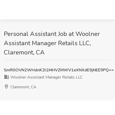
Personal Assistant Job at Woolner
Assistant Manager Retails LLC,
Claremont, CA
SmR0OVN2WHdnK2l1MHVZMWV1eXNXdE9jNEE9PQ==
Woolner Assistant Manager Retails LLC
Claremont, CA