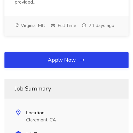
provided...
Virginia, MN
Full Time
24 days ago
Apply Now
Job Summary
Location
Claremont, CA