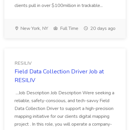
clients pull in over $100million in trackable...
New York, NY
Full Time
20 days ago
RESILIV
Field Data Collection Driver Job at
RESILIV
...Job Description Job Description Were seeking a
reliable, safety-conscious, and tech-savvy Field
Data Collection Driver to support a high-precision
mapping initiative for our clients digital mapping
project . In this role, you will operate a company-