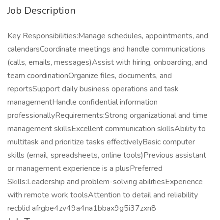
Job Description
Key Responsibilities:Manage schedules, appointments, and
calendarsCoordinate meetings and handle communications
(calls, emails, messages)Assist with hiring, onboarding, and
team coordinationOrganize files, documents, and
reportsSupport daily business operations and task
managementHandle confidential information
professionallyRequirements:Strong organizational and time
management skillsExcellent communication skillsAbility to
multitask and prioritize tasks effectivelyBasic computer
skills (email, spreadsheets, online tools)Previous assistant
or management experience is a plusPreferred
Skills:Leadership and problem-solving abilitiesExperience
with remote work toolsAttention to detail and reliability
recblid afrgbe4zv49a4na1bbax9g5i37zxn8