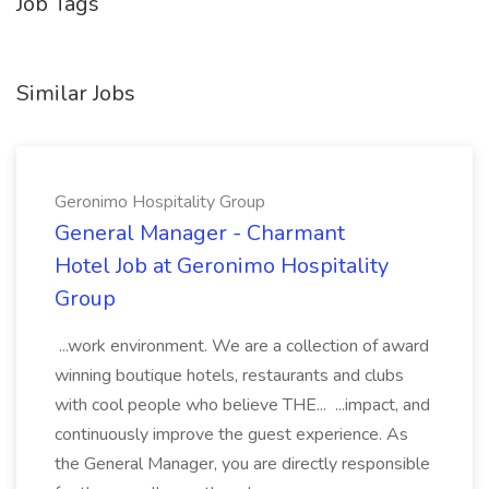
Job Tags
Similar Jobs
Geronimo Hospitality Group
General Manager - Charmant
Hotel Job at Geronimo Hospitality
Group
...work environment. We are a collection of award
winning boutique hotels, restaurants and clubs
with cool people who believe THE... ...impact, and
continuously improve the guest experience. As
the General Manager, you are directly responsible