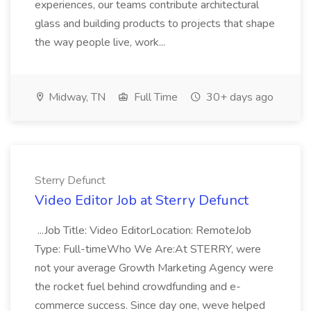
experiences, our teams contribute architectural
glass and building products to projects that shape
the way people live, work...
Midway, TN
Full Time
30+ days ago
Sterry Defunct
Video Editor Job at Sterry Defunct
...Job Title: Video EditorLocation: RemoteJob
Type: Full-timeWho We Are:At STERRY, were
not your average Growth Marketing Agency were
the rocket fuel behind crowdfunding and e-
commerce success. Since day one, weve helped