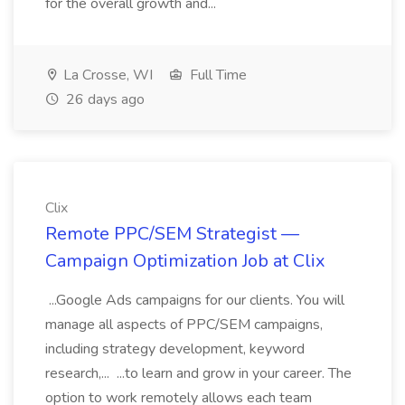
for the overall growth and...
La Crosse, WI
Full Time
26 days ago
Clix
Remote PPC/SEM Strategist —
Campaign Optimization Job at Clix
...Google Ads campaigns for our clients. You will
manage all aspects of PPC/SEM campaigns,
including strategy development, keyword
research,... ...to learn and grow in your career. The
option to work remotely allows each team