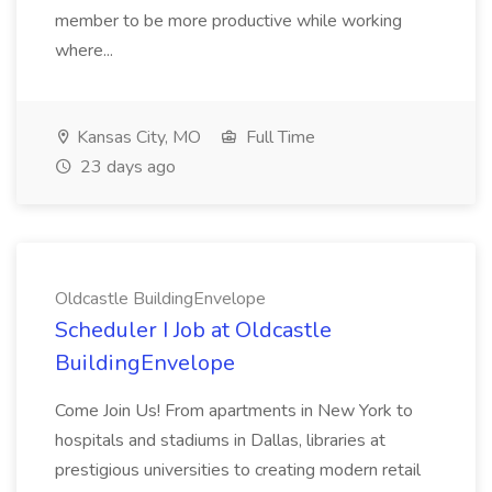
member to be more productive while working
where...
Kansas City, MO
Full Time
23 days ago
Oldcastle BuildingEnvelope
Scheduler I Job at Oldcastle
BuildingEnvelope
Come Join Us! From apartments in New York to
hospitals and stadiums in Dallas, libraries at
prestigious universities to creating modern retail