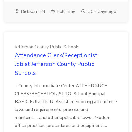
Dickson, TN
Full Time
30+ days ago
Jefferson County Public Schools
Attendance Clerk/Receptionist
Job at Jefferson County Public
Schools
...County Intermediate Center ATTENDANCE
CLERK/RECEPTIONIST TO: School Principal
BASIC FUNCTION: Assist in enforcing attendance
laws and requirements; process and
maintain... ...and other applicable laws . Modern
office practices, procedures and equipment. ...