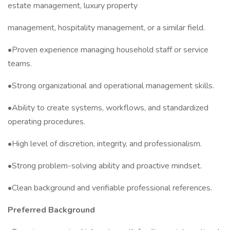
estate management, luxury property
management, hospitality management, or a similar field.
•Proven experience managing household staff or service
teams.
•Strong organizational and operational management skills.
•Ability to create systems, workflows, and standardized
operating procedures.
•High level of discretion, integrity, and professionalism.
•Strong problem-solving ability and proactive mindset.
•Clean background and verifiable professional references.
Preferred Background