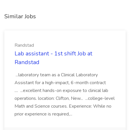
Similar Jobs
Randstad
Lab assistant - 1st shift Job at
Randstad
...laboratory team as a Clinical Laboratory
Assistant for a high-impact, 6-month contract
.... ...excellent hands-on exposure to clinical lab
operations. location: Clifton, New... ...college-level
Math and Science courses. Experience: While no
prior experience is required,...