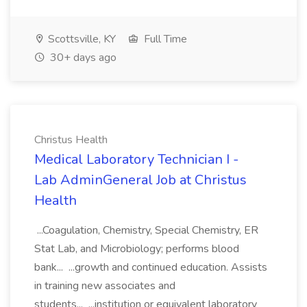
Scottsville, KY
Full Time
30+ days ago
Christus Health
Medical Laboratory Technician I -
Lab AdminGeneral Job at Christus
Health
...Coagulation, Chemistry, Special Chemistry, ER
Stat Lab, and Microbiology; performs blood
bank... ...growth and continued education. Assists
in training new associates and
students... ...institution or equivalent laboratory