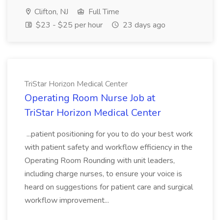
Clifton, NJ
Full Time
$23 - $25 per hour
23 days ago
TriStar Horizon Medical Center
Operating Room Nurse Job at
TriStar Horizon Medical Center
...patient positioning for you to do your best work
with patient safety and workflow efficiency in the
Operating Room Rounding with unit leaders,
including charge nurses, to ensure your voice is
heard on suggestions for patient care and surgical
workflow improvement...