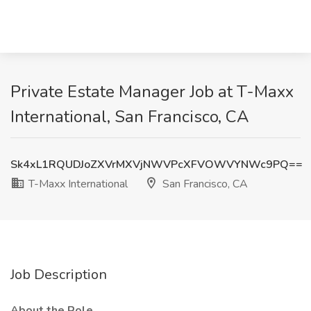
Private Estate Manager Job at T-Maxx
International, San Francisco, CA
Sk4xL1RQUDJoZXVrMXVjNWVPcXFVOWVYNWc9PQ==
T-Maxx International
San Francisco, CA
Job Description
About the Role