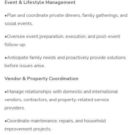
Event & Lifestyle Management
•Plan and coordinate private dinners, family gatherings, and
social events.
•Oversee event preparation, execution, and post-event
follow-up.
•Anticipate family needs and proactively provide solutions
before issues arise.
Vendor & Property Coordination
•Manage relationships with domestic and international
vendors, contractors, and property-related service
providers.
•Coordinate maintenance, repairs, and household
improvement projects.