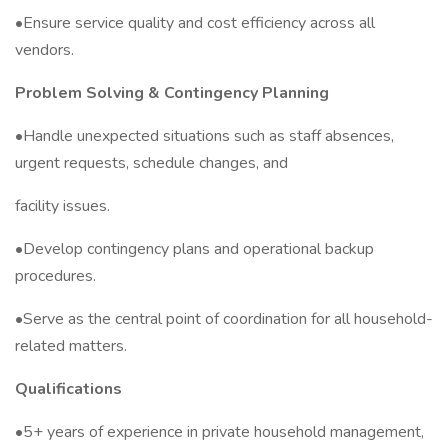
•Ensure service quality and cost efficiency across all
vendors.
Problem Solving & Contingency Planning
•Handle unexpected situations such as staff absences,
urgent requests, schedule changes, and
facility issues.
•Develop contingency plans and operational backup
procedures.
•Serve as the central point of coordination for all household-
related matters.
Qualifications
•5+ years of experience in private household management,