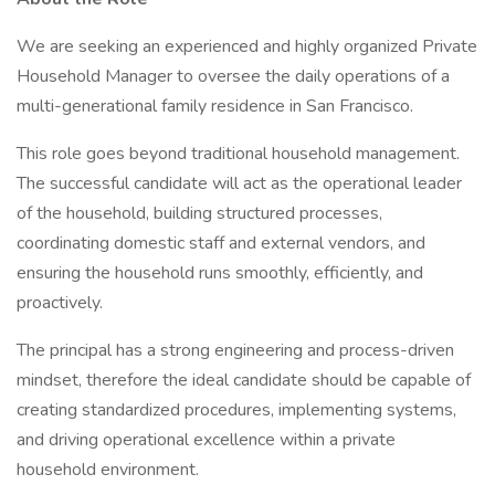
We are seeking an experienced and highly organized Private
Household Manager to oversee the daily operations of a
multi-generational family residence in San Francisco.
This role goes beyond traditional household management.
The successful candidate will act as the operational leader
of the household, building structured processes,
coordinating domestic staff and external vendors, and
ensuring the household runs smoothly, efficiently, and
proactively.
The principal has a strong engineering and process-driven
mindset, therefore the ideal candidate should be capable of
creating standardized procedures, implementing systems,
and driving operational excellence within a private
household environment.