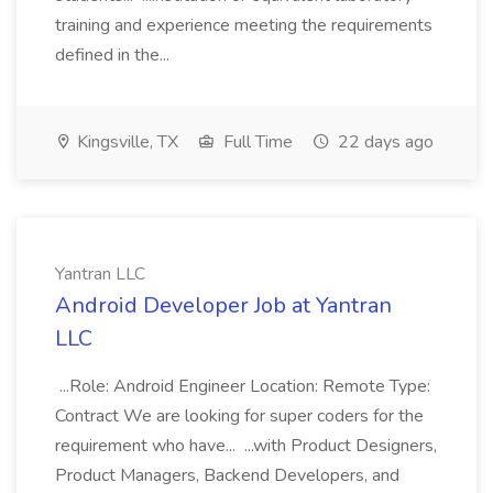
training and experience meeting the requirements
defined in the...
Kingsville, TX
Full Time
22 days ago
Yantran LLC
Android Developer Job at Yantran
LLC
...Role: Android Engineer Location: Remote Type:
Contract We are looking for super coders for the
requirement who have... ...with Product Designers,
Product Managers, Backend Developers, and