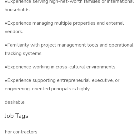
•Experience serving high-net-worth families or international
households.
•Experience managing multiple properties and external
vendors.
•Familiarity with project management tools and operational
tracking systems.
•Experience working in cross-cultural environments.
•Experience supporting entrepreneurial, executive, or
engineering-oriented principals is highly
desirable.
Job Tags
For contractors