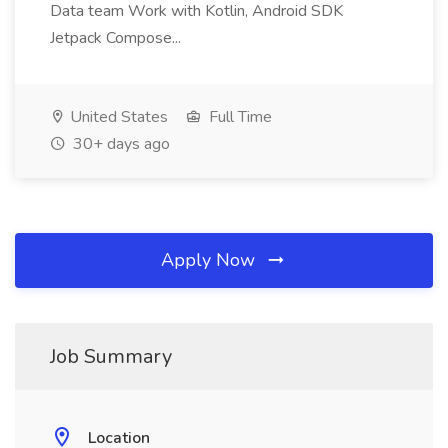
Data team Work with Kotlin, Android SDK
Jetpack Compose...
United States
Full Time
30+ days ago
Apply Now
Job Summary
Location