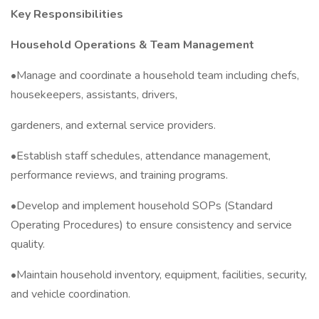
Key Responsibilities
Household Operations & Team Management
•Manage and coordinate a household team including chefs,
housekeepers, assistants, drivers,
gardeners, and external service providers.
•Establish staff schedules, attendance management,
performance reviews, and training programs.
•Develop and implement household SOPs (Standard
Operating Procedures) to ensure consistency and service
quality.
•Maintain household inventory, equipment, facilities, security,
and vehicle coordination.