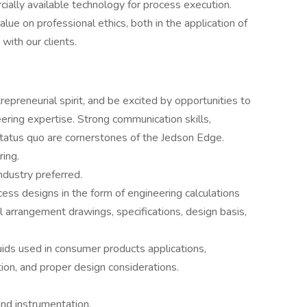
ially available technology for process execution.
lue on professional ethics, both in the application of
with our clients.
epreneurial spirit, and be excited by opportunities to
eering expertise. Strong communication skills,
status quo are cornerstones of the Jedson Edge.
ring.
ndustry preferred.
cess designs in the form of engineering calculations
arrangement drawings, specifications, design basis,
ids used in consumer products applications,
tion, and proper design considerations.
and instrumentation.