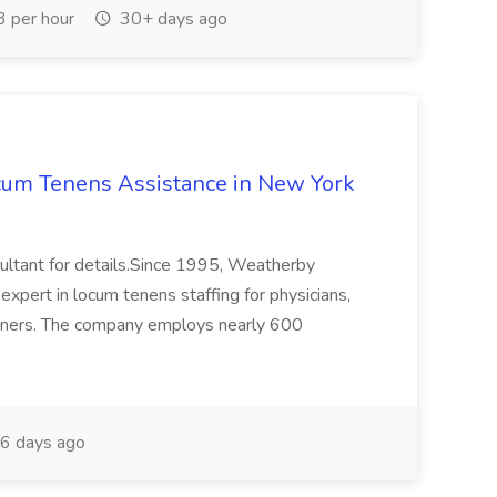
 per hour
30+ days ago
ocum Tenens Assistance in New York
sultant for details.Since 1995, Weatherby
expert in locum tenens staffing for physicians,
tioners. The company employs nearly 600
6 days ago