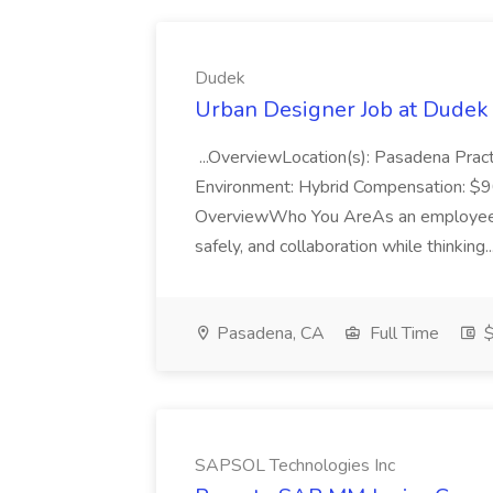
Dudek
Urban Designer Job at Dudek
...OverviewLocation(s): Pasadena Pra
Environment: Hybrid Compensation: $
OverviewWho You AreAs an employee-o
safely, and collaboration while thinking..
Pasadena, CA
Full Time
$
SAPSOL Technologies Inc