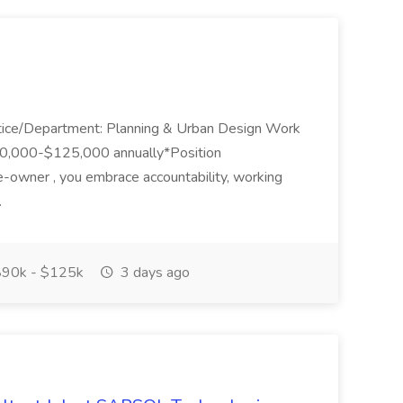
ctice/Department: Planning & Urban Design Work
90,000-$125,000 annually*Position
wner , you embrace accountability, working
.
90k - $125k
3 days ago