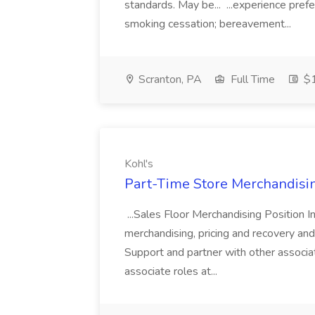
standards. May be... ...experience pref
smoking cessation; bereavement...
Scranton, PA
Full Time
$1
Kohl's
Part-Time Store Merchandisin
...Sales Floor Merchandising Position In
merchandising, pricing and recovery and 
Support and partner with other associa
associate roles at...