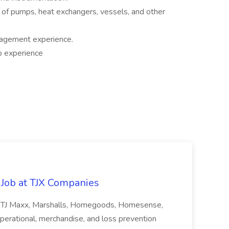
ng of pumps, heat exchangers, vessels, and other
nagement experience.
up experience
 Job at TJX Companies
oresTJ Maxx, Marshalls, Homegoods, Homesense,
 operational, merchandise, and loss prevention