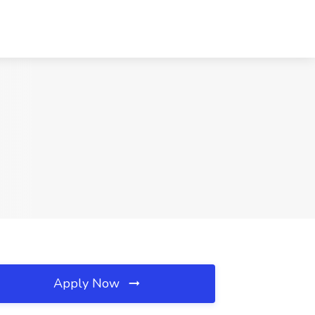
Apply Now