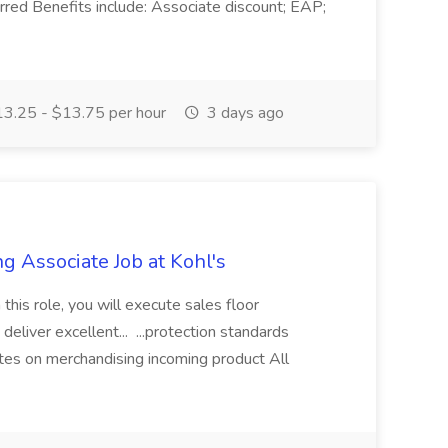
erred Benefits include: Associate discount; EAP;
3.25 - $13.75 per hour
3 days ago
g Associate Job at Kohl's
 this role, you will execute sales floor
deliver excellent... ...protection standards
tes on merchandising incoming product All