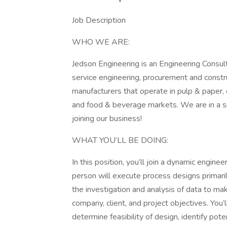
Job Description
WHO WE ARE:
Jedson Engineering is an Engineering Consult
service engineering, procurement and constr
manufacturers that operate in pulp & paper, 
and food & beverage markets. We are in a si
joining our business!
WHAT YOU’LL BE DOING:
In this position, you’ll join a dynamic enginee
person will execute process designs primaril
the investigation and analysis of data to m
company, client, and project objectives. You’
determine feasibility of design, identify pot