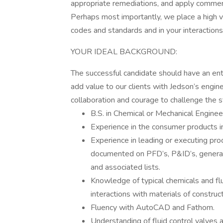
appropriate remediations, and apply commerc
Perhaps most importantly, we place a high va
codes and standards and in your interactions 
YOUR IDEAL BACKGROUND:
The successful candidate should have an entr
add value to our clients with Jedson’s engin
collaboration and courage to challenge the 
B.S. in Chemical or Mechanical Enginee
Experience in the consumer products i
Experience in leading or executing pro
documented on PFD’s, P&ID’s, general 
and associated lists.
Knowledge of typical chemicals and flu
interactions with materials of construc
Fluency with AutoCAD and Fathom.
Understanding of fluid control valves 