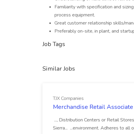
Familiarity with specification and sizi
process equipment.
Great customer relationship skills/ma
Preferably on-site, in plant, and start
Job Tags
Similar Jobs
TJX Companies
Merchandise Retail Associate
..., Distribution Centers or Retail St
Sierra... ...environment. Adheres to all