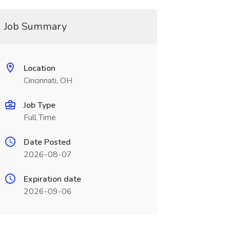
Job Summary
Location
Cincinnati, OH
Job Type
Full Time
Date Posted
2026-08-07
Expiration date
2026-09-06