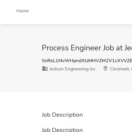
Home
Process Engineer Job at Je
SnRsL1MvWHpndXlzMHVZM2V1cXVVZ
Jedson Engineering Inc
Cincinnati,
Job Description
Job Description