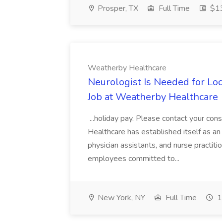
Prosper, TX
Full Time
$13
Weatherby Healthcare
Neurologist Is Needed for L
Job at Weatherby Healthcare
...holiday pay. Please contact your con
Healthcare has established itself as an 
physician assistants, and nurse practi
employees committed to...
New York, NY
Full Time
1