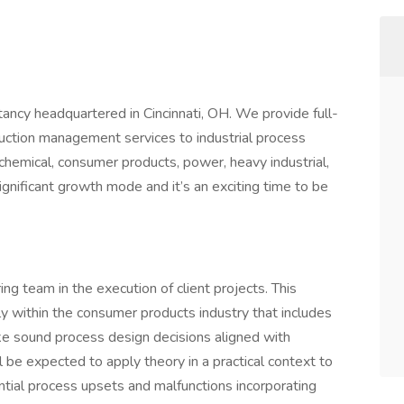
ancy headquartered in Cincinnati, OH. We provide full-
uction management services to industrial process
chemical, consumer products, power, heavy industrial,
gnificant growth mode and it’s an exciting time to be
ring team in the execution of client projects. This
y within the consumer products industry that includes
ake sound process design decisions aligned with
ll be expected to apply theory in a practical context to
ential process upsets and malfunctions incorporating