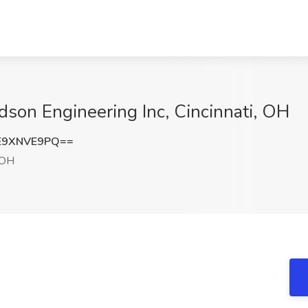
dson Engineering Inc, Cincinnati, OH
E9XNVE9PQ==
 OH