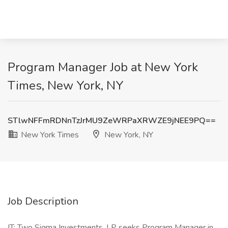
Program Manager Job at New York
Times, New York, NY
STlwNFFmRDNnTzJrMU9ZeWRPaXRWZE9jNEE9PQ==
New York Times
New York, NY
Job Description
IT: Two Sigma Investments, LP seeks Program Manager in