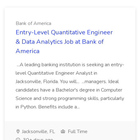
Bank of America
Entry-Level Quantitative Engineer
& Data Analytics Job at Bank of
America
...A leading banking institution is seeking an entry-
level Quantitative Engineer Analyst in
Jacksonville, Florida. You will... ...managers. Ideal
candidates have a Bachelor's degree in Computer
Science and strong programming skills, particularly
in Python. Benefits include a...
Jacksonville, FL
Full Time