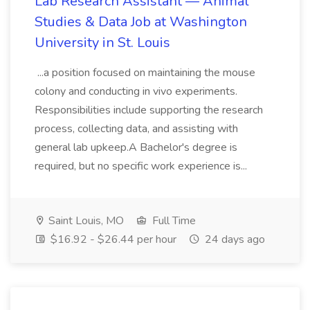
Lab Research Assistant — Animal
Studies & Data Job at Washington
University in St. Louis
...a position focused on maintaining the mouse
colony and conducting in vivo experiments.
Responsibilities include supporting the research
process, collecting data, and assisting with
general lab upkeep.A Bachelor's degree is
required, but no specific work experience is...
Saint Louis, MO
Full Time
$16.92 - $26.44 per hour
24 days ago