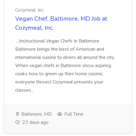
Cozymeal, Inc.
Vegan Chef, Baltimore, MD Job at
Cozymeal, Inc.
...Instructional Vegan Chefs In Baltimore
Baltimore brings the best of American and
international cuisine to diners all around the city.
When vegan chefs in Baltimore show aspiring
cooks how to green up their home cuisine,
everyone thrives! Cozymeal presents your
classes...
Baltimore, MD
Full Time
23 days ago