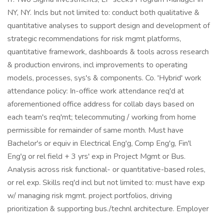
NY, NY. Incls but not limited to: conduct both qualitative &
quantitative analyses to support design and development of
strategic recommendations for risk mgmt platforms,
quantitative framework, dashboards & tools across research
& production environs, incl improvements to operating
models, processes, sys's & components. Co. 'Hybrid' work
attendance policy: In-office work attendance req'd at
aforementioned office address for collab days based on
each team's req'mt; telecommuting / working from home
permissible for remainder of same month. Must have
Bachelor's or equiv in Electrical Eng'g, Comp Eng'g, Fin'l
Eng'g or rel field + 3 yrs' exp in Project Mgmt or Bus.
Analysis across risk functional- or quantitative-based roles,
or rel exp. Skills req'd incl but not limited to: must have exp
w/ managing risk mgmt. project portfolios, driving
prioritization & supporting bus./technl architecture. Employer