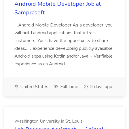
Android Mobile Developer Job at
Samprasoft
...Android Mobile Developer As a developer, you
will build android applications that attract
customers. You'll have the opportunity to share
ideas... ...experience developing publicly available
Android apps using Kotlin and/or Java ~ Verifiable
experience as an Android...
United States
Full Time
3 days ago
Washington University in St. Louis