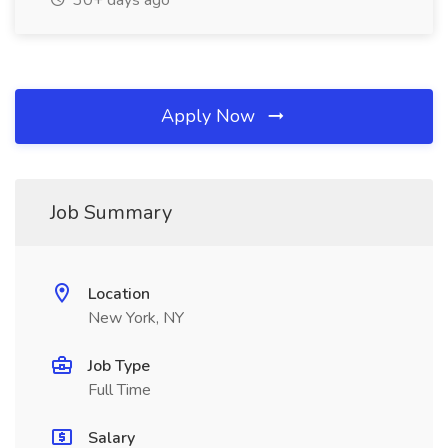
30+ days ago
Apply Now
Job Summary
Location
New York, NY
Job Type
Full Time
Salary