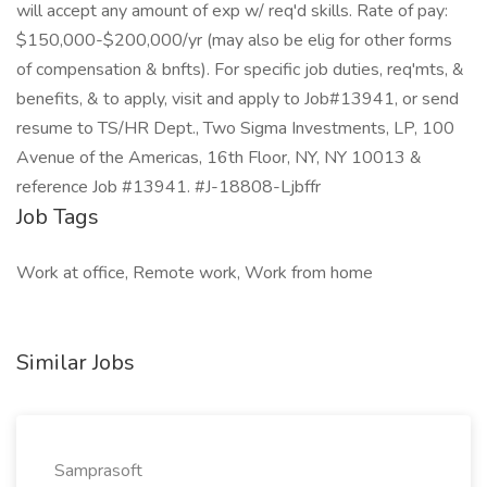
will accept any amount of exp w/ req'd skills. Rate of pay:
$150,000-$200,000/yr (may also be elig for other forms
of compensation & bnfts). For specific job duties, req'mts, &
benefits, & to apply, visit and apply to Job#13941, or send
resume to TS/HR Dept., Two Sigma Investments, LP, 100
Avenue of the Americas, 16th Floor, NY, NY 10013 &
reference Job #13941. #J-18808-Ljbffr
Job Tags
Work at office, Remote work, Work from home
Similar Jobs
Samprasoft