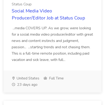
Status Coup
Social Media Video
Producer/Editor Job at Status Coup
...media COVERS UP. As we grow, were looking
for a social media video producer/editor with great
news and content instincts and judgment,
passion... ...starting trends and not chasing them.
This is a full-time remote position, including paid
vacation and sick leave, with full...
United States
Full Time
23 days ago