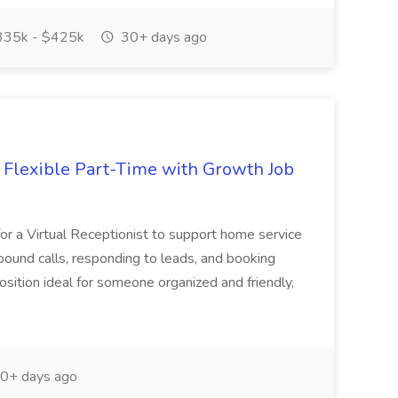
35k - $425k
30+ days ago
- Flexible Part-Time with Growth Job
for a Virtual Receptionist to support home service
ound calls, responding to leads, and booking
osition ideal for someone organized and friendly,
0+ days ago