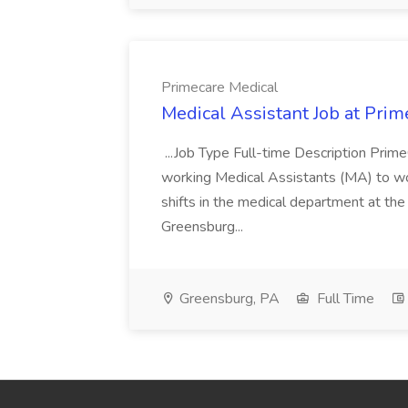
Primecare Medical
Medical Assistant Job at Prim
...Job Type Full-time Description Prime
working Medical Assistants (MA) to wor
shifts in the medical department at th
Greensburg...
Greensburg, PA
Full Time