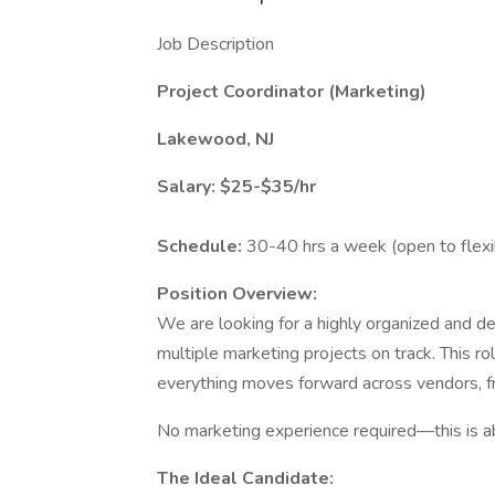
Job Description
Project Coordinator (Marketing)
Lakewood, NJ
Salary: $25-$35/hr
Schedule:
30-40 hrs a week (open to flexi
Position Overview:
We are looking for a highly organized and d
multiple marketing projects on track. This ro
everything moves forward across vendors, fr
No marketing experience required—this is ab
The Ideal Candidate: