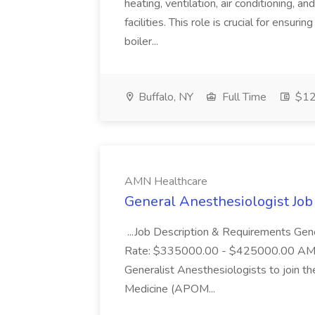
heating, ventilation, air conditioning, a
facilities. This role is crucial for ensur
boiler...
Buffalo, NY
Full Time
$12
AMN Healthcare
General Anesthesiologist Jo
...Job Description & Requirements Ge
Rate: $335000.00 - $425000.00 AMN He
Generalist Anesthesiologists to join 
Medicine (APOM...