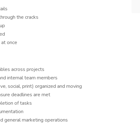
ails
through the cracks
 up
ged
 at once
ables across projects
 and internal team members
ive, social, print) organized and moving
sure deadlines are met
letion of tasks
cumentation
nd general marketing operations