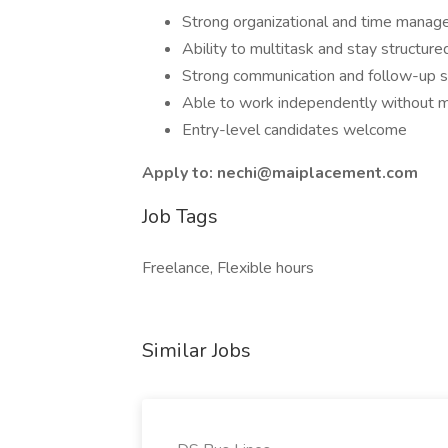
Strong organizational and time manage
Ability to multitask and stay structur
Strong communication and follow-up sk
Able to work independently without
Entry-level candidates welcome
Apply to: nechi@maiplacement.com
Job Tags
Freelance, Flexible hours
Similar Jobs