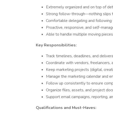
Extremely organized and on top of det
Strong follow-through—nothing slips 
Comfortable delegating and following
Proactive, responsive, and self-mana
Able to handle multiple moving pieces
Key Responsibilities:
Track timelines, deadlines, and deliver
Coordinate with vendors, freelancers,
Keep marketing projects (digital, creat
Manage the marketing calendar and en
Follow up consistently to ensure comp
Organize files, assets, and project do
Support email campaigns, reporting, a
Qualifications and Must-Haves: