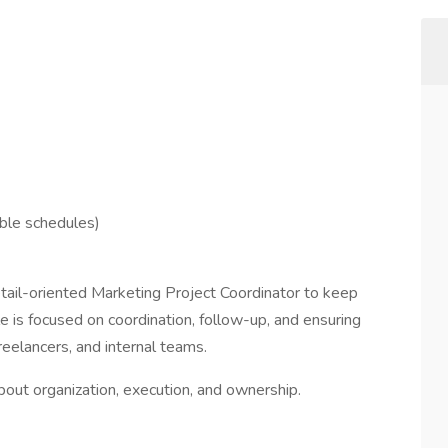
ble schedules)
etail-oriented Marketing Project Coordinator to keep
le is focused on coordination, follow-up, and ensuring
eelancers, and internal teams.
out organization, execution, and ownership.