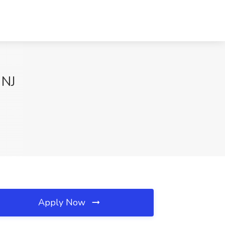
 NJ
Apply Now