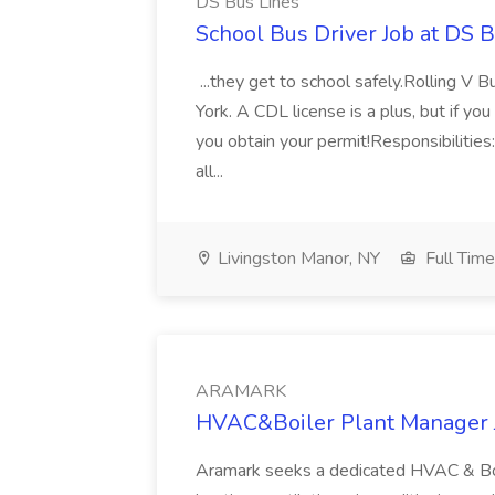
DS Bus Lines
School Bus Driver Job at DS 
...they get to school safely.Rolling V B
York. A CDL license is a plus, but if y
you obtain your permit!Responsibilities
all...
Livingston Manor, NY
Full Time
ARAMARK
HVAC&Boiler Plant Manager
Aramark seeks a dedicated HVAC & Boi