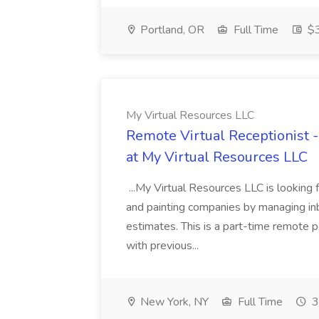
Portland, OR
Full Time
$3
My Virtual Resources LLC
Remote Virtual Receptionist 
at My Virtual Resources LLC
...My Virtual Resources LLC is looking 
and painting companies by managing inb
estimates. This is a part-time remote p
with previous...
New York, NY
Full Time
3