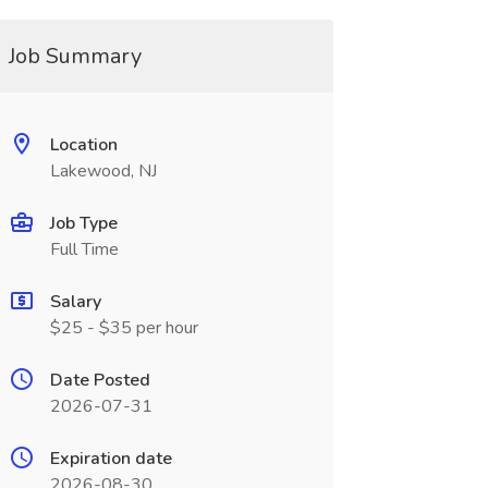
Job Summary
Location
Lakewood, NJ
Job Type
Full Time
Salary
$25 - $35 per hour
Date Posted
2026-07-31
Expiration date
2026-08-30