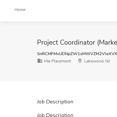
Home
Project Coordinator (Mark
SnRCMFMvUDNpZW1sMWVZM2VleXVX
Mai Placement
Lakewood, NJ
Job Description
Job Description