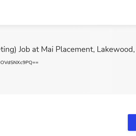
eting) Job at Mai Placement, Lakewood,
OVdSNXc9PQ==