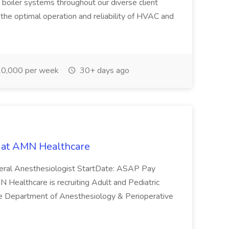
nd boiler systems throughout our diverse client
ing the optimal operation and reliability of HVAC and
0,000 per week
30+ days ago
b at AMN Healthcare
neral Anesthesiologist StartDate: ASAP Pay
althcare is recruiting Adult and Pediatric
the Department of Anesthesiology & Perioperative