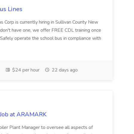
Bus Lines
us Corp is currently hiring in Sullivan County New
ou don't have one, we offer FREE CDL training once
:Safely operate the school bus in compliance with
$24 per hour
22 days ago
 Job at ARAMARK
ler Plant Manager to oversee all aspects of