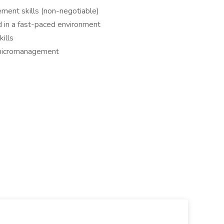
ment skills (non-negotiable)
ed in a fast-paced environment
ills
 micromanagement