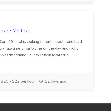
ecare Medical
Care Medical is looking for enthusiastic and hard-
k full-time or part-time on the day and night
e Westmoreland County Prison located in
$20 - $22 per hour
12 days ago