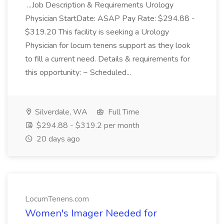
...Job Description & Requirements Urology
Physician StartDate: ASAP Pay Rate: $294.88 -
$319.20 This facility is seeking a Urology
Physician for locum tenens support as they look
to fill a current need. Details & requirements for
this opportunity: ~ Scheduled...
Silverdale, WA
Full Time
$294.88 - $319.2 per month
20 days ago
LocumTenens.com
Women's Imager Needed for