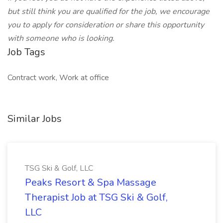
but still think you are qualified for the job, we encourage
you to apply for consideration or share this opportunity
with someone who is looking.
Job Tags
Contract work, Work at office
Similar Jobs
TSG Ski & Golf, LLC
Peaks Resort & Spa Massage
Therapist Job at TSG Ski & Golf,
LLC