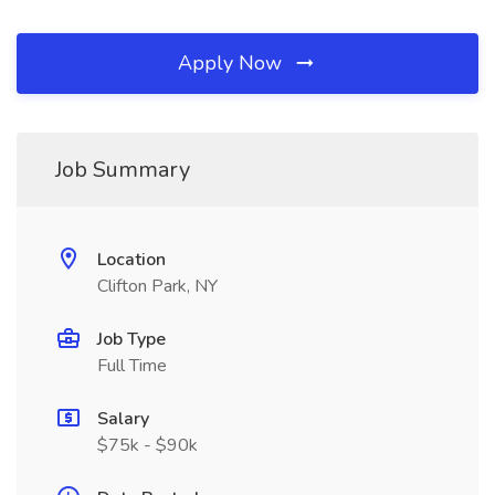
Apply Now
Job Summary
Location
Clifton Park, NY
Job Type
Full Time
Salary
$75k - $90k