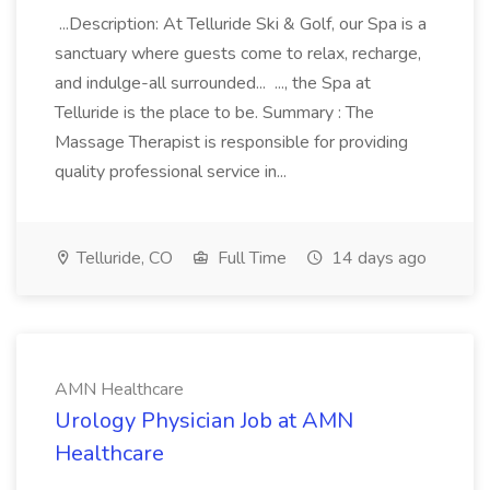
...Description: At Telluride Ski & Golf, our Spa is a
sanctuary where guests come to relax, recharge,
and indulge-all surrounded... ..., the Spa at
Telluride is the place to be. Summary : The
Massage Therapist is responsible for providing
quality professional service in...
Telluride, CO
Full Time
14 days ago
AMN Healthcare
Urology Physician Job at AMN
Healthcare