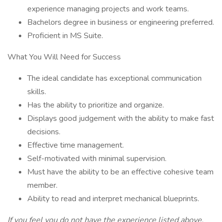
experience managing projects and work teams.
Bachelors degree in business or engineering preferred.
Proficient in MS Suite.
What You Will Need for Success
The ideal candidate has exceptional communication
skills.
Has the ability to prioritize and organize.
Displays good judgement with the ability to make fast
decisions.
Effective time management.
Self-motivated with minimal supervision.
Must have the ability to be an effective cohesive team
member.
Ability to read and interpret mechanical blueprints.
If you feel you do not have the experience listed above,