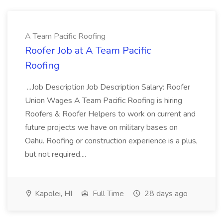
A Team Pacific Roofing
Roofer Job at A Team Pacific
Roofing
...Job Description Job Description Salary: Roofer
Union Wages A Team Pacific Roofing is hiring
Roofers & Roofer Helpers to work on current and
future projects we have on military bases on
Oahu. Roofing or construction experience is a plus,
but not required....
Kapolei, HI
Full Time
28 days ago