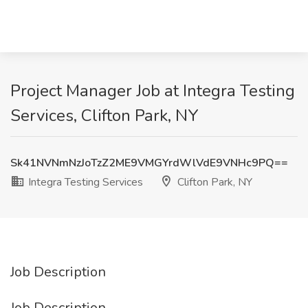
Project Manager Job at Integra Testing
Services, Clifton Park, NY
Sk41NVNmNzJoTzZ2ME9VMGYrdWlVdE9VNHc9PQ==
Integra Testing Services
Clifton Park, NY
Job Description
Job Description