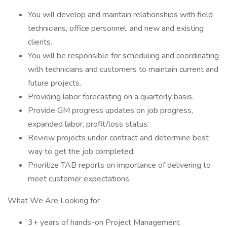
You will develop and maintain relationships with field
technicians, office personnel, and new and existing
clients.
You will be responsible for scheduling and coordinating
with technicians and customers to maintain current and
future projects.
Providing labor forecasting on a quarterly basis.
Provide GM progress updates on job progress,
expanded labor, profit/loss status.
Review projects under contract and determine best
way to get the job completed.
Prioritize TAB reports on importance of delivering to
meet customer expectations.
What We Are Looking for
3+ years of hands-on Project Management