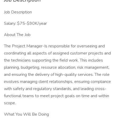
Job Description
Salary: $75-$90K/year
About The Job
The Project Manager-Is responsible for overseeing and
coordinating all aspects of assigned customer projects and
the technicians supporting the field work. This includes
planning, budgeting, resource allocation, risk management,
and ensuring the delivery of high-quality services. The role
involves managing client relationships, ensuring compliance
with safety and regulatory standards, and leading cross-
functional teams to meet project goals on time and within
scope.
What You Will Be Doing