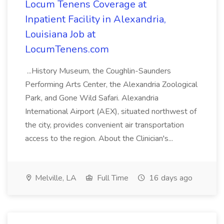
Locum Tenens Coverage at
Inpatient Facility in Alexandria,
Louisiana Job at
LocumTenens.com
...History Museum, the Coughlin-Saunders
Performing Arts Center, the Alexandria Zoological
Park, and Gone Wild Safari. Alexandria
International Airport (AEX), situated northwest of
the city, provides convenient air transportation
access to the region. About the Clinician's...
Melville, LA
Full Time
16 days ago