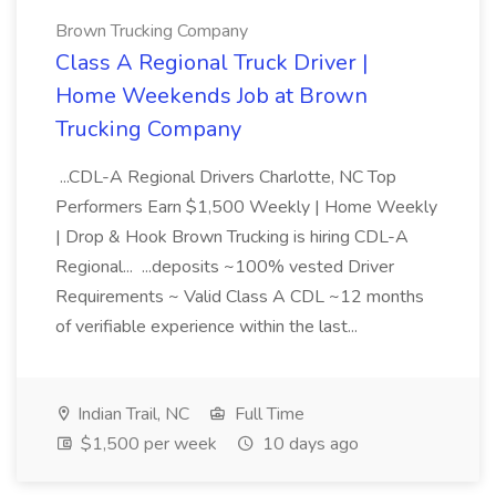
Brown Trucking Company
Class A Regional Truck Driver |
Home Weekends Job at Brown
Trucking Company
...CDL-A Regional Drivers Charlotte, NC Top
Performers Earn $1,500 Weekly | Home Weekly
| Drop & Hook Brown Trucking is hiring CDL-A
Regional... ...deposits ~100% vested Driver
Requirements ~ Valid Class A CDL ~12 months
of verifiable experience within the last...
Indian Trail, NC
Full Time
$1,500 per week
10 days ago