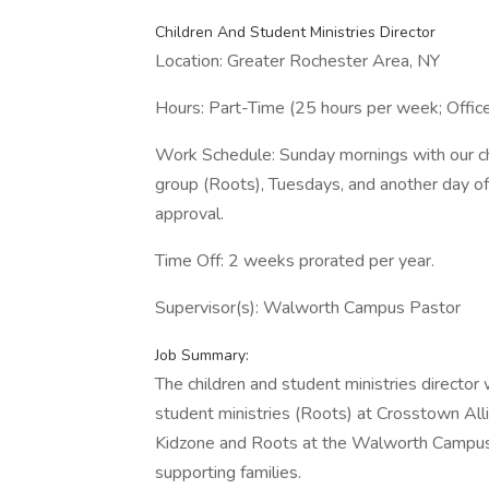
Children And Student Ministries Director
Location: Greater Rochester Area, NY
Hours: Part-Time (25 hours per week; Office
Work Schedule: Sunday mornings with our chi
group (Roots), Tuesdays, and another day o
approval.
Time Off: 2 weeks prorated per year.
Supervisor(s): Walworth Campus Pastor
Job Summary:
The children and student ministries director 
student ministries (Roots) at Crosstown All
Kidzone and Roots at the Walworth Campus b
supporting families.