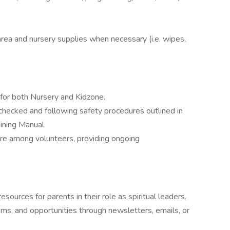
area and nursery supplies when necessary (i.e. wipes,
s for both Nursery and Kidzone.
checked and following safety procedures outlined in
aining Manual.
ure among volunteers, providing ongoing
ources for parents in their role as spiritual leaders.
s, and opportunities through newsletters, emails, or