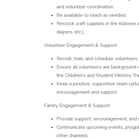
and volunteer coordination.
Be available to teach as needed.
Restock craft supplies in the Kidzone 
diapers, etc.).
Volunteer Engagement & Support
Recruit, train, and schedule volunteer
Ensure all volunteers are background-
the Children's and Student Ministry Tr
Keep a positive, supportive team cult
encouragement and support.
Family Engagement & Support
Provide support, encouragement, and res
Communicate upcoming events, program
other channels.