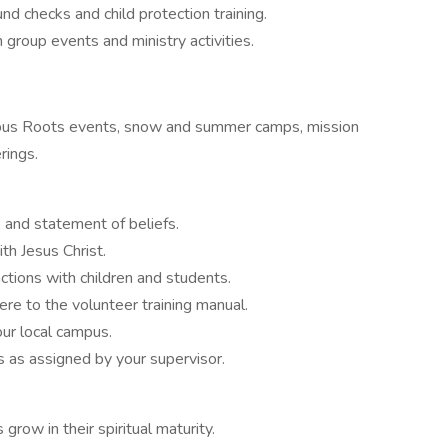
nd checks and child protection training.
 group events and ministry activities.
ampus Roots events, snow and summer camps, mission
rings.
 and statement of beliefs.
th Jesus Christ.
ctions with children and students.
e to the volunteer training manual.
our local campus.
s as assigned by your supervisor.
grow in their spiritual maturity.