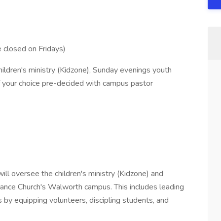
 closed on Fridays)
ldren's ministry (Kidzone), Sunday evenings youth
f your choice pre-decided with campus pastor
will oversee the children's ministry (Kidzone) and
iance Church's Walworth campus. This includes leading
y equipping volunteers, discipling students, and