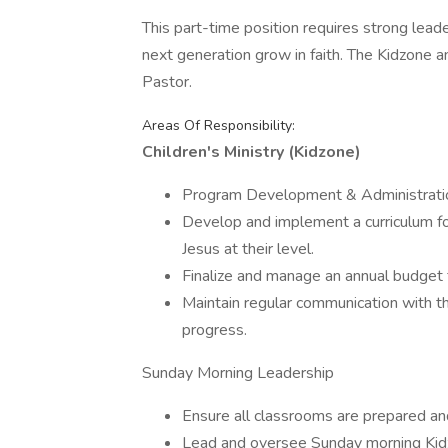
This part-time position requires strong lead
next generation grow in faith. The Kidzone
Pastor.
Areas Of Responsibility:
Children's Ministry (Kidzone)
Program Development & Administrati
Develop and implement a curriculum f
Jesus at their level.
Finalize and manage an annual budget fo
Maintain regular communication with t
progress.
Sunday Morning Leadership
Ensure all classrooms are prepared an
Lead and oversee Sunday morning Kidzo