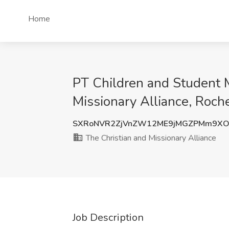
Home
PT Children and Student M
Missionary Alliance, Roch
SXRoNVR2ZjVnZW12ME9jMGZPMm9XO
The Christian and Missionary Alliance
Job Description