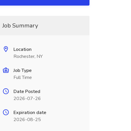
Job Summary
Location
Rochester, NY
Job Type
Full Time
Date Posted
2026-07-26
Expiration date
2026-08-25