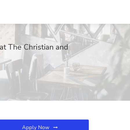
at The Christian and
Apply Now