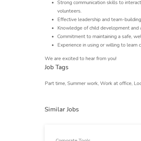
Strong communication skills to interact
volunteers.
Effective leadership and team-building
Knowledge of child development and 
Commitment to maintaining a safe, welc
Experience in using or willing to learn
We are excited to hear from you!
Job Tags
Part time, Summer work, Work at office, Loca
Similar Jobs
Corporate Tools