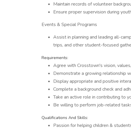
Maintain records of volunteer backgrou
Ensure proper supervision during youth
Events & Special Programs
Assist in planning and leading all-c
trips, and other student-focused gathe
Requirements:
Agree with Crosstown's vision, values,
Demonstrate a growing relationship wi
Display appropriate and positive intera
Complete a background check and adher
Take an active role in contributing to y
Be willing to perform job-related task
Qualifications And Skills:
Passion for helping children & students 