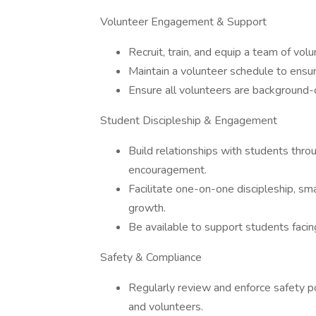
Volunteer Engagement & Support
Recruit, train, and equip a team of volu
Maintain a volunteer schedule to ensu
Ensure all volunteers are background-c
Student Discipleship & Engagement
Build relationships with students thro
encouragement.
Facilitate one-on-one discipleship, sma
growth.
Be available to support students facing 
Safety & Compliance
Regularly review and enforce safety po
and volunteers.