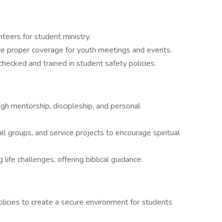
nteers for student ministry.
re proper coverage for youth meetings and events.
hecked and trained in student safety policies.
ugh mentorship, discipleship, and personal
ll groups, and service projects to encourage spiritual
life challenges, offering biblical guidance.
licies to create a secure environment for students