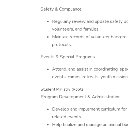
Safety & Compliance
Regularly review and update safety pol
volunteers, and families.
Maintain records of volunteer backgroun
protocols.
Events & Special Programs
Attend, and assist in coordinating, sp
events, camps, retreats, youth mission t
Student Ministry (Roots)
Program Development & Administration
Develop and implement curriculum for
related events.
Help finalize and manage an annual bud