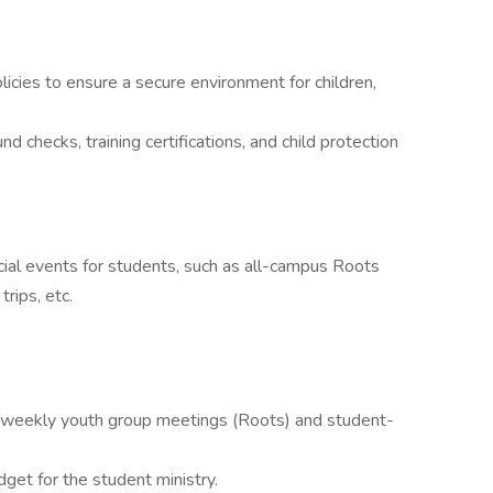
icies to ensure a secure environment for children,
d checks, training certifications, and child protection
ecial events for students, such as all-campus Roots
rips, etc.
 weekly youth group meetings (Roots) and student-
get for the student ministry.