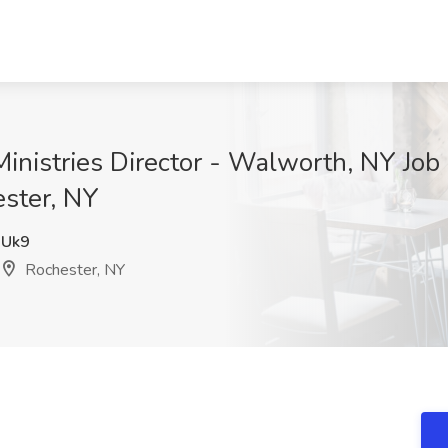
inistries Director - Walworth, NY Job 
ester, NY
Uk9
Rochester, NY