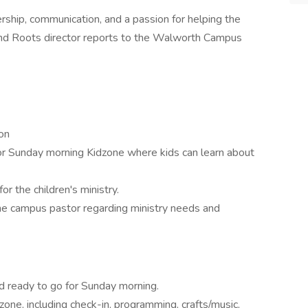
ership, communication, and a passion for helping the
 and Roots director reports to the Walworth Campus
on
or Sunday morning Kidzone where kids can learn about
r the children's ministry.
he campus pastor regarding ministry needs and
d ready to go for Sunday morning.
ne, including check-in, programming, crafts/music,