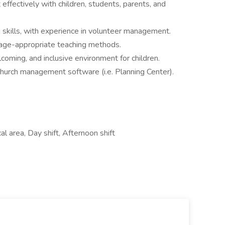
 effectively with children, students, parents, and
 skills, with experience in volunteer management.
age-appropriate teaching methods.
oming, and inclusive environment for children.
 church management software (i.e. Planning Center).
l area, Day shift, Afternoon shift