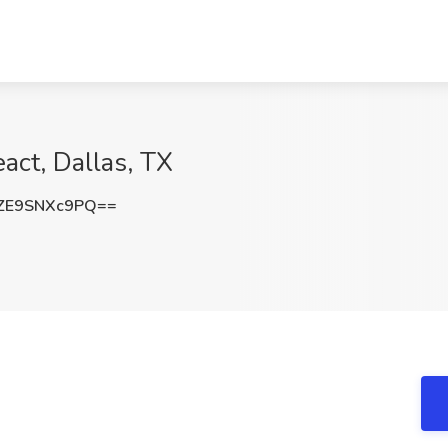
act, Dallas, TX
ZE9SNXc9PQ==