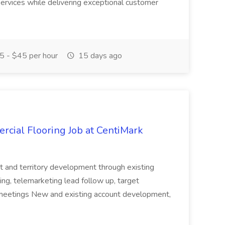
 services while delivering exceptional customer
 - $45 per hour
15 days ago
rcial Flooring Job at CentiMark
t and territory development through existing
ing, telemarketing lead follow up, target
meetings New and existing account development,