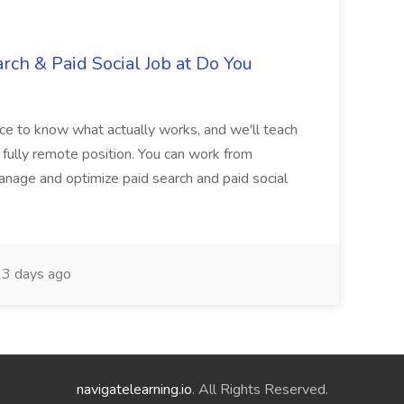
rch & Paid Social Job at Do You
nce to know what actually works, and we'll teach
a fully remote position. You can work from
nage and optimize paid search and paid social
3 days ago
navigatelearning.io
. All Rights Reserved.