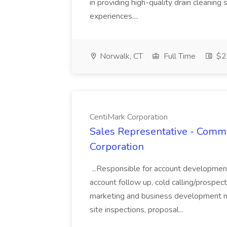
in providing high-quality drain cleaning
experiences....
Norwalk, CT
Full Time
$25
CentiMark Corporation
Sales Representative - Comme
Corporation
...Responsible for account developmen
account follow up, cold calling/prospect
marketing and business development 
site inspections, proposal...