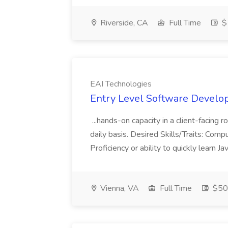
Riverside, CA
Full Time
$
EAI Technologies
Entry Level Software Develop
...hands-on capacity in a client-facing 
daily basis. Desired Skills/Traits: Com
Proficiency or ability to quickly learn
Vienna, VA
Full Time
$50