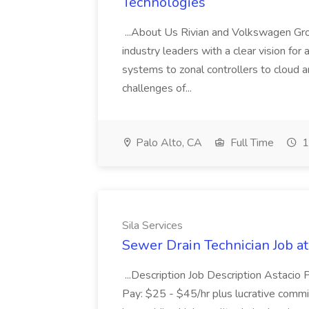
Technologies
...About Us Rivian and Volkswagen Gro
industry leaders with a clear vision fo
systems to zonal controllers to cloud a
challenges of...
Palo Alto, CA
Full Time
1
Sila Services
Sewer Drain Technician Job at
...Description Job Description Astacio
Pay: $25 - $45/hr plus lucrative commiss