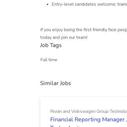
Entry-level candidates welcome; traini
If you enjoy being the first friendly face pe
today and join our team!
Job Tags
Full time
Similar Jobs
Rivian and Volkswagen Group Technolo
Financial Reporting Manager 