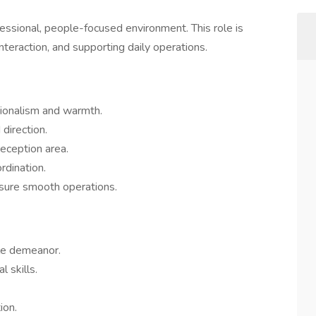
ofessional, people-focused environment. This role is
interaction, and supporting daily operations.
sionalism and warmth.
direction.
eception area.
rdination.
sure smooth operations.
ble demeanor.
 skills.
ion.