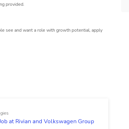
ng provided.
ople see and want a role with growth potential, apply
gies
Job at Rivian and Volkswagen Group