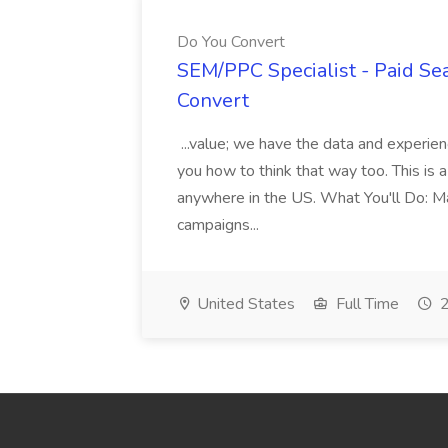
Do You Convert
SEM/PPC Specialist - Paid Sea
Convert
...value; we have the data and experie
you how to think that way too. This is 
anywhere in the US. What You'll Do: Ma
campaigns...
United States
Full Time
2