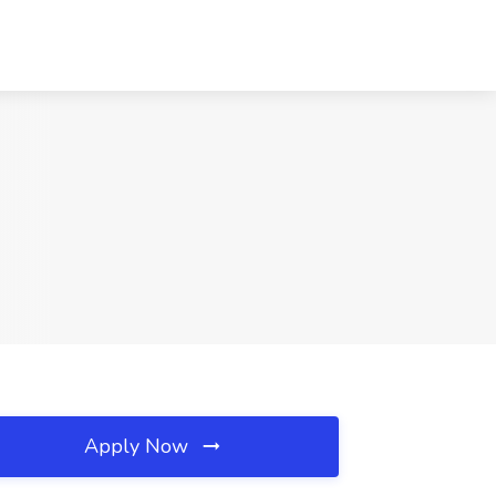
Apply Now