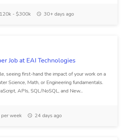
120k - $300k
30+ days ago
er Job at EAI Technologies
role, seeing first-hand the impact of your work on a
puter Science, Math, or Engineering fundamentals.
 JavaScript, APIs, SQL/NoSQL, and New...
 per week
24 days ago