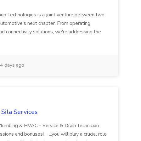
up Technologies is a joint venture between two
r automotive's next chapter. From operating
nd connectivity solutions, we're addressing the
4 days ago
 Sila Services
 Plumbing & HVAC - Service & Drain Technician
ions and bonuses!... ...you will play a crucial role