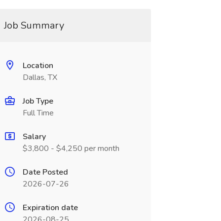
Job Summary
Location
Dallas, TX
Job Type
Full Time
Salary
$3,800 - $4,250 per month
Date Posted
2026-07-26
Expiration date
2026-08-25