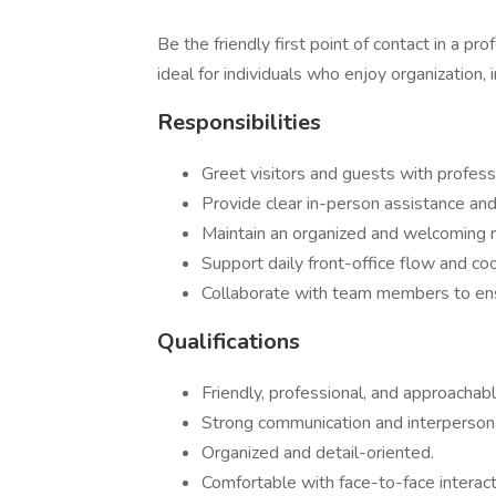
Be the friendly first point of contact in a pr
ideal for individuals who enjoy organization, 
Responsibilities
Greet visitors and guests with profes
Provide clear in-person assistance and 
Maintain an organized and welcoming r
Support daily front-office flow and coo
Collaborate with team members to en
Qualifications
Friendly, professional, and approacha
Strong communication and interpersonal
Organized and detail-oriented.
Comfortable with face-to-face interact