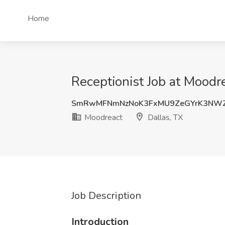
Home
Receptionist Job at Moodre
SmRwMFNmNzNoK3FxMU9ZeGYrK3NW
Moodreact
Dallas, TX
Job Description
Introduction