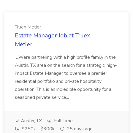
Truex Métier
Estate Manager Job at Truex
Métier
...Were partnering with a high profile family in the
Austin, TX area on the search for a strategic, high-
impact Estate Manager to oversee a premier
residential portfolio and private hospitality
operation. This is an incredible opportunity for a
seasoned private service...
Austin, TX
Full Time
$250k - $300k
25 days ago