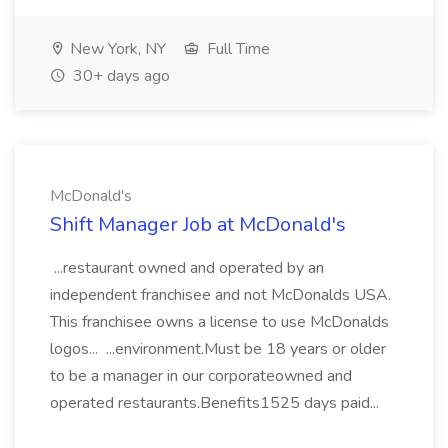
New York, NY
Full Time
30+ days ago
McDonald's
Shift Manager Job at McDonald's
...restaurant owned and operated by an
independent franchisee and not McDonalds USA.
This franchisee owns a license to use McDonalds
logos... ...environment.Must be 18 years or older
to be a manager in our corporateowned and
operated restaurants.Benefits1525 days paid...