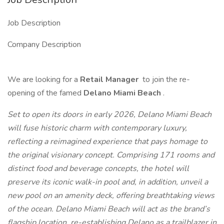
Job Description
Company Description
We are looking for a
Retail Manager
to join the re-
opening of the famed
Delano Miami Beach
.
Set to open its doors in early 2026, Delano Miami Beach
will fuse historic charm with contemporary luxury,
reflecting a reimagined experience that pays homage to
the original visionary concept. Comprising 171 rooms and
distinct food and beverage concepts, the hotel will
preserve its iconic walk-in pool and, in addition, unveil a
new pool on an amenity deck, offering breathtaking views
of the ocean. Delano Miami Beach will act as the brand’s
flagship location, re-establishing Delano as a trailblazer in