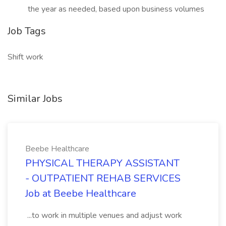
the year as needed, based upon business volumes
Job Tags
Shift work
Similar Jobs
Beebe Healthcare
PHYSICAL THERAPY ASSISTANT
- OUTPATIENT REHAB SERVICES
Job at Beebe Healthcare
...to work in multiple venues and adjust work