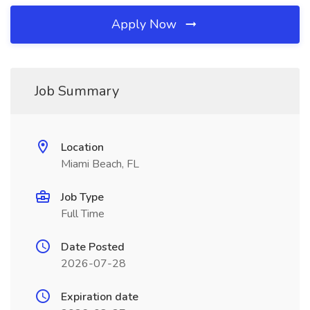
Apply Now
Job Summary
Location
Miami Beach, FL
Job Type
Full Time
Date Posted
2026-07-28
Expiration date