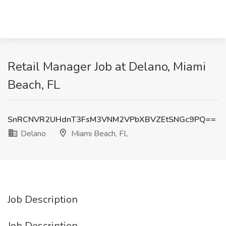
Retail Manager Job at Delano, Miami
Beach, FL
SnRCNVR2UHdnT3FsM3VNM2VPbXBVZEtSNGc9PQ==
Delano
Miami Beach, FL
Job Description
Job Description