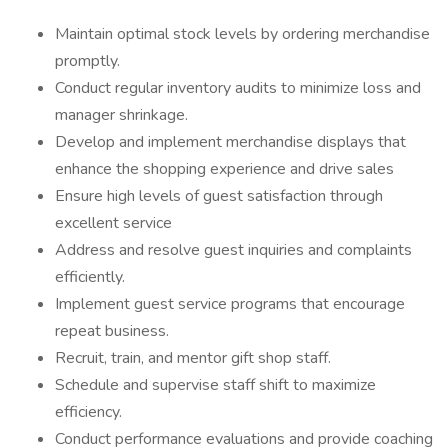
Maintain optimal stock levels by ordering merchandise
promptly.
Conduct regular inventory audits to minimize loss and
manager shrinkage.
Develop and implement merchandise displays that
enhance the shopping experience and drive sales
Ensure high levels of guest satisfaction through
excellent service
Address and resolve guest inquiries and complaints
efficiently.
Implement guest service programs that encourage
repeat business.
Recruit, train, and mentor gift shop staff.
Schedule and supervise staff shift to maximize
efficiency.
Conduct performance evaluations and provide coaching