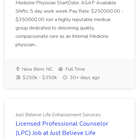
Medicine Physician StartDate: ASAP Available
Shifts: 5 day work week Pay Rate: $250000.00 -
$350000.00 Join a highly reputable medical
group dedicated to delivering quality,
compassionate care as an Internal Medicine
physician...
New Bern, NC
Full Time
$250k - $350k
30+ days ago
Just Believe Life Enhancement Services
Licensed Professional Counselor
(LPC) Job at Just Believe Life