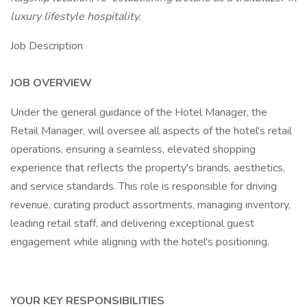
luxury lifestyle hospitality.
Job Description
JOB OVERVIEW
Under the general guidance of the Hotel Manager, the
Retail Manager, will oversee all aspects of the hotel's retail
operations, ensuring a seamless, elevated shopping
experience that reflects the property's brands, aesthetics,
and service standards. This role is responsible for driving
revenue, curating product assortments, managing inventory,
leading retail staff, and delivering exceptional guest
engagement while aligning with the hotel's positioning.
YOUR KEY RESPONSIBILITIES