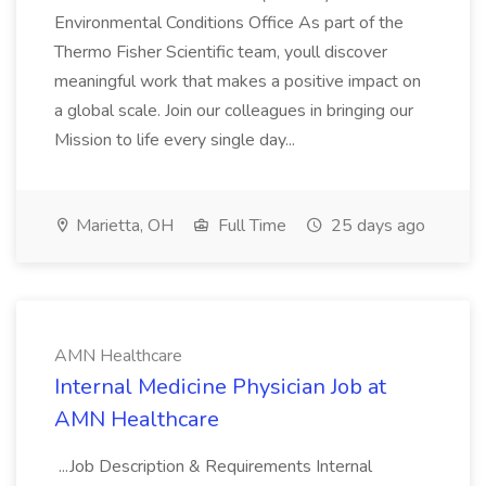
Environmental Conditions Office As part of the
Thermo Fisher Scientific team, youll discover
meaningful work that makes a positive impact on
a global scale. Join our colleagues in bringing our
Mission to life every single day...
Marietta, OH
Full Time
25 days ago
AMN Healthcare
Internal Medicine Physician Job at
AMN Healthcare
...Job Description & Requirements Internal