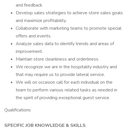
and feedback.
Develop sales strategies to achieve store sales goals
and maximize profitability.
Collaborate with marketing teams to promote special
offers and events.
Analyze sales data to identify trends and areas of
improvement.
Maintain store cleanliness and orderliness.
We recognize we are in the hospitality industry and
that may require us to provide lateral service.
We will on occasion call for each individual on the
team to perform various related tasks as needed in
the spirit of providing exceptional guest service.
Qualifications
SPECIFIC JOB KNOWLEDGE & SKILLS