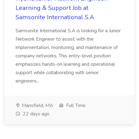
Learning & Support Job at
Samsonite International S.A
Samsonite International S.A is looking for a Junior
Network Engineer to assist with the
implementation, monitoring, and maintenance of
company networks. This entry-level position
emphasizes hands-on learning and operational
support while collaborating with senior
engineers...
Mansfield, MA
Full Time
22 days ago