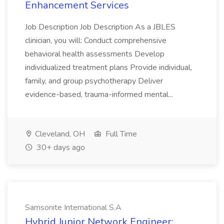
Enhancement Services
Job Description Job Description As a JBLES
clinician, you will: Conduct comprehensive
behavioral health assessments Develop
individualized treatment plans Provide individual,
family, and group psychotherapy Deliver
evidence-based, trauma-informed mental...
Cleveland, OH
Full Time
30+ days ago
Samsonite International S.A
Hybrid Junior Network Engineer: