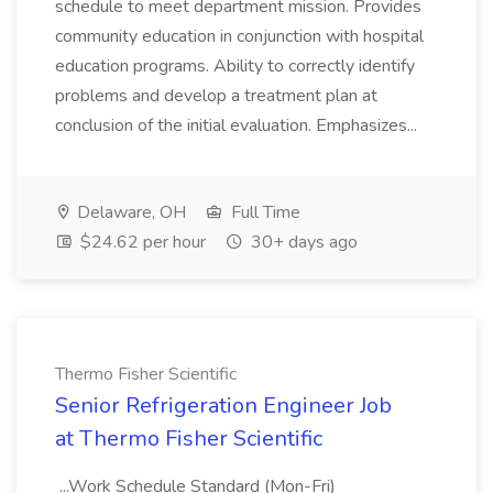
schedule to meet department mission. Provides
community education in conjunction with hospital
education programs. Ability to correctly identify
problems and develop a treatment plan at
conclusion of the initial evaluation. Emphasizes...
Delaware, OH
Full Time
$24.62 per hour
30+ days ago
Thermo Fisher Scientific
Senior Refrigeration Engineer Job
at Thermo Fisher Scientific
...Work Schedule Standard (Mon-Fri)