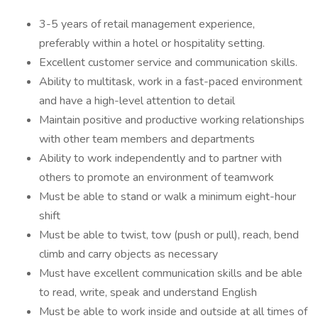
3-5 years of retail management experience,
preferably within a hotel or hospitality setting.
Excellent customer service and communication skills.
Ability to multitask, work in a fast-paced environment
and have a high-level attention to detail
Maintain positive and productive working relationships
with other team members and departments
Ability to work independently and to partner with
others to promote an environment of teamwork
Must be able to stand or walk a minimum eight-hour
shift
Must be able to twist, tow (push or pull), reach, bend
climb and carry objects as necessary
Must have excellent communication skills and be able
to read, write, speak and understand English
Must be able to work inside and outside at all times of