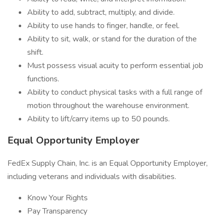
Ability to add, subtract, multiply, and divide.
Ability to use hands to finger, handle, or feel.
Ability to sit, walk, or stand for the duration of the
shift.
Must possess visual acuity to perform essential job
functions.
Ability to conduct physical tasks with a full range of
motion throughout the warehouse environment.
Ability to lift/carry items up to 50 pounds.
Equal Opportunity Employer
FedEx Supply Chain, Inc. is an Equal Opportunity Employer,
including veterans and individuals with disabilities.
Know Your Rights
Pay Transparency