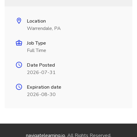
Location
Warrendale, PA
Job Type
Full Time
Date Posted
2026-07-31
Expiration date
2026-08-30
navigatelearning.io
. All Rights Reserved.