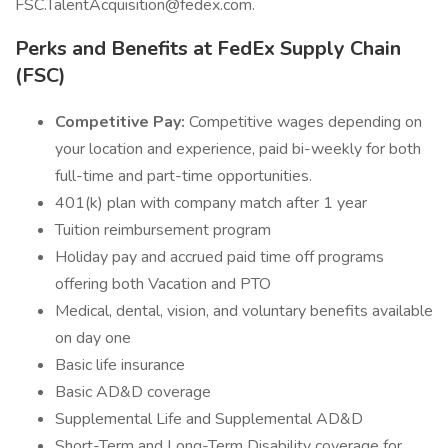
FSC.TalentAcquisition@fedex.com.
Perks and Benefits at FedEx Supply Chain
(FSC)
Competitive Pay:
Competitive wages depending on
your location and experience, paid bi-weekly for both
full-time and part-time opportunities.
401(k) plan with company match after 1 year
Tuition reimbursement program
Holiday pay and accrued paid time off programs
offering both Vacation and PTO
Medical, dental, vision, and voluntary benefits available
on day one
Basic life insurance
Basic AD&D coverage
Supplemental Life and Supplemental AD&D
Short-Term and Long-Term Disability coverage for