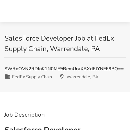
SalesForce Developer Job at FedEx
Supply Chain, Warrendale, PA
SWRoOVN2RDJoK1N0ME9BemUraXBXdEtYNEE9PQ==
FedEx Supply Chain
Warrendale, PA
Job Description
Salesforce Developer