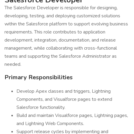
The Salesforce Developer is responsible for designing,
developing, testing, and deploying customized solutions
within the Salesforce platform to support evolving business
requirements. This role contributes to application
development, integration, documentation, and release
management, while collaborating with cross-functional
teams and supporting the Salesforce Administrator as
needed.
Primary Responsibilities
Develop Apex classes and triggers, Lightning
Components, and Visualforce pages to extend
Salesforce functionality.
Build and maintain Visualforce pages, Lightning pages,
and Lightning Web Components.
Support release cycles by implementing and