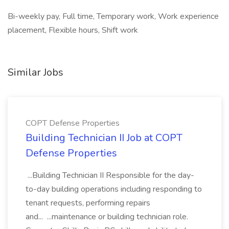
Bi-weekly pay, Full time, Temporary work, Work experience
placement, Flexible hours, Shift work
Similar Jobs
COPT Defense Properties
Building Technician II Job at COPT
Defense Properties
...Building Technician II Responsible for the day-
to-day building operations including responding to
tenant requests, performing repairs
and... ...maintenance or building technician role.