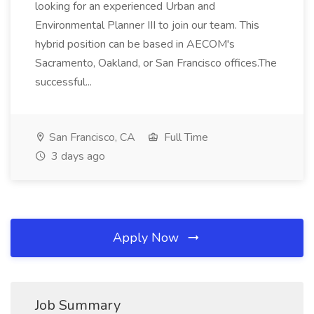
looking for an experienced Urban and
Environmental Planner III to join our team. This
hybrid position can be based in AECOM's
Sacramento, Oakland, or San Francisco offices.The
successful...
San Francisco, CA
Full Time
3 days ago
Apply Now
Job Summary