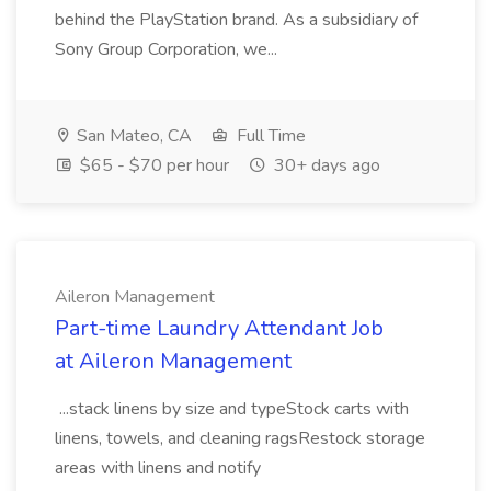
behind the PlayStation brand. As a subsidiary of
Sony Group Corporation, we...
San Mateo, CA
Full Time
$65 - $70 per hour
30+ days ago
Aileron Management
Part-time Laundry Attendant Job
at Aileron Management
...stack linens by size and typeStock carts with
linens, towels, and cleaning ragsRestock storage
areas with linens and notify