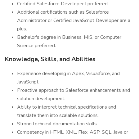
Certified Salesforce Developer I preferred.
Additional certifications such as Salesforce
Administrator or Certified JavaScript Developer are a
plus.
Bachelor's degree in Business, MIS, or Computer
Science preferred.
Knowledge, Skills, and Abilities
Experience developing in Apex, Visualforce, and
JavaScript.
Proactive approach to Salesforce enhancements and
solution development.
Ability to interpret technical specifications and
translate them into scalable solutions.
Strong technical documentation skills.
Competency in HTML, XML, Flex, ASP, SQL, Java or