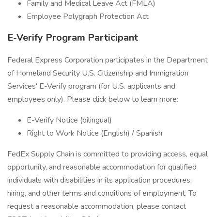
Family and Medical Leave Act (FMLA)
Employee Polygraph Protection Act
E-Verify Program Participant
Federal Express Corporation participates in the Department
of Homeland Security U.S. Citizenship and Immigration
Services' E-Verify program (for U.S. applicants and
employees only). Please click below to learn more:
E-Verify Notice (bilingual)
Right to Work Notice (English) / Spanish
FedEx Supply Chain is committed to providing access, equal
opportunity, and reasonable accommodation for qualified
individuals with disabilities in its application procedures,
hiring, and other terms and conditions of employment. To
request a reasonable accommodation, please contact