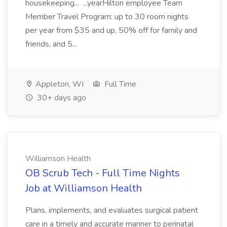
housekeeping... ...yearHilton employee Team
Member Travel Program: up to 30 room nights
per year from $35 and up, 50% off for family and
friends, and 5...
Appleton, WI
Full Time
30+ days ago
Williamson Health
OB Scrub Tech - Full Time Nights
Job at Williamson Health
Plans, implements, and evaluates surgical patient
care in a timely and accurate manner to perinatal