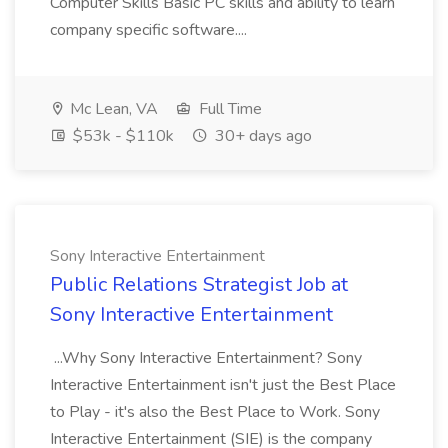
Computer Skills Basic PC skills and ability to learn
company specific software....
Mc Lean, VA
Full Time
$53k - $110k
30+ days ago
Sony Interactive Entertainment
Public Relations Strategist Job at
Sony Interactive Entertainment
...Why Sony Interactive Entertainment? Sony
Interactive Entertainment isn't just the Best Place
to Play - it's also the Best Place to Work. Sony
Interactive Entertainment (SIE) is the company