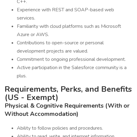
C++.
Experience with REST and SOAP-based web
services.
Familiarity with cloud platforms such as Microsoft
Azure or AWS.
Contributions to open-source or personal
development projects are valued.
Commitment to ongoing professional development.
Active participation in the Salesforce community is a
plus.
Requirements, Perks, and Benefits
(US - Exempt)
Physical & Cognitive Requirements (With or
Without Accommodation)
Ability to follow policies and procedures.
Ability to read, write, and interpret information.