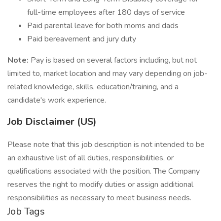
full-time employees after 180 days of service
Paid parental leave for both moms and dads
Paid bereavement and jury duty
Note:
Pay is based on several factors including, but not
limited to, market location and may vary depending on job-
related knowledge, skills, education/training, and a
candidate's work experience.
Job Disclaimer (US)
Please note that this job description is not intended to be
an exhaustive list of all duties, responsibilities, or
qualifications associated with the position. The Company
reserves the right to modify duties or assign additional
responsibilities as necessary to meet business needs.
Job Tags