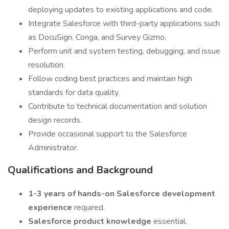
deploying updates to existing applications and code.
Integrate Salesforce with third-party applications such
as DocuSign, Conga, and Survey Gizmo.
Perform unit and system testing, debugging, and issue
resolution.
Follow coding best practices and maintain high
standards for data quality.
Contribute to technical documentation and solution
design records.
Provide occasional support to the Salesforce
Administrator.
Qualifications and Background
1-3 years of hands-on Salesforce development
experience
required.
Salesforce product knowledge
essential.