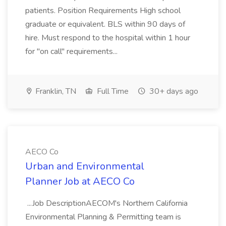
patients. Position Requirements High school
graduate or equivalent. BLS within 90 days of
hire. Must respond to the hospital within 1 hour
for "on call" requirements...
Franklin, TN
Full Time
30+ days ago
AECO Co
Urban and Environmental
Planner Job at AECO Co
...Job DescriptionAECOM's Northern California
Environmental Planning & Permitting team is