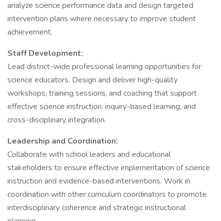
analyze science performance data and design targeted
intervention plans where necessary to improve student
achievement.
Staff Development:
Lead district-wide professional learning opportunities for
science educators. Design and deliver high-quality
workshops, training sessions, and coaching that support
effective science instruction, inquiry-based learning, and
cross-disciplinary integration.
Leadership and Coordination:
Collaborate with school leaders and educational
stakeholders to ensure effective implementation of science
instruction and evidence-based interventions. Work in
coordination with other curriculum coordinators to promote
interdisciplinary coherence and strategic instructional