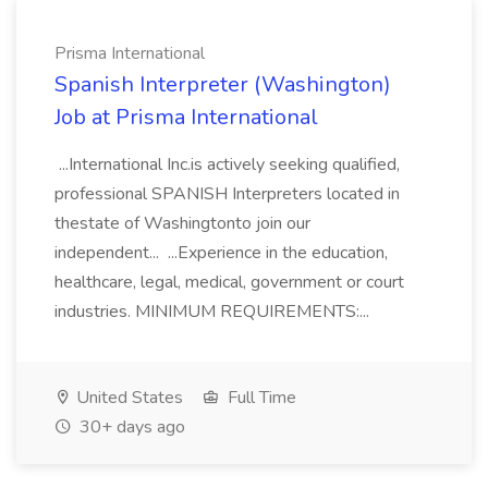
Prisma International
Spanish Interpreter (Washington)
Job at Prisma International
...International Inc.is actively seeking qualified,
professional SPANISH Interpreters located in
thestate of Washingtonto join our
independent... ...Experience in the education,
healthcare, legal, medical, government or court
industries. MINIMUM REQUIREMENTS:...
United States
Full Time
30+ days ago