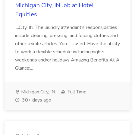
Michigan City, IN Job at Hotel
Equities
...City, IN. The laundry attendant's responsibilities
include cleaning, pressing, and folding clothes and
other textile articles. You... ...used. Have the ability
to work a flexible schedule including nights,
weekends and/or holidays Amazing Benefits At A
Glance:...
Michigan City, IN
Full Time
30+ days ago