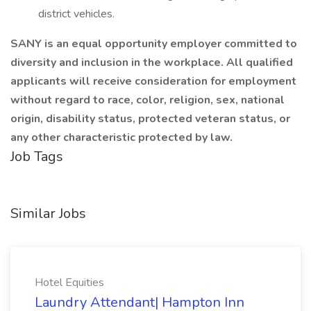
district vehicles.
SANY is an equal opportunity employer committed to
diversity and inclusion in the workplace. All qualified
applicants will receive consideration for employment
without regard to race, color, religion, sex, national
origin, disability status, protected veteran status, or
any other characteristic protected by law.
Job Tags
Similar Jobs
Hotel Equities
Laundry Attendant| Hampton Inn