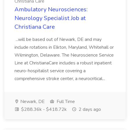
Christiana Care
Ambulatory Neurosciences:
Neurology Specialist Job at
Christiana Care
...will be based out of Newark, DE and may
include rotations in Elkton, Maryland, Whitehall or
Wilmington, Delaware. The Neuroscience Service
Line at ChristianaCare includes a robust inpatient
neuro-hospitalist service covering a
comprehensive stroke center, a neurocritical...
Newark, DE
Full Time
$288.36k - $418.72k
2 days ago