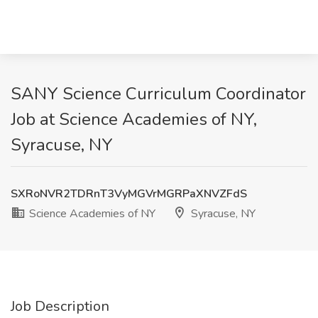
SANY Science Curriculum Coordinator
Job at Science Academies of NY,
Syracuse, NY
SXRoNVR2TDRnT3VyMGVrMGRPaXNVZFdS
Science Academies of NY
Syracuse, NY
Job Description