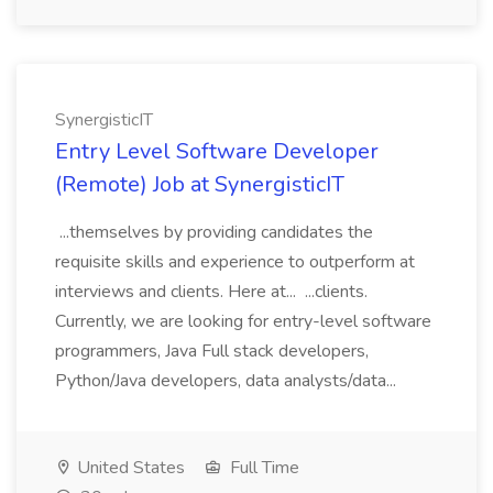
SynergisticIT
Entry Level Software Developer
(Remote) Job at SynergisticIT
...themselves by providing candidates the
requisite skills and experience to outperform at
interviews and clients. Here at... ...clients.
Currently, we are looking for entry-level software
programmers, Java Full stack developers,
Python/Java developers, data analysts/data...
United States
Full Time