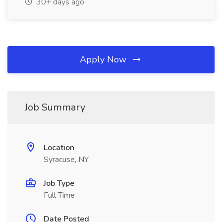
30+ days ago
Apply Now
Job Summary
Location
Syracuse, NY
Job Type
Full Time
Date Posted