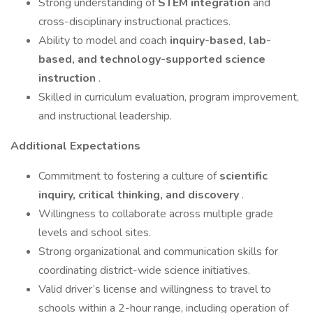
Strong understanding of
STEM integration
and
cross-disciplinary instructional practices.
Ability to model and coach
inquiry-based, lab-
based, and technology-supported science
instruction
.
Skilled in curriculum evaluation, program improvement,
and instructional leadership.
Additional Expectations
Commitment to fostering a culture of
scientific
inquiry, critical thinking, and discovery
.
Willingness to collaborate across multiple grade
levels and school sites.
Strong organizational and communication skills for
coordinating district-wide science initiatives.
Valid driver’s license and willingness to travel to
schools within a 2-hour range, including operation of