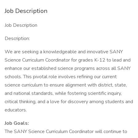
Job Description
Job Description
Description:
We are seeking a knowledgeable and innovative SANY
Science Curriculum Coordinator for grades K-12 to lead and
enhance our established science programs across all SANY
schools. This pivotal role involves refining our current
science curriculum to ensure alignment with district, state,
and national standards, while fostering scientific inquiry,
critical thinking, and a love for discovery among students and
educators.
Job Goals:
The SANY Science Curriculum Coordinator will continue to