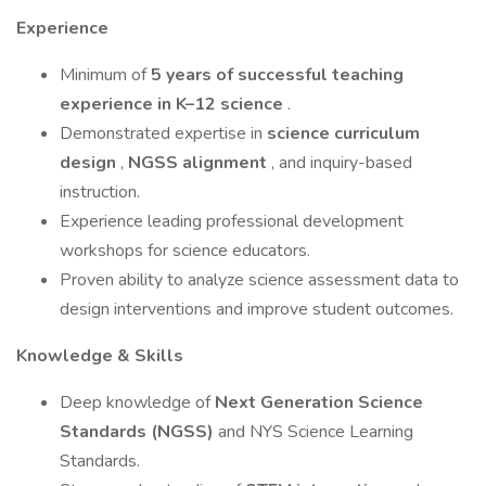
Experience
Minimum of
5 years of successful teaching
experience in K–12 science
.
Demonstrated expertise in
science curriculum
design
,
NGSS alignment
, and inquiry-based
instruction.
Experience leading professional development
workshops for science educators.
Proven ability to analyze science assessment data to
design interventions and improve student outcomes.
Knowledge & Skills
Deep knowledge of
Next Generation Science
Standards (NGSS)
and NYS Science Learning
Standards.