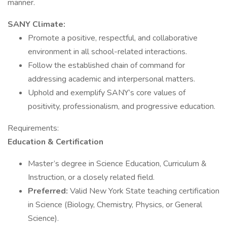
manner.
SANY Climate:
Promote a positive, respectful, and collaborative
environment in all school-related interactions.
Follow the established chain of command for
addressing academic and interpersonal matters.
Uphold and exemplify SANY’s core values of
positivity, professionalism, and progressive education.
Requirements:
Education & Certification
Master’s degree in Science Education, Curriculum &
Instruction, or a closely related field.
Preferred:
Valid New York State teaching certification
in Science (Biology, Chemistry, Physics, or General
Science).