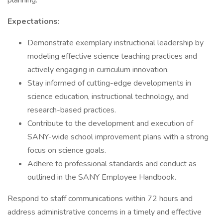
planning.
Expectations:
Demonstrate exemplary instructional leadership by
modeling effective science teaching practices and
actively engaging in curriculum innovation.
Stay informed of cutting-edge developments in
science education, instructional technology, and
research-based practices.
Contribute to the development and execution of
SANY-wide school improvement plans with a strong
focus on science goals.
Adhere to professional standards and conduct as
outlined in the SANY Employee Handbook.
Respond to staff communications within 72 hours and
address administrative concerns in a timely and effective