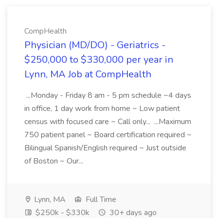
CompHealth
Physician (MD/DO) - Geriatrics -
$250,000 to $330,000 per year in
Lynn, MA Job at CompHealth
...Monday - Friday 8 am - 5 pm schedule ~4 days
in office, 1 day work from home ~ Low patient
census with focused care ~ Call only... ...Maximum
750 patient panel ~ Board certification required ~
Bilingual Spanish/English required ~ Just outside
of Boston ~ Our...
Lynn, MA
Full Time
$250k - $330k
30+ days ago