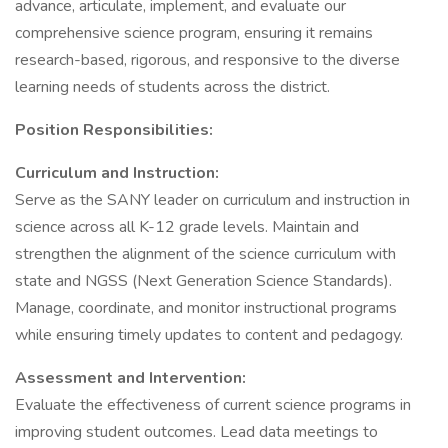
advance, articulate, implement, and evaluate our
comprehensive science program, ensuring it remains
research-based, rigorous, and responsive to the diverse
learning needs of students across the district.
Position Responsibilities:
Curriculum and Instruction:
Serve as the SANY leader on curriculum and instruction in
science across all K-12 grade levels. Maintain and
strengthen the alignment of the science curriculum with
state and NGSS (Next Generation Science Standards).
Manage, coordinate, and monitor instructional programs
while ensuring timely updates to content and pedagogy.
Assessment and Intervention:
Evaluate the effectiveness of current science programs in
improving student outcomes. Lead data meetings to