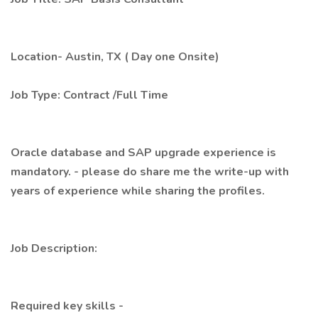
Location-
Austin, TX
( Day one Onsite)
Job Type: Contract /Full Time
Oracle database and SAP upgrade experience is
mandatory.
- please do share me the write-up with
years of experience while sharing the profiles.
Job Description:
Required key skills -