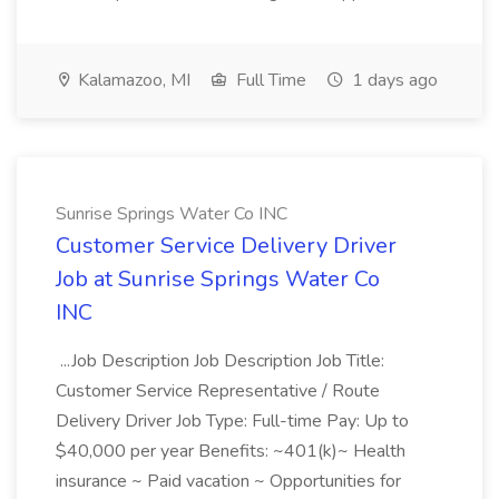
Kalamazoo, MI
Full Time
1 days ago
Sunrise Springs Water Co INC
Customer Service Delivery Driver
Job at Sunrise Springs Water Co
INC
...Job Description Job Description Job Title:
Customer Service Representative / Route
Delivery Driver Job Type: Full-time Pay: Up to
$40,000 per year Benefits: ~401(k)~ Health
insurance ~ Paid vacation ~ Opportunities for