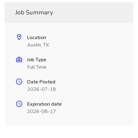
Job Summary
Location
Austin, TX
Job Type
Full Time
Date Posted
2026-07-18
Expiration date
2026-08-17