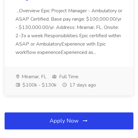
...Overview Epic Project Manager - Ambulatory or
ASAP Certified. Base pay range: $100,000.00/yr
- $130,000.00/yr. Address: Miramar, FL. Onsite:
2-3x a week.Responsibilities Epic certified within
ASAP or AmbulatoryExperience with Epic
workflow experienceExperienced as...
Miramar, FL
Full Time
$100k - $130k
17 days ago
Apply Now