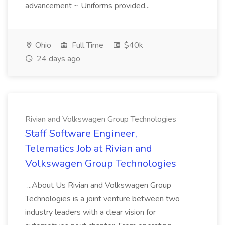
advancement ~ Uniforms provided...
Ohio
Full Time
$40k
24 days ago
Rivian and Volkswagen Group Technologies
Staff Software Engineer,
Telematics Job at Rivian and
Volkswagen Group Technologies
...About Us Rivian and Volkswagen Group
Technologies is a joint venture between two
industry leaders with a clear vision for