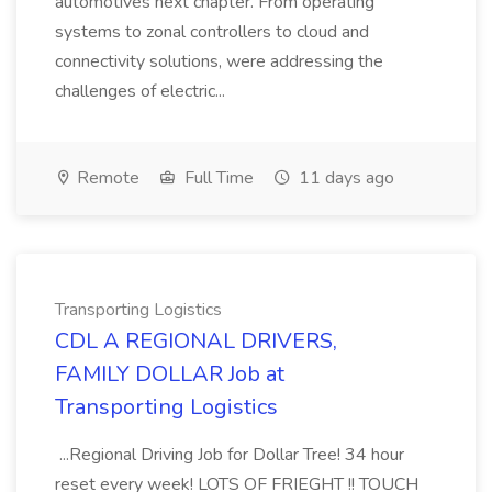
automotives next chapter. From operating
systems to zonal controllers to cloud and
connectivity solutions, were addressing the
challenges of electric...
Remote
Full Time
11 days ago
Transporting Logistics
CDL A REGIONAL DRIVERS,
FAMILY DOLLAR Job at
Transporting Logistics
...Regional Driving Job for Dollar Tree! 34 hour
reset every week! LOTS OF FRIEGHT !! TOUCH