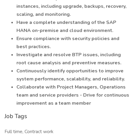
instances, including upgrade, backups, recovery,
scaling, and monitoring.
Have a complete understanding of the SAP
HANA on-premise and cloud environment.
Ensure compliance with security policies and
best practices.
Investigate and resolve BTP issues, including
root cause analysis and preventive measures.
Continuously identify opportunities to improve
system performance, scalability, and reliability.
Collaborate with Project Managers, Operations
team and service providers - Drive for continuous
improvement as a team member
Job Tags
Full time, Contract work