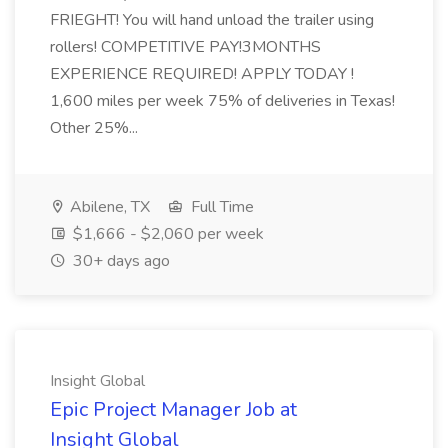
FRIEGHT! You will hand unload the trailer using
rollers! COMPETITIVE PAY!3MONTHS
EXPERIENCE REQUIRED! APPLY TODAY !
1,600 miles per week 75% of deliveries in Texas!
Other 25%...
Abilene, TX
Full Time
$1,666 - $2,060 per week
30+ days ago
Insight Global
Epic Project Manager Job at
Insight Global