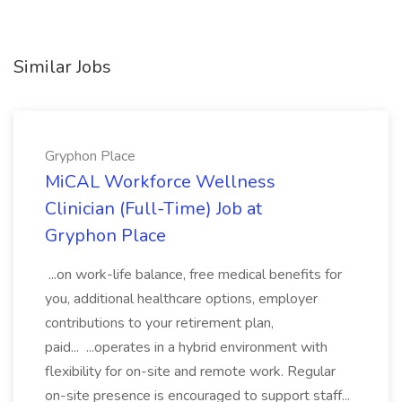
Similar Jobs
Gryphon Place
MiCAL Workforce Wellness
Clinician (Full-Time) Job at
Gryphon Place
...on work-life balance, free medical benefits for
you, additional healthcare options, employer
contributions to your retirement plan,
paid... ...operates in a hybrid environment with
flexibility for on-site and remote work. Regular
on-site presence is encouraged to support staff...