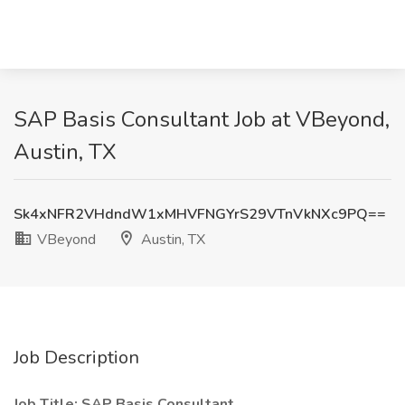
SAP Basis Consultant Job at VBeyond,
Austin, TX
Sk4xNFR2VHdndW1xMHVFNGYrS29VTnVkNXc9PQ==
VBeyond
Austin, TX
Job Description
Job Title: SAP Basis Consultant