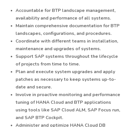
Accountable for BTP landscape management,
availability and performance of all systems.
Maintain comprehensive documentation for BTP
landscapes, configurations, and procedures.
Coordinate with different teams in installation,
maintenance and upgrades of systems.
Support SAP systems throughout the lifecycle
of projects from time to time.
Plan and execute system upgrades and apply
patches as necessary to keep systems up-to-
date and secure.
Involve in proactive monitoring and performance
tuning of HANA Cloud and BTP applications
using tools like SAP Cloud ALM, SAP Focus run,
and SAP BTP Cockpit.
Administer and optimize HANA Cloud DB