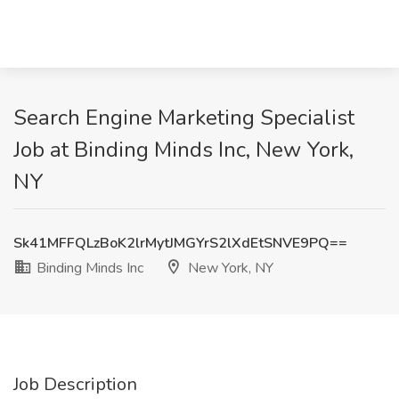
Search Engine Marketing Specialist
Job at Binding Minds Inc, New York,
NY
Sk41MFFQLzBoK2lrMytJMGYrS2lXdEtSNVE9PQ==
Binding Minds Inc
New York, NY
Job Description