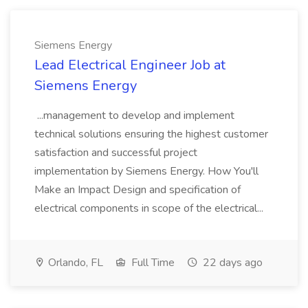
Siemens Energy
Lead Electrical Engineer Job at
Siemens Energy
...management to develop and implement
technical solutions ensuring the highest customer
satisfaction and successful project
implementation by Siemens Energy. How You'll
Make an Impact Design and specification of
electrical components in scope of the electrical...
Orlando, FL
Full Time
22 days ago