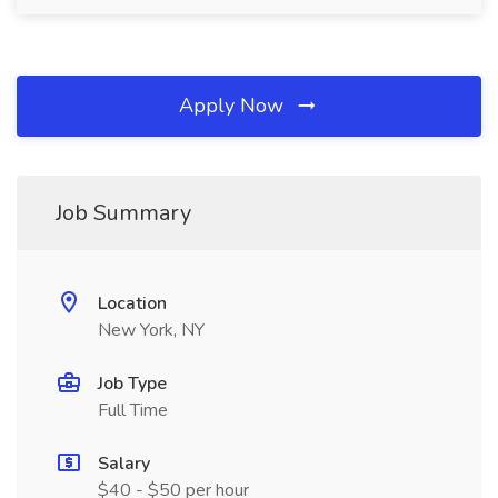
Apply Now
Job Summary
Location
New York, NY
Job Type
Full Time
Salary
$40 - $50 per hour