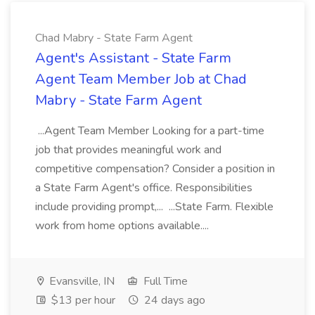
Chad Mabry - State Farm Agent
Agent's Assistant - State Farm
Agent Team Member Job at Chad
Mabry - State Farm Agent
...Agent Team Member Looking for a part-time
job that provides meaningful work and
competitive compensation? Consider a position in
a State Farm Agent's office. Responsibilities
include providing prompt,... ...State Farm. Flexible
work from home options available....
Evansville, IN
Full Time
$13 per hour
24 days ago