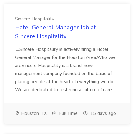
Sincere Hospitality
Hotel General Manager Job at
Sincere Hospitality
...Sincere Hospitality is actively hiring a Hotel
General Manager for the Houston Area.Who we
areSincere Hospitality is a brand-new
management company founded on the basis of
placing people at the heart of everything we do.
We are dedicated to fostering a culture of care...
Houston, TX
Full Time
15 days ago