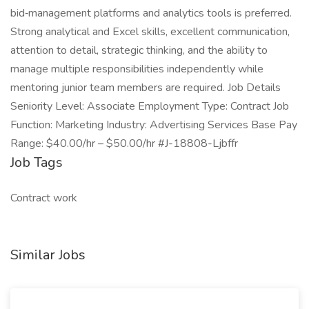
bid‑management platforms and analytics tools is preferred.
Strong analytical and Excel skills, excellent communication,
attention to detail, strategic thinking, and the ability to
manage multiple responsibilities independently while
mentoring junior team members are required. Job Details
Seniority Level: Associate Employment Type: Contract Job
Function: Marketing Industry: Advertising Services Base Pay
Range: $40.00/hr – $50.00/hr #J-18808-Ljbffr
Job Tags
Contract work
Similar Jobs