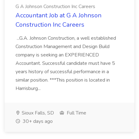
G A Johnson Construction Inc Careers
Accountant Job at G A Johnson
Construction Inc Careers
...G.A. Johnson Construction, a well established
Construction Management and Design Build
company is seeking an EXPERIENCED
Accountant. Successful candidate must have 5
years history of successful performance in a
similar position. ***This position is located in
Harrisburg...
Sioux Falls, SD
Full Time
30+ days ago