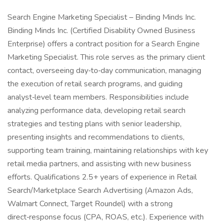
Search Engine Marketing Specialist – Binding Minds Inc.
Binding Minds Inc. (Certified Disability Owned Business
Enterprise) offers a contract position for a Search Engine
Marketing Specialist. This role serves as the primary client
contact, overseeing day‑to‑day communication, managing
the execution of retail search programs, and guiding
analyst‑level team members. Responsibilities include
analyzing performance data, developing retail search
strategies and testing plans with senior leadership,
presenting insights and recommendations to clients,
supporting team training, maintaining relationships with key
retail media partners, and assisting with new business
efforts. Qualifications 2.5+ years of experience in Retail
Search/Marketplace Search Advertising (Amazon Ads,
Walmart Connect, Target Roundel) with a strong
direct‑response focus (CPA, ROAS, etc.). Experience with