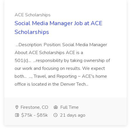
ACE Scholarships
Social Media Manager Job at ACE
Scholarships
...Description: Position: Social Media Manager
About ACE Scholarships ACE is a
501(c)... ...responsibility by taking ownership of
our work and focusing on results. We expect
both... ..., Travel, and Reporting ~ ACE's home
office is located in the Denver Tech...
Firestone, CO
Full Time
$75k - $85k
21 days ago