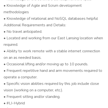
• Knowledge of Agile and Scrum development
methodologies
• Knowledge of relational and NoSQL databases helpful
Additional Requirements and Details:
• No travel anticipated.
• Located and working from our East Lansing location when
required.
• Ability to work remote with a stable internet connection
on an as needed basis.
• Occasional lifting and/or moving up to 10 pounds.
• Frequent repetitive hand and arm movements required to
operate a computer.
• Specific vision abilities required by this job include close
vision (working on a computer, etc.).
• Frequent sitting and/or standing.
• #LI-Hybrid