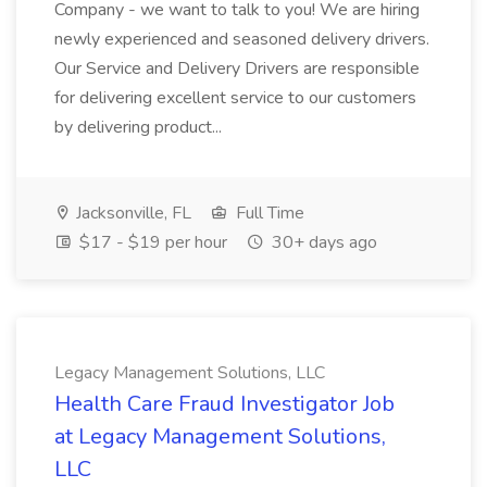
Company - we want to talk to you! We are hiring
newly experienced and seasoned delivery drivers.
Our Service and Delivery Drivers are responsible
for delivering excellent service to our customers
by delivering product...
Jacksonville, FL
Full Time
$17 - $19 per hour
30+ days ago
Legacy Management Solutions, LLC
Health Care Fraud Investigator Job
at Legacy Management Solutions,
LLC