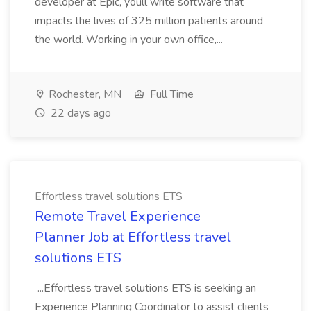
developer at Epic, youll write software that
impacts the lives of 325 million patients around
the world. Working in your own office,...
Rochester, MN
Full Time
22 days ago
Effortless travel solutions ETS
Remote Travel Experience
Planner Job at Effortless travel
solutions ETS
...Effortless travel solutions ETS is seeking an
Experience Planning Coordinator to assist clients