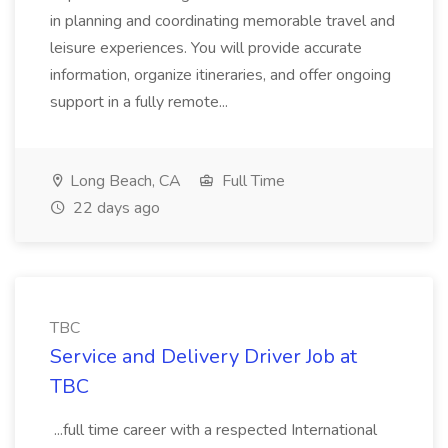
in planning and coordinating memorable travel and
leisure experiences. You will provide accurate
information, organize itineraries, and offer ongoing
support in a fully remote...
Long Beach, CA
Full Time
22 days ago
TBC
Service and Delivery Driver Job at
TBC
...full time career with a respected International