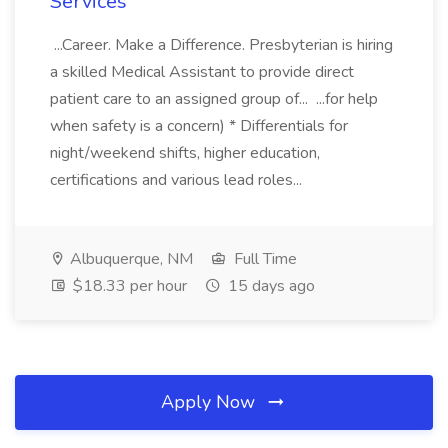
Services
...Career. Make a Difference. Presbyterian is hiring
a skilled Medical Assistant to provide direct
patient care to an assigned group of... ...for help
when safety is a concern) * Differentials for
night/weekend shifts, higher education,
certifications and various lead roles...
Albuquerque, NM
Full Time
$18.33 per hour
15 days ago
Apply Now