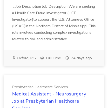
...Job Description Job Description We are seeking
a Health Care Fraud Investigator (HCF
Investigator)to support the U.S. Attorneys Office
(USAO)in the Northern District of Mississippi. This
role involves conducting complex investigations
related to civil and administrative...
Oxford, MS
Full Time
24 days ago
Presbyterian Healthcare Services
Medical Assistant - Neurosurgery
Job at Presbyterian Healthcare