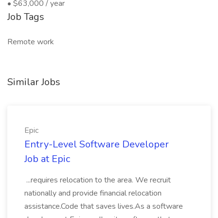
• $63,000 / year
Job Tags
Remote work
Similar Jobs
Epic
Entry-Level Software Developer
Job at Epic
...requires relocation to the area. We recruit
nationally and provide financial relocation
assistance.Code that saves lives.As a software