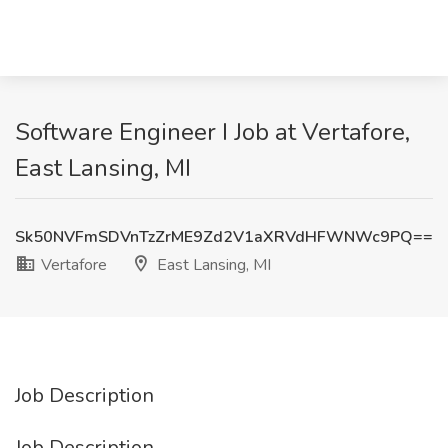
Software Engineer I Job at Vertafore,
East Lansing, MI
Sk50NVFmSDVnTzZrME9Zd2V1aXRVdHFWNWc9PQ==
Vertafore
East Lansing, MI
Job Description
Job Description