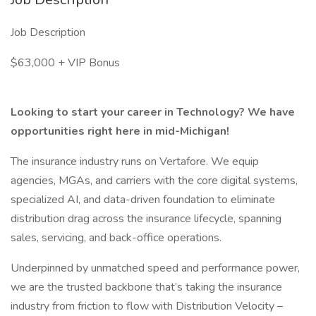
Job Description
$63,000 + VIP Bonus
Looking to start your career in Technology? We have
opportunities right here in mid-Michigan!
The insurance industry runs on Vertafore. We equip
agencies, MGAs, and carriers with the core digital systems,
specialized AI, and data-driven foundation to eliminate
distribution drag across the insurance lifecycle, spanning
sales, servicing, and back-office operations.
Underpinned by unmatched speed and performance power,
we are the trusted backbone that’s taking the insurance
industry from friction to flow with Distribution Velocity –