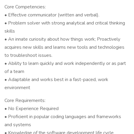
Core Competencies:
• Effective communicator (written and verbal).
• Problem solver with strong analytical and critical thinking
skills
• An innate curiosity about how things work; Proactively
acquires new skills and learns new tools and technologies
to troubleshoot issues.
• Ability to learn quickly and work independently or as part
of a team
• Adaptable and works best in a fast-paced, work
environment
Core Requirements:
• No Experience Required
• Proficient in popular coding languages and frameworks
and systems
• Knowledge of the software development life cycle