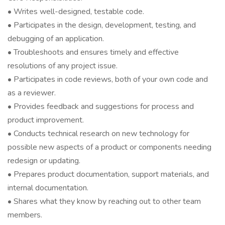
• Writes well-designed, testable code.
• Participates in the design, development, testing, and
debugging of an application.
• Troubleshoots and ensures timely and effective
resolutions of any project issue.
• Participates in code reviews, both of your own code and
as a reviewer.
• Provides feedback and suggestions for process and
product improvement.
• Conducts technical research on new technology for
possible new aspects of a product or components needing
redesign or updating.
• Prepares product documentation, support materials, and
internal documentation.
• Shares what they know by reaching out to other team
members.