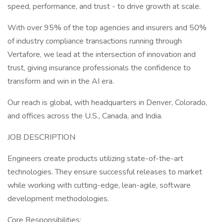
speed, performance, and trust - to drive growth at scale.
With over 95% of the top agencies and insurers and 50%
of industry compliance transactions running through
Vertafore, we lead at the intersection of innovation and
trust, giving insurance professionals the confidence to
transform and win in the AI era.
Our reach is global, with headquarters in Denver, Colorado,
and offices across the U.S., Canada, and India.
JOB DESCRIPTION
Engineers create products utilizing state-of-the-art
technologies. They ensure successful releases to market
while working with cutting-edge, lean-agile, software
development methodologies.
Core Responsibilities: