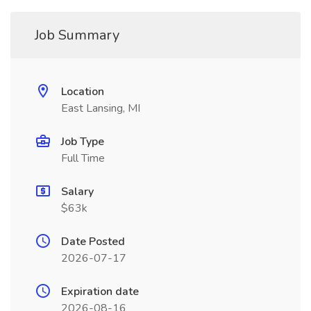
Job Summary
Location
East Lansing, MI
Job Type
Full Time
Salary
$63k
Date Posted
2026-07-17
Expiration date
2026-08-16