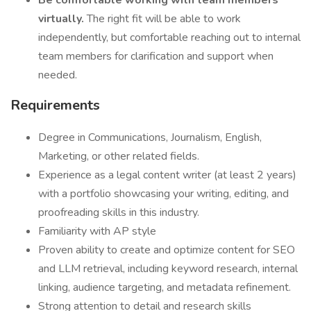
Be comfortable working with team members
virtually.
The right fit will be able to work
independently, but comfortable reaching out to internal
team members for clarification and support when
needed.
Requirements
Degree in Communications, Journalism, English,
Marketing, or other related fields.
Experience as a legal content writer (at least 2 years)
with a portfolio showcasing your writing, editing, and
proofreading skills in this industry.
Familiarity with AP style
Proven ability to create and optimize content for SEO
and LLM retrieval, including keyword research, internal
linking, audience targeting, and metadata refinement.
Strong attention to detail and research skills