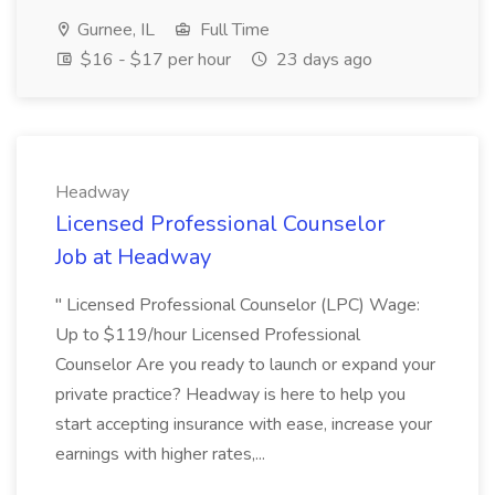
Gurnee, IL
Full Time
$16 - $17 per hour
23 days ago
Headway
Licensed Professional Counselor
Job at Headway
" Licensed Professional Counselor (LPC) Wage:
Up to $119/hour Licensed Professional
Counselor Are you ready to launch or expand your
private practice? Headway is here to help you
start accepting insurance with ease, increase your
earnings with higher rates,...