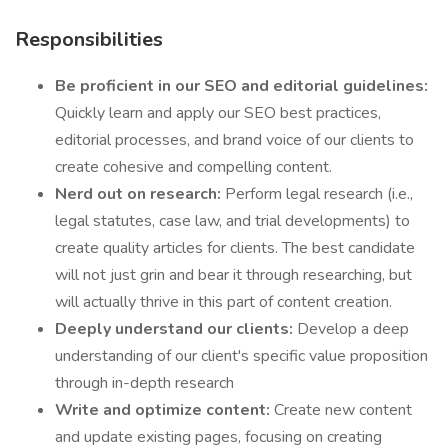
Responsibilities
Be proficient
in our SEO and editorial guidelines:
Quickly learn and apply our SEO best practices,
editorial processes, and brand voice of our clients to
create cohesive and compelling content.
Nerd out on research:
Perform legal research (i.e.,
legal statutes, case law, and trial developments) to
create quality articles for clients. The best candidate
will not just grin and bear it through researching, but
will actually thrive in this part of content creation.
Deeply understand our clients:
Develop a deep
understanding of our client's specific value proposition
through in-depth research
Write and optimize content:
Create new content
and update existing pages, focusing on creating