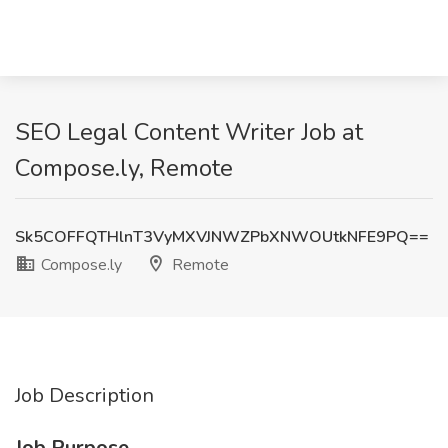
SEO Legal Content Writer Job at
Compose.ly, Remote
Sk5COFFQTHlnT3VyMXVJNWZPbXNWOUtkNFE9PQ==
Compose.ly
Remote
Job Description
Job Purpose