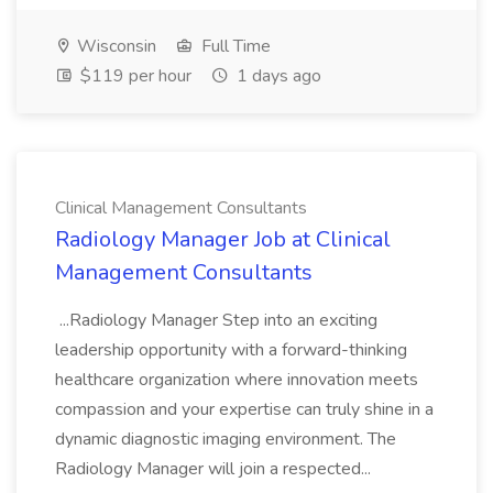
Wisconsin
Full Time
$119 per hour
1 days ago
Clinical Management Consultants
Radiology Manager Job at Clinical
Management Consultants
...Radiology Manager Step into an exciting
leadership opportunity with a forward-thinking
healthcare organization where innovation meets
compassion and your expertise can truly shine in a
dynamic diagnostic imaging environment. The
Radiology Manager will join a respected...