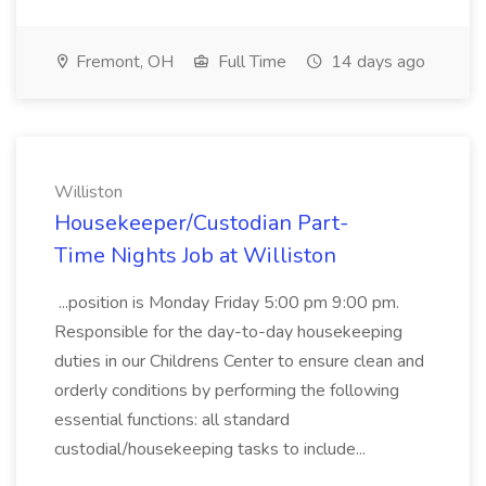
Fremont, OH
Full Time
14 days ago
Williston
Housekeeper/Custodian Part-
Time Nights Job at Williston
...position is Monday Friday 5:00 pm 9:00 pm.
Responsible for the day-to-day housekeeping
duties in our Childrens Center to ensure clean and
orderly conditions by performing the following
essential functions: all standard
custodial/housekeeping tasks to include...