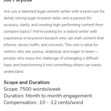
Are you a talented legal content writer with a keen eye for
detail, strong legal research skills, and a passion for
accuracy, clarity, and creating high-performing content from
complex topics? We're looking for a skilled writer with
experience in keyword research who can craft content that
informs, drives traffic, and converts. This role is ideal for
writers who are curious, analytical, and eager to learn—
people who enjoy the challenge of untangling a difficult
topic and transforming it into something others can easily
understand.
Scope and Duration:
Scope: 7500 words/week
Duration: Month to month engagement
Compensation: .10 - .12 cents/word