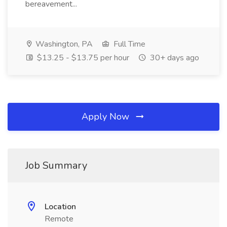
bereavement...
Washington, PA
Full Time
$13.25 - $13.75 per hour
30+ days ago
Apply Now
Job Summary
Location
Remote