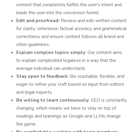
content that completely fulfills the user's intent and
leads the user into the conversion funnel.
Edit and proofread:
Review and edit written content
for clarity, coherence, factual accuracy, and grammatical
correctness and ensure content follows all brand and
other guidelines.
Explain complex topics simply:
Our content aims
to explain complicated legalese in a way that the
average individual can understand.
Stay open to feedback:
Be coachable, flexible, and
eager to refine your craft based on input from editors
and legal experts.
Be willing to learn continuously:
SEO is constantly
changing, which means we have to stay on top of
readings and learnings as Google and LLMs change
the game.