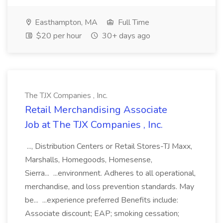
Easthampton, MA
Full Time
$20 per hour
30+ days ago
The TJX Companies , Inc.
Retail Merchandising Associate
Job at The TJX Companies , Inc.
..., Distribution Centers or Retail Stores-TJ Maxx,
Marshalls, Homegoods, Homesense,
Sierra... ...environment. Adheres to all operational,
merchandise, and loss prevention standards. May
be... ...experience preferred Benefits include:
Associate discount; EAP; smoking cessation;