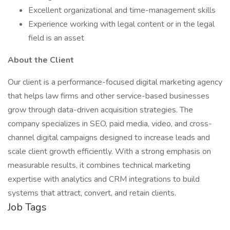
Excellent organizational and time-management skills
Experience working with legal content or in the legal
field is an asset
About the Client
Our client is a performance-focused digital marketing agency
that helps law firms and other service-based businesses
grow through data-driven acquisition strategies. The
company specializes in SEO, paid media, video, and cross-
channel digital campaigns designed to increase leads and
scale client growth efficiently. With a strong emphasis on
measurable results, it combines technical marketing
expertise with analytics and CRM integrations to build
systems that attract, convert, and retain clients.
Job Tags