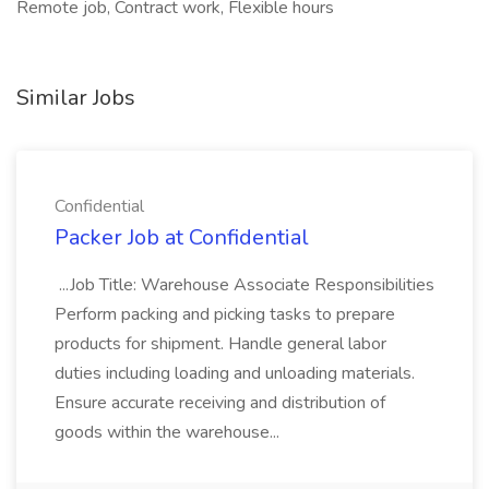
Remote job, Contract work, Flexible hours
Similar Jobs
Confidential
Packer Job at Confidential
...Job Title: Warehouse Associate Responsibilities
Perform packing and picking tasks to prepare
products for shipment. Handle general labor
duties including loading and unloading materials.
Ensure accurate receiving and distribution of
goods within the warehouse...