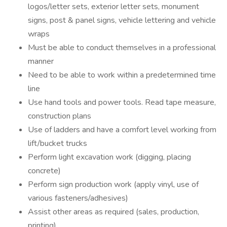
logos/letter sets, exterior letter sets, monument
signs, post & panel signs, vehicle lettering and vehicle
wraps
Must be able to conduct themselves in a professional
manner
Need to be able to work within a predetermined time
line
Use hand tools and power tools. Read tape measure,
construction plans
Use of ladders and have a comfort level working from
lift/bucket trucks
Perform light excavation work (digging, placing
concrete)
Perform sign production work (apply vinyl, use of
various fasteners/adhesives)
Assist other areas as required (sales, production,
printing)