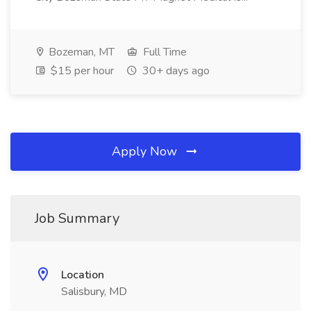
Bozeman, MT
Full Time
$15 per hour
30+ days ago
Apply Now
Job Summary
Location
Salisbury, MD