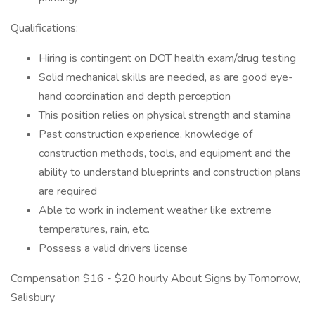
Qualifications:
Hiring is contingent on DOT health exam/drug testing
Solid mechanical skills are needed, as are good eye-
hand coordination and depth perception
This position relies on physical strength and stamina
Past construction experience, knowledge of
construction methods, tools, and equipment and the
ability to understand blueprints and construction plans
are required
Able to work in inclement weather like extreme
temperatures, rain, etc.
Possess a valid drivers license
Compensation $16 - $20 hourly About Signs by Tomorrow,
Salisbury