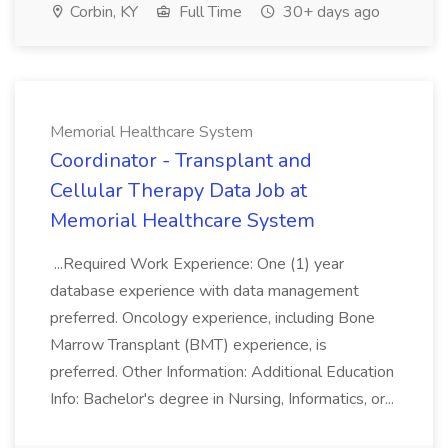
Corbin, KY
Full Time
30+ days ago
Memorial Healthcare System
Coordinator - Transplant and
Cellular Therapy Data Job at
Memorial Healthcare System
...Required Work Experience: One (1) year
database experience with data management
preferred. Oncology experience, including Bone
Marrow Transplant (BMT) experience, is
preferred. Other Information: Additional Education
Info: Bachelor's degree in Nursing, Informatics, or...