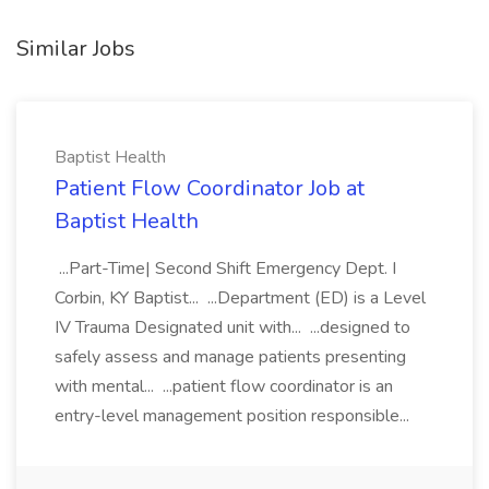
Similar Jobs
Baptist Health
Patient Flow Coordinator Job at
Baptist Health
...Part-Time| Second Shift Emergency Dept. I
Corbin, KY Baptist... ...Department (ED) is a Level
IV Trauma Designated unit with... ...designed to
safely assess and manage patients presenting
with mental... ...patient flow coordinator is an
entry-level management position responsible...