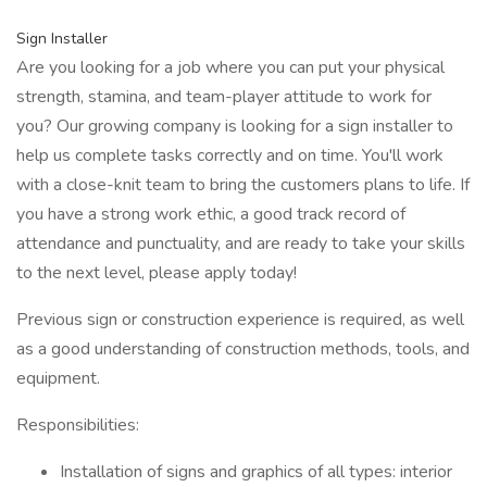
Sign Installer
Are you looking for a job where you can put your physical
strength, stamina, and team-player attitude to work for
you? Our growing company is looking for a sign installer to
help us complete tasks correctly and on time. You'll work
with a close-knit team to bring the customers plans to life. If
you have a strong work ethic, a good track record of
attendance and punctuality, and are ready to take your skills
to the next level, please apply today!
Previous sign or construction experience is required, as well
as a good understanding of construction methods, tools, and
equipment.
Responsibilities:
Installation of signs and graphics of all types: interior