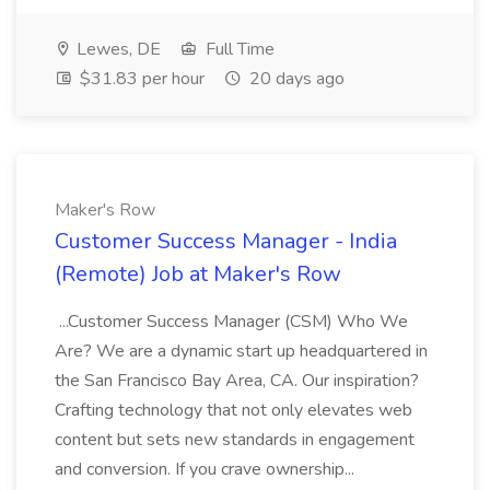
Lewes, DE
Full Time
$31.83 per hour
20 days ago
Maker's Row
Customer Success Manager - India
(Remote) Job at Maker's Row
...Customer Success Manager (CSM) Who We
Are? We are a dynamic start up headquartered in
the San Francisco Bay Area, CA. Our inspiration?
Crafting technology that not only elevates web
content but sets new standards in engagement
and conversion. If you crave ownership...