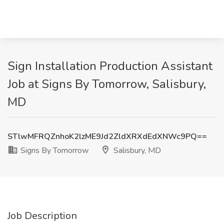
Sign Installation Production Assistant
Job at Signs By Tomorrow, Salisbury,
MD
STlwMFRQZnhoK2lzME9Jd2ZldXRXdEdXNWc9PQ==
Signs By Tomorrow
Salisbury, MD
Job Description