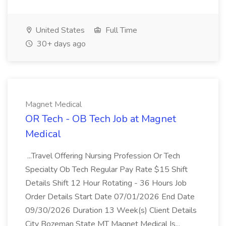
United States
Full Time
30+ days ago
Magnet Medical
OR Tech - OB Tech Job at Magnet
Medical
...Travel Offering Nursing Profession Or Tech
Specialty Ob Tech Regular Pay Rate $15 Shift
Details Shift 12 Hour Rotating - 36 Hours Job
Order Details Start Date 07/01/2026 End Date
09/30/2026 Duration 13 Week(s) Client Details
City Bozeman State MT Magnet Medical Is...