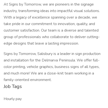
At Signs by Tomorrow, we are pioneers in the signage
industry, transforming ideas into impactful visual solutions.
With a legacy of excellence spanning over a decade, we
take pride in our commitment to innovation, quality, and
customer satisfaction. Our team is a diverse and talented
group of professionals who collaborate to deliver cutting-
edge designs that leave a lasting impression.
Signs by Tomorrow, Salisbury is a leader in sign production
and installation for the Delmarva Peninsula. We offer full-
color printing, vehicle graphics, business signs of all types,
and much more! We are a close-knit team working in a
family-oriented environment.
Job Tags
Hourly pay