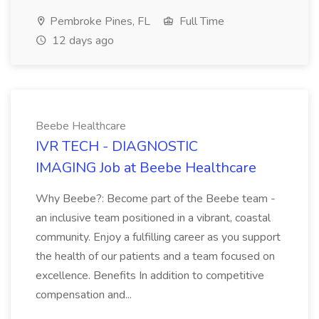
Pembroke Pines, FL
Full Time
12 days ago
Beebe Healthcare
IVR TECH - DIAGNOSTIC
IMAGING Job at Beebe Healthcare
Why Beebe?: Become part of the Beebe team -
an inclusive team positioned in a vibrant, coastal
community. Enjoy a fulfilling career as you support
the health of our patients and a team focused on
excellence. Benefits In addition to competitive
compensation and...