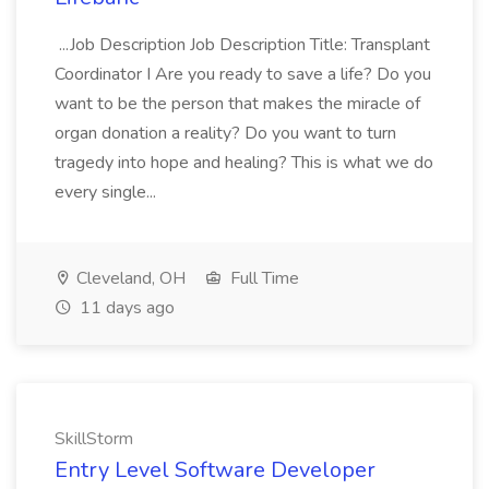
...Job Description Job Description Title: Transplant
Coordinator I Are you ready to save a life? Do you
want to be the person that makes the miracle of
organ donation a reality? Do you want to turn
tragedy into hope and healing? This is what we do
every single...
Cleveland, OH
Full Time
11 days ago
SkillStorm
Entry Level Software Developer