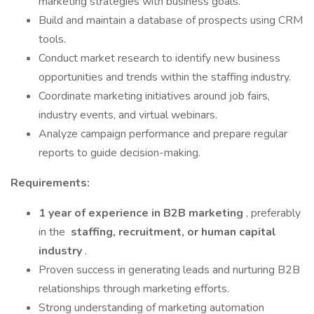
marketing strategies with business goals.
Build and maintain a database of prospects using CRM
tools.
Conduct market research to identify new business
opportunities and trends within the staffing industry.
Coordinate marketing initiatives around job fairs,
industry events, and virtual webinars.
Analyze campaign performance and prepare regular
reports to guide decision-making.
Requirements:
1 year of experience in B2B marketing
, preferably
in the
staffing, recruitment, or human capital
industry
.
Proven success in generating leads and nurturing B2B
relationships through marketing efforts.
Strong understanding of marketing automation