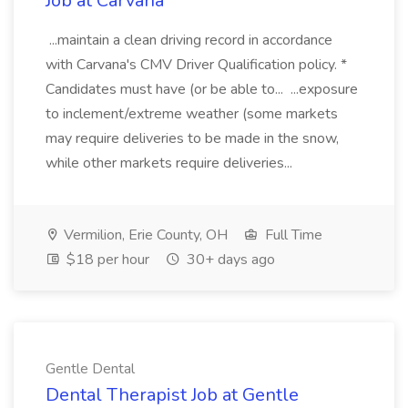
Job at Carvana
...maintain a clean driving record in accordance
with Carvana's CMV Driver Qualification policy. *
Candidates must have (or be able to... ...exposure
to inclement/extreme weather (some markets
may require deliveries to be made in the snow,
while other markets require deliveries...
Vermilion, Erie County, OH
Full Time
$18 per hour
30+ days ago
Gentle Dental
Dental Therapist Job at Gentle