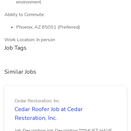
environment.
Ability to Commute:
Phoenix, AZ 85051 (Preferred)
Work Location: In person
Job Tags
Similar Jobs
Cedar Restoration, Inc.
Cedar Roofer Job at Cedar
Restoration, Inc.
Job Description Job Description ***MUST HAVE