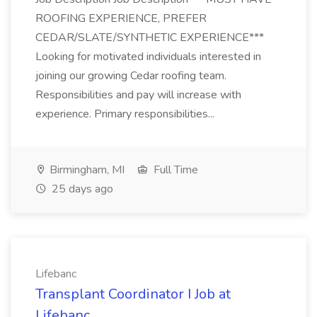
ROOFING EXPERIENCE, PREFER
CEDAR/SLATE/SYNTHETIC EXPERIENCE***
Looking for motivated individuals interested in
joining our growing Cedar roofing team.
Responsibilities and pay will increase with
experience. Primary responsibilities...
Birmingham, MI
Full Time
25 days ago
Lifebanc
Transplant Coordinator I Job at
Lifebanc