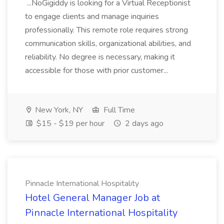
...NoGigiddy is looking for a Virtual Receptionist
to engage clients and manage inquiries
professionally. This remote role requires strong
communication skills, organizational abilities, and
reliability. No degree is necessary, making it
accessible for those with prior customer...
New York, NY
Full Time
$15 - $19 per hour
2 days ago
Pinnacle International Hospitality
Hotel General Manager Job at
Pinnacle International Hospitality