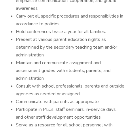
emphasize communication, cooperation, and global
awareness.
Carry out all specific procedures and responsibilities in
accordance to policies.
Hold conferences twice a year for all families.
Present at various parent education nights as
determined by the secondary teaching team and/or
administration.
Maintain and communicate assignment and
assessment grades with students, parents, and
administration.
Consult with school professionals, parents and outside
agencies as needed or assigned.
Communicate with parents as appropriate.
Participate in PLCs, staff seminars, in-service days,
and other staff development opportunities.
Serve as a resource for all school personnel with