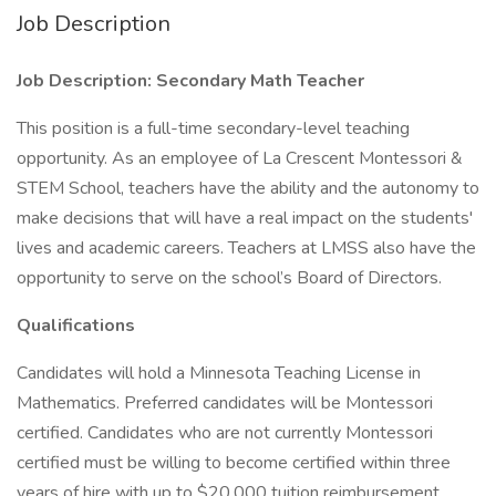
Job Description
Job Description: Secondary Math Teacher
This position is a full-time secondary-level teaching
opportunity. As an employee of La Crescent Montessori &
STEM School, teachers have the ability and the autonomy to
make decisions that will have a real impact on the students'
lives and academic careers. Teachers at LMSS also have the
opportunity to serve on the school’s Board of Directors.
Qualifications
Candidates will hold a Minnesota Teaching License in
Mathematics. Preferred candidates will be Montessori
certified. Candidates who are not currently Montessori
certified must be willing to become certified within three
years of hire with up to $20,000 tuition reimbursement.