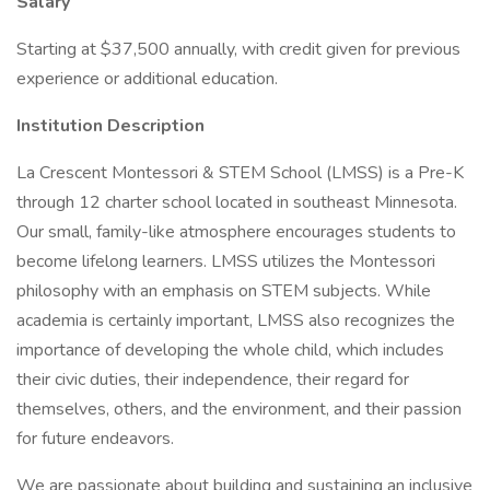
Salary
Starting at $37,500 annually, with credit given for previous
experience or additional education.
Institution Description
La Crescent Montessori & STEM School (LMSS) is a Pre-K
through 12 charter school located in southeast Minnesota.
Our small, family-like atmosphere encourages students to
become lifelong learners. LMSS utilizes the Montessori
philosophy with an emphasis on STEM subjects. While
academia is certainly important, LMSS also recognizes the
importance of developing the whole child, which includes
their civic duties, their independence, their regard for
themselves, others, and the environment, and their passion
for future endeavors.
We are passionate about building and sustaining an inclusive