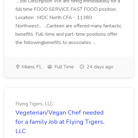
...Job Description We are hiring immediately for a
full time FOOD SERVICE FAST FOOD position.
Location : MDC North CFA - 11380
Northwest... ...Canteen are offered many fantastic
benefits. Full-time and part-time positions offer
the followingbenefits to associates :...
Miami, FL
Full Time
24 days ago
Flying Tigers, LLC
Vegeterian/Vegan Chef needed
for a family Job at Flying Tigers,
LLC