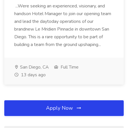
...Were seeking an experienced, visionary, and
handson Hotel Manager to join our opening team
and lead the daytoday operations of our
brandnew Le Mridien Pinnacle in downtown San
Diego. This is a rare opportunity to be part of
building a team from the ground upshaping...
San Diego, CA
Full Time
13 days ago
Apply Now