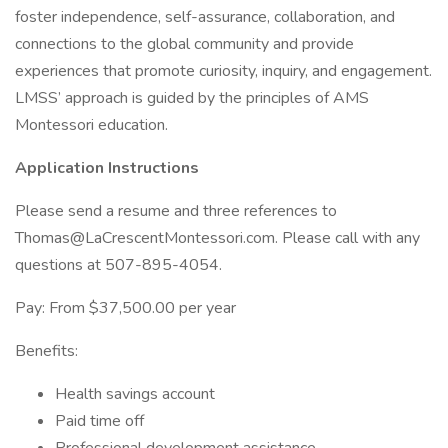
foster independence, self-assurance, collaboration, and
connections to the global community and provide
experiences that promote curiosity, inquiry, and engagement.
LMSS’ approach is guided by the principles of AMS
Montessori education.
Application Instructions
Please send a resume and three references to
Thomas@LaCrescentMontessori.com. Please call with any
questions at 507-895-4054.
Pay: From $37,500.00 per year
Benefits:
Health savings account
Paid time off