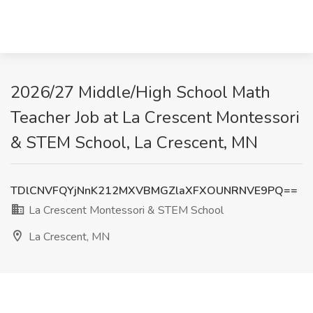
2026/27 Middle/High School Math
Teacher Job at La Crescent Montessori
& STEM School, La Crescent, MN
TDlCNVFQYjNnK212MXVBMGZlaXFXOUNRNVE9PQ==
La Crescent Montessori & STEM School
La Crescent, MN