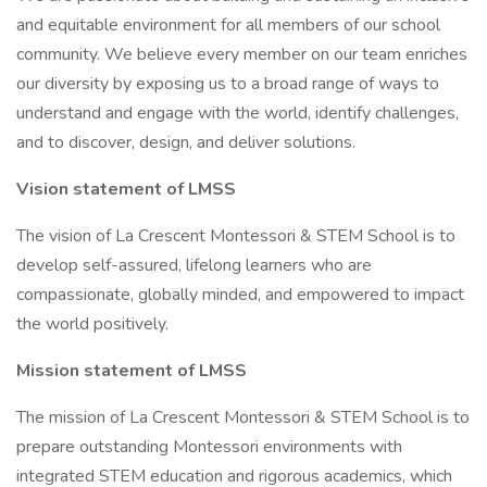
and equitable environment for all members of our school
community. We believe every member on our team enriches
our diversity by exposing us to a broad range of ways to
understand and engage with the world, identify challenges,
and to discover, design, and deliver solutions.
Vision statement of LMSS
The vision of La Crescent Montessori & STEM School is to
develop self-assured, lifelong learners who are
compassionate, globally minded, and empowered to impact
the world positively.
Mission statement of LMSS
The mission of La Crescent Montessori & STEM School is to
prepare outstanding Montessori environments with
integrated STEM education and rigorous academics, which