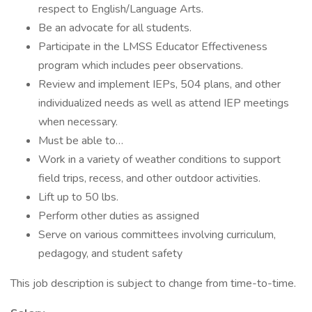
respect to English/Language Arts.
Be an advocate for all students.
Participate in the LMSS Educator Effectiveness
program which includes peer observations.
Review and implement IEPs, 504 plans, and other
individualized needs as well as attend IEP meetings
when necessary.
Must be able to…
Work in a variety of weather conditions to support
field trips, recess, and other outdoor activities.
Lift up to 50 lbs.
Perform other duties as assigned
Serve on various committees involving curriculum,
pedagogy, and student safety
This job description is subject to change from time-to-time.