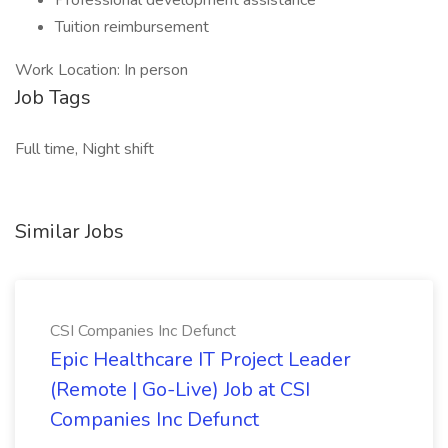
Professional development assistance
Tuition reimbursement
Work Location: In person
Job Tags
Full time, Night shift
Similar Jobs
CSI Companies Inc Defunct
Epic Healthcare IT Project Leader
(Remote | Go-Live) Job at CSI
Companies Inc Defunct