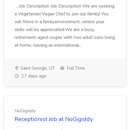
...Job Description Job Description We are seeking
a Vegeterian/Vegan Chef to join our family! You
will thrive in a familyenvironment, where your
skills will be appreciated.We are a busy,
retirement-aged couple with two adult sons living
at home, running an international...
Saint George, UT
Full Time
27 days ago
NoGigiddy
Receptionist Job at NoGigiddy