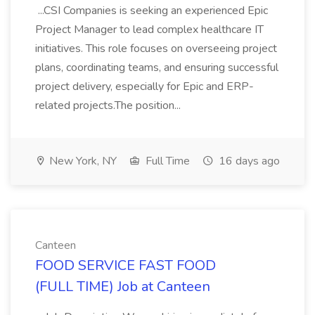
...CSI Companies is seeking an experienced Epic
Project Manager to lead complex healthcare IT
initiatives. This role focuses on overseeing project
plans, coordinating teams, and ensuring successful
project delivery, especially for Epic and ERP-
related projects.The position...
New York, NY
Full Time
16 days ago
Canteen
FOOD SERVICE FAST FOOD
(FULL TIME) Job at Canteen