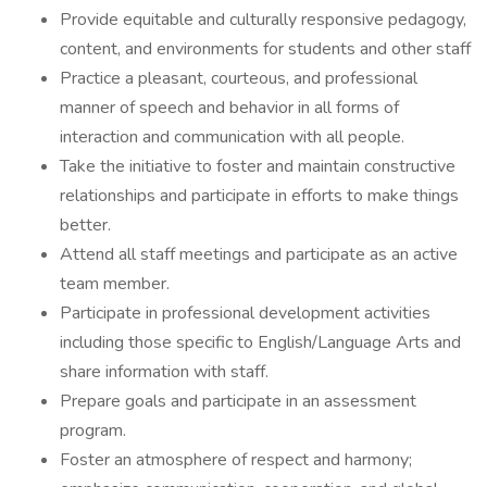
Provide equitable and culturally responsive pedagogy,
content, and environments for students and other staff
Practice a pleasant, courteous, and professional
manner of speech and behavior in all forms of
interaction and communication with all people.
Take the initiative to foster and maintain constructive
relationships and participate in efforts to make things
better.
Attend all staff meetings and participate as an active
team member.
Participate in professional development activities
including those specific to English/Language Arts and
share information with staff.
Prepare goals and participate in an assessment
program.
Foster an atmosphere of respect and harmony;