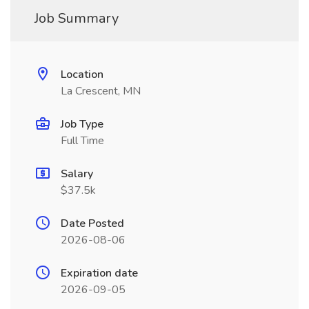
Job Summary
Location
La Crescent, MN
Job Type
Full Time
Salary
$37.5k
Date Posted
2026-08-06
Expiration date
2026-09-05