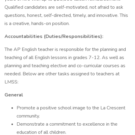
Qualified candidates are self-motivated, not afraid to ask
questions, honest, self-directed, timely, and innovative. This
is a creative, hands-on position.
Accountabilities (Duties/Responsibilities):
The AP English teacher is responsible for the planning and
teaching of all English lessons in grades 7-12. As well as
planning and teaching elective and co-curricular courses as
needed. Below are other tasks assigned to teachers at
LMSS:
General
Promote a positive school image to the La Crescent
community.
Demonstrate a commitment to excellence in the
education of all children.