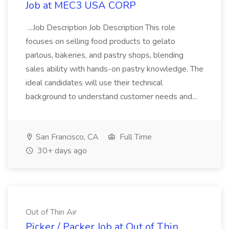
Job at MEC3 USA CORP
...Job Description Job Description This role
focuses on selling food products to gelato
parlous, bakeries, and pastry shops, blending
sales ability with hands-on pastry knowledge. The
ideal candidates will use their technical
background to understand customer needs and...
San Francisco, CA
Full Time
30+ days ago
Out of Thin Air
Picker / Packer Job at Out of Thin