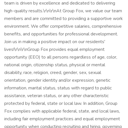
team is driven by excellence and dedicated to delivering
high-quality results.\r\n\r\nAt Group Fox, we value our team
members and are committed to providing a supportive work
environment. We offer competitive salaries, comprehensive
benefits, and opportunities for professional development.
Join us in making a positive impact on our residents'
lives!\r\n\r\nGroup Fox provides equal employment
opportunity (EEO) to all persons regardless of age, color,
national origin, citizenship status, physical or mental
disability, race, religion, creed, gender, sex, sexual
orientation, gender identity and/or expression, genetic
information, marital status, status with regard to public
assistance, veteran status, or any other characteristic
protected by federal, state or local law. In addition, Group
Fox complies with applicable federal, state, and local laws,
including fair employment practices and equal employment
opportunity when conducting recruiting and hiring, governing