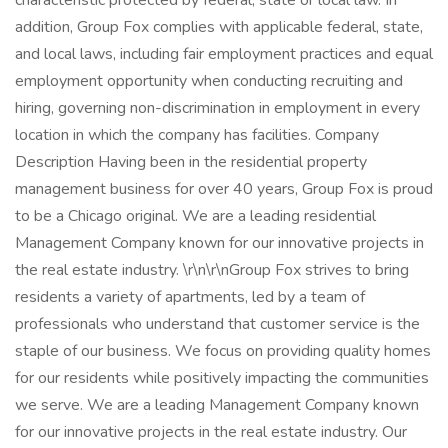
characteristic protected by federal, state or local law. In
addition, Group Fox complies with applicable federal, state,
and local laws, including fair employment practices and equal
employment opportunity when conducting recruiting and
hiring, governing non-discrimination in employment in every
location in which the company has facilities. Company
Description Having been in the residential property
management business for over 40 years, Group Fox is proud
to be a Chicago original. We are a leading residential
Management Company known for our innovative projects in
the real estate industry. \r\n\r\nGroup Fox strives to bring
residents a variety of apartments, led by a team of
professionals who understand that customer service is the
staple of our business. We focus on providing quality homes
for our residents while positively impacting the communities
we serve. We are a leading Management Company known
for our innovative projects in the real estate industry. Our