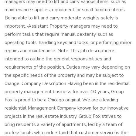
managers may need to lift and carry various items, such as
maintenance supplies, equipment, or small furniture items.
Being able to lift and carry moderate weights safely is
important. ·Assistant Property managers may need to
perform tasks that require manual dexterity, such as
operating tools, handling keys and locks, or performing minor
repairs and maintenance. Note: This job description is
intended to outline the general responsibilities and
requirements of the position. Duties may vary depending on
the specific needs of the property and may be subject to
change. Company Description Having been in the residential
property management business for over 40 years, Group
Fox is proud to be a Chicago original. We are a leading
residential Management Company known for our innovative
projects in the real estate industry. Group Fox strives to
bring residents a variety of apartments, led by a team of
professionals who understand that customer service is the