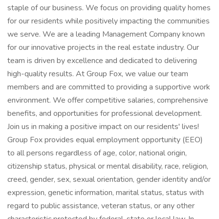
staple of our business. We focus on providing quality homes
for our residents while positively impacting the communities
we serve. We are a leading Management Company known
for our innovative projects in the real estate industry. Our
team is driven by excellence and dedicated to delivering
high-quality results. At Group Fox, we value our team
members and are committed to providing a supportive work
environment. We offer competitive salaries, comprehensive
benefits, and opportunities for professional development.
Join us in making a positive impact on our residents' lives!
Group Fox provides equal employment opportunity (EEO)
to all persons regardless of age, color, national origin,
citizenship status, physical or mental disability, race, religion,
creed, gender, sex, sexual orientation, gender identity and/or
expression, genetic information, marital status, status with
regard to public assistance, veteran status, or any other