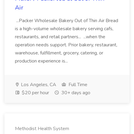
Air
...Packer Wholesale Bakery Out of Thin Air Bread
is a high-volume wholesale bakery serving cafs,
restaurants, and retail partners... ...when the
operation needs support. Prior bakery, restaurant,
warehouse, fulfillment, grocery, catering, or
production experience is...
Los Angeles, CA
Full Time
$20 per hour
30+ days ago
Methodist Health System