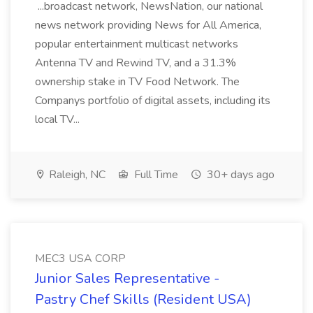
...broadcast network, NewsNation, our national
news network providing News for All America,
popular entertainment multicast networks
Antenna TV and Rewind TV, and a 31.3%
ownership stake in TV Food Network. The
Companys portfolio of digital assets, including its
local TV...
Raleigh, NC
Full Time
30+ days ago
MEC3 USA CORP
Junior Sales Representative -
Pastry Chef Skills (Resident USA)