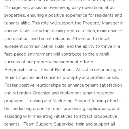
Manager will assist in overseeing daily operations at our
properties, ensuring a positive experience for residents and
tenants alike. This role will support the Property Manager in
various tasks, including leasing, rent collection, maintenance
coordination, and tenant relations. Attention to detail,
excellent communication skills, and the ability to thrive in a
fast-paced environment will contribute to the overall
success of our property management efforts.
Responsibilities: · Tenant Relations: Assist in responding to
tenant inquiries and concerns promptly and professionally.
Foster positive relationships to enhance tenant satisfaction
and retention. Organize and implement tenant retention
programs. · Leasing and Marketing: Support leasing efforts
by conducting property tours, processing applications, and
assisting with marketing initiatives to attract prospective
tenants. · Team Support: Supervise, train and support all