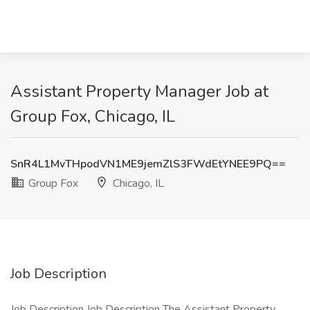
Assistant Property Manager Job at
Group Fox, Chicago, IL
SnR4L1MvTHpodVN1ME9jemZlS3FWdEtYNEE9PQ==
Group Fox
Chicago, IL
Job Description
Job Description Job Description The Assistant Property