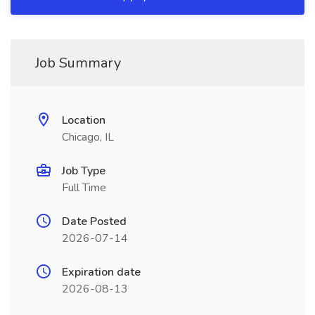
Job Summary
Location
Chicago, IL
Job Type
Full Time
Date Posted
2026-07-14
Expiration date
2026-08-13