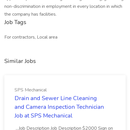
non-discrimination in employment in every location in which
the company has facilities.
Job Tags
For contractors, Local area
Similar Jobs
SPS Mechanical
Drain and Sewer Line Cleaning
and Camera Inspection Technician
Job at SPS Mechanical
...Job Description Job Description $2000 Sign on