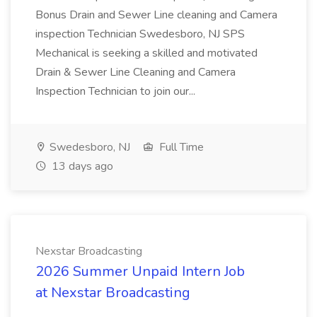
Bonus Drain and Sewer Line cleaning and Camera
inspection Technician Swedesboro, NJ SPS
Mechanical is seeking a skilled and motivated
Drain & Sewer Line Cleaning and Camera
Inspection Technician to join our...
Swedesboro, NJ
Full Time
13 days ago
Nexstar Broadcasting
2026 Summer Unpaid Intern Job
at Nexstar Broadcasting