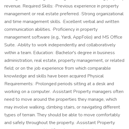
revenue. Required Skills: ·Previous experience in property
management or real estate preferred. ·Strong organizational
and time management skills. ·Excellent verbal and written
communication abilities. ·Proficiency in property
management software (e.g., Yardi, AppFolio) and MS Office
Suite. ·Ability to work independently and collaboratively
within a team. Education: ·Bachelor's degree in business
administration, real estate, property management, or related
field; or on the job experience from which comparable
knowledge and skills have been acquired Physical
Requirements: ·Prolonged periods sitting at a desk and
working on a computer. ·Assistant Property managers often
need to move around the properties they manage, which
may involve walking, climbing stairs, or navigating different
types of terrain. They should be able to move comfortably
and safely throughout the property. ·Assistant Property