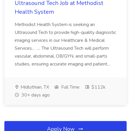
Ultrasound Tech Job at Methodist
Health System
Methodist Health System is seeking an
Ultrasound Tech to provide high-quality diagnostic
imaging services in our Healthcare & Medical
Services... .... The Ultrasound Tech will perform
vascular, abdominal, OB/GYN, and small-parts
studies, ensuring accurate imaging and patient...
Midlothian, TX
Full Time
$112k
30+ days ago
Apply Now