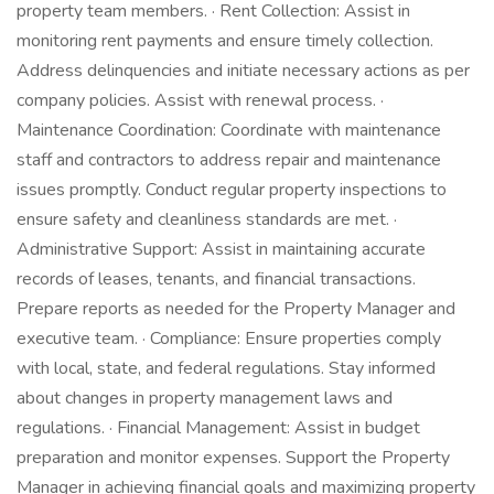
property team members. · Rent Collection: Assist in
monitoring rent payments and ensure timely collection.
Address delinquencies and initiate necessary actions as per
company policies. Assist with renewal process. ·
Maintenance Coordination: Coordinate with maintenance
staff and contractors to address repair and maintenance
issues promptly. Conduct regular property inspections to
ensure safety and cleanliness standards are met. ·
Administrative Support: Assist in maintaining accurate
records of leases, tenants, and financial transactions.
Prepare reports as needed for the Property Manager and
executive team. · Compliance: Ensure properties comply
with local, state, and federal regulations. Stay informed
about changes in property management laws and
regulations. · Financial Management: Assist in budget
preparation and monitor expenses. Support the Property
Manager in achieving financial goals and maximizing property