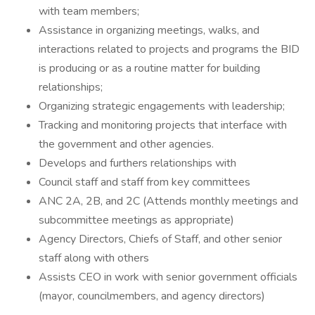
with team members;
Assistance in organizing meetings, walks, and
interactions related to projects and programs the BID
is producing or as a routine matter for building
relationships;
Organizing strategic engagements with leadership;
Tracking and monitoring projects that interface with
the government and other agencies.
Develops and furthers relationships with
Council staff and staff from key committees
ANC 2A, 2B, and 2C (Attends monthly meetings and
subcommittee meetings as appropriate)
Agency Directors, Chiefs of Staff, and other senior
staff along with others
Assists CEO in work with senior government officials
(mayor, councilmembers, and agency directors)