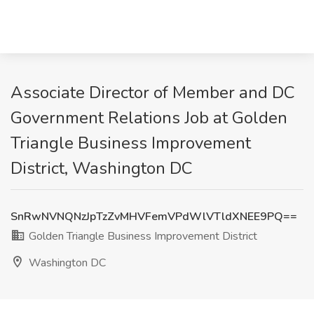
Associate Director of Member and DC
Government Relations Job at Golden
Triangle Business Improvement
District, Washington DC
SnRwNVNQNzJpTzZvMHVFemVPdWlVTldXNEE9PQ==
Golden Triangle Business Improvement District
Washington DC