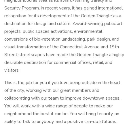
neighborhood as well as its award-winning Safety and
Security Program, in recent years, it has gained international
recognition for its development of the Golden Triangle as a
destination for design and culture. Award-winning public art
projects, public spaces activations, environmental
conversions of bio-retention landscaping, park design, and
visual transformation of the Connecticut Avenue and 19th
Street streetscapes have made the Golden Triangle a highly
desirable destination for commercial offices, retail, and
visitors.
This is the job for you if you love being outside in the heart
of the city, working with our great members and
collaborating with our team to improve downtown spaces.
You will work with a wide range of people to make our
neighborhood the best it can be. You will bring tenacity, an
ability to talk to anybody, and a positive can-do attitude.