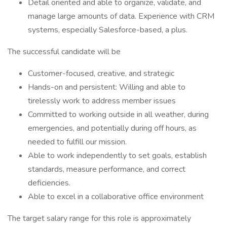
Detail oriented and able to organize, validate, and
manage large amounts of data. Experience with CRM
systems, especially Salesforce-based, a plus.
The successful candidate will be
Customer-focused, creative, and strategic
Hands-on and persistent: Willing and able to
tirelessly work to address member issues
Committed to working outside in all weather, during
emergencies, and potentially during off hours, as
needed to fulfill our mission.
Able to work independently to set goals, establish
standards, measure performance, and correct
deficiencies.
Able to excel in a collaborative office environment
The target salary range for this role is approximately