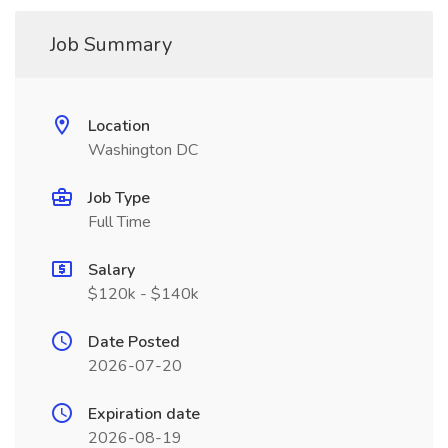
Job Summary
Location
Washington DC
Job Type
Full Time
Salary
$120k - $140k
Date Posted
2026-07-20
Expiration date
2026-08-19