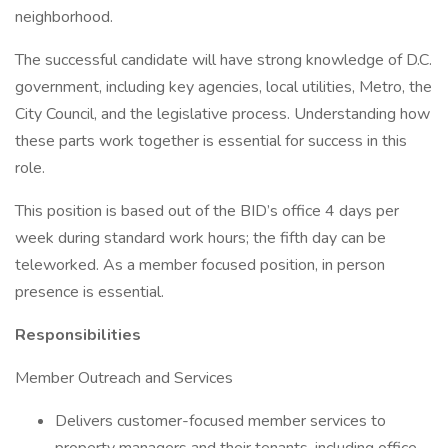
neighborhood.
The successful candidate will have strong knowledge of D.C.
government, including key agencies, local utilities, Metro, the
City Council, and the legislative process. Understanding how
these parts work together is essential for success in this
role.
This position is based out of the BID’s office 4 days per
week during standard work hours; the fifth day can be
teleworked. As a member focused position, in person
presence is essential.
Responsibilities
Member Outreach and Services
Delivers customer-focused member services to