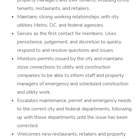
property managers and their tenants, including office
tenants, restaurants, and retailers.
Maintains strong working relationships with city
utilities Metro, D.C. and federal agencies.
Serves as the first contact for members. Uses
persistence, judgement, and discretion to quickly
respond to and resolve questions and issues.
Monitors permits issued by the city and maintains
close connections to utility and construction
companies to be able to inform staff and property
managers of emergency and scheduled construction
and utility work.
Escalates maintenance, permit and emergency needs
to the correct city and federal departments, following
up with those departments until the issue has been
corrected.
Welcomes new restaurants, retailers and property