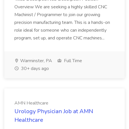
Overview We are seeking a highly skilled CNC
Machinist / Programmer to join our growing
precision manufacturing team. This is a hands-on
role ideal for someone who can independently
program, set up, and operate CNC machines...
Warminster, PA
Full Time
30+ days ago
AMN Healthcare
Urology Physician Job at AMN
Healthcare