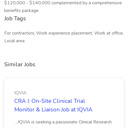
$120,000 - $140,000 complemented by a comprehensive
benefits package.
Job Tags
For contractors, Work experience placement, Work at office,
Local area
Similar Jobs
IQVIA
CRA I: On-Site Clinical Trial
Monitor & Liaison Job at IQVIA
...IQVIA is seeking a passionate Clinical Research