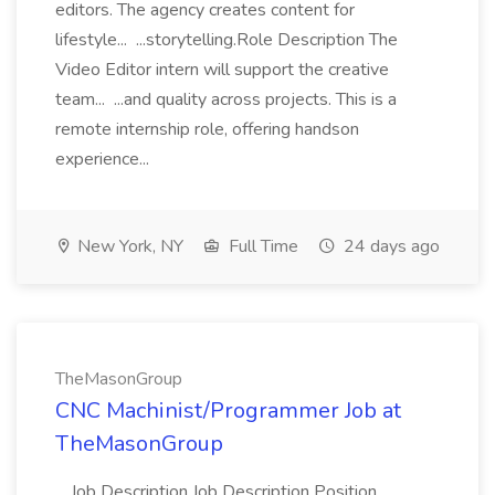
editors. The agency creates content for
lifestyle... ...storytelling.Role Description The
Video Editor intern will support the creative
team... ...and quality across projects. This is a
remote internship role, offering handson
experience...
New York, NY
Full Time
24 days ago
TheMasonGroup
CNC Machinist/Programmer Job at
TheMasonGroup
...Job Description Job Description Position