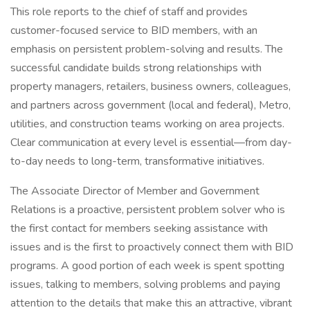
This role reports to the chief of staff and provides
customer-focused service to BID members, with an
emphasis on persistent problem-solving and results. The
successful candidate builds strong relationships with
property managers, retailers, business owners, colleagues,
and partners across government (local and federal), Metro,
utilities, and construction teams working on area projects.
Clear communication at every level is essential—from day-
to-day needs to long-term, transformative initiatives.
The Associate Director of Member and Government
Relations is a proactive, persistent problem solver who is
the first contact for members seeking assistance with
issues and is the first to proactively connect them with BID
programs. A good portion of each week is spent spotting
issues, talking to members, solving problems and paying
attention to the details that make this an attractive, vibrant