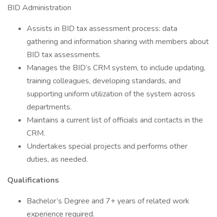
BID Administration
Assists in BID tax assessment process: data
gathering and information sharing with members about
BID tax assessments.
Manages the BID’s CRM system, to include updating,
training colleagues, developing standards, and
supporting uniform utilization of the system across
departments.
Maintains a current list of officials and contacts in the
CRM.
Undertakes special projects and performs other
duties, as needed.
Qualifications
Bachelor’s Degree and 7+ years of related work
experience required.