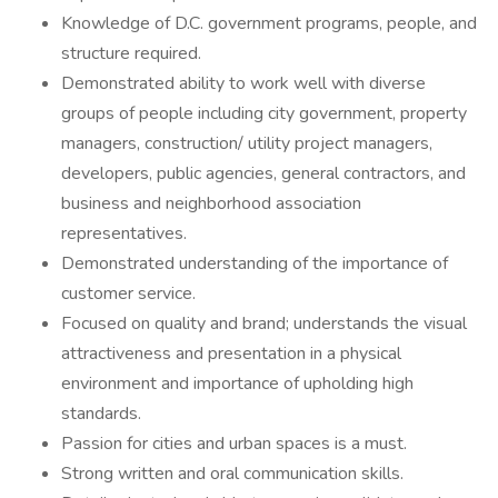
Knowledge of D.C. government programs, people, and
structure required.
Demonstrated ability to work well with diverse
groups of people including city government, property
managers, construction/ utility project managers,
developers, public agencies, general contractors, and
business and neighborhood association
representatives.
Demonstrated understanding of the importance of
customer service.
Focused on quality and brand; understands the visual
attractiveness and presentation in a physical
environment and importance of upholding high
standards.
Passion for cities and urban spaces is a must.
Strong written and oral communication skills.