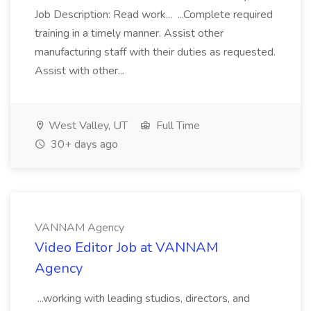
Job Description: Read work... ...Complete required
training in a timely manner. Assist other
manufacturing staff with their duties as requested.
Assist with other...
West Valley, UT
Full Time
30+ days ago
VANNAM Agency
Video Editor Job at VANNAM
Agency
...working with leading studios, directors, and