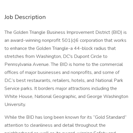
Job Description
The Golden Triangle Business Improvement District (BID) is
an award-winning nonprofit 501(c)6 corporation that works
to enhance the Golden Triangle-a 44-block radius that
stretches from Washington, DC's Dupont Circle to
Pennsylvania Avenue. The BID is home to the commercial
offices of major businesses and nonprofits, and some of
D.C.’s best restaurants, retailers, hotels, and National Park
Service parks. It borders major attractions including the
White House, National Geographic, and George Washington
University.
While the BID has long been known for its “Gold Standard”
attention to cleanliness and detail throughout the