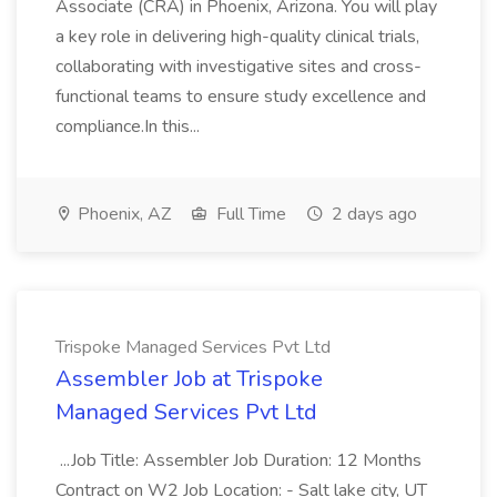
Associate (CRA) in Phoenix, Arizona. You will play
a key role in delivering high-quality clinical trials,
collaborating with investigative sites and cross-
functional teams to ensure study excellence and
compliance.In this...
Phoenix, AZ
Full Time
2 days ago
Trispoke Managed Services Pvt Ltd
Assembler Job at Trispoke
Managed Services Pvt Ltd
...Job Title: Assembler Job Duration: 12 Months
Contract on W2 Job Location: - Salt lake city, UT