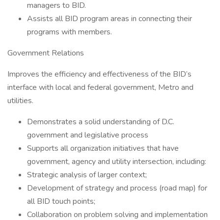
managers to BID.
Assists all BID program areas in connecting their
programs with members.
Government Relations
Improves the efficiency and effectiveness of the BID’s
interface with local and federal government, Metro and
utilities.
Demonstrates a solid understanding of D.C.
government and legislative process
Supports all organization initiatives that have
government, agency and utility intersection, including:
Strategic analysis of larger context;
Development of strategy and process (road map) for
all BID touch points;
Collaboration on problem solving and implementation