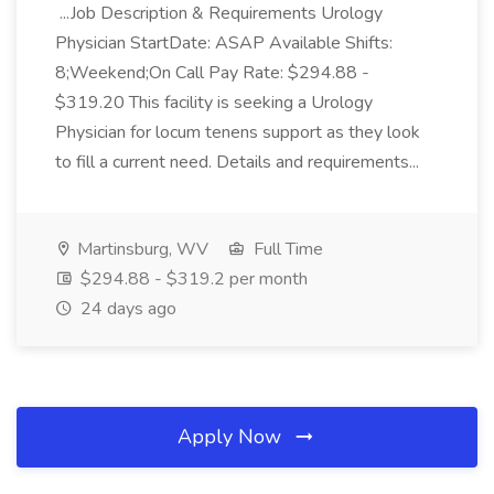
...Job Description & Requirements Urology
Physician StartDate: ASAP Available Shifts:
8;Weekend;On Call Pay Rate: $294.88 -
$319.20 This facility is seeking a Urology
Physician for locum tenens support as they look
to fill a current need. Details and requirements...
Martinsburg, WV
Full Time
$294.88 - $319.2 per month
24 days ago
Apply Now