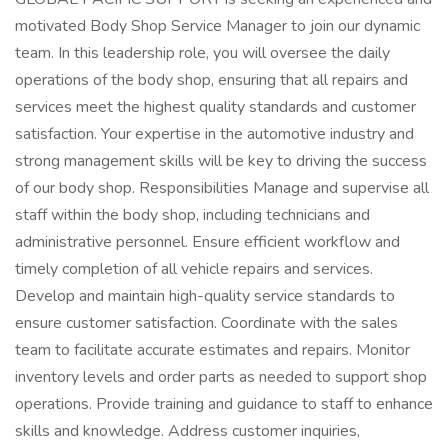
motivated Body Shop Service Manager to join our dynamic
team. In this leadership role, you will oversee the daily
operations of the body shop, ensuring that all repairs and
services meet the highest quality standards and customer
satisfaction. Your expertise in the automotive industry and
strong management skills will be key to driving the success
of our body shop. Responsibilities Manage and supervise all
staff within the body shop, including technicians and
administrative personnel. Ensure efficient workflow and
timely completion of all vehicle repairs and services.
Develop and maintain high-quality service standards to
ensure customer satisfaction. Coordinate with the sales
team to facilitate accurate estimates and repairs. Monitor
inventory levels and order parts as needed to support shop
operations. Provide training and guidance to staff to enhance
skills and knowledge. Address customer inquiries,