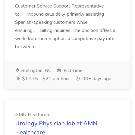
Customer Service Support Representative
to... ...inbound calls daily, primarily assisting
Spanish-speaking customers while
ensuring... ...billing inquiries. The position offers a
work-from-home option, a competitive pay rate
between...
Burlington, NC
Full Time
$17.75 - $21 per hour
30+ days ago
AMN Healthcare
Urology Physician Job at AMN
Healthcare