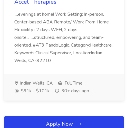
Accel Therapies
...evenings at home! Work Setting: In-person,
Center-based ABA Remote/ Work From Home
Flexibility : 2 days WFH, 3 days
onsite... ...structured, empowering, and team-
oriented. #AT3 PandoLogic. Category:Healthcare,
Keywords:Clinical Supervisor, Location:Indian
Wells, CA-92210
Indian Wells, CA
Full Time
$91k - $101k
30+ days ago
Apply Now