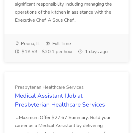
significant responsibility, including managing the
operations of the kitchen in assistance with the
Executive Chef. A Sous Chef...
Peoria, IL
Full Time
$18.58 - $30.1 per hour
1 days ago
Presbyterian Healthcare Services
Medical Assistant I Job at
Presbyterian Healthcare Services
...Maximum Offer $27.67 Summary: Build your
career as a Medical Assistant by delivering