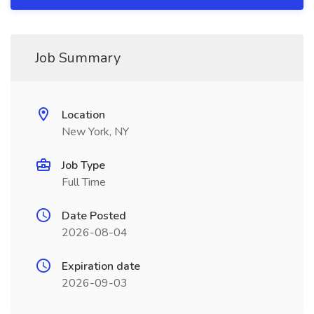
Job Summary
Location
New York, NY
Job Type
Full Time
Date Posted
2026-08-04
Expiration date
2026-09-03