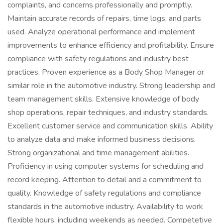
complaints, and concerns professionally and promptly.
Maintain accurate records of repairs, time logs, and parts
used. Analyze operational performance and implement
improvements to enhance efficiency and profitability. Ensure
compliance with safety regulations and industry best
practices. Proven experience as a Body Shop Manager or
similar role in the automotive industry. Strong leadership and
team management skills. Extensive knowledge of body
shop operations, repair techniques, and industry standards.
Excellent customer service and communication skills. Ability
to analyze data and make informed business decisions.
Strong organizational and time management abilities.
Proficiency in using computer systems for scheduling and
record keeping. Attention to detail and a commitment to
quality. Knowledge of safety regulations and compliance
standards in the automotive industry. Availability to work
flexible hours, including weekends as needed. Competetive