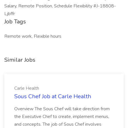
Salary, Remote Position, Schedule Flexibility #J-18808-
Ljbffr
Job Tags
Remote work, Flexible hours
Similar Jobs
Carle Health
Sous Chef Job at Carle Health
Overview The Sous Chef will take direction from
the Executive Chef to create, implement menus,
and concepts. The job of Sous Chef involves