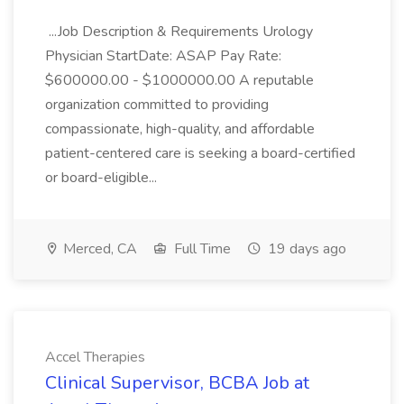
...Job Description & Requirements Urology
Physician StartDate: ASAP Pay Rate:
$600000.00 - $1000000.00 A reputable
organization committed to providing
compassionate, high-quality, and affordable
patient-centered care is seeking a board-certified
or board-eligible...
Merced, CA
Full Time
19 days ago
Accel Therapies
Clinical Supervisor, BCBA Job at