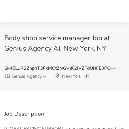
Body shop service manager Job at
Genius Agency AI, New York, NY
Sk45L1R2ZnpnT3FxMCtZNGVlK2lVZFdUNFE9PQ==
Genius Agency AI
New York, NY
Job Description
GLOBAL PACIFIC SUPPORT is seeking an experienced and