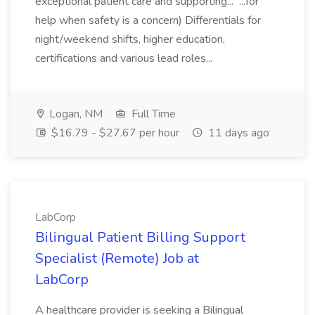
exceptional patient care and supporting... ...for
help when safety is a concern) Differentials for
night/weekend shifts, higher education,
certifications and various lead roles...
Logan, NM
Full Time
$16.79 - $27.67 per hour
11 days ago
LabCorp
Bilingual Patient Billing Support
Specialist (Remote) Job at
LabCorp
A healthcare provider is seeking a Bilingual