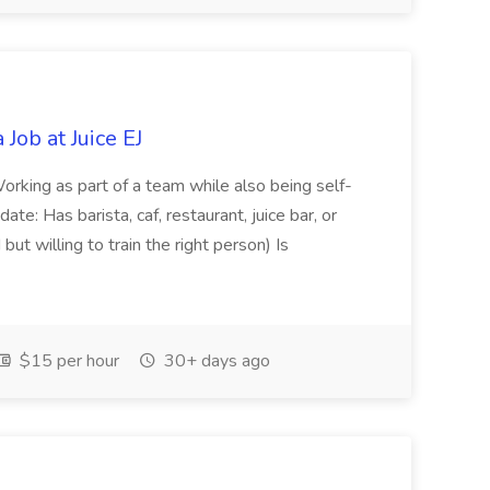
Job at Juice EJ
orking as part of a team while also being self-
e: Has barista, caf, restaurant, juice bar, or
ut willing to train the right person) Is
$15 per hour
30+ days ago