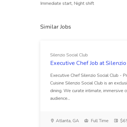
Immediate start, Night shift
Similar Jobs
Silenzio Social Club
Executive Chef Job at Silenzio
Executive Chef Silenzio Social Club - Pr
Cuisine Silenzio Social Club is an exclu
dining. We curate intimate, immersive 
audience...
Atlanta, GA
Full Time
$6