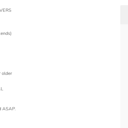
IVERS
kends)
 older
AL
ed ASAP.