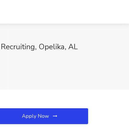
Recruiting, Opelika, AL
Apply Now