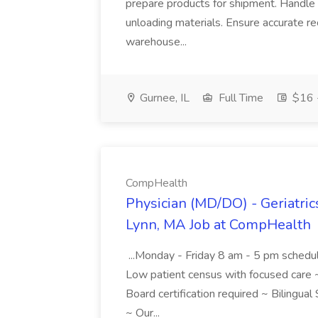
prepare products for shipment. Handle g
unloading materials. Ensure accurate re
warehouse...
Gurnee, IL
Full Time
$16 -
CompHealth
Physician (MD/DO) - Geriatric
Lynn, MA Job at CompHealth
...Monday - Friday 8 am - 5 pm schedu
Low patient census with focused care ~
Board certification required ~ Bilingua
~ Our...