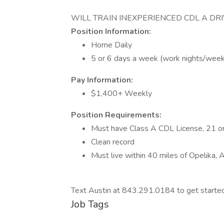
WILL TRAIN INEXPERIENCED CDL A DR
Position Information:
Home Daily
5 or 6 days a week (work nights/wee
Pay Information:
$1,400+ Weekly
Position Requirements:
Must have Class A CDL License, 21 or
Clean record
Must live within 40 miles of Opelika, 
Text Austin at 843.291.0184 to get start
Job Tags