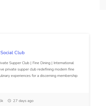
 Social Club
ivate Supper Club | Fine Dining | International
sive private supper club redefining modern fine
culinary experiences for a discerning membership
5k
27 days ago