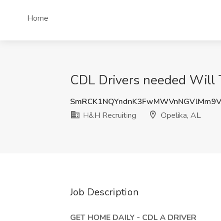
Home
CDL Drivers needed Will T
SmRCK1NQYndnK3FwMWVnNGVlMm9V
H&H Recruiting
Opelika, AL
Job Description
GET HOME DAILY - CDL A DRIVER