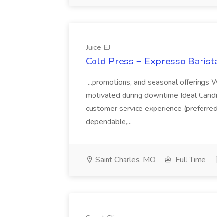
Juice EJ
Cold Press + Expresso Barista 
...promotions, and seasonal offerings W
motivated during downtime Ideal Candidat
customer service experience (preferred b
dependable,...
Saint Charles, MO
Full Time