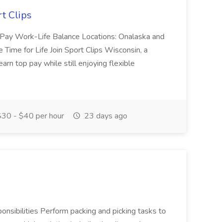
rt Clips
Top Pay Work-Life Balance Locations: Onalaska and
ime for Life Join Sport Clips Wisconsin, a
arn top pay while still enjoying flexible
30 - $40 per hour
23 days ago
onsibilities Perform packing and picking tasks to