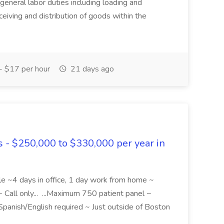
eneral labor duties including loading and
ceiving and distribution of goods within the
 $17 per hour
21 days ago
s - $250,000 to $330,000 per year in
le ~4 days in office, 1 day work from home ~
 Call only... ...Maximum 750 patient panel ~
l Spanish/English required ~ Just outside of Boston