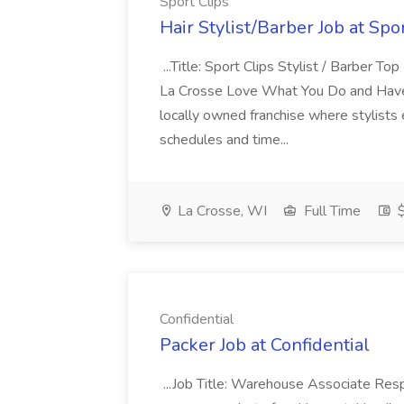
Sport Clips
Hair Stylist/Barber Job at Spo
...Title: Sport Clips Stylist / Barber 
La Crosse Love What You Do and Have T
locally owned franchise where stylists e
schedules and time...
La Crosse, WI
Full Time
$
Confidential
Packer Job at Confidential
...Job Title: Warehouse Associate Resp