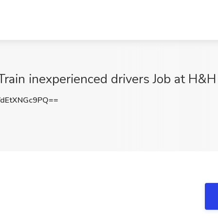
rain inexperienced drivers Job at H&H 
dEtXNGc9PQ==