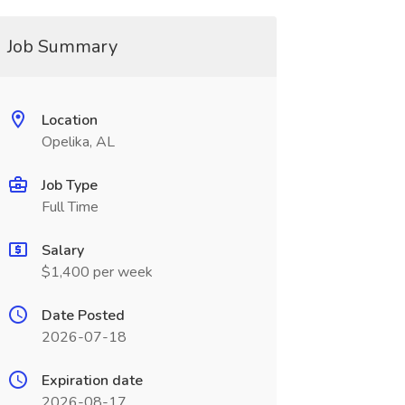
Job Summary
Location
Opelika, AL
Job Type
Full Time
Salary
$1,400 per week
Date Posted
2026-07-18
Expiration date
2026-08-17