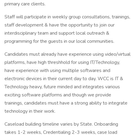
primary care clients.
Staff will participate in weekly group consultations, trainings,
staff development & have the opportunity to join our
interdisciplinary team and support local outreach &
programming for the guests in our local communities.
Candidates must already have experience using video/virtual
platforms, have high threshhold for using IT/Technology,
have experience with using multiple softwares and
electronic devices in their current day to day. WCC is IT &
Technology heavy, future minded and integrates various
exciting software platforms and though we provide
trainings, candidates must have a strong ability to integrate
technology in their work.
Caseload building timeline varies by State. Onboarding
takes 1-2 weeks, Credentialing 2-3 weeks, case load