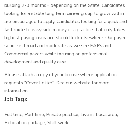
building 2-3 months+ depending on the State. Candidates
looking for a stable long term career group to grow within
are encouraged to apply. Candidates looking for a quick and
fast route to easy side money or a practice that only takes
highest paying insurance should look elsewhere. Our payer
source is broad and moderate as we see EAPs and
Commercial payers while focusing on professional
development and quality care.
Please attach a copy of your license where application
requests "Cover Letter". See our website for more
information
Job Tags
Full time, Part time, Private practice, Live in, Local area,
Relocation package, Shift work