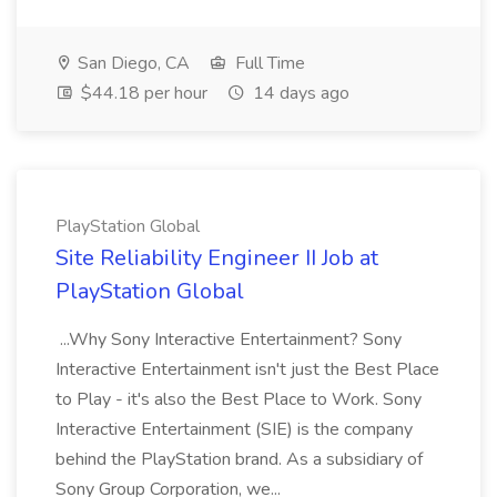
San Diego, CA
Full Time
$44.18 per hour
14 days ago
PlayStation Global
Site Reliability Engineer II Job at
PlayStation Global
...Why Sony Interactive Entertainment? Sony
Interactive Entertainment isn't just the Best Place
to Play - it's also the Best Place to Work. Sony
Interactive Entertainment (SIE) is the company
behind the PlayStation brand. As a subsidiary of
Sony Group Corporation, we...