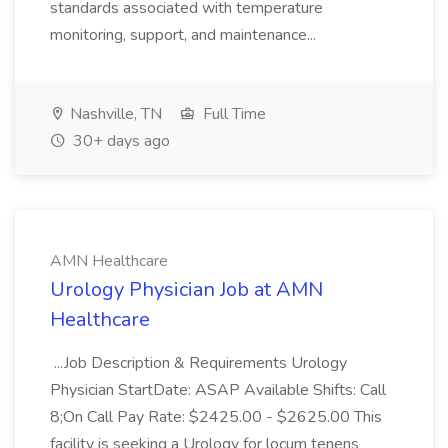
standards associated with temperature
monitoring, support, and maintenance...
Nashville, TN
Full Time
30+ days ago
AMN Healthcare
Urology Physician Job at AMN
Healthcare
...Job Description & Requirements Urology
Physician StartDate: ASAP Available Shifts: Call
8;On Call Pay Rate: $2425.00 - $2625.00 This
facility is seeking a Urology for locum tenens