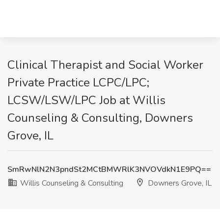
Clinical Therapist and Social Worker
Private Practice LCPC/LPC;
LCSW/LSW/LPC Job at Willis
Counseling & Consulting, Downers
Grove, IL
SmRwNlN2N3pndSt2MCtBMWRlK3NVOVdkN1E9PQ==
Willis Counseling & Consulting
Downers Grove, IL