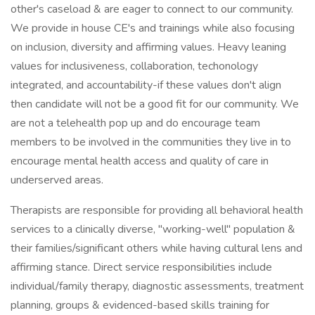
other's caseload & are eager to connect to our community.
We provide in house CE's and trainings while also focusing
on inclusion, diversity and affirming values. Heavy leaning
values for inclusiveness, collaboration, techonology
integrated, and accountability-if these values don't align
then candidate will not be a good fit for our community. We
are not a telehealth pop up and do encourage team
members to be involved in the communities they live in to
encourage mental health access and quality of care in
underserved areas.
Therapists are responsible for providing all behavioral health
services to a clinically diverse, "working-well" population &
their families/significant others while having cultural lens and
affirming stance. Direct service responsibilities include
individual/family therapy, diagnostic assessments, treatment
planning, groups & evidenced-based skills training for