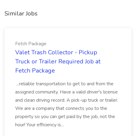
Similar Jobs
Fetch Package
Valet Trash Collector - Pickup
Truck or Trailer Required Job at
Fetch Package
...reliable transportation to get to and from the
assigned community. Have a valid driver's license
and clean driving record. A pick-up truck or trailer.
We are a company that connects you to the
property so you can get paid by the job, not the
hour! Your efficiency is...