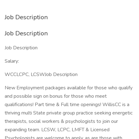
Job Description
Job Description
Job Description
Salary:
WCCLCPC, LCSWJob Description
New Employment packages available for those who qualify
and possible sign on bonus for those who meet
qualifications! Part time & Full time openings! WillisCC is a
thriving multi State private group practice seeking energetic
therapists, social workers & psychologists to join our
expanding team. LCSW, LCPC, LMFT & Licensed
Psychologists are welcome to apply, as are those with