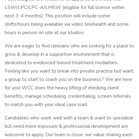
LSW/LPC/LPC-A/LMSW (eligible for full license within
next 3-4 months). This position will include some
shifts/hours being available via video telehealth and some
hours in person on site at our studios.
We are eager to find clinicians who are looking for a place to
grow & develop in a supportive environment that is
dedicated to evidenced-based treatment modalities.
Feeling like you want to break into private practice but want
a group to start to coach you on the business? We are here
for you! WCC does the heavy lifting of checking client
benefits, manage scheduling, credentialing, screen referrals
to match you with your ideal case load.
Candidates who work well with a team & want to specialize
but need more exposure & professional development are
welcome to apply. Our team is close, we value sharing each