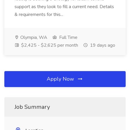
support as they look to fill a current need. Details
& requirements for this...
Olympia, WA
Full Time
$2,425 - $2,625 per month
19 days ago
Apply Now
Job Summary