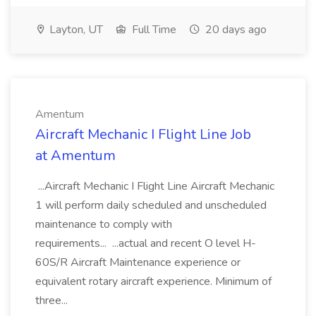
Layton, UT
Full Time
20 days ago
Amentum
Aircraft Mechanic I Flight Line Job
at Amentum
...Aircraft Mechanic I Flight Line Aircraft Mechanic
1 will perform daily scheduled and unscheduled
maintenance to comply with
requirements... ...actual and recent O level H-
60S/R Aircraft Maintenance experience or
equivalent rotary aircraft experience. Minimum of
three...