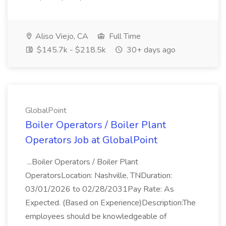
Aliso Viejo, CA
Full Time
$145.7k - $218.5k
30+ days ago
GlobalPoint
Boiler Operators / Boiler Plant
Operators Job at GlobalPoint
...Boiler Operators / Boiler Plant
OperatorsLocation: Nashville, TNDuration:
03/01/2026 to 02/28/2031Pay Rate: As
Expected. (Based on Experience)Description:The
employees should be knowledgeable of