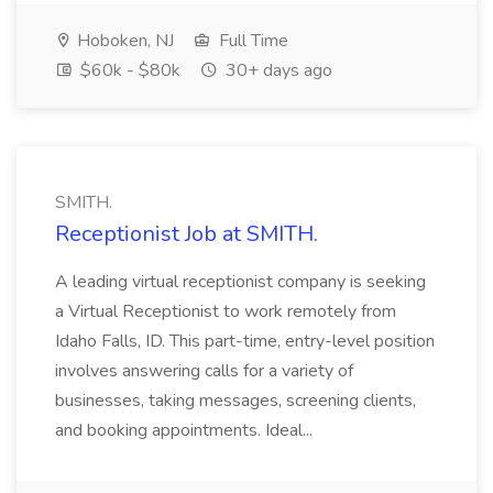
Hoboken, NJ
Full Time
$60k - $80k
30+ days ago
SMITH.
Receptionist Job at SMITH.
A leading virtual receptionist company is seeking
a Virtual Receptionist to work remotely from
Idaho Falls, ID. This part-time, entry-level position
involves answering calls for a variety of
businesses, taking messages, screening clients,
and booking appointments. Ideal...