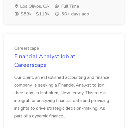
Los Olivos, CA
Full Time
$89k - $119k
30+ days ago
Careerscape
Financial Analyst Job at
Careerscape
Our client, an established accounting and finance
company, is seeking a Financial Analyst to join
their team in Hoboken, New Jersey. This role is
integral for analyzing financial data and providing
insights to drive strategic decision-making. As
part of a dynamic finance...