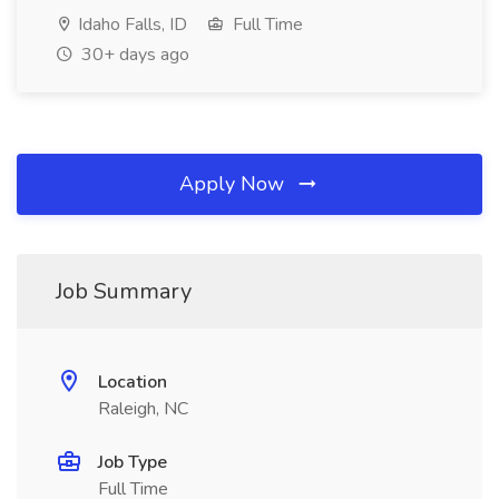
Idaho Falls, ID
Full Time
30+ days ago
Apply Now
Job Summary
Location
Raleigh, NC
Job Type
Full Time