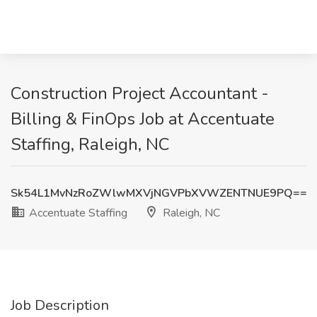
Construction Project Accountant -
Billing & FinOps Job at Accentuate
Staffing, Raleigh, NC
Sk54L1MvNzRoZWlwMXVjNGVPbXVWZENTNUE9PQ==
Accentuate Staffing
Raleigh, NC
Job Description