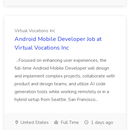
Virtual Vocations Inc
Android Mobile Developer Job at
Virtual Vocations Inc
...Focused on enhancing user experiences, the
full-time Android Mobile Developer will design
and implement complex projects, collaborate with
product and design teams, and utilize AI code
generation tools while working remotely or in a
hybrid setup from Seattle, San Francisco...
United States
Full Time
1 days ago