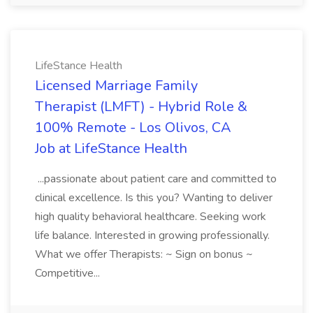
LifeStance Health
Licensed Marriage Family
Therapist (LMFT) - Hybrid Role &
100% Remote - Los Olivos, CA
Job at LifeStance Health
...passionate about patient care and committed to
clinical excellence. Is this you? Wanting to deliver
high quality behavioral healthcare. Seeking work
life balance. Interested in growing professionally.
What we offer Therapists: ~ Sign on bonus ~
Competitive...