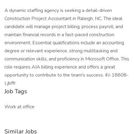
A dynamic staffing agency is seeking a detail-driven
Construction Project Accountant in Raleigh, NC. The ideal
candidate will manage project billing, process payroll, and
maintain financial records in a fast-paced construction
environment. Essential qualifications include an accounting
degree or relevant experience, strong multitasking and
communication skills, and proficiency in Microsoft Office. This
role requires AIA billing experience and offers a great
opportunity to contribute to the team's success. #J-18808-
Ljbffr
Job Tags
Work at office
Similar Jobs