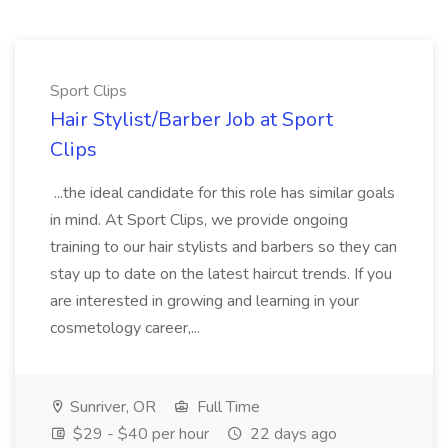
Sport Clips
Hair Stylist/Barber Job at Sport
Clips
...the ideal candidate for this role has similar goals
in mind. At Sport Clips, we provide ongoing
training to our hair stylists and barbers so they can
stay up to date on the latest haircut trends. If you
are interested in growing and learning in your
cosmetology career,...
Sunriver, OR
Full Time
$29 - $40 per hour
22 days ago