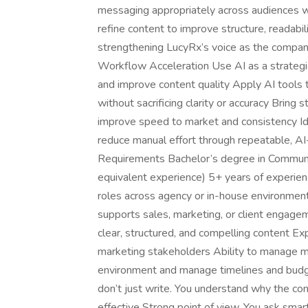
messaging appropriately across audiences wh
refine content to improve structure, readabi
strengthening LucyRx’s voice as the comp
Workflow Acceleration Use AI as a strategic
and improve content quality Apply AI tools t
without sacrificing clarity or accuracy Bring
improve speed to market and consistency Ide
reduce manual effort through repeatable, A
Requirements Bachelor’s degree in Communica
equivalent experience) 5+ years of experienc
roles across agency or in-house environmen
supports sales, marketing, or client engagem
clear, structured, and compelling content Ex
marketing stakeholders Ability to manage mul
environment and manage timelines and budg
don’t just write. You understand why the con
effective Strong point of view. You ask smar