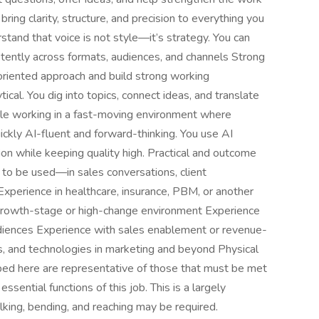
ring clarity, structure, and precision to everything you
stand that voice is not style—it’s strategy. You can
istently across formats, audiences, and channels Strong
s-oriented approach and build strong working
ical. You dig into topics, connect ideas, and translate
le working in a fast-moving environment where
quickly AI-fluent and forward-thinking. You use AI
ion while keeping quality high. Practical and outcome
to be used—in sales conversations, client
Experience in healthcare, insurance, PBM, or another
 growth-stage or high-change environment Experience
diences Experience with sales enablement or revenue-
ds, and technologies in marketing and beyond Physical
ed here are representative of those that must be met
sential functions of this job. This is a largely
king, bending, and reaching may be required.