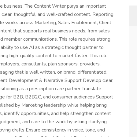
he business. The Content Writer plays an important
h clear, thoughtful, and well-crafted content. Reporting
role works across Marketing, Sales Enablement, Client
ontent that supports real business needs, from sales
and member communications. This role requires strong
he ability to use AI as a strategic thought partner to
ring high-quality content to market faster. This role
ployers, consultants, plan sponsors, providers,
ng that is well written, on brand, differentiated,
ontent Development & Narrative Support Develop clear,
itioning as a prescription care partner Translate
uage for B2B, B2B2C, and consumer audiences Support
blished by Marketing leadership while helping bring
, identify opportunities, and help strengthen content
 judgment, and care to the work by asking clarifying
oving drafts Ensure consistency in voice, tone, and