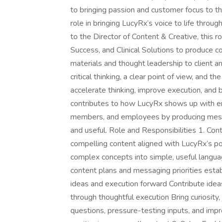
to bringing passion and customer focus to t
role in bringing LucyRx’s voice to life throug
to the Director of Content & Creative, this 
Success, and Clinical Solutions to produce c
materials and thought leadership to client 
critical thinking, a clear point of view, and t
accelerate thinking, improve execution, and b
contributes to how LucyRx shows up with em
members, and employees by producing messagi
and useful. Role and Responsibilities 1. C
compelling content aligned with LucyRx’s pos
complex concepts into simple, useful lang
content plans and messaging priorities esta
ideas and execution forward Contribute ideas
through thoughtful execution Bring curiosity,
questions, pressure-testing inputs, and impr