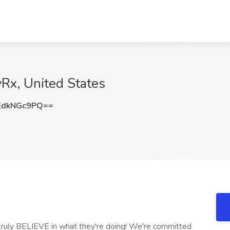
yRx, United States
EdkNGc9PQ==
 truly BELIEVE in what they're doing! We're committed