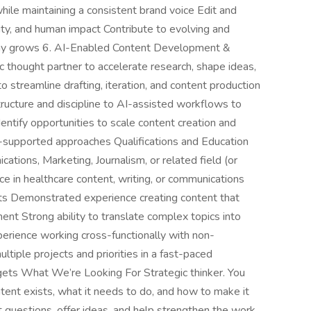
ile maintaining a consistent brand voice Edit and
lity, and human impact Contribute to evolving and
any grows 6. AI-Enabled Content Development &
 thought partner to accelerate research, shape ideas,
o streamline drafting, iteration, and content production
 structure and discipline to AI-assisted workflows to
ntify opportunities to scale content creation and
I-supported approaches Qualifications and Education
tions, Marketing, Journalism, or related field (or
e in healthcare content, writing, or communications
ts Demonstrated experience creating content that
ent Strong ability to translate complex topics into
perience working cross-functionally with non-
tiple projects and priorities in a fast-paced
ets What We’re Looking For Strategic thinker. You
tent exists, what it needs to do, and how to make it
t questions, offer ideas, and help strengthen the work