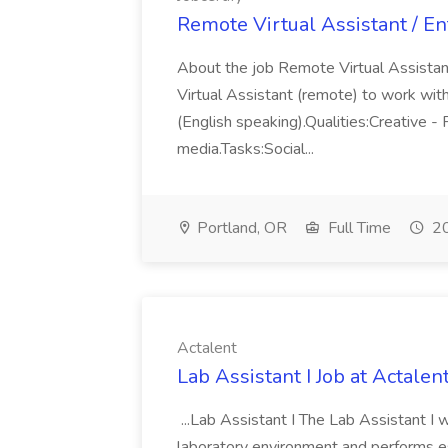
Remote Virtual Assistant / Ent
About the job Remote Virtual Assistant
Virtual Assistant (remote) to work with 
(English speaking).Qualities:Creative - 
media.Tasks:Social...
Portland, OR
Full Time
20
Actalent
Lab Assistant I Job at Actalen
...Lab Assistant I The Lab Assistant I 
laboratory environment and performs esse