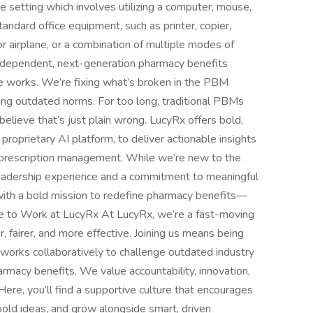
e setting which involves utilizing a computer, mouse,
andard office equipment, such as printer, copier,
or airplane, or a combination of multiple modes of
ndependent, next-generation pharmacy benefits
 works. We’re fixing what’s broken in the PBM
ging outdated norms. For too long, traditional PBMs
 believe that’s just plain wrong. LucyRx offers bold,
roprietary AI platform, to deliver actionable insights
y prescription management. While we’re new to the
eadership experience and a commitment to meaningful
with a bold mission to redefine pharmacy benefits—
ike to Work at LucyRx At LucyRx, we’re a fast-moving
 fairer, and more effective. Joining us means being
 works collaboratively to challenge outdated industry
armacy benefits. We value accountability, innovation,
Here, you’ll find a supportive culture that encourages
bold ideas, and grow alongside smart, driven