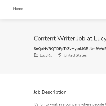
Home
Content Writer Job at Luc
SnQxNVRQTDFpTzZvMytnMGRlNm9Wd
LucyRx
United States
Job Description
It's fun to work in a company where people