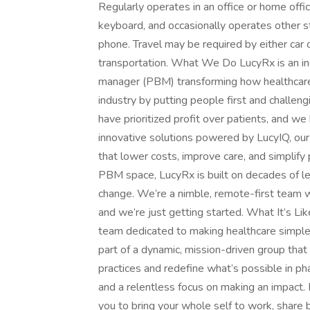
Regularly operates in an office or home offic
keyboard, and occasionally operates other st
phone. Travel may be required by either car 
transportation. What We Do LucyRx is an i
manager (PBM) transforming how healthcare
industry by putting people first and challen
have prioritized profit over patients, and we
innovative solutions powered by LucyIQ, our p
that lower costs, improve care, and simplif
PBM space, LucyRx is built on decades of l
change. We’re a nimble, remote-first team 
and we’re just getting started. What It’s L
team dedicated to making healthcare simpler,
part of a dynamic, mission-driven group that
practices and redefine what’s possible in ph
and a relentless focus on making an impact. 
you to bring your whole self to work, share 