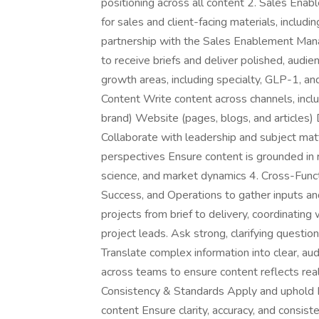
positioning across all content 2. Sales Ena
for sales and client-facing materials, includ
partnership with the Sales Enablement Man
to receive briefs and deliver polished, audi
growth areas, including specialty, GLP-1, a
Content Write content across channels, inclu
brand) Website (pages, blogs, and articles)
Collaborate with leadership and subject matt
perspectives Ensure content is grounded in r
science, and market dynamics 4. Cross-Functio
Success, and Operations to gather inputs an
projects from brief to delivery, coordinatin
project leads. Ask strong, clarifying questio
Translate complex information into clear, a
across teams to ensure content reflects rea
Consistency & Standards Apply and uphold 
content Ensure clarity, accuracy, and consis