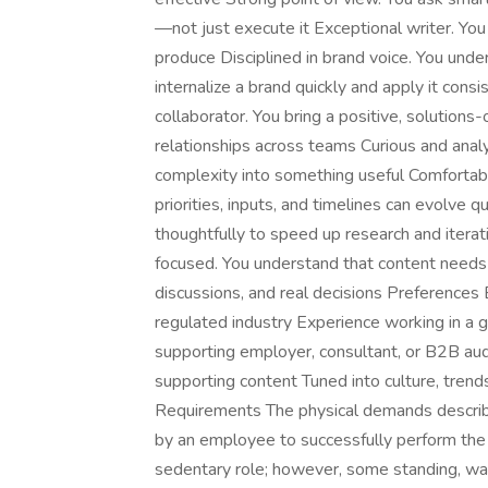
—not just execute it Exceptional writer. You b
produce Disciplined in brand voice. You under
internalize a brand quickly and apply it cons
collaborator. You bring a positive, solution
relationships across teams Curious and analyt
complexity into something useful Comfortab
priorities, inputs, and timelines can evolve 
thoughtfully to speed up research and iterat
focused. You understand that content needs 
discussions, and real decisions Preferences 
regulated industry Experience working in a
supporting employer, consultant, or B2B au
supporting content Tuned into culture, tren
Requirements The physical demands describ
by an employee to successfully perform the es
sedentary role; however, some standing, wal