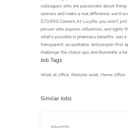
colleagues who are passionate about fixing t
sleeves and make a real difference, we’d lo
$70,890 Careers At LucyRx, you won’t just 
person who inspires, influences, and lights 
what’s possible in pharmacy benefits. Join 
transparent, accountable, and people-first ap
challenge the status quo and illuminate a bet
Job Tags
Work at office, Remote work, Home office
Similar Jobs
Jobcertify