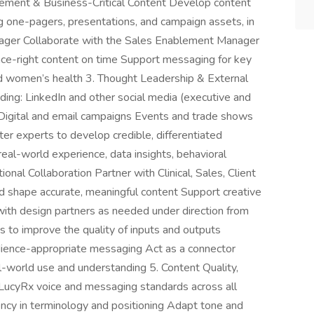
blement & Business-Critical Content Develop content
ing one-pagers, presentations, and campaign assets, in
ager Collaborate with the Sales Enablement Manager
ence-right content on time Support messaging for key
nd women’s health 3. Thought Leadership & External
ding: LinkedIn and other social media (executive and
 Digital and email campaigns Events and trade shows
er experts to develop credible, differentiated
eal-world experience, data insights, behavioral
nal Collaboration Partner with Clinical, Sales, Client
d shape accurate, meaningful content Support creative
g with design partners as needed under direction from
ns to improve the quality of inputs and outputs
udience-appropriate messaging Act as a connector
l-world use and understanding 5. Content Quality,
LucyRx voice and messaging standards across all
tency in terminology and positioning Adapt tone and