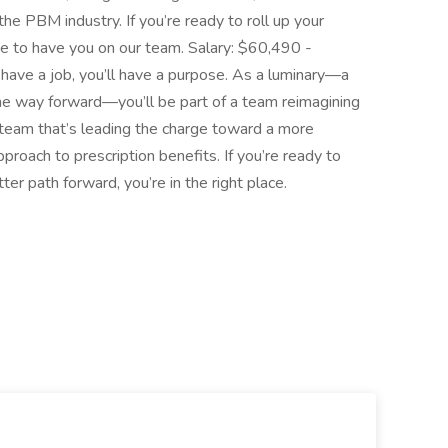
he PBM industry. If you’re ready to roll up your
ve to have you on our team. Salary: $60,490 -
have a job, you’ll have a purpose. As a luminary—a
the way forward—you’ll be part of a team reimagining
a team that’s leading the charge toward a more
proach to prescription benefits. If you’re ready to
ter path forward, you’re in the right place.