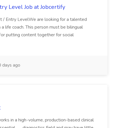
ry Level Job at Jobcertify
 / Entry LevelWe are looking for a talented
a life coach. This person must be bilingual
For putting content together for social
 days ago
t
works in a high-volume, production-based clinical
ntial... ...diagnostics field and may have little