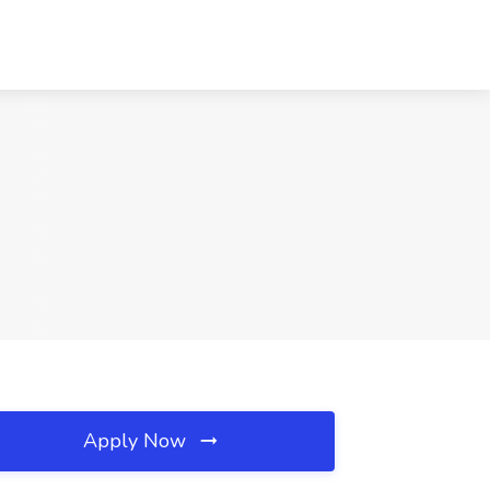
Apply Now