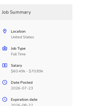
Job Summary
Location
United States
Job Type
Full Time
Salary
$60.49k - $70.89k
Date Posted
2026-07-23
Expiration date
2026-08-22