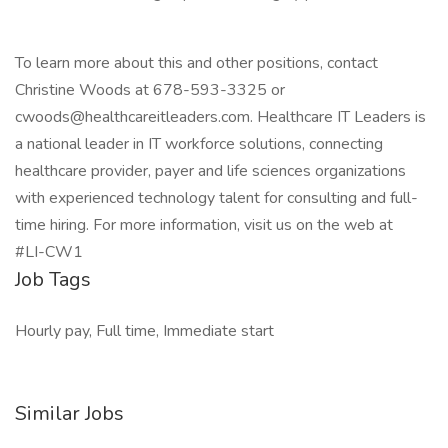
To learn more about this and other positions, contact
Christine Woods at 678-593-3325 or
cwoods@healthcareitleaders.com. Healthcare IT Leaders is
a national leader in IT workforce solutions, connecting
healthcare provider, payer and life sciences organizations
with experienced technology talent for consulting and full-
time hiring. For more information, visit us on the web at
#LI-CW1
Job Tags
Hourly pay, Full time, Immediate start
Similar Jobs