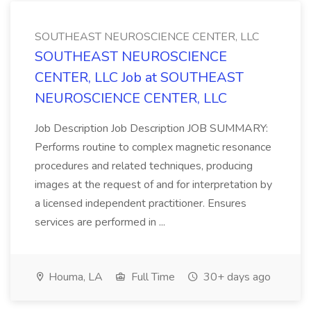
SOUTHEAST NEUROSCIENCE CENTER, LLC
SOUTHEAST NEUROSCIENCE
CENTER, LLC Job at SOUTHEAST
NEUROSCIENCE CENTER, LLC
Job Description Job Description JOB SUMMARY:
Performs routine to complex magnetic resonance
procedures and related techniques, producing
images at the request of and for interpretation by
a licensed independent practitioner. Ensures
services are performed in ...
Houma, LA
Full Time
30+ days ago