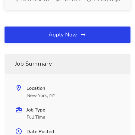
Apply Now
Job Summary
Location
New York, NY
Job Type
Full Time
Date Posted