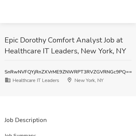
Epic Dorothy Comfort Analyst Job at
Healthcare IT Leaders, New York, NY
SnRwNVFQYjRnZXVrME9ZNWRPT3RVZGVRNGc9PQ==
Healthcare IT Leaders
New York, NY
Job Description
Job Summary: