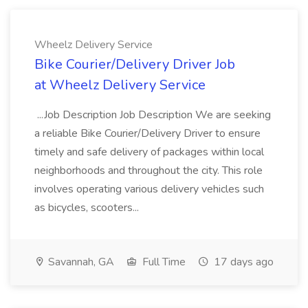
Wheelz Delivery Service
Bike Courier/Delivery Driver Job
at Wheelz Delivery Service
...Job Description Job Description We are seeking
a reliable Bike Courier/Delivery Driver to ensure
timely and safe delivery of packages within local
neighborhoods and throughout the city. This role
involves operating various delivery vehicles such
as bicycles, scooters...
Savannah, GA
Full Time
17 days ago