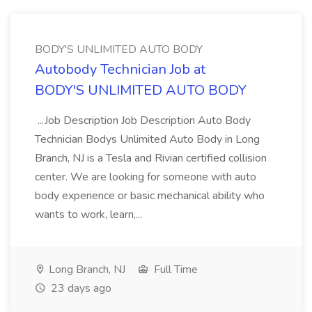
BODY'S UNLIMITED AUTO BODY
Autobody Technician Job at
BODY'S UNLIMITED AUTO BODY
...Job Description Job Description Auto Body
Technician Bodys Unlimited Auto Body in Long
Branch, NJ is a Tesla and Rivian certified collision
center. We are looking for someone with auto
body experience or basic mechanical ability who
wants to work, learn,...
Long Branch, NJ
Full Time
23 days ago