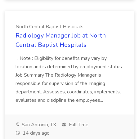
North Central Baptist Hospitals
Radiology Manager Job at North
Central Baptist Hospitals
...Note : Eligibility for benefits may vary by
location and is determined by employment status
Job Summary The Radiology Manager is
responsible for supervision of the Imaging
department. Assesses, coordinates, implements,
evaluates and discipline the employees...
San Antonio, TX
Full Time
14 days ago