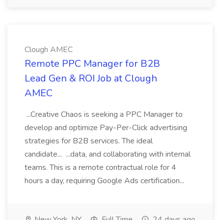
Clough AMEC
Remote PPC Manager for B2B
Lead Gen & ROI Job at Clough
AMEC
...Creative Chaos is seeking a PPC Manager to
develop and optimize Pay-Per-Click advertising
strategies for B2B services. The ideal
candidate... ...data, and collaborating with internal
teams. This is a remote contractual role for 4
hours a day, requiring Google Ads certification...
New York, NY
Full Time
24 days ago