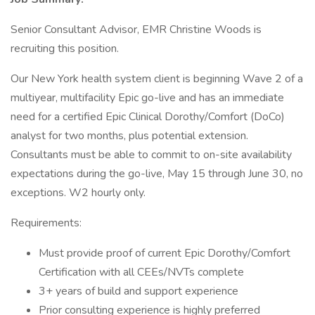
Senior Consultant Advisor, EMR Christine Woods is
recruiting this position.
Our New York health system client is beginning Wave 2 of a
multiyear, multifacility Epic go-live and has an immediate
need for a certified Epic Clinical Dorothy/Comfort (DoCo)
analyst for two months, plus potential extension.
Consultants must be able to commit to on-site availability
expectations during the go-live, May 15 through June 30, no
exceptions. W2 hourly only.
Requirements:
Must provide proof of current Epic Dorothy/Comfort
Certification with all CEEs/NVTs complete
3+ years of build and support experience
Prior consulting experience is highly preferred