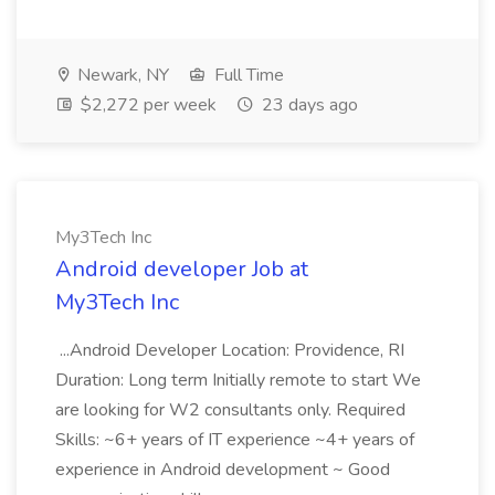
Newark, NY
Full Time
$2,272 per week
23 days ago
My3Tech Inc
Android developer Job at
My3Tech Inc
...Android Developer Location: Providence, RI
Duration: Long term Initially remote to start We
are looking for W2 consultants only. Required
Skills: ~6+ years of IT experience ~4+ years of
experience in Android development ~ Good