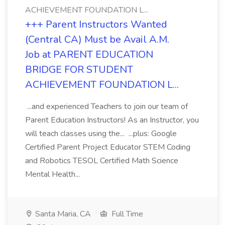
ACHIEVEMENT FOUNDATION L...
+++ Parent Instructors Wanted
(Central CA) Must be Avail A.M.
Job at PARENT EDUCATION
BRIDGE FOR STUDENT
ACHIEVEMENT FOUNDATION L...
...and experienced Teachers to join our team of
Parent Education Instructors! As an Instructor, you
will teach classes using the... ...plus: Google
Certified Parent Project Educator STEM Coding
and Robotics TESOL Certified Math Science
Mental Health...
Santa Maria, CA
Full Time