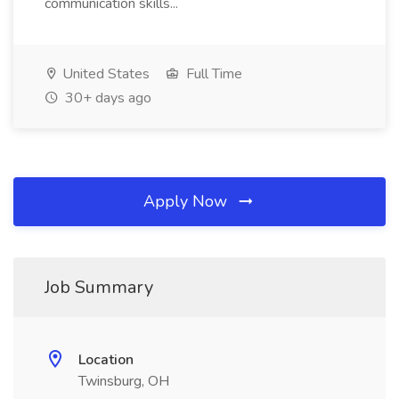
communication skills...
United States
Full Time
30+ days ago
Apply Now
Job Summary
Location
Twinsburg, OH