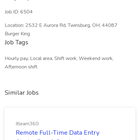
Job ID: 6504
Location: 2532 E Aurora Rd, Twinsburg, OH, 44087
Burger King
Job Tags
Hourly pay, Local area, Shift work, Weekend work,
Afternoon shift
Similar Jobs
Itlearn360
Remote Full-Time Data Entry