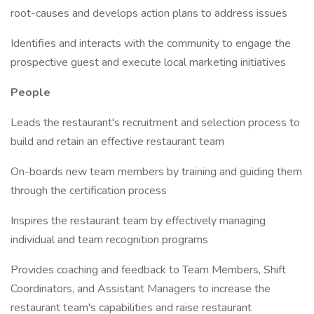
root-causes and develops action plans to address issues
Identifies and interacts with the community to engage the
prospective guest and execute local marketing initiatives
People
Leads the restaurant's recruitment and selection process to
build and retain an effective restaurant team
On-boards new team members by training and guiding them
through the certification process
Inspires the restaurant team by effectively managing
individual and team recognition programs
Provides coaching and feedback to Team Members, Shift
Coordinators, and Assistant Managers to increase the
restaurant team's capabilities and raise restaurant