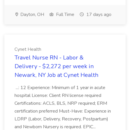
Dayton, OH
Full Time
17 days ago
Cynet Health
Travel Nurse RN - Labor &
Delivery - $2,272 per week in
Newark, NY Job at Cynet Health
...: 12 Experience: Minimum of 1 year in acute
hospital License: Client RN license required
Certifications: ACLS, BLS, NRP required; ERM
certification preferred Must-Have: Experience in
LDRP (Labor, Delivery, Recovery, Postpartum)
and Newborn Nursery is required. EPIC...