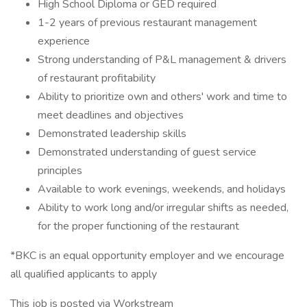
High School Diploma or GED required
1-2 years of previous restaurant management
experience
Strong understanding of P&L management & drivers
of restaurant profitability
Ability to prioritize own and others' work and time to
meet deadlines and objectives
Demonstrated leadership skills
Demonstrated understanding of guest service
principles
Available to work evenings, weekends, and holidays
Ability to work long and/or irregular shifts as needed,
for the proper functioning of the restaurant
*BKC is an equal opportunity employer and we encourage
all qualified applicants to apply
This job is posted via Workstream