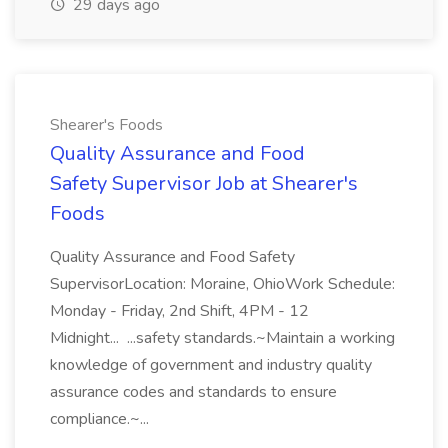
29 days ago
Shearer's Foods
Quality Assurance and Food
Safety Supervisor Job at Shearer's
Foods
Quality Assurance and Food Safety
SupervisorLocation: Moraine, OhioWork Schedule:
Monday - Friday, 2nd Shift, 4PM - 12
Midnight... ...safety standards.~Maintain a working
knowledge of government and industry quality
assurance codes and standards to ensure
compliance.~...