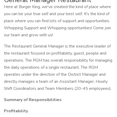
Here at Burger King, we've created the kind of place where
you can be your true self and your best self. It's the kind of
place where you can find lots of support and opportunities.
Whopping Support and Whopping opportunities! Come join
our team and grow with us!
The Restaurant General Manager is the executive leader of
the restaurant focused on profitability, guest, people and
operations. The RGM has overall responsibility for managing
the daily operations of a single restaurant. The RGM
operates under the direction of the District Manager and
directly manages a team of an Assistant Manager, Hourly
Shift Coordinators and Team Members (20-45 employees).
Summary of Responsibilities
Profitability