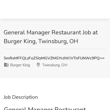
General Manager Restaurant Job at
Burger King, Twinsburg, OH
SmRsMFFQLzFoZStzMGVZMGYrdWlVTnFUNWc9PQ==
Burger King
Twinsburg, OH
Job Description
General Manager Restaurant