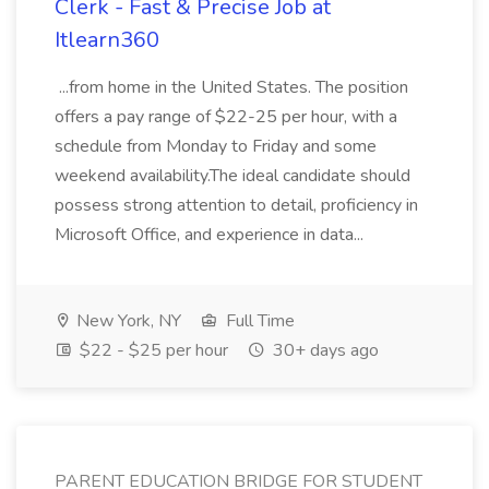
Clerk - Fast & Precise Job at
Itlearn360
...from home in the United States. The position
offers a pay range of $22-25 per hour, with a
schedule from Monday to Friday and some
weekend availability.The ideal candidate should
possess strong attention to detail, proficiency in
Microsoft Office, and experience in data...
New York, NY
Full Time
$22 - $25 per hour
30+ days ago
PARENT EDUCATION BRIDGE FOR STUDENT