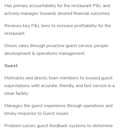
Has primary accountability for the restaurant P&L and
actively manages towards desired financial outcomes
Reviews key P&L lines to increase profitability for the
restaurant
Drives sales through proactive guest service, people
development & operations management
Guest
Motivates and directs team members to exceed guest
expectations with accurate, friendly, and fast service in a
clean facility
Manages the guest experience through operations and
timely response to Guest issues
Problem solves guest feedback systems to determine