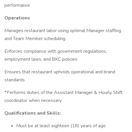
performance
Operations
Manages restaurant labor using optimal Manager staffing
and Team Member scheduling
Enforces compliance with government regulations,
employment laws, and BKC policies
Ensures that restaurant upholds operational and brand
standards
*Performs duties of the Assistant Manager & Hourly Shift
coordinator when necessary
Qualifications and Skills:
Must be at least eighteen (18) years of age