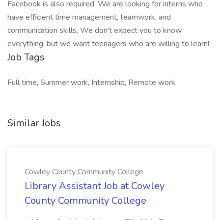
Facebook is also required. We are looking for interns who
have efficient time management, teamwork, and
communication skills. We don't expect you to know
everything, but we want teenagers who are willing to learn!
Job Tags
Full time, Summer work, Internship, Remote work
Similar Jobs
Cowley County Community College
Library Assistant Job at Cowley
County Community College