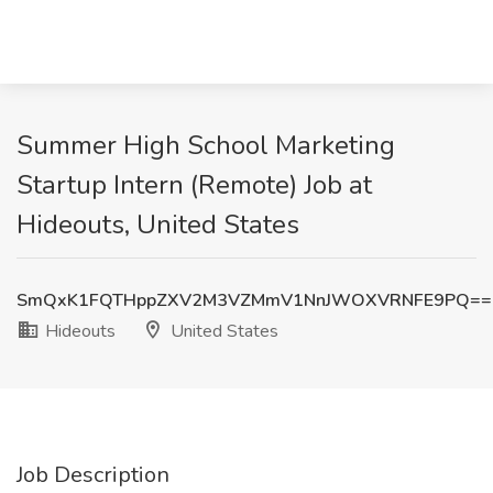
Summer High School Marketing
Startup Intern (Remote) Job at
Hideouts, United States
SmQxK1FQTHppZXV2M3VZMmV1NnJWOXVRNFE9PQ==
Hideouts
United States
Job Description