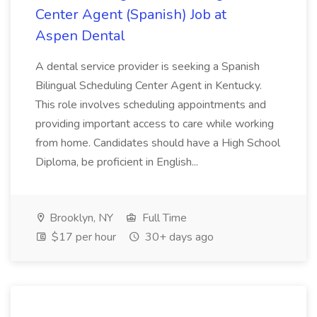
Center Agent (Spanish) Job at
Aspen Dental
A dental service provider is seeking a Spanish
Bilingual Scheduling Center Agent in Kentucky.
This role involves scheduling appointments and
providing important access to care while working
from home. Candidates should have a High School
Diploma, be proficient in English...
Brooklyn, NY
Full Time
$17 per hour
30+ days ago