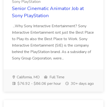
Sony PlayStation
Senior Cinematic Animator Job at
Sony PlayStation
...Why Sony Interactive Entertainment? Sony
Interactive Entertainment isnt just the Best Place
to Play its also the Best Place to Work. Sony
Interactive Entertainment (SIE) is the company
behind the PlayStation brand. As a subsidiary of
Sony Group Corporation, were...
California, MO
Full Time
$76.92 - $86.06 per hour
30+ days ago