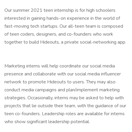
Our summer 2021 teen internship is for high schoolers
interested in gaining hands-on experience in the world of
fast-moving tech startups. Our all-teen team is composed
of teen coders, designers, and co-founders who work
together to build Hideouts, a private social-networking app.
Marketing interns will help coordinate our social media
presence and collaborate with our social media influencer
network to promote Hideouts to users. They may also
conduct media campaigns and plan/implement marketing
strategies. Occasionally, interns may be asked to help with
projects that lie outside their team, with the guidance of our
teen co-founders. Leadership roles are available for interns
who show significant leadership potential.