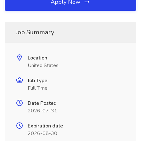
Apply Now
Job Summary
Location
United States
Job Type
Full Time
Date Posted
2026-07-31
Expiration date
2026-08-30