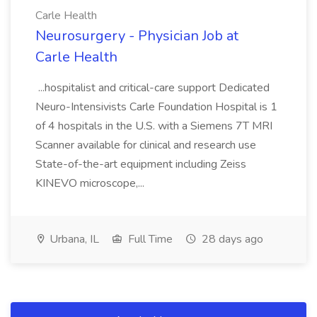
Carle Health
Neurosurgery - Physician Job at
Carle Health
...hospitalist and critical-care support Dedicated
Neuro-Intensivists Carle Foundation Hospital is 1
of 4 hospitals in the U.S. with a Siemens 7T MRI
Scanner available for clinical and research use
State-of-the-art equipment including Zeiss
KINEVO microscope,...
Urbana, IL
Full Time
28 days ago