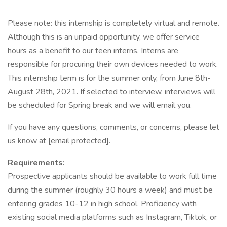
Please note: this internship is completely virtual and remote.
Although this is an unpaid opportunity, we offer service
hours as a benefit to our teen interns. Interns are
responsible for procuring their own devices needed to work.
This internship term is for the summer only, from June 8th-
August 28th, 2021. If selected to interview, interviews will
be scheduled for Spring break and we will email you.
If you have any questions, comments, or concerns, please let
us know at [email protected].
Requirements:
Prospective applicants should be available to work full time
during the summer (roughly 30 hours a week) and must be
entering grades 10-12 in high school. Proficiency with
existing social media platforms such as Instagram, Tiktok, or