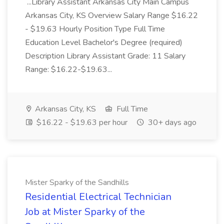
...Library Assistant Arkansas City Main Campus
Arkansas City, KS Overview Salary Range $16.22
- $19.63 Hourly Position Type Full Time
Education Level Bachelor's Degree (required)
Description Library Assistant Grade: 11 Salary
Range: $16.22-$19.63...
Arkansas City, KS
Full Time
$16.22 - $19.63 per hour
30+ days ago
Mister Sparky of the Sandhills
Residential Electrical Technician
Job at Mister Sparky of the