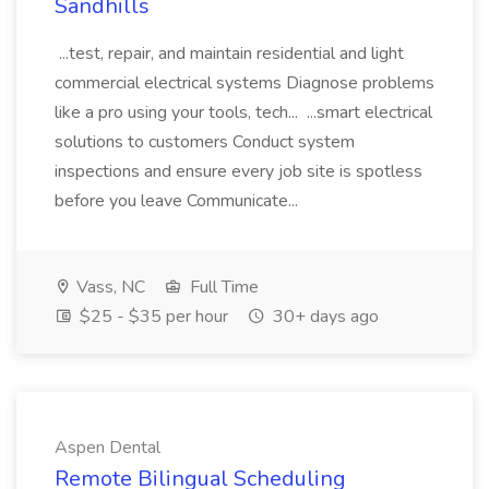
Sandhills
...test, repair, and maintain residential and light
commercial electrical systems Diagnose problems
like a pro using your tools, tech... ...smart electrical
solutions to customers Conduct system
inspections and ensure every job site is spotless
before you leave Communicate...
Vass, NC
Full Time
$25 - $35 per hour
30+ days ago
Aspen Dental
Remote Bilingual Scheduling