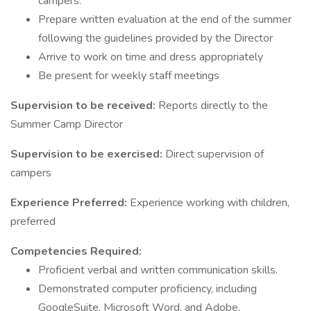
campers.
Prepare written evaluation at the end of the summer
following the guidelines provided by the Director
Arrive to work on time and dress appropriately
Be present for weekly staff meetings
Supervision to be received:
Reports directly to the
Summer Camp Director
Supervision to be exercised:
Direct supervision of
campers
Experience Preferred:
Experience working with children,
preferred
Competencies Required:
Proficient verbal and written communication skills.
Demonstrated computer proficiency, including
GoogleSuite, Microsoft Word, and Adobe.