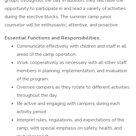
groups throughout the day. In addition, they will have the
opportunity to participate in and lead a variety of activities
during the elective blocks. The summer camp junior
counselor will be enthusiastic, attentive, and proactive.
Essential Functions and Responsibilities:
Communicate effectively with children and staff in all
areas of the camp operation.
Work cooperatively as necessary with all other staff
members in planning, implementation, and evaluation
of the program.
Oversee campers as they rotate to different activities
throughout the day.
Be active and engaging with campers during each
activity period
Interpret rules, regulations, and expectations of the
camp, with special emphasis on safety, health, and