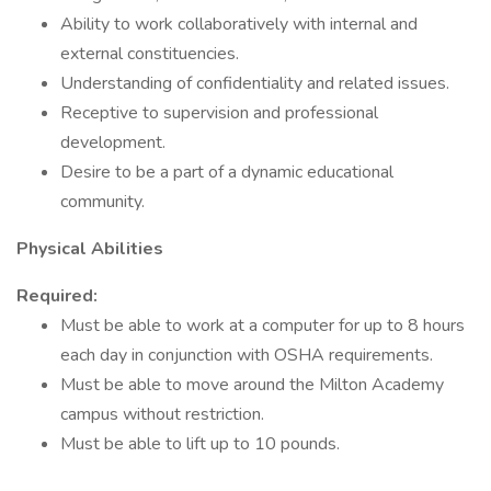
Ability to work collaboratively with internal and
external constituencies.
Understanding of confidentiality and related issues.
Receptive to supervision and professional
development.
Desire to be a part of a dynamic educational
community.
Physical Abilities
Required:
Must be able to work at a computer for up to 8 hours
each day in conjunction with OSHA requirements.
Must be able to move around the Milton Academy
campus without restriction.
Must be able to lift up to 10 pounds.