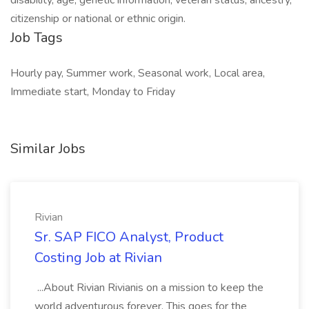
disability, age, genetic information, veteran status, ancestry,
citizenship or national or ethnic origin.
Job Tags
Hourly pay, Summer work, Seasonal work, Local area,
Immediate start, Monday to Friday
Similar Jobs
Rivian
Sr. SAP FICO Analyst, Product
Costing Job at Rivian
...About Rivian Rivianis on a mission to keep the
world adventurous forever. This goes for the