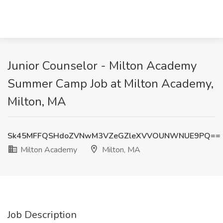
Junior Counselor - Milton Academy
Summer Camp Job at Milton Academy,
Milton, MA
Sk45MFFQSHdoZVNwM3VZeGZleXVVOUNWNUE9PQ==
Milton Academy
Milton, MA
Job Description