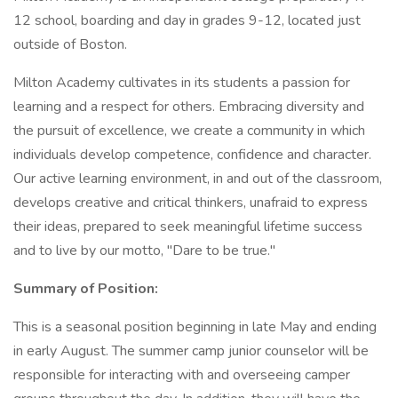
12 school, boarding and day in grades 9-12, located just
outside of Boston.
Milton Academy cultivates in its students a passion for
learning and a respect for others. Embracing diversity and
the pursuit of excellence, we create a community in which
individuals develop competence, confidence and character.
Our active learning environment, in and out of the classroom,
develops creative and critical thinkers, unafraid to express
their ideas, prepared to seek meaningful lifetime success
and to live by our motto, "Dare to be true."
Summary of Position:
This is a seasonal position beginning in late May and ending
in early August. The summer camp junior counselor will be
responsible for interacting with and overseeing camper