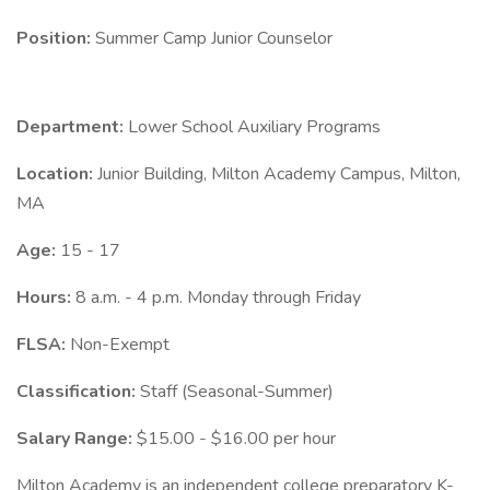
Position:
Summer Camp Junior Counselor
Department:
Lower School Auxiliary Programs
Location:
Junior Building, Milton Academy Campus, Milton,
MA
Age:
15 - 17
Hours:
8 a.m. - 4 p.m. Monday through Friday
FLSA:
Non-Exempt
Classification:
Staff (Seasonal-Summer)
Salary Range:
$15.00 - $16.00 per hour
Milton Academy is an independent college preparatory K-