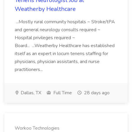
Tenens Neurologist Job at
Weatherby Healthcare
...Mostly rural community hospitals ~ Stroke/tPA
and general neurology consults required ~
Hospital privileges required ~
Board... ...Weatherby Healthcare has established
itself as an expert in locum tenens staffing for
physicians, physician assistants, and nurse
practitioners...
Dallas, TX
Full Time
28 days ago
Workoo Technologies