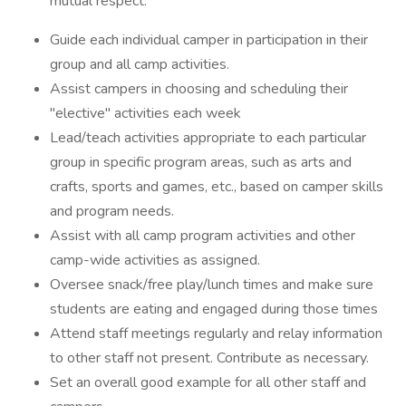
mutual respect.
Guide each individual camper in participation in their
group and all camp activities.
Assist campers in choosing and scheduling their
"elective" activities each week
Lead/teach activities appropriate to each particular
group in specific program areas, such as arts and
crafts, sports and games, etc., based on camper skills
and program needs.
Assist with all camp program activities and other
camp-wide activities as assigned.
Oversee snack/free play/lunch times and make sure
students are eating and engaged during those times
Attend staff meetings regularly and relay information
to other staff not present. Contribute as necessary.
Set an overall good example for all other staff and