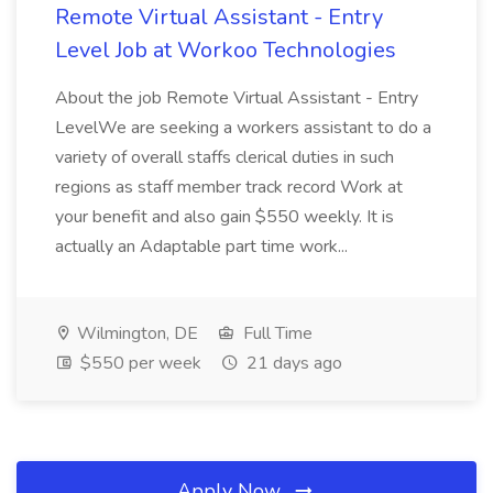
Remote Virtual Assistant - Entry
Level Job at Workoo Technologies
About the job Remote Virtual Assistant - Entry
LevelWe are seeking a workers assistant to do a
variety of overall staffs clerical duties in such
regions as staff member track record Work at
your benefit and also gain $550 weekly. It is
actually an Adaptable part time work...
Wilmington, DE
Full Time
$550 per week
21 days ago
Apply Now