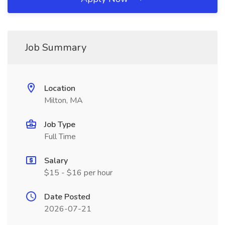
Job Summary
Location
Milton, MA
Job Type
Full Time
Salary
$15 - $16 per hour
Date Posted
2026-07-21