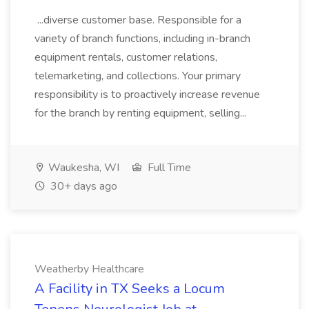
...diverse customer base. Responsible for a
variety of branch functions, including in-branch
equipment rentals, customer relations,
telemarketing, and collections. Your primary
responsibility is to proactively increase revenue
for the branch by renting equipment, selling...
Waukesha, WI
Full Time
30+ days ago
Weatherby Healthcare
A Facility in TX Seeks a Locum