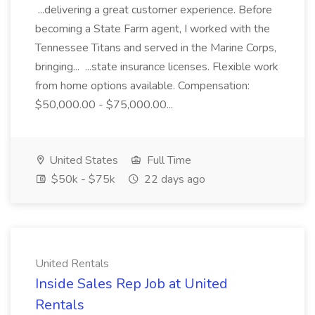
...delivering a great customer experience. Before
becoming a State Farm agent, I worked with the
Tennessee Titans and served in the Marine Corps,
bringing... ...state insurance licenses. Flexible work
from home options available. Compensation:
$50,000.00 - $75,000.00...
United States
Full Time
$50k - $75k
22 days ago
United Rentals
Inside Sales Rep Job at United
Rentals