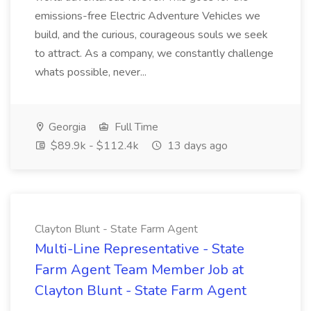
emissions-free Electric Adventure Vehicles we
build, and the curious, courageous souls we seek
to attract. As a company, we constantly challenge
whats possible, never...
Georgia
Full Time
$89.9k - $112.4k
13 days ago
Clayton Blunt - State Farm Agent
Multi-Line Representative - State
Farm Agent Team Member Job at
Clayton Blunt - State Farm Agent