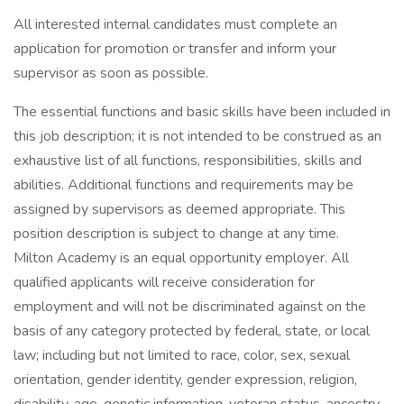
All interested internal candidates must complete an
application for promotion or transfer and inform your
supervisor as soon as possible.
The essential functions and basic skills have been included in
this job description; it is not intended to be construed as an
exhaustive list of all functions, responsibilities, skills and
abilities. Additional functions and requirements may be
assigned by supervisors as deemed appropriate. This
position description is subject to change at any time.
Milton Academy is an equal opportunity employer. All
qualified applicants will receive consideration for
employment and will not be discriminated against on the
basis of any category protected by federal, state, or local
law; including but not limited to race, color, sex, sexual
orientation, gender identity, gender expression, religion,