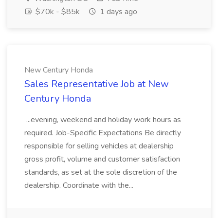
$70k - $85k
1 days ago
New Century Honda
Sales Representative Job at New
Century Honda
...evening, weekend and holiday work hours as
required. Job-Specific Expectations Be directly
responsible for selling vehicles at dealership
gross profit, volume and customer satisfaction
standards, as set at the sole discretion of the
dealership. Coordinate with the...