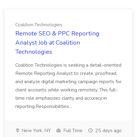
Coalition Technologies
Remote SEO & PPC Reporting
Analyst Job at Coalition
Technologies
Coalition Technologies is seeking a detail-oriented
Remote Reporting Analyst to create, proofread,
and analyze digital marketing campaign reports for
client accounts while working remotely. This full-
time role emphasizes clarity and accuracy in
reporting.Responsibilities...
New York, NY
Full Time
25 days ago