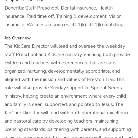
Benefits: Staff Preschool, Dental insurance, Health
insurance, Paid time off, Training & development, Vision
insurance, Wellness resources, 401(k), 401(k) matching
Job Overview
The KidCare Director will lead and oversee the weekday
staff Preschool and KidCare ministry, ensuring both provide
children and teachers with experiences that are safe,
organized, nurturing, developmentally appropriate, and
aligned with the mission and values of Preston Trail. This
role will also provide Sunday support to Special Needs
ministry, helping create an environment where every child
and family is seen, supported, and pointed to Jesus. The
KidCare Director will lead with both operational excellence
and pastoral care by developing teachers, maintaining
licensing standards, partnering with parents, and supporting
ministry environments that are engaging, well-prepared, and