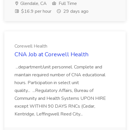
Glendale, CA
Full Time
$16.9 per hour
29 days ago
Corewell Health
CNA Job at Corewell Health
...department/unit personnel. Complete and
maintain required number of CNA educational
hours. Participation in select unit
quality... ...Regulatory Affairs, Bureau of
Community and Health Systems UPON HIRE
except WITHIN 90 DAYS RNCs (Cedar,
Kentridge, Leffingwell Reed City...