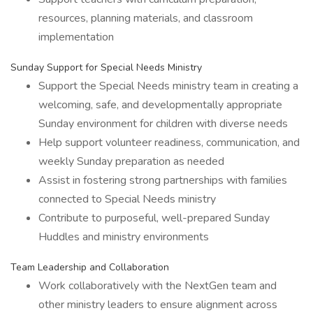
resources, planning materials, and classroom
implementation
Sunday Support for Special Needs Ministry
Support the Special Needs ministry team in creating a
welcoming, safe, and developmentally appropriate
Sunday environment for children with diverse needs
Help support volunteer readiness, communication, and
weekly Sunday preparation as needed
Assist in fostering strong partnerships with families
connected to Special Needs ministry
Contribute to purposeful, well-prepared Sunday
Huddles and ministry environments
Team Leadership and Collaboration
Work collaboratively with the NextGen team and
other ministry leaders to ensure alignment across