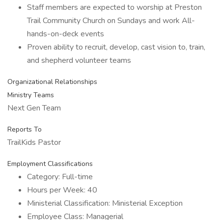
Staff members are expected to worship at Preston
Trail Community Church on Sundays and work All-
hands-on-deck events
Proven ability to recruit, develop, cast vision to, train,
and shepherd volunteer teams
Organizational Relationships
Ministry Teams
Next Gen Team
Reports To
TrailKids Pastor
Employment Classifications
Category: Full-time
Hours per Week: 40
Ministerial Classification: Ministerial Exception
Employee Class: Managerial