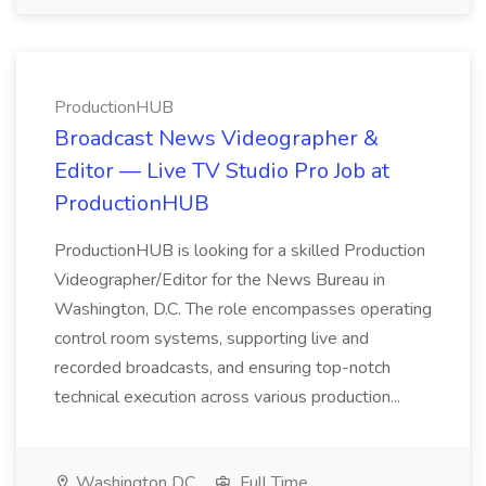
ProductionHUB
Broadcast News Videographer &
Editor — Live TV Studio Pro Job at
ProductionHUB
ProductionHUB is looking for a skilled Production
Videographer/Editor for the News Bureau in
Washington, D.C. The role encompasses operating
control room systems, supporting live and
recorded broadcasts, and ensuring top-notch
technical execution across various production...
Washington DC
Full Time