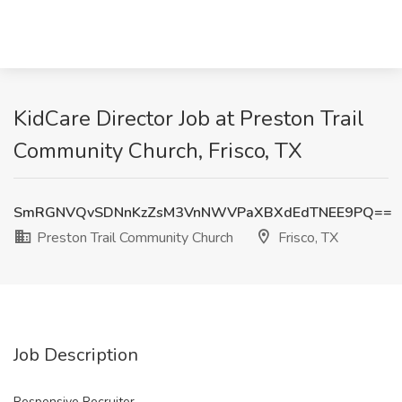
KidCare Director Job at Preston Trail
Community Church, Frisco, TX
SmRGNVQvSDNnKzZsM3VnNWVPaXBXdEdTNEE9PQ==
Preston Trail Community Church
Frisco, TX
Job Description
Responsive Recruiter