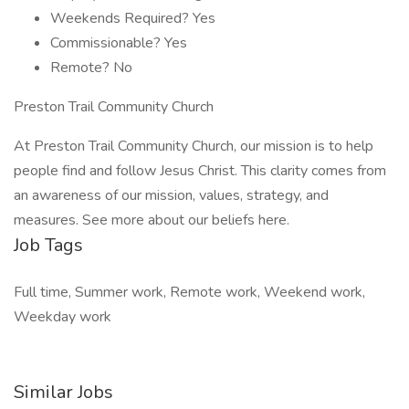
Weekends Required? Yes
Commissionable? Yes
Remote? No
Preston Trail Community Church
At Preston Trail Community Church, our mission is to help
people find and follow Jesus Christ. This clarity comes from
an awareness of our mission, values, strategy, and
measures. See more about our beliefs here.
Job Tags
Full time, Summer work, Remote work, Weekend work,
Weekday work
Similar Jobs