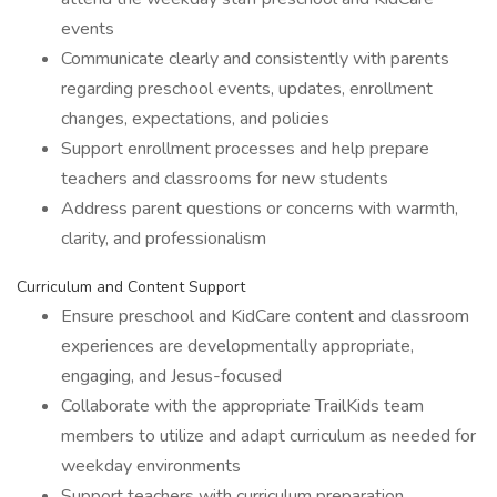
events
Communicate clearly and consistently with parents
regarding preschool events, updates, enrollment
changes, expectations, and policies
Support enrollment processes and help prepare
teachers and classrooms for new students
Address parent questions or concerns with warmth,
clarity, and professionalism
Curriculum and Content Support
Ensure preschool and KidCare content and classroom
experiences are developmentally appropriate,
engaging, and Jesus-focused
Collaborate with the appropriate TrailKids team
members to utilize and adapt curriculum as needed for
weekday environments
Support teachers with curriculum preparation,