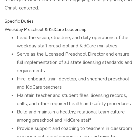
Christ-centered.
Specific Duties
Weekday Preschool & KidCare Leadership
Lead the vision, structure, and daily operations of the
weekday staff preschool and KidCare ministries
Serve as the Licensed Preschool Director and ensure
full implementation of all state licensing standards and
requirements
Hire, onboard, train, develop, and shepherd preschool
and KidCare teachers
Maintain teacher and student files, licensing records,
drills, and other required health and safety procedures
Build and maintain a healthy, relational team culture
among preschool and KidCare staff
Provide support and coaching to teachers in classroom
management, developmental care, and ministry-