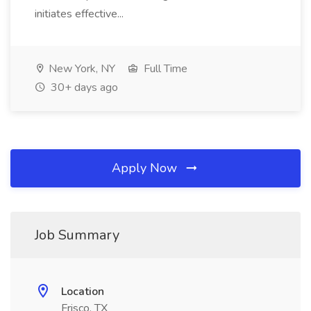
initiates effective...
New York, NY
Full Time
30+ days ago
Apply Now
Job Summary
Location
Frisco, TX