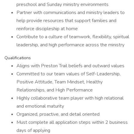
preschool and Sunday ministry environments
Partner with communications and ministry leaders to
help provide resources that support families and
reinforce discipleship at home
Contribute to a culture of teamwork, flexibility, spiritual
leadership, and high performance across the ministry
Qualifications
Aligns with Preston Trail beliefs and outward values
Committed to our team values of Self-Leadership,
Positive Attitude, Team Mindset, Healthy
Relationships, and High Performance
Highly collaborative team player with high relational
and emotional maturity
Organized, proactive, and detail oriented
Must complete all application steps within 2 business
days of applying