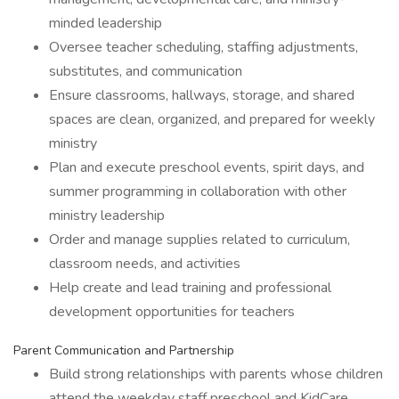
minded leadership
Oversee teacher scheduling, staffing adjustments,
substitutes, and communication
Ensure classrooms, hallways, storage, and shared
spaces are clean, organized, and prepared for weekly
ministry
Plan and execute preschool events, spirit days, and
summer programming in collaboration with other
ministry leadership
Order and manage supplies related to curriculum,
classroom needs, and activities
Help create and lead training and professional
development opportunities for teachers
Parent Communication and Partnership
Build strong relationships with parents whose children
attend the weekday staff preschool and KidCare