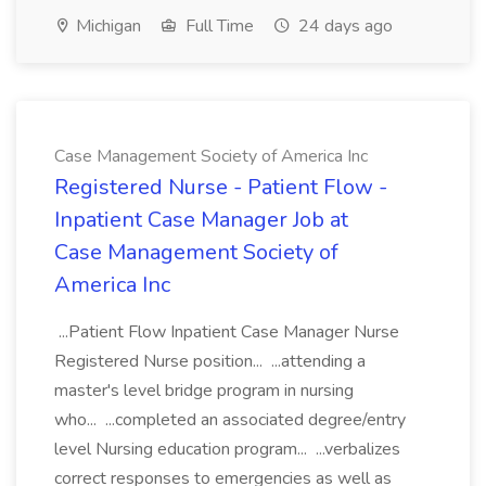
Michigan
Full Time
24 days ago
Case Management Society of America Inc
Registered Nurse - Patient Flow -
Inpatient Case Manager Job at
Case Management Society of
America Inc
...Patient Flow Inpatient Case Manager Nurse
Registered Nurse position... ...attending a
master's level bridge program in nursing
who... ...completed an associated degree/entry
level Nursing education program... ...verbalizes
correct responses to emergencies as well as