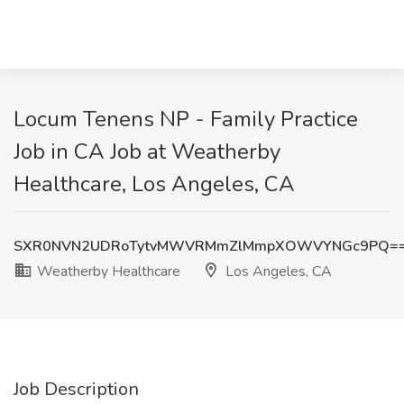
Locum Tenens NP - Family Practice
Job in CA Job at Weatherby
Healthcare, Los Angeles, CA
SXR0NVN2UDRoTytvMWVRMmZlMmpXOWVYNGc9PQ=
Weatherby Healthcare
Los Angeles, CA
Job Description