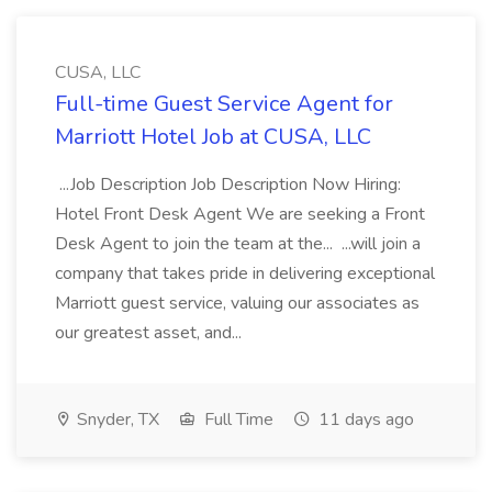
CUSA, LLC
Full-time Guest Service Agent for
Marriott Hotel Job at CUSA, LLC
...Job Description Job Description Now Hiring:
Hotel Front Desk Agent We are seeking a Front
Desk Agent to join the team at the... ...will join a
company that takes pride in delivering exceptional
Marriott guest service, valuing our associates as
our greatest asset, and...
Snyder, TX
Full Time
11 days ago