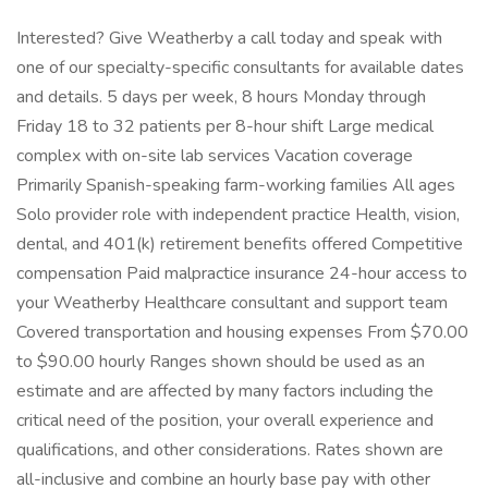
Interested? Give Weatherby a call today and speak with
one of our specialty-specific consultants for available dates
and details. 5 days per week, 8 hours Monday through
Friday 18 to 32 patients per 8-hour shift Large medical
complex with on-site lab services Vacation coverage
Primarily Spanish-speaking farm-working families All ages
Solo provider role with independent practice Health, vision,
dental, and 401(k) retirement benefits offered Competitive
compensation Paid malpractice insurance 24-hour access to
your Weatherby Healthcare consultant and support team
Covered transportation and housing expenses From $70.00
to $90.00 hourly Ranges shown should be used as an
estimate and are affected by many factors including the
critical need of the position, your overall experience and
qualifications, and other considerations. Rates shown are
all-inclusive and combine an hourly base pay with other