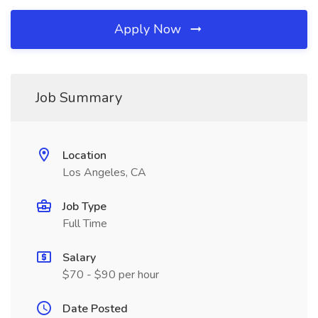
Apply Now
Job Summary
Location
Los Angeles, CA
Job Type
Full Time
Salary
$70 - $90 per hour
Date Posted