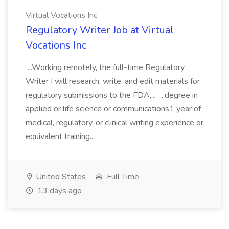
Virtual Vocations Inc
Regulatory Writer Job at Virtual
Vocations Inc
...Working remotely, the full-time Regulatory
Writer I will research, write, and edit materials for
regulatory submissions to the FDA,... ...degree in
applied or life science or communications1 year of
medical, regulatory, or clinical writing experience or
equivalent training...
United States
Full Time
13 days ago