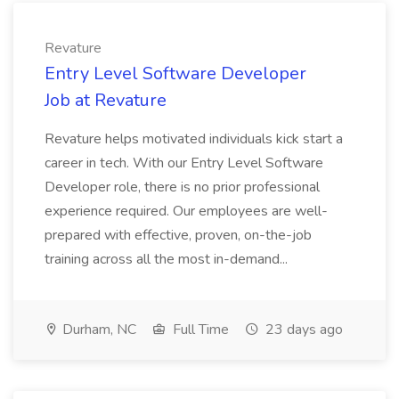
Revature
Entry Level Software Developer
Job at Revature
Revature helps motivated individuals kick start a
career in tech. With our Entry Level Software
Developer role, there is no prior professional
experience required. Our employees are well-
prepared with effective, proven, on-the-job
training across all the most in-demand...
Durham, NC
Full Time
23 days ago