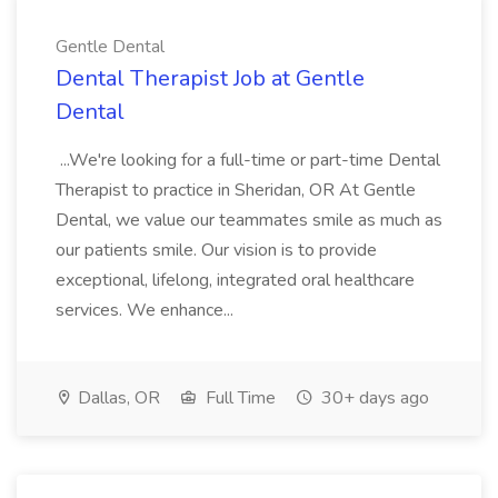
Gentle Dental
Dental Therapist Job at Gentle
Dental
...We're looking for a full-time or part-time Dental
Therapist to practice in Sheridan, OR At Gentle
Dental, we value our teammates smile as much as
our patients smile. Our vision is to provide
exceptional, lifelong, integrated oral healthcare
services. We enhance...
Dallas, OR
Full Time
30+ days ago