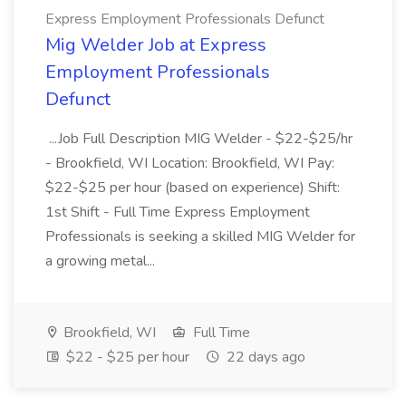
Express Employment Professionals Defunct
Mig Welder Job at Express
Employment Professionals
Defunct
...Job Full Description MIG Welder - $22-$25/hr
- Brookfield, WI Location: Brookfield, WI Pay:
$22-$25 per hour (based on experience) Shift:
1st Shift - Full Time Express Employment
Professionals is seeking a skilled MIG Welder for
a growing metal...
Brookfield, WI
Full Time
$22 - $25 per hour
22 days ago