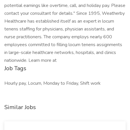
potential earnings like overtime, call, and holiday pay. Please
contact your consultant for details." Since 1995, Weatherby
Healthcare has established itself as an expert in locum
tenens staffing for physicians, physician assistants, and
nurse practitioners. The company employs nearly 600
employees committed to filling locum tenens assignments
in large-scale healthcare networks, hospitals, and clinics
nationwide. Learn more at
Job Tags
Hourly pay, Locum, Monday to Friday, Shift work
Similar Jobs