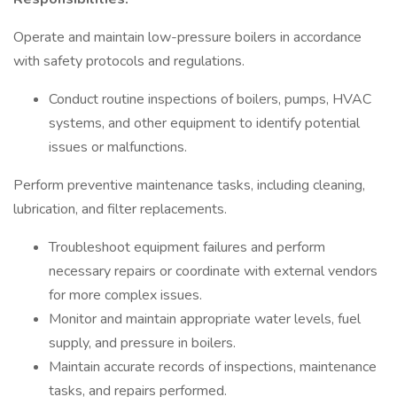
Operate and maintain low-pressure boilers in accordance
with safety protocols and regulations.
Conduct routine inspections of boilers, pumps, HVAC
systems, and other equipment to identify potential
issues or malfunctions.
Perform preventive maintenance tasks, including cleaning,
lubrication, and filter replacements.
Troubleshoot equipment failures and perform
necessary repairs or coordinate with external vendors
for more complex issues.
Monitor and maintain appropriate water levels, fuel
supply, and pressure in boilers.
Maintain accurate records of inspections, maintenance
tasks, and repairs performed.