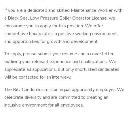
If you are a dedicated and skilled Maintenance Worker with
a Black Seal Low Pressure Boiler Operator License, we
encourage you to apply for this position. We offer
competitive hourly rates, a positive working environment,
and opportunities for growth and development.
To apply, please submit your resume and a cover letter
outlining your relevant experience and qualifications. We
appreciate all applications, but only shortlisted candidates
will be contacted for an interview.
The Ritz Condominium is an equal opportunity employer. We
celebrate diversity and are committed to creating an
inclusive environment for all employees.