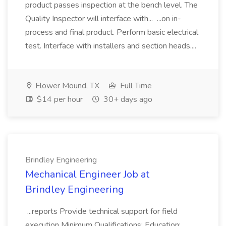
product passes inspection at the bench level. The
Quality Inspector will interface with... ...on in-
process and final product. Perform basic electrical
test. Interface with installers and section heads....
Flower Mound, TX
Full Time
$14 per hour
30+ days ago
Brindley Engineering
Mechanical Engineer Job at
Brindley Engineering
...reports Provide technical support for field
execution Minimum Qualifications: Education: