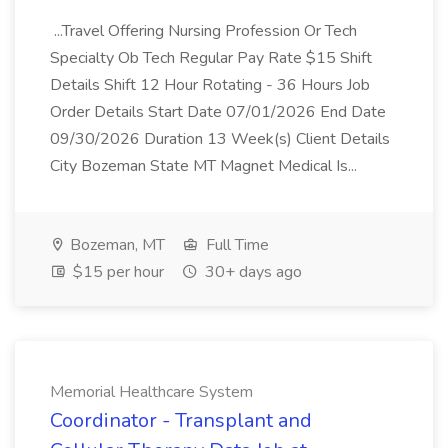
...Travel Offering Nursing Profession Or Tech
Specialty Ob Tech Regular Pay Rate $15 Shift
Details Shift 12 Hour Rotating - 36 Hours Job
Order Details Start Date 07/01/2026 End Date
09/30/2026 Duration 13 Week(s) Client Details
City Bozeman State MT Magnet Medical Is...
Bozeman, MT
Full Time
$15 per hour
30+ days ago
Memorial Healthcare System
Coordinator - Transplant and