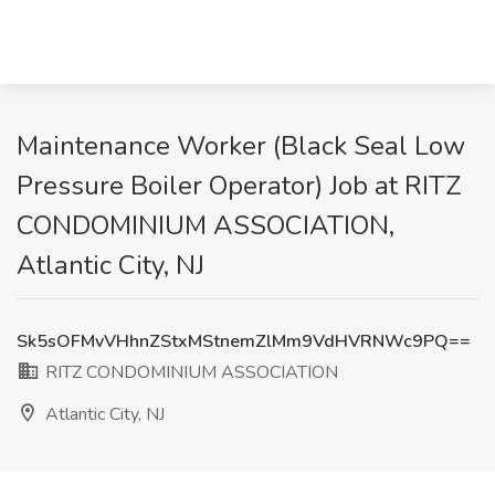
Maintenance Worker (Black Seal Low
Pressure Boiler Operator) Job at RITZ
CONDOMINIUM ASSOCIATION,
Atlantic City, NJ
Sk5sOFMvVHhnZStxMStnemZlMm9VdHVRNWc9PQ==
RITZ CONDOMINIUM ASSOCIATION
Atlantic City, NJ