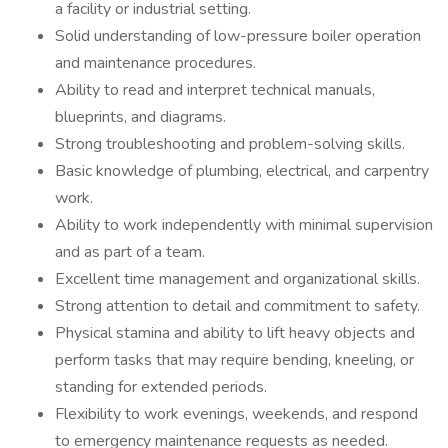
a facility or industrial setting.
Solid understanding of low-pressure boiler operation
and maintenance procedures.
Ability to read and interpret technical manuals,
blueprints, and diagrams.
Strong troubleshooting and problem-solving skills.
Basic knowledge of plumbing, electrical, and carpentry
work.
Ability to work independently with minimal supervision
and as part of a team.
Excellent time management and organizational skills.
Strong attention to detail and commitment to safety.
Physical stamina and ability to lift heavy objects and
perform tasks that may require bending, kneeling, or
standing for extended periods.
Flexibility to work evenings, weekends, and respond
to emergency maintenance requests as needed.