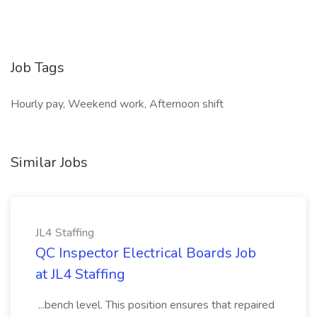
Job Tags
Hourly pay, Weekend work, Afternoon shift
Similar Jobs
JL4 Staffing
QC Inspector Electrical Boards Job
at JL4 Staffing
...bench level. This position ensures that repaired