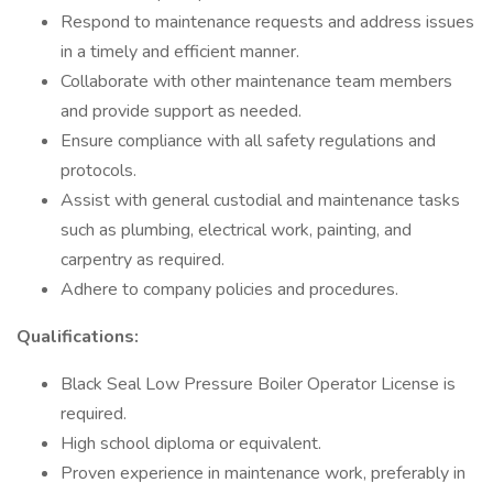
Respond to maintenance requests and address issues
in a timely and efficient manner.
Collaborate with other maintenance team members
and provide support as needed.
Ensure compliance with all safety regulations and
protocols.
Assist with general custodial and maintenance tasks
such as plumbing, electrical work, painting, and
carpentry as required.
Adhere to company policies and procedures.
Qualifications:
Black Seal Low Pressure Boiler Operator License is
required.
High school diploma or equivalent.
Proven experience in maintenance work, preferably in