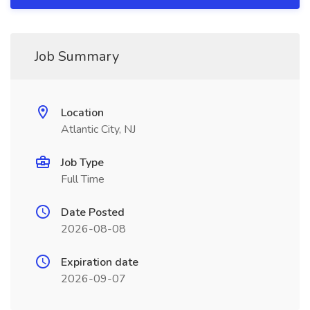
Job Summary
Location
Atlantic City, NJ
Job Type
Full Time
Date Posted
2026-08-08
Expiration date
2026-09-07