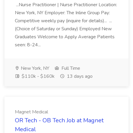
...Nurse Practitioner | Nurse Practitioner Location:
New York, NY Employer: The Inline Group Pay:
Competitive weekly pay (inquire for details)... ...
(Choice of Saturday or Sunday) Employed New
Graduates Welcome to Apply Average Patients
seen: 8-24...
New York, NY
Full Time
$110k - $160k
13 days ago
Magnet Medical
OR Tech - OB Tech Job at Magnet
Medical