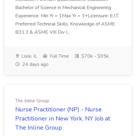
Bachelor of Science in Mechanical Engineering
Experience: Min Yr = 1Max Yr = 3+Licensure: E.I.T.
Preferred Technical Skills: Knowledge of ASME
B31.3 & ASME VIII Div I...
Lisle, IL
Full Time
$70k - $95k
24 days ago
The Inline Group
Nurse Practitioner (NP) - Nurse
Practitioner in New York, NY Job at
The Inline Group