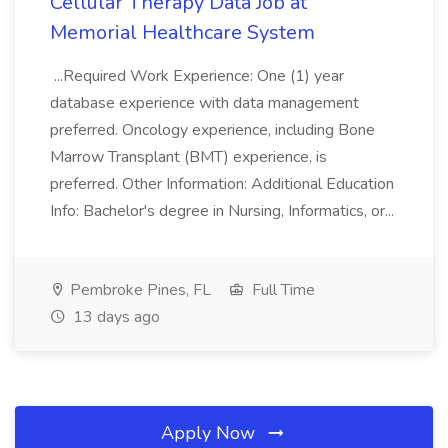
Cellular Therapy Data Job at
Memorial Healthcare System
...Required Work Experience: One (1) year
database experience with data management
preferred. Oncology experience, including Bone
Marrow Transplant (BMT) experience, is
preferred. Other Information: Additional Education
Info: Bachelor's degree in Nursing, Informatics, or...
Pembroke Pines, FL
Full Time
13 days ago
Apply Now