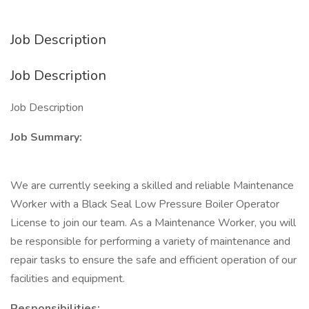
Job Description
Job Description
Job Description
Job Summary:
We are currently seeking a skilled and reliable Maintenance
Worker with a Black Seal Low Pressure Boiler Operator
License to join our team. As a Maintenance Worker, you will
be responsible for performing a variety of maintenance and
repair tasks to ensure the safe and efficient operation of our
facilities and equipment.
Responsibilities: