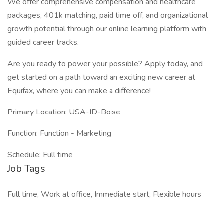
We offer comprehensive compensation and healthcare
packages, 401k matching, paid time off, and organizational
growth potential through our online learning platform with
guided career tracks.
Are you ready to power your possible? Apply today, and
get started on a path toward an exciting new career at
Equifax, where you can make a difference!
Primary Location: USA-ID-Boise
Function: Function - Marketing
Schedule: Full time
Job Tags
Full time, Work at office, Immediate start, Flexible hours