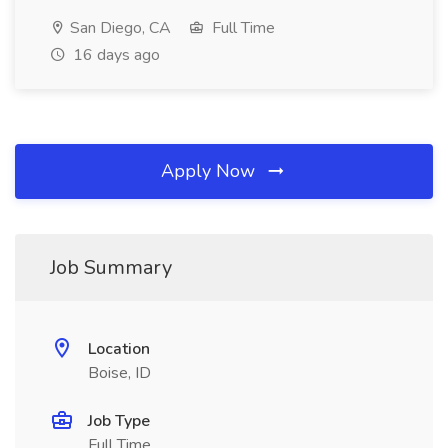
San Diego, CA
Full Time
16 days ago
Apply Now
Job Summary
Location
Boise, ID
Job Type
Full Time