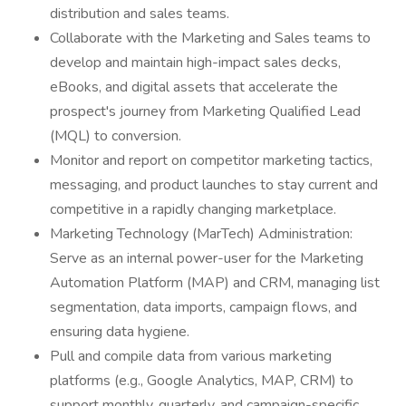
distribution and sales teams.
Collaborate with the Marketing and Sales teams to
develop and maintain high-impact sales decks,
eBooks, and digital assets that accelerate the
prospect's journey from Marketing Qualified Lead
(MQL) to conversion.
Monitor and report on competitor marketing tactics,
messaging, and product launches to stay current and
competitive in a rapidly changing marketplace.
Marketing Technology (MarTech) Administration:
Serve as an internal power-user for the Marketing
Automation Platform (MAP) and CRM, managing list
segmentation, data imports, campaign flows, and
ensuring data hygiene.
Pull and compile data from various marketing
platforms (e.g., Google Analytics, MAP, CRM) to
support monthly, quarterly, and campaign-specific