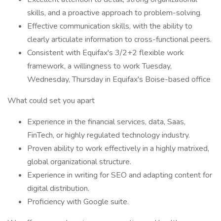
skills, and a proactive approach to problem-solving.
Effective communication skills, with the ability to
clearly articulate information to cross-functional peers.
Consistent with Equifax's 3/2+2 flexible work
framework, a willingness to work Tuesday,
Wednesday, Thursday in Equifax's Boise-based office
What could set you apart
Experience in the financial services, data, Saas,
FinTech, or highly regulated technology industry.
Proven ability to work effectively in a highly matrixed,
global organizational structure.
Experience in writing for SEO and adapting content for
digital distribution.
Proficiency with Google suite.