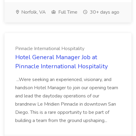
Norfolk, VA
Full Time
30+ days ago
Pinnacle International Hospitality
Hotel General Manager Job at
Pinnacle International Hospitality
...Were seeking an experienced, visionary, and
handson Hotel Manager to join our opening team
and lead the daytoday operations of our
brandnew Le Mridien Pinnacle in downtown San
Diego. This is a rare opportunity to be part of
building a team from the ground upshaping...