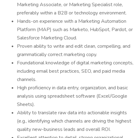
Marketing Associate, or Marketing Specialist role,
preferably within a B2B or technology environment.
Hands-on experience with a Marketing Automation
Platform (MAP) such as Marketo, HubSpot, Pardot, or
Salesforce Marketing Cloud.
Proven ability to write and edit clean, compelling, and
grammatically correct marketing copy.
Foundational knowledge of digital marketing concepts,
including email best practices, SEO, and paid media
channels.
High proficiency in data entry, organization, and basic
analysis using spreadsheet software (Excel/Google
Sheets).
Ability to translate raw data into actionable insights
(e.g., identifying which channels are driving the highest
quality new-business leads and overall ROI.
Excellent attention to detail, strong organizational