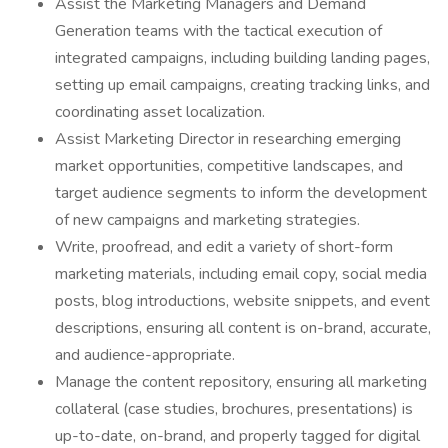
Assist the Marketing Managers and Demand
Generation teams with the tactical execution of
integrated campaigns, including building landing pages,
setting up email campaigns, creating tracking links, and
coordinating asset localization.
Assist Marketing Director in researching emerging
market opportunities, competitive landscapes, and
target audience segments to inform the development
of new campaigns and marketing strategies.
Write, proofread, and edit a variety of short-form
marketing materials, including email copy, social media
posts, blog introductions, website snippets, and event
descriptions, ensuring all content is on-brand, accurate,
and audience-appropriate.
Manage the content repository, ensuring all marketing
collateral (case studies, brochures, presentations) is
up-to-date, on-brand, and properly tagged for digital