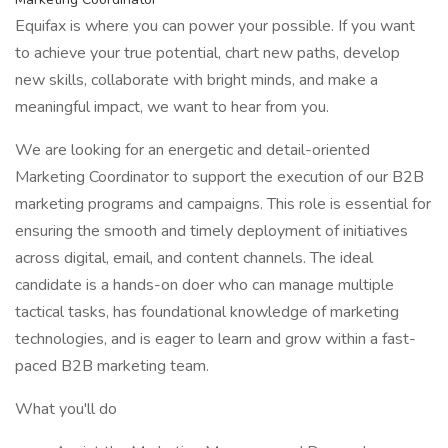
Equifax is where you can power your possible. If you want
to achieve your true potential, chart new paths, develop
new skills, collaborate with bright minds, and make a
meaningful impact, we want to hear from you.
We are looking for an energetic and detail-oriented
Marketing Coordinator to support the execution of our B2B
marketing programs and campaigns. This role is essential for
ensuring the smooth and timely deployment of initiatives
across digital, email, and content channels. The ideal
candidate is a hands-on doer who can manage multiple
tactical tasks, has foundational knowledge of marketing
technologies, and is eager to learn and grow within a fast-
paced B2B marketing team.
What you'll do