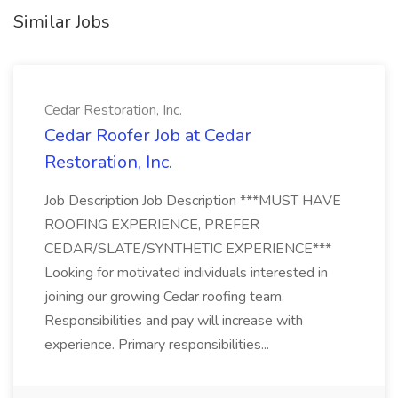
Similar Jobs
Cedar Restoration, Inc.
Cedar Roofer Job at Cedar
Restoration, Inc.
Job Description Job Description ***MUST HAVE
ROOFING EXPERIENCE, PREFER
CEDAR/SLATE/SYNTHETIC EXPERIENCE***
Looking for motivated individuals interested in
joining our growing Cedar roofing team.
Responsibilities and pay will increase with
experience. Primary responsibilities...