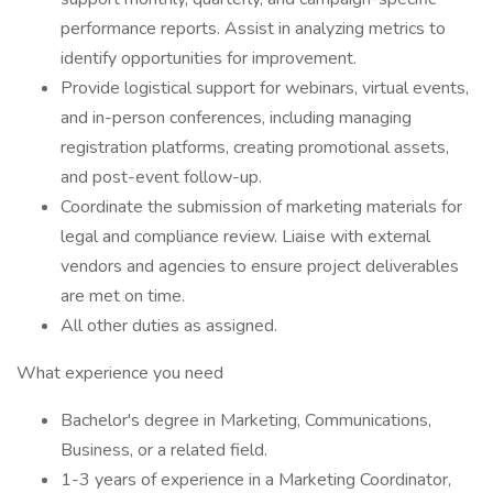
performance reports. Assist in analyzing metrics to
identify opportunities for improvement.
Provide logistical support for webinars, virtual events,
and in-person conferences, including managing
registration platforms, creating promotional assets,
and post-event follow-up.
Coordinate the submission of marketing materials for
legal and compliance review. Liaise with external
vendors and agencies to ensure project deliverables
are met on time.
All other duties as assigned.
What experience you need
Bachelor's degree in Marketing, Communications,
Business, or a related field.
1-3 years of experience in a Marketing Coordinator,