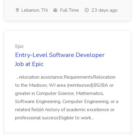
Lebanon, TN
Full Time
23 days ago
Epic
Entry-Level Software Developer
Job at Epic
...relocation assistance.RequirementsRelocation
to the Madison, WI area (reimbursed)BS/BA or
greater in Computer Science, Mathematics,
Software Engineering, Computer Engineering, or a
related fieldA history of academic excellence or
professional successEligible to work...