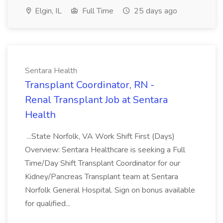
Elgin, IL
Full Time
25 days ago
Sentara Health
Transplant Coordinator, RN -
Renal Transplant Job at Sentara
Health
...State Norfolk, VA Work Shift First (Days)
Overview: Sentara Healthcare is seeking a Full
Time/Day Shift Transplant Coordinator for our
Kidney/Pancreas Transplant team at Sentara
Norfolk General Hospital. Sign on bonus available
for qualified...