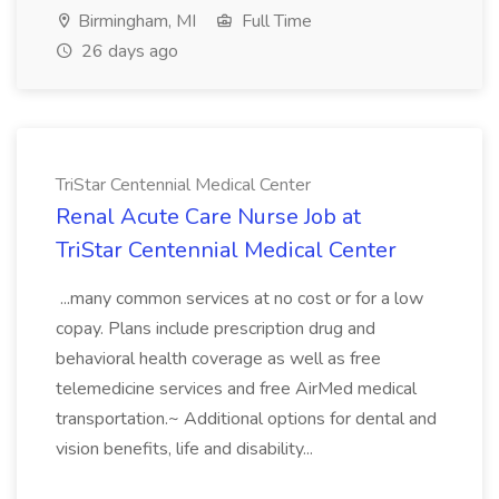
Birmingham, MI
Full Time
26 days ago
TriStar Centennial Medical Center
Renal Acute Care Nurse Job at
TriStar Centennial Medical Center
...many common services at no cost or for a low
copay. Plans include prescription drug and
behavioral health coverage as well as free
telemedicine services and free AirMed medical
transportation.~ Additional options for dental and
vision benefits, life and disability...