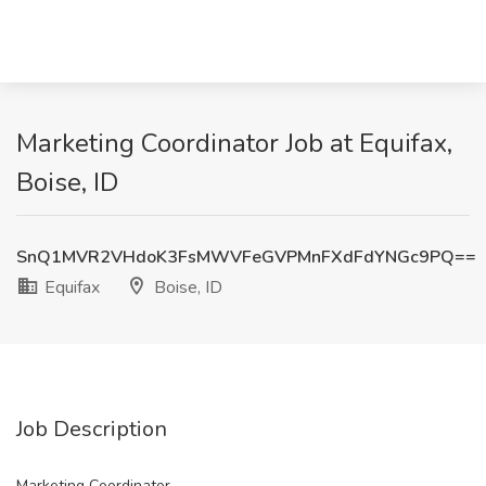
Marketing Coordinator Job at Equifax,
Boise, ID
SnQ1MVR2VHdoK3FsMWVFeGVPMnFXdFdYNGc9PQ==
Equifax
Boise, ID
Job Description
Marketing Coordinator