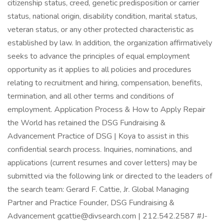
citizenship status, creed, genetic predisposition or carrier
status, national origin, disability condition, marital status,
veteran status, or any other protected characteristic as
established by law. In addition, the organization affirmatively
seeks to advance the principles of equal employment
opportunity as it applies to all policies and procedures
relating to recruitment and hiring, compensation, benefits,
termination, and all other terms and conditions of
employment. Application Process & How to Apply Repair
the World has retained the DSG Fundraising &
Advancement Practice of DSG | Koya to assist in this
confidential search process. Inquiries, nominations, and
applications (current resumes and cover letters) may be
submitted via the following link or directed to the leaders of
the search team: Gerard F. Cattie, Jr. Global Managing
Partner and Practice Founder, DSG Fundraising &
Advancement gcattie@divsearch.com | 212.542.2587 #J-