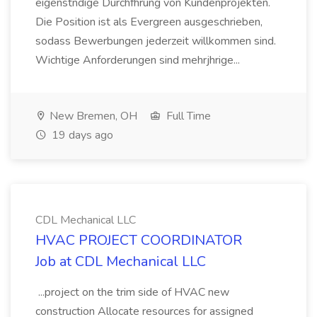
eigenstndige Durchfhrung von Kundenprojekten.
Die Position ist als Evergreen ausgeschrieben,
sodass Bewerbungen jederzeit willkommen sind.
Wichtige Anforderungen sind mehrjhrige...
New Bremen, OH
Full Time
19 days ago
CDL Mechanical LLC
HVAC PROJECT COORDINATOR
Job at CDL Mechanical LLC
...project on the trim side of HVAC new
construction Allocate resources for assigned