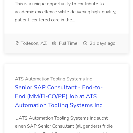
This is a unique opportunity to contribute to
academic excellence while delivering high-quality,
patient-centered care in the...
Tolleson, AZ
Full Time
21 days ago
ATS Automation Tooling Systems Inc
Senior SAP Consultant - End-to-
End (MM/FI-CO/PP) Job at ATS
Automation Tooling Systems Inc
...ATS Automation Tooling Systems Inc sucht
einen SAP Senior Consultant (all genders) fr die