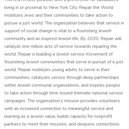
living in or proximal to New York City. Repair the World
mobilizes Jews and their communities to take action to
pursue a just world. The organization believes that service in
support of social change is vital to a flourishing Jewish
community and an inspired Jewish life. By 2030, Repair will
catalyze one million acts of service towards repairing the
world. Repair is building a Jewish service movement of
flourishing Jewish communities that serve in pursuit of a just
world. Repair mobilizes young adults to serve in their
communities, catalyzes service through deep partnerships
within Jewish communal organizations, and inspires people
to take action through time-bound thematic national service
campaigns. The organization’s mission provides volunteers
with an increased connection to meaningful service and
learning as a Jewish value, builds capacity for nonprofit
partners to meet their missions, and deepens connections