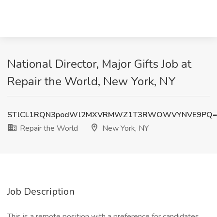
National Director, Major Gifts Job at
Repair the World, New York, NY
STlCL1RQN3podWl2MXVRMWZ1T3RWOWVYNVE9PQ=
Repair the World
New York, NY
Job Description
This is a remote position with a preference for candidates