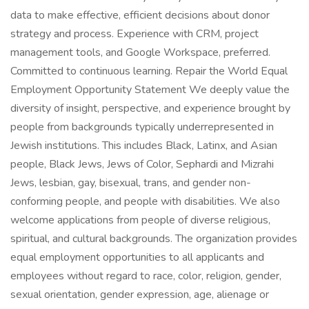
data to make effective, efficient decisions about donor
strategy and process. Experience with CRM, project
management tools, and Google Workspace, preferred.
Committed to continuous learning. Repair the World Equal
Employment Opportunity Statement We deeply value the
diversity of insight, perspective, and experience brought by
people from backgrounds typically underrepresented in
Jewish institutions. This includes Black, Latinx, and Asian
people, Black Jews, Jews of Color, Sephardi and Mizrahi
Jews, lesbian, gay, bisexual, trans, and gender non-
conforming people, and people with disabilities. We also
welcome applications from people of diverse religious,
spiritual, and cultural backgrounds. The organization provides
equal employment opportunities to all applicants and
employees without regard to race, color, religion, gender,
sexual orientation, gender expression, age, alienage or