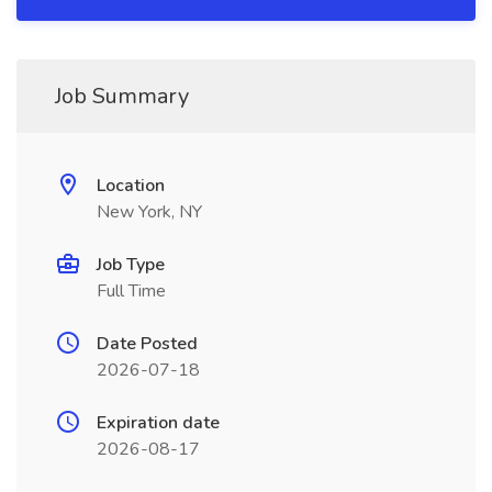
Job Summary
Location
New York, NY
Job Type
Full Time
Date Posted
2026-07-18
Expiration date
2026-08-17