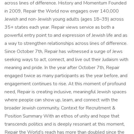
across lines of difference. History and Momentum Founded
in 2009, Repair the World now engages over 140,000
Jewish and non-Jewish young adults (ages 18–39) across
35+ states each year. Repair views service as both a
powerful entry point to and expression of Jewish life and as
a way to strengthen relationships across lines of difference.
Since October 7th, Repair has witnessed a surge of Jews
seeking ways to act, connect, and live out their Judaism with
meaning and pride. In the year after October 7th, Repair
engaged twice as many participants as the year before, and
engagement continues to rise. At this moment of profound
need, Repair is creating inclusive, meaningful Jewish spaces
where people can show up, learn, and connect with the
broader Jewish community. Context for Recruitment &
Position Summary With an ethos of unity and hope that
transcends politics and is deeply resonant at this moment,
Repair the World’s reach has more than doubled since the