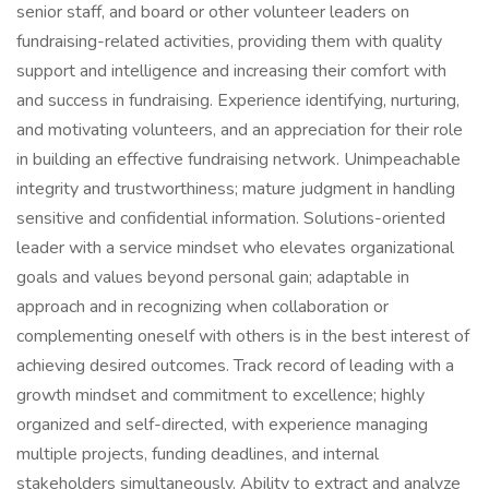
senior staff, and board or other volunteer leaders on
fundraising-related activities, providing them with quality
support and intelligence and increasing their comfort with
and success in fundraising. Experience identifying, nurturing,
and motivating volunteers, and an appreciation for their role
in building an effective fundraising network. Unimpeachable
integrity and trustworthiness; mature judgment in handling
sensitive and confidential information. Solutions-oriented
leader with a service mindset who elevates organizational
goals and values beyond personal gain; adaptable in
approach and in recognizing when collaboration or
complementing oneself with others is in the best interest of
achieving desired outcomes. Track record of leading with a
growth mindset and commitment to excellence; highly
organized and self-directed, with experience managing
multiple projects, funding deadlines, and internal
stakeholders simultaneously. Ability to extract and analyze