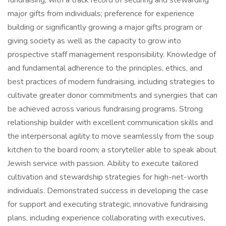
fundraising, with a track record of securing and stewarding
major gifts from individuals; preference for experience
building or significantly growing a major gifts program or
giving society as well as the capacity to grow into
prospective staff management responsibility. Knowledge of
and fundamental adherence to the principles, ethics, and
best practices of modern fundraising, including strategies to
cultivate greater donor commitments and synergies that can
be achieved across various fundraising programs. Strong
relationship builder with excellent communication skills and
the interpersonal agility to move seamlessly from the soup
kitchen to the board room; a storyteller able to speak about
Jewish service with passion. Ability to execute tailored
cultivation and stewardship strategies for high-net-worth
individuals. Demonstrated success in developing the case
for support and executing strategic, innovative fundraising
plans, including experience collaborating with executives,