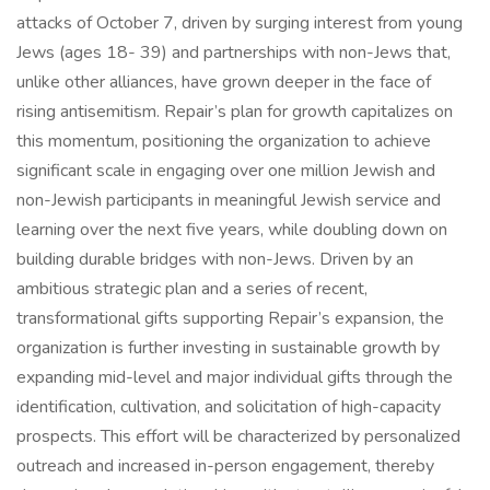
attacks of October 7, driven by surging interest from young
Jews (ages 18- 39) and partnerships with non-Jews that,
unlike other alliances, have grown deeper in the face of
rising antisemitism. Repair’s plan for growth capitalizes on
this momentum, positioning the organization to achieve
significant scale in engaging over one million Jewish and
non-Jewish participants in meaningful Jewish service and
learning over the next five years, while doubling down on
building durable bridges with non-Jews. Driven by an
ambitious strategic plan and a series of recent,
transformational gifts supporting Repair’s expansion, the
organization is further investing in sustainable growth by
expanding mid-level and major individual gifts through the
identification, cultivation, and solicitation of high-capacity
prospects. This effort will be characterized by personalized
outreach and increased in-person engagement, thereby