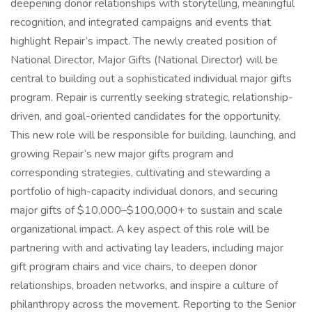
deepening donor relationships with storytelling, meaningful
recognition, and integrated campaigns and events that
highlight Repair’s impact. The newly created position of
National Director, Major Gifts (National Director) will be
central to building out a sophisticated individual major gifts
program. Repair is currently seeking strategic, relationship-
driven, and goal-oriented candidates for the opportunity.
This new role will be responsible for building, launching, and
growing Repair’s new major gifts program and
corresponding strategies, cultivating and stewarding a
portfolio of high-capacity individual donors, and securing
major gifts of $10,000–$100,000+ to sustain and scale
organizational impact. A key aspect of this role will be
partnering with and activating lay leaders, including major
gift program chairs and vice chairs, to deepen donor
relationships, broaden networks, and inspire a culture of
philanthropy across the movement. Reporting to the Senior