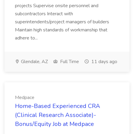
projects Supervise onsite personnel and
subcontractors Interact with
superintendents/project managers of builders
Maintain high standards of workmanship that
adhere to...
Glendale, AZ
Full Time
11 days ago
Medpace
Home-Based Experienced CRA
(Clinical Research Associate)-
Bonus/Equity Job at Medpace