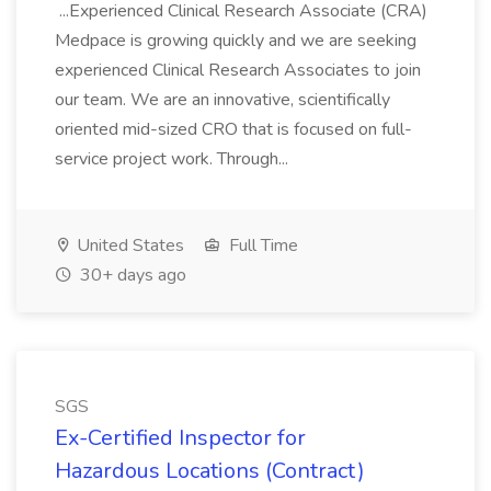
...Experienced Clinical Research Associate (CRA)
Medpace is growing quickly and we are seeking
experienced Clinical Research Associates to join
our team. We are an innovative, scientifically
oriented mid-sized CRO that is focused on full-
service project work. Through...
United States
Full Time
30+ days ago
SGS
Ex-Certified Inspector for
Hazardous Locations (Contract)