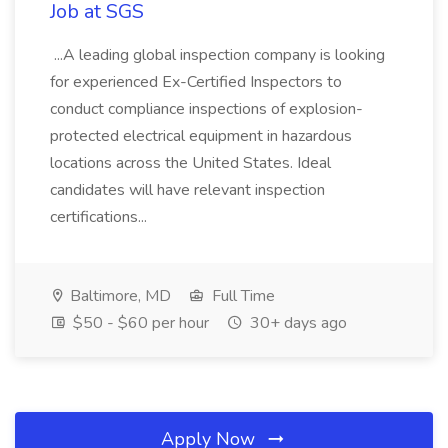
Job at SGS
...A leading global inspection company is looking
for experienced Ex-Certified Inspectors to
conduct compliance inspections of explosion-
protected electrical equipment in hazardous
locations across the United States. Ideal
candidates will have relevant inspection
certifications...
Baltimore, MD
Full Time
$50 - $60 per hour
30+ days ago
Apply Now