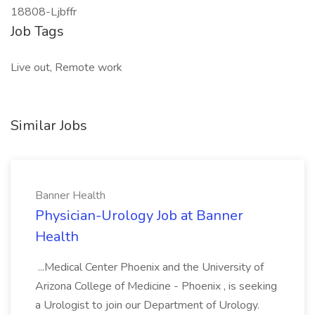
18808-Ljbffr
Job Tags
Live out, Remote work
Similar Jobs
Banner Health
Physician-Urology Job at Banner
Health
...Medical Center Phoenix and the University of
Arizona College of Medicine - Phoenix , is seeking
a Urologist to join our Department of Urology.