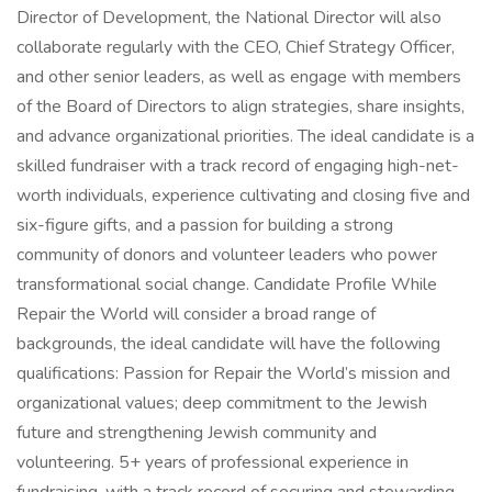
Director of Development, the National Director will also
collaborate regularly with the CEO, Chief Strategy Officer,
and other senior leaders, as well as engage with members
of the Board of Directors to align strategies, share insights,
and advance organizational priorities. The ideal candidate is a
skilled fundraiser with a track record of engaging high-net-
worth individuals, experience cultivating and closing five and
six-figure gifts, and a passion for building a strong
community of donors and volunteer leaders who power
transformational social change. Candidate Profile While
Repair the World will consider a broad range of
backgrounds, the ideal candidate will have the following
qualifications: Passion for Repair the World’s mission and
organizational values; deep commitment to the Jewish
future and strengthening Jewish community and
volunteering. 5+ years of professional experience in