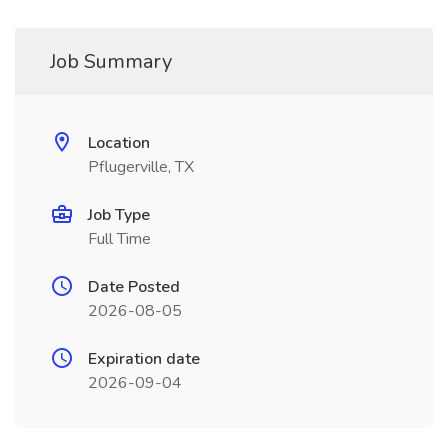
Job Summary
Location
Pflugerville, TX
Job Type
Full Time
Date Posted
2026-08-05
Expiration date
2026-09-04