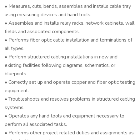
• Measures, cuts, bends, assembles and installs cable tray
using measuring devices and hand tools.
• Assembles and installs relay racks, network cabinets, wall
fields and associated components.
• Performs fiber optic cable installation and terminations of
all types.
• Perform structured cabling installations in new and
existing facilities following diagrams, schematics, or
blueprints.
• Correctly set up and operate copper and fiber optic testing
equipment.
• Troubleshoots and resolves problems in structured cabling
systems.
• Operates any hand tools and equipment necessary to
perform all associated tasks.
• Performs other project related duties and assignments as