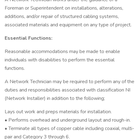
Foreman or Superintendent on installations, alterations,
additions, and/or repair of structured cabling systems,
associated materials and equipment on any type of project.
Essential Functions:
Reasonable accommodations may be made to enable
individuals with disabilities to perform the essential
functions.
A Network Technician may be required to perform any of the
duties and responsibilities associated with classification NI
(Network Installer) in addition to the following;
Lays out work and preps materials for installation.
• Performs overhead and underground layout and rough-in.
• Terminate all types of copper cable including coaxial, multi-
pair and Category 3 through 6.