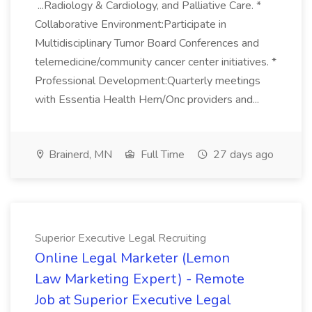
...Radiology & Cardiology, and Palliative Care. *
Collaborative Environment:Participate in
Multidisciplinary Tumor Board Conferences and
telemedicine/community cancer center initiatives. *
Professional Development:Quarterly meetings
with Essentia Health Hem/Onc providers and...
Brainerd, MN
Full Time
27 days ago
Superior Executive Legal Recruiting
Online Legal Marketer (Lemon
Law Marketing Expert) - Remote
Job at Superior Executive Legal