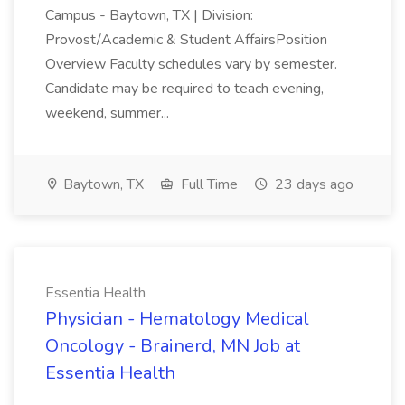
Campus - Baytown, TX | Division:
Provost/Academic & Student AffairsPosition
Overview Faculty schedules vary by semester.
Candidate may be required to teach evening,
weekend, summer...
Baytown, TX
Full Time
23 days ago
Essentia Health
Physician - Hematology Medical
Oncology - Brainerd, MN Job at
Essentia Health