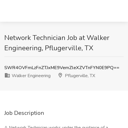
Network Technician Job at Walker
Engineering, Pflugerville, TX
SWR4OVFmLzFnZTJxME9VemZleXZVTnFYN0E9PQ==
Walker Engineering
Pflugerville, TX
Job Description
A Network Technician works under the guidance of a