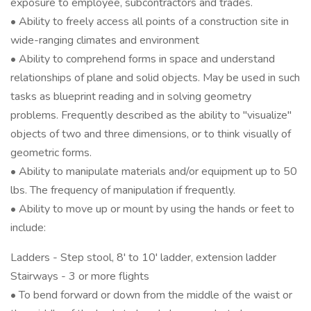
exposure to employee, subcontractors and trades.
• Ability to freely access all points of a construction site in
wide-ranging climates and environment
• Ability to comprehend forms in space and understand
relationships of plane and solid objects. May be used in such
tasks as blueprint reading and in solving geometry
problems. Frequently described as the ability to "visualize"
objects of two and three dimensions, or to think visually of
geometric forms.
• Ability to manipulate materials and/or equipment up to 50
lbs. The frequency of manipulation if frequently.
• Ability to move up or mount by using the hands or feet to
include:
Ladders - Step stool, 8' to 10' ladder, extension ladder
Stairways - 3 or more flights
• To bend forward or down from the middle of the waist or