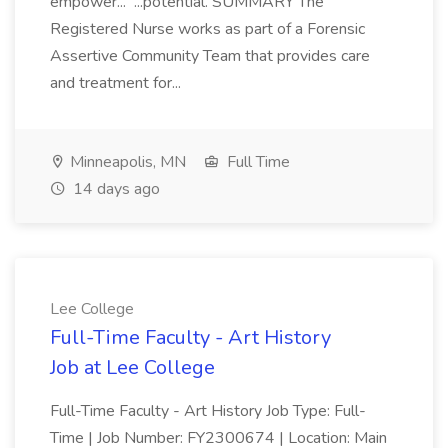
empower... ...potential. SUMMARY The
Registered Nurse works as part of a Forensic
Assertive Community Team that provides care
and treatment for...
Minneapolis, MN
Full Time
14 days ago
Lee College
Full-Time Faculty - Art History
Job at Lee College
Full-Time Faculty - Art History Job Type: Full-
Time | Job Number: FY2300674 | Location: Main