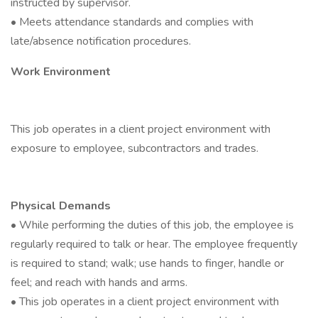
instructed by supervisor.
• Meets attendance standards and complies with
late/absence notification procedures.
Work Environment
This job operates in a client project environment with
exposure to employee, subcontractors and trades.
Physical Demands
• While performing the duties of this job, the employee is
regularly required to talk or hear. The employee frequently
is required to stand; walk; use hands to finger, handle or
feel; and reach with hands and arms.
• This job operates in a client project environment with