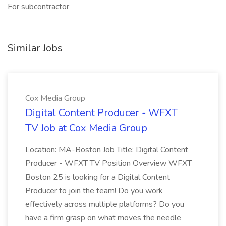
For subcontractor
Similar Jobs
Cox Media Group
Digital Content Producer - WFXT
TV Job at Cox Media Group
Location: MA-Boston Job Title: Digital Content
Producer - WFXT TV Position Overview WFXT
Boston 25 is looking for a Digital Content
Producer to join the team! Do you work
effectively across multiple platforms? Do you
have a firm grasp on what moves the needle