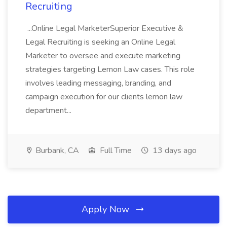
Recruiting
...Online Legal MarketerSuperior Executive &
Legal Recruiting is seeking an Online Legal
Marketer to oversee and execute marketing
strategies targeting Lemon Law cases. This role
involves leading messaging, branding, and
campaign execution for our clients lemon law
department...
Burbank, CA
Full Time
13 days ago
Apply Now