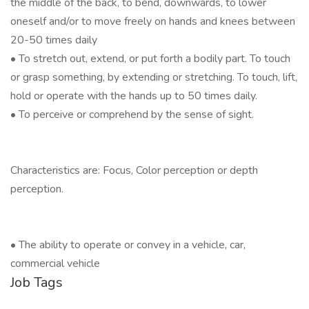
the middle of the back, to bend, downwards, to lower
oneself and/or to move freely on hands and knees between
20-50 times daily
• To stretch out, extend, or put forth a bodily part. To touch
or grasp something, by extending or stretching. To touch, lift,
hold or operate with the hands up to 50 times daily.
• To perceive or comprehend by the sense of sight.
Characteristics are: Focus, Color perception or depth
perception.
•
The ability to operate or convey in a vehicle, car,
commercial vehicle
Job Tags