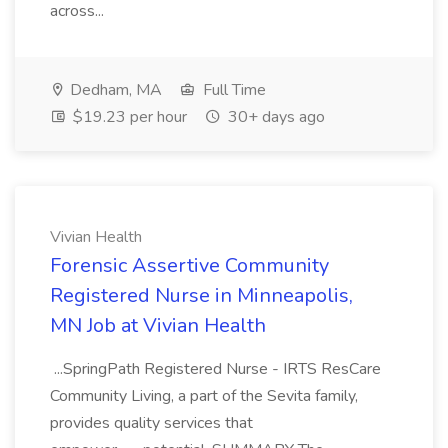
across...
Dedham, MA
Full Time
$19.23 per hour
30+ days ago
Vivian Health
Forensic Assertive Community
Registered Nurse in Minneapolis,
MN Job at Vivian Health
...SpringPath Registered Nurse - IRTS ResCare
Community Living, a part of the Sevita family,
provides quality services that