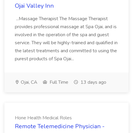
Ojai Valley Inn
...Massage Therapist The Massage Therapist
provides professional massage at Spa Ojai, and is
involved in the operation of the spa and guest
service. They will be highly-trained and qualified in
the latest treatments and committed to using the
purest products of Spa Ojai...
Ojai, CA
Full Time
13 days ago
Hone Health Medical Roles
Remote Telemedicine Physician -