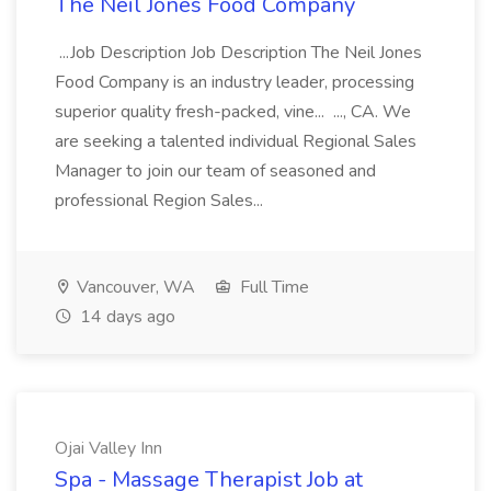
The Neil Jones Food Company
...Job Description Job Description The Neil Jones
Food Company is an industry leader, processing
superior quality fresh-packed, vine... ..., CA. We
are seeking a talented individual Regional Sales
Manager to join our team of seasoned and
professional Region Sales...
Vancouver, WA
Full Time
14 days ago
Ojai Valley Inn
Spa - Massage Therapist Job at