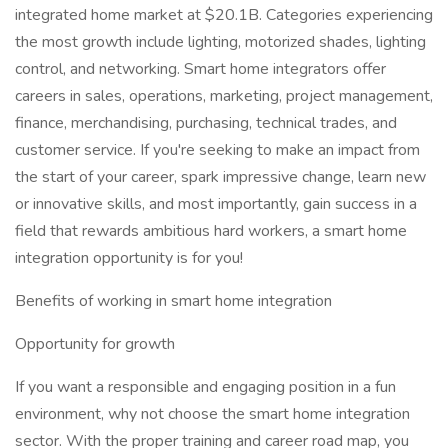
integrated home market at $20.1B. Categories experiencing
the most growth include lighting, motorized shades, lighting
control, and networking. Smart home integrators offer
careers in sales, operations, marketing, project management,
finance, merchandising, purchasing, technical trades, and
customer service. If you're seeking to make an impact from
the start of your career, spark impressive change, learn new
or innovative skills, and most importantly, gain success in a
field that rewards ambitious hard workers, a smart home
integration opportunity is for you!
Benefits of working in smart home integration
Opportunity for growth
If you want a responsible and engaging position in a fun
environment, why not choose the smart home integration
sector. With the proper training and career road map, you