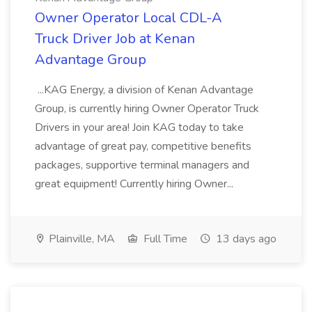
Owner Operator Local CDL-A
Truck Driver Job at Kenan
Advantage Group
...KAG Energy, a division of Kenan Advantage
Group, is currently hiring Owner Operator Truck
Drivers in your area! Join KAG today to take
advantage of great pay, competitive benefits
packages, supportive terminal managers and
great equipment! Currently hiring Owner...
Plainville, MA
Full Time
13 days ago