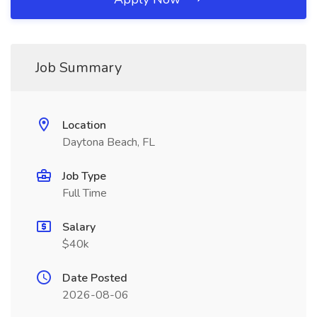
Job Summary
Location
Daytona Beach, FL
Job Type
Full Time
Salary
$40k
Date Posted
2026-08-06