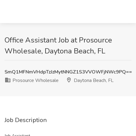
Office Assistant Job at Prosource
Wholesale, Daytona Beach, FL
SmQ1MFNmVHdpTzJzMytNNGZ1S3VVOWFjNWc9PQ==
Prosource Wholesale
Daytona Beach, FL
Job Description
Job Assistant