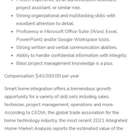
project assistant, or similar role.
Strong organizational and multitasking skills with
excellent attention to detail.
Proficiency in Microsoft Office Suite (Word, Excel,
PowerPoint) and/or Google Workspace tools.
Strong written and verbal communication abilities.
Ability to handle confidential information with integrity.
Basic project management knowledge is a plus.
Compensation: $40,000.00 per year
Smart home integration offers a tremendous growth
opportunity for a variety of skill sets including sales,
technician, project management, operations and more.
According to CEDIA, the global trade association for the
home technology industry, the most recent 2021 Integrated
Home Market Analysis reports the estimated value of the