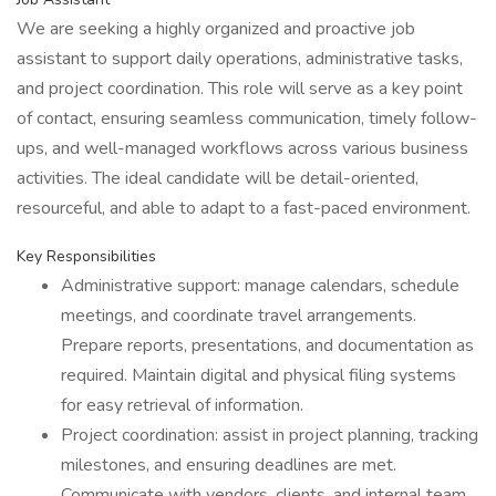
We are seeking a highly organized and proactive job
assistant to support daily operations, administrative tasks,
and project coordination. This role will serve as a key point
of contact, ensuring seamless communication, timely follow-
ups, and well-managed workflows across various business
activities. The ideal candidate will be detail-oriented,
resourceful, and able to adapt to a fast-paced environment.
Key Responsibilities
Administrative support: manage calendars, schedule
meetings, and coordinate travel arrangements.
Prepare reports, presentations, and documentation as
required. Maintain digital and physical filing systems
for easy retrieval of information.
Project coordination: assist in project planning, tracking
milestones, and ensuring deadlines are met.
Communicate with vendors, clients, and internal team