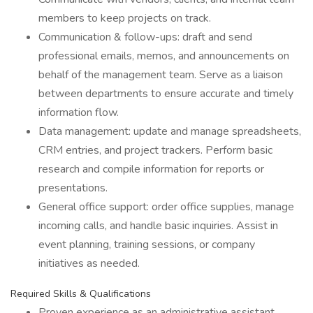
members to keep projects on track.
Communication & follow-ups: draft and send
professional emails, memos, and announcements on
behalf of the management team. Serve as a liaison
between departments to ensure accurate and timely
information flow.
Data management: update and manage spreadsheets,
CRM entries, and project trackers. Perform basic
research and compile information for reports or
presentations.
General office support: order office supplies, manage
incoming calls, and handle basic inquiries. Assist in
event planning, training sessions, or company
initiatives as needed.
Required Skills & Qualifications
Proven experience as an administrative assistant,