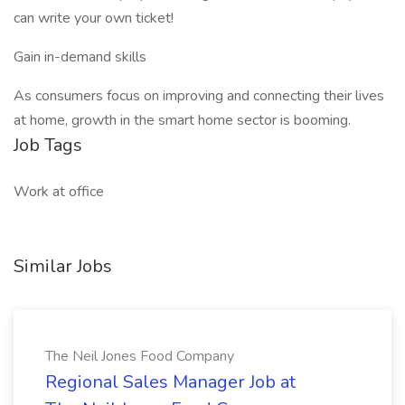
can write your own ticket!
Gain in-demand skills
As consumers focus on improving and connecting their lives
at home, growth in the smart home sector is booming.
Job Tags
Work at office
Similar Jobs
The Neil Jones Food Company
Regional Sales Manager Job at