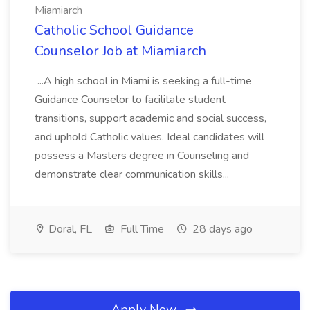
Miamiarch
Catholic School Guidance
Counselor Job at Miamiarch
...A high school in Miami is seeking a full-time
Guidance Counselor to facilitate student
transitions, support academic and social success,
and uphold Catholic values. Ideal candidates will
possess a Masters degree in Counseling and
demonstrate clear communication skills...
Doral, FL
Full Time
28 days ago
Apply Now