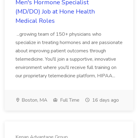
Men's Hormone Specialist
(MD/DO) Job at Hone Health
Medical Roles
...growing team of 150+ physicians who
specialize in treating hormones and are passionate
about improving patient outcomes through
telemedicine. You'll join a supportive, innovative
environment where you'll receive full training on
our proprietary telemedicine platform, HIPAA...
Boston, MA
Full Time
16 days ago
Kenan Advantage Group