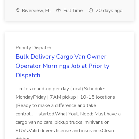
Riverview, FL
Full Time
20 days ago
Priority Dispatch
Bulk Delivery Cargo Van Owner
Operator Mornings Job at Priority
Dispatch
...miles roundtrip per day (local).Schedule:
MondayFriday | 7AM pickup | 10-15 locations
|Ready to make a difference and take
control... ...started.What Youll Need: Must have a
cargo van no cars, pickup trucks, minivans or
SUVs.Valid drivers license and insurance.Clean