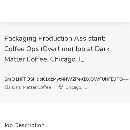
Packaging Production Assistant:
Coffee Ops (Overtime) Job at Dark
Matter Coffee, Chicago, IL
SmQ1NFFQSHdoK1dzMytNNWZPeXBXOWFUNFE9PQ==
Dark Matter Coffee
Chicago, IL
Job Description