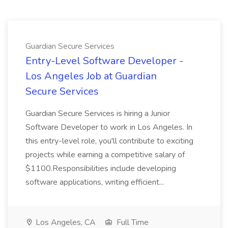
Guardian Secure Services
Entry-Level Software Developer -
Los Angeles Job at Guardian
Secure Services
Guardian Secure Services is hiring a Junior
Software Developer to work in Los Angeles. In
this entry-level role, you'll contribute to exciting
projects while earning a competitive salary of
$1100.Responsibilities include developing
software applications, writing efficient...
Los Angeles, CA
Full Time