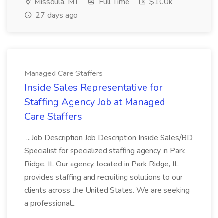
Missoula, MT
Full Time
$100k
27 days ago
Managed Care Staffers
Inside Sales Representative for
Staffing Agency Job at Managed
Care Staffers
...Job Description Job Description Inside Sales/BD
Specialist for specialized staffing agency in Park
Ridge, IL Our agency, located in Park Ridge, IL
provides staffing and recruiting solutions to our
clients across the United States. We are seeking
a professional...