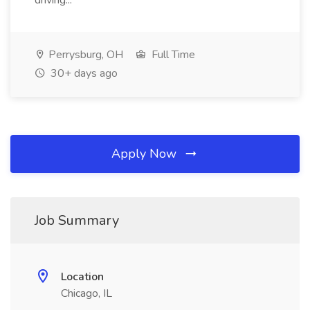
driving...
Perrysburg, OH
Full Time
30+ days ago
Apply Now
Job Summary
Location
Chicago, IL