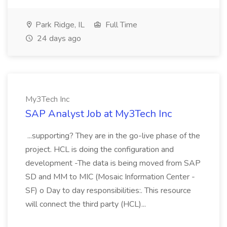
Park Ridge, IL
Full Time
24 days ago
My3Tech Inc
SAP Analyst Job at My3Tech Inc
...supporting? They are in the go-live phase of the
project. HCL is doing the configuration and
development -The data is being moved from SAP
SD and MM to MIC (Mosaic Information Center -
SF) o Day to day responsibilities:. This resource
will connect the third party (HCL)...