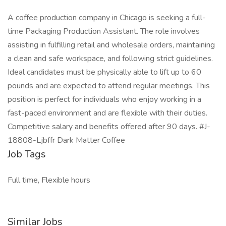
A coffee production company in Chicago is seeking a full-
time Packaging Production Assistant. The role involves
assisting in fulfilling retail and wholesale orders, maintaining
a clean and safe workspace, and following strict guidelines.
Ideal candidates must be physically able to lift up to 60
pounds and are expected to attend regular meetings. This
position is perfect for individuals who enjoy working in a
fast-paced environment and are flexible with their duties.
Competitive salary and benefits offered after 90 days. #J-
18808-Ljbffr Dark Matter Coffee
Job Tags
Full time, Flexible hours
Similar Jobs