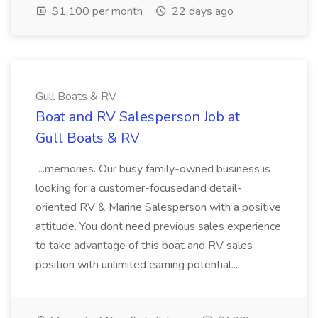
$1,100 per month
22 days ago
Gull Boats & RV
Boat and RV Salesperson Job at
Gull Boats & RV
...memories. Our busy family-owned business is
looking for a customer-focusedand detail-
oriented RV & Marine Salesperson with a positive
attitude. You dont need previous sales experience
to take advantage of this boat and RV sales
position with unlimited earning potential...