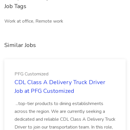
Job Tags
Work at office, Remote work
Similar Jobs
PFG Customized
CDL Class A Delivery Truck Driver
Job at PFG Customized
...top-tier products to dining establishments
across the region. We are currently seeking a
dedicated and reliable CDL Class A Delivery Truck
Driver to join our transportation team. In this role,