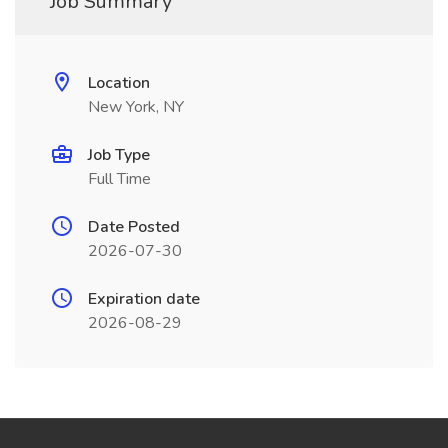
Job Summary
Location
New York, NY
Job Type
Full Time
Date Posted
2026-07-30
Expiration date
2026-08-29