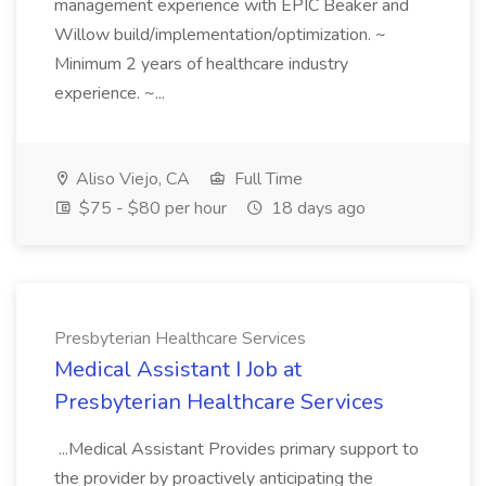
management experience with EPIC Beaker and
Willow build/implementation/optimization. ~
Minimum 2 years of healthcare industry
experience. ~...
Aliso Viejo, CA
Full Time
$75 - $80 per hour
18 days ago
Presbyterian Healthcare Services
Medical Assistant I Job at
Presbyterian Healthcare Services
...Medical Assistant Provides primary support to
the provider by proactively anticipating the