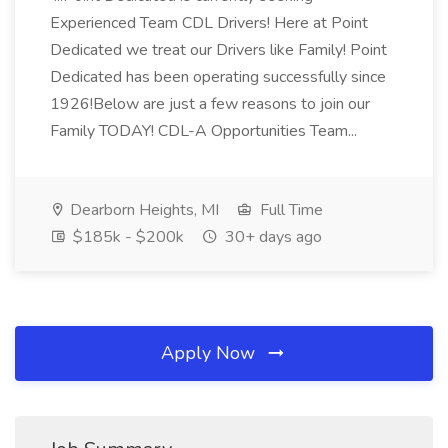
Experienced Team CDL Drivers! Here at Point
Dedicated we treat our Drivers like Family! Point
Dedicated has been operating successfully since
1926!Below are just a few reasons to join our
Family TODAY! CDL-A Opportunities Team...
Dearborn Heights, MI
Full Time
$185k - $200k
30+ days ago
Apply Now