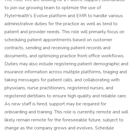
to join our growing team to optimize the use of
FlyteHealth’s Evolve platform and EMR to handle various
administrative duties for the practice as well as tend to
patient and provider needs. This role will primarily focus on
scheduling patient appointments based on customer
contracts, sending and receiving patient records and
documents, and optimizing practice front‑office workflows.
Duties may also include registering patient demographic and
insurance information across multiple platforms, triaging and
taking messages for patient calls, and collaborating with
physicians, nurse practitioners, registered nurses, and
registered dietitians to ensure high‑quality and reliable care.
As new staff is hired, support may be required for
onboarding and training. This role is currently remote and will
likely remain remote for the foreseeable future, subject to
change as the company grows and evolves. Schedule