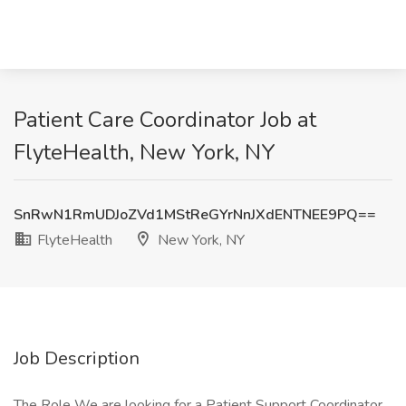
Patient Care Coordinator Job at
FlyteHealth, New York, NY
SnRwN1RmUDJoZVd1MStReGYrNnJXdENTNEE9PQ==
FlyteHealth
New York, NY
Job Description
The Role We are looking for a Patient Support Coordinator