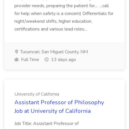
provider needs, preparing the patient for... ...call
for help when safety is a concern) Differentials for
night/weekend shifts, higher education,
certifications and various lead roles...
Tucumcari, San Miguel County, NM
Full Time
13 days ago
University of California
Assistant Professor of Philosophy
Job at University of California
Job Title: Assistant Professor of