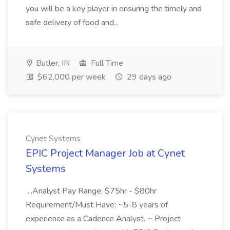
you will be a key player in ensuring the timely and
safe delivery of food and...
Butler, IN
Full Time
$62,000 per week
29 days ago
Cynet Systems
EPIC Project Manager Job at Cynet
Systems
...Analyst Pay Range: $75hr - $80hr
Requirement/Must Have: ~5-8 years of
experience as a Cadence Analyst. ~ Project