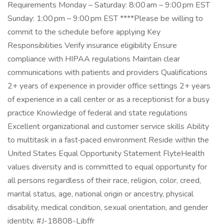
Requirements Monday – Saturday: 8:00 am – 9:00 pm EST
Sunday: 1:00 pm – 9:00 pm EST ****Please be willing to
commit to the schedule before applying Key
Responsibilities Verify insurance eligibility Ensure
compliance with HIPAA regulations Maintain clear
communications with patients and providers Qualifications
2+ years of experience in provider office settings 2+ years
of experience in a call center or as a receptionist for a busy
practice Knowledge of federal and state regulations
Excellent organizational and customer service skills Ability
to multitask in a fast‑paced environment Reside within the
United States Equal Opportunity Statement FlyteHealth
values diversity and is committed to equal opportunity for
all persons regardless of their race, religion, color, creed,
marital status, age, national origin or ancestry, physical
disability, medical condition, sexual orientation, and gender
identity. #J-18808-Ljbffr