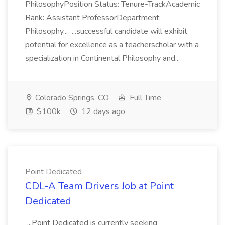
PhilosophyPosition Status: Tenure-TrackAcademic
Rank: Assistant ProfessorDepartment:
Philosophy... ...successful candidate will exhibit
potential for excellence as a teacherscholar with a
specialization in Continental Philosophy and...
Colorado Springs, CO
Full Time
$100k
12 days ago
Point Dedicated
CDL-A Team Drivers Job at Point
Dedicated
...Point Dedicated is currently seeking