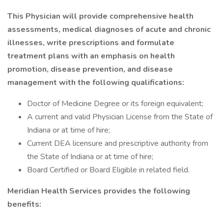
This Physician will provide comprehensive health
assessments, medical diagnoses of acute and chronic
illnesses, write prescriptions and formulate
treatment plans with an emphasis on health
promotion, disease prevention, and disease
management with the following qualifications:
Doctor of Medicine Degree or its foreign equivalent;
A current and valid Physician License from the State of
Indiana or at time of hire;
Current DEA licensure and prescriptive authority from
the State of Indiana or at time of hire;
Board Certified or Board Eligible in related field.
Meridian Health Services provides the following
benefits: