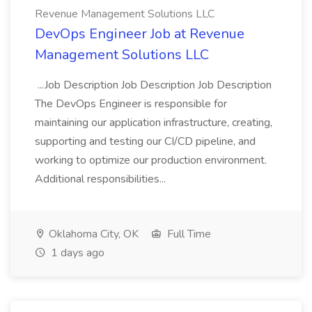
Revenue Management Solutions LLC
DevOps Engineer Job at Revenue
Management Solutions LLC
...Job Description Job Description Job Description
The DevOps Engineer is responsible for
maintaining our application infrastructure, creating,
supporting and testing our CI/CD pipeline, and
working to optimize our production environment.
Additional responsibilities...
Oklahoma City, OK
Full Time
1 days ago