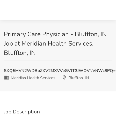
Primary Care Physician - Bluffton, IN
Job at Meridian Health Services,
Bluffton, IN
SXQ5MVN2WDBoZXV2MXVVeGVlT3JWOVNVNWc9PQ=
Meridian Health Services
Bluffton, IN
Job Description