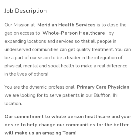
Job Description
Our Mission at
Meridian Health Services
is to close the
gap on access to
Whole-Person Healthcare
by
expanding locations and services so that all people in
underserved communities can get quality treatment. You can
be a part of our vision to be a leader in the integration of
physical, mental and social health to make a real difference
in the lives of others!
You are the dynamic, professional
Primary Care Physician
we are looking for to serve patients in our Bluffton, IN
location.
Our commitment to whole person healthcare and your
desire to help change our communities for the better
will make us an amazing Team!