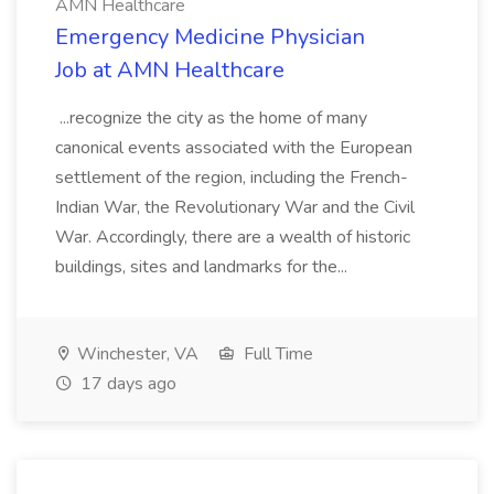
AMN Healthcare
Emergency Medicine Physician
Job at AMN Healthcare
...recognize the city as the home of many
canonical events associated with the European
settlement of the region, including the French-
Indian War, the Revolutionary War and the Civil
War. Accordingly, there are a wealth of historic
buildings, sites and landmarks for the...
Winchester, VA
Full Time
17 days ago