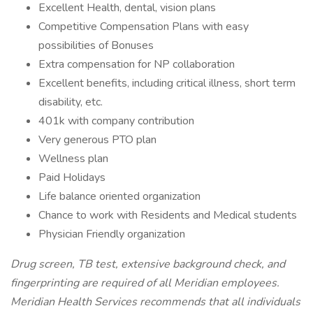
Excellent Health, dental, vision plans
Competitive Compensation Plans with easy
possibilities of Bonuses
Extra compensation for NP collaboration
Excellent benefits, including critical illness, short term
disability, etc.
401k with company contribution
Very generous PTO plan
Wellness plan
Paid Holidays
Life balance oriented organization
Chance to work with Residents and Medical students
Physician Friendly organization
Drug screen, TB test, extensive background check, and
fingerprinting are required of all Meridian employees.
Meridian Health Services recommends that all individuals