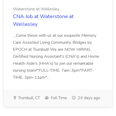
Waterstone at Wellesley
CNA Job at Waterstone at
Wellesley
...Come thrive with us at our exquisite Memory
Care Assisted Living Community, Bridges by
EPOCH at Trumbull! We are NOW HIRING
Certified Nursing Assistant's (CNA's) and Home
Health Aide's (HHA's) to join our remarkable
nursing team!*FULL-TIME, 7am-3pm*PART-
TIME, 3pm-11pm*...
Trumbull, CT
Full Time
24 days ago