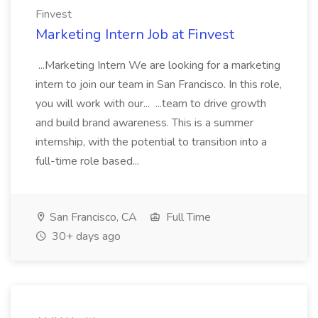
Finvest
Marketing Intern Job at Finvest
...Marketing Intern We are looking for a marketing
intern to join our team in San Francisco. In this role,
you will work with our... ...team to drive growth
and build brand awareness. This is a summer
internship, with the potential to transition into a
full-time role based...
San Francisco, CA
Full Time
30+ days ago