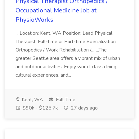
Physical Therapist Orthopedics /
Occupational Medicine Job at
PhysioWorks
...Location: Kent, WA Position: Lead Physical
Therapist, Full-time or Part-time Specialization:
Orthopedics / Work Rehabilitation /... ...The
greater Seattle area offers a vibrant mix of urban
and outdoor activities. Enjoy world-class dining,
cultural experiences, and...
Kent, WA
Full Time
$90k - $125.7k
27 days ago