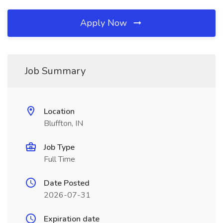
Apply Now
Job Summary
Location
Bluffton, IN
Job Type
Full Time
Date Posted
2026-07-31
Expiration date