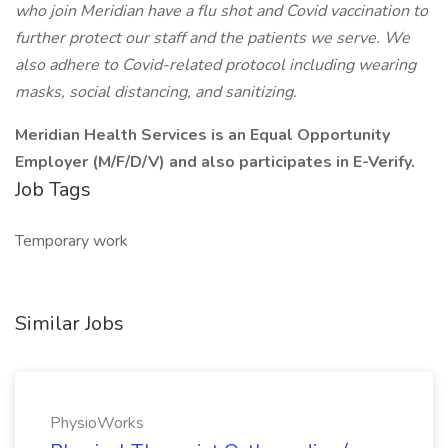
who join Meridian have a flu shot and Covid vaccination to
further protect our staff and the patients we serve. We
also adhere to Covid-related protocol including wearing
masks, social distancing, and sanitizing.
Meridian Health Services is an Equal Opportunity
Employer (M/F/D/V) and also participates in E-Verify.
Job Tags
Temporary work
Similar Jobs
PhysioWorks