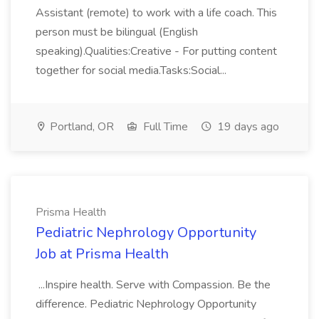
Assistant (remote) to work with a life coach. This
person must be bilingual (English
speaking).Qualities:Creative - For putting content
together for social media.Tasks:Social...
Portland, OR
Full Time
19 days ago
Prisma Health
Pediatric Nephrology Opportunity
Job at Prisma Health
...Inspire health. Serve with Compassion. Be the
difference. Pediatric Nephrology Opportunity