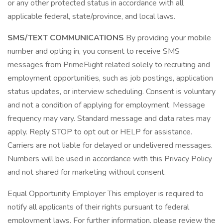
or any other protected status in accordance with all
applicable federal, state/province, and local laws.
SMS/TEXT COMMUNICATIONS
By providing your mobile
number and opting in, you consent to receive SMS
messages from PrimeFlight related solely to recruiting and
employment opportunities, such as job postings, application
status updates, or interview scheduling. Consent is voluntary
and not a condition of applying for employment. Message
frequency may vary. Standard message and data rates may
apply. Reply STOP to opt out or HELP for assistance.
Carriers are not liable for delayed or undelivered messages.
Numbers will be used in accordance with this Privacy Policy
and not shared for marketing without consent.
Equal Opportunity Employer This employer is required to
notify all applicants of their rights pursuant to federal
employment laws. For further information, please review the