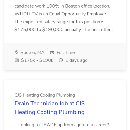
candidate work 100% in Boston office location.
WHDH-TV is an Equal Opportunity Employer.
The expected salary range for this position is
$175,000 to $190,000 annually. The final offer...
Boston, MA
Full Time
$175k - $190k
1 days ago
CJS Heating Cooling Plumbing
Drain Technician Job at CJS
Heating Cooling Plumbing
...Looking to TRADE up from a job to a career?