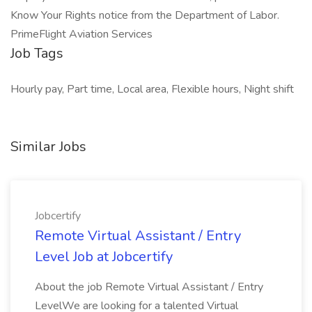
Know Your Rights notice from the Department of Labor.
PrimeFlight Aviation Services
Job Tags
Hourly pay, Part time, Local area, Flexible hours, Night shift
Similar Jobs
Jobcertify
Remote Virtual Assistant / Entry
Level Job at Jobcertify
About the job Remote Virtual Assistant / Entry
LevelWe are looking for a talented Virtual