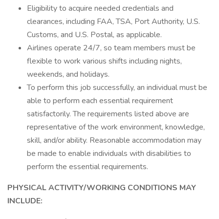
Eligibility to acquire needed credentials and
clearances, including FAA, TSA, Port Authority, U.S.
Customs, and U.S. Postal, as applicable.
Airlines operate 24/7, so team members must be
flexible to work various shifts including nights,
weekends, and holidays.
To perform this job successfully, an individual must be
able to perform each essential requirement
satisfactorily. The requirements listed above are
representative of the work environment, knowledge,
skill, and/or ability. Reasonable accommodation may
be made to enable individuals with disabilities to
perform the essential requirements.
PHYSICAL ACTIVITY/WORKING CONDITIONS MAY
INCLUDE: