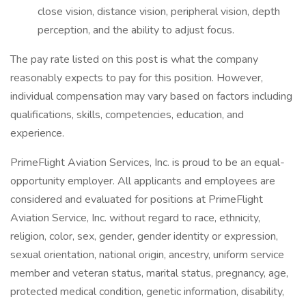
close vision, distance vision, peripheral vision, depth
perception, and the ability to adjust focus.
The pay rate listed on this post is what the company
reasonably expects to pay for this position. However,
individual compensation may vary based on factors including
qualifications, skills, competencies, education, and
experience.
PrimeFlight Aviation Services, Inc. is proud to be an equal-
opportunity employer. All applicants and employees are
considered and evaluated for positions at PrimeFlight
Aviation Service, Inc. without regard to race, ethnicity,
religion, color, sex, gender, gender identity or expression,
sexual orientation, national origin, ancestry, uniform service
member and veteran status, marital status, pregnancy, age,
protected medical condition, genetic information, disability,