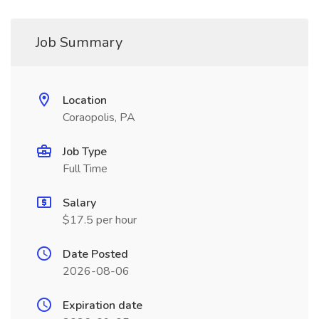
Job Summary
Location
Coraopolis, PA
Job Type
Full Time
Salary
$17.5 per hour
Date Posted
2026-08-06
Expiration date