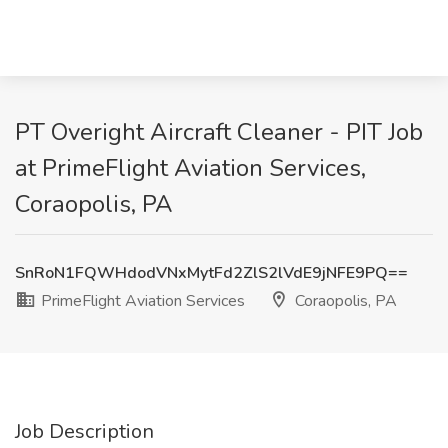
PT Overight Aircraft Cleaner - PIT Job
at PrimeFlight Aviation Services,
Coraopolis, PA
SnRoN1FQWHdodVNxMytFd2ZlS2lVdE9jNFE9PQ==
PrimeFlight Aviation Services
Coraopolis, PA
Job Description