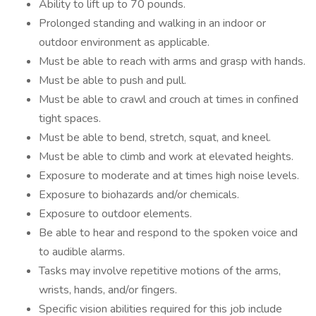
Ability to lift up to 70 pounds.
Prolonged standing and walking in an indoor or
outdoor environment as applicable.
Must be able to reach with arms and grasp with hands.
Must be able to push and pull.
Must be able to crawl and crouch at times in confined
tight spaces.
Must be able to bend, stretch, squat, and kneel.
Must be able to climb and work at elevated heights.
Exposure to moderate and at times high noise levels.
Exposure to biohazards and/or chemicals.
Exposure to outdoor elements.
Be able to hear and respond to the spoken voice and
to audible alarms.
Tasks may involve repetitive motions of the arms,
wrists, hands, and/or fingers.
Specific vision abilities required for this job include