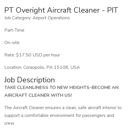
PT Overight Aircraft Cleaner - PIT
Job Category: Airport Operations
Part-Time
On-site
Rate: $17.50 USD per hour
Location: Coraopolis, PA 15108, USA
Job Description
TAKE CLEANLINESS TO NEW HEIGHTS-BECOME AN
AIRCRAFT CLEANER WITH US!
The Aircraft Cleaner ensures a clean, safe aircraft interior to
support a comfortable environment for passengers and
crew.