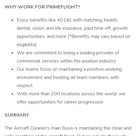
WHY WORK FOR PRIMEFLIGHT?
Enjoy benefits like 401(k) with matching, health,
dental, vision, and life insurance, paid time off, growth
opportunities, and more (*Benefits may vary based on
eligibility)
We are committed to being a leading provider of
commercial services within the aviation industry
Our teams focus on maintaining a positive working
environment and treating all team members with
respect
With more than 200 locations across the world, we
offer opportunities for career progression
SUMMARY
The Aircraft Cleaner's main focus is maintaining the clean and