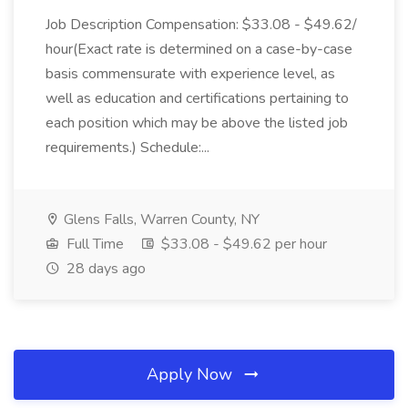
Job Description Compensation: $33.08 - $49.62/
hour(Exact rate is determined on a case-by-case
basis commensurate with experience level, as
well as education and certifications pertaining to
each position which may be above the listed job
requirements.) Schedule:...
Glens Falls, Warren County, NY
Full Time
$33.08 - $49.62 per hour
28 days ago
Apply Now