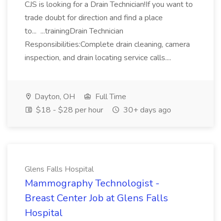
CJS is looking for a Drain Technician!If you want to
trade doubt for direction and find a place
to... ...trainingDrain Technician
Responsibilities:Complete drain cleaning, camera
inspection, and drain locating service calls....
Dayton, OH
Full Time
$18 - $28 per hour
30+ days ago
Glens Falls Hospital
Mammography Technologist -
Breast Center Job at Glens Falls
Hospital