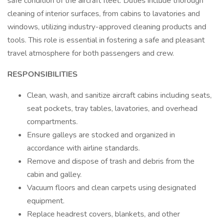
safe condition of the aircraft fleet. Duties include thorough
cleaning of interior surfaces, from cabins to lavatories and
windows, utilizing industry-approved cleaning products and
tools. This role is essential in fostering a safe and pleasant
travel atmosphere for both passengers and crew.
RESPONSIBILITIES
Clean, wash, and sanitize aircraft cabins including seats,
seat pockets, tray tables, lavatories, and overhead
compartments.
Ensure galleys are stocked and organized in
accordance with airline standards.
Remove and dispose of trash and debris from the
cabin and galley.
Vacuum floors and clean carpets using designated
equipment.
Replace headrest covers, blankets, and other