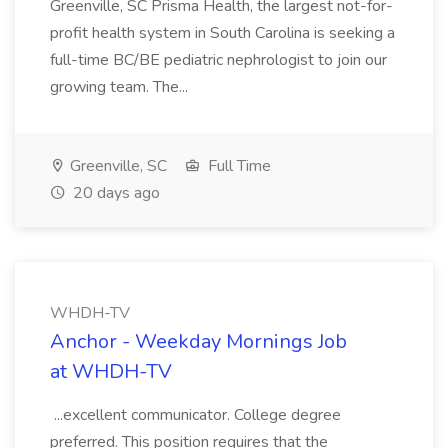
Greenville, SC Prisma Health, the largest not-for-
profit health system in South Carolina is seeking a
full-time BC/BE pediatric nephrologist to join our
growing team. The...
Greenville, SC
Full Time
20 days ago
WHDH-TV
Anchor - Weekday Mornings Job
at WHDH-TV
...excellent communicator. College degree
preferred. This position requires that the