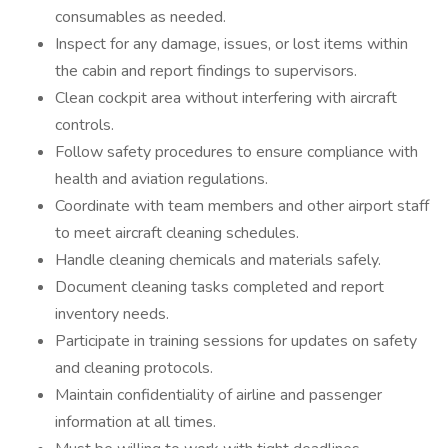
consumables as needed.
Inspect for any damage, issues, or lost items within
the cabin and report findings to supervisors.
Clean cockpit area without interfering with aircraft
controls.
Follow safety procedures to ensure compliance with
health and aviation regulations.
Coordinate with team members and other airport staff
to meet aircraft cleaning schedules.
Handle cleaning chemicals and materials safely.
Document cleaning tasks completed and report
inventory needs.
Participate in training sessions for updates on safety
and cleaning protocols.
Maintain confidentiality of airline and passenger
information at all times.