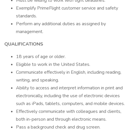
Must be willing to work with tight deadlines.
Exemplify PrimeFlight customer service and safety
standards.
Perform any additional duties as assigned by
management.
QUALIFICATIONS
18 years of age or older.
Eligible to work in the United States.
Communicate effectively in English, including reading,
writing, and speaking.
Ability to access and interpret information in print and
electronically, including the use of electronic devices
such as iPads, tablets, computers, and mobile devices.
Effectively communicate with colleagues and clients,
both in-person and through electronic means.
Pass a background check and drug screen.