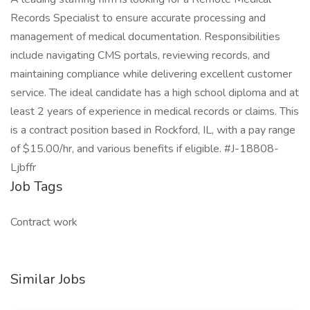
Records Specialist to ensure accurate processing and
management of medical documentation. Responsibilities
include navigating CMS portals, reviewing records, and
maintaining compliance while delivering excellent customer
service. The ideal candidate has a high school diploma and at
least 2 years of experience in medical records or claims. This
is a contract position based in Rockford, IL, with a pay range
of $15.00/hr, and various benefits if eligible. #J-18808-
Ljbffr
Job Tags
Contract work
Similar Jobs