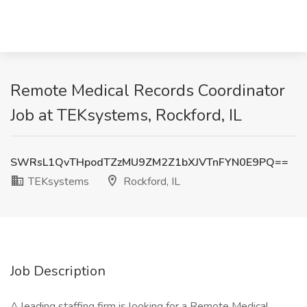
Remote Medical Records Coordinator
Job at TEKsystems, Rockford, IL
SWRsL1QvTHpodTZzMU9ZM2Z1bXJVTnFYN0E9PQ==
TEKsystems
Rockford, IL
Job Description
A leading staffing firm is looking for a Remote Medical