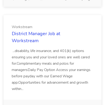
Workstream
District Manager Job at
Workstream
...disability, life insurance, and 401(k) options
ensuring you and your loved ones are well cared
for.Complimentary meals and polos for
managersDaily Pay Option Access your earnings
before payday with our Earned Wage
app.Opportunities for advancement and growth
within...