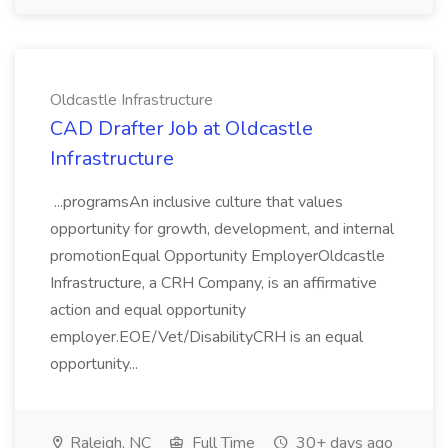
Oldcastle Infrastructure
CAD Drafter Job at Oldcastle
Infrastructure
...programsAn inclusive culture that values
opportunity for growth, development, and internal
promotionEqual Opportunity EmployerOldcastle
Infrastructure, a CRH Company, is an affirmative
action and equal opportunity
employer.EOE/Vet/DisabilityCRH is an equal
opportunity...
Raleigh, NC
Full Time
30+ days ago