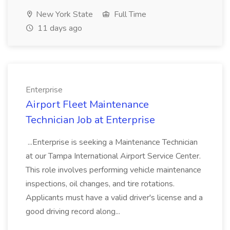
New York State
Full Time
11 days ago
Enterprise
Airport Fleet Maintenance
Technician Job at Enterprise
...Enterprise is seeking a Maintenance Technician
at our Tampa International Airport Service Center.
This role involves performing vehicle maintenance
inspections, oil changes, and tire rotations.
Applicants must have a valid driver's license and a
good driving record along...