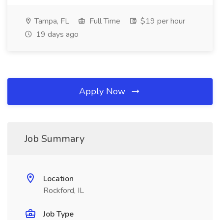
Tampa, FL
Full Time
$19 per hour
19 days ago
Apply Now
Job Summary
Location
Rockford, IL
Job Type