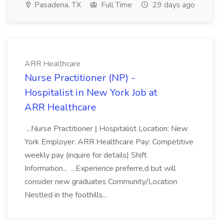
Pasadena, TX
Full Time
29 days ago
ARR Healthcare
Nurse Practitioner (NP) -
Hospitalist in New York Job at
ARR Healthcare
...Nurse Practitioner | Hospitalist Location: New
York Employer: ARR Healthcare Pay: Competitive
weekly pay (inquire for details) Shift
Information... ...Experience preferre,d but will
consider new graduates Community/Location
Nestled in the foothills...