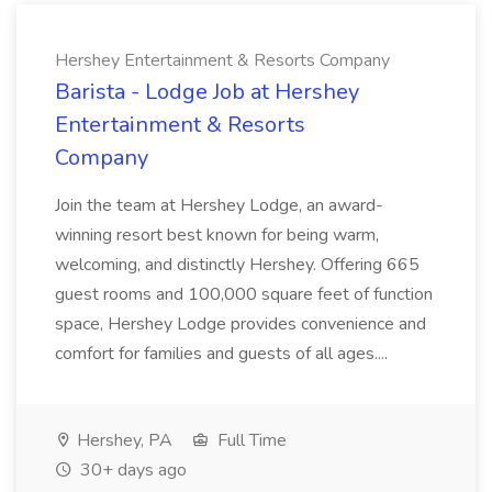
Hershey Entertainment & Resorts Company
Barista - Lodge Job at Hershey
Entertainment & Resorts
Company
Join the team at Hershey Lodge, an award-
winning resort best known for being warm,
welcoming, and distinctly Hershey. Offering 665
guest rooms and 100,000 square feet of function
space, Hershey Lodge provides convenience and
comfort for families and guests of all ages....
Hershey, PA
Full Time
30+ days ago