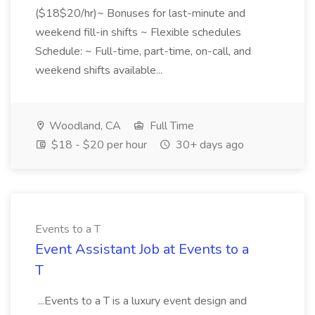
($18$20/hr)~ Bonuses for last-minute and
weekend fill-in shifts ~ Flexible schedules
Schedule: ~ Full-time, part-time, on-call, and
weekend shifts available...
Woodland, CA
Full Time
$18 - $20 per hour
30+ days ago
Events to a T
Event Assistant Job at Events to a
T
...Events to a T is a luxury event design and