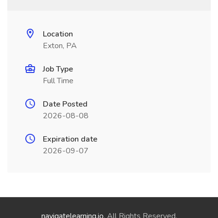
Location
Exton, PA
Job Type
Full Time
Date Posted
2026-08-08
Expiration date
2026-09-07
navigatelearning.io
. All Rights Reserved.