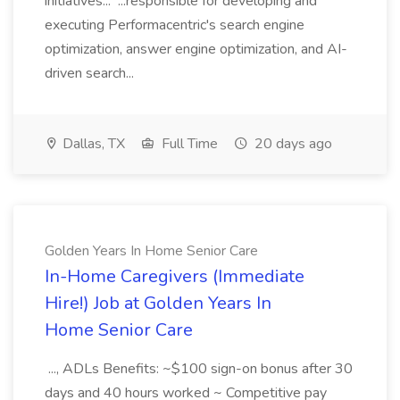
initiatives... ...responsible for developing and
executing Performacentric's search engine
optimization, answer engine optimization, and AI-
driven search...
Dallas, TX
Full Time
20 days ago
Golden Years In Home Senior Care
In-Home Caregivers (Immediate
Hire!) Job at Golden Years In
Home Senior Care
..., ADLs Benefits: ~$100 sign-on bonus after 30
days and 40 hours worked ~ Competitive pay