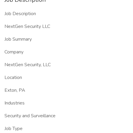
Job Description
NextGen Security LLC
Job Summary
Company
NextGen Security, LLC
Location
Exton, PA
Industries
Security and Surveillance
Job Type