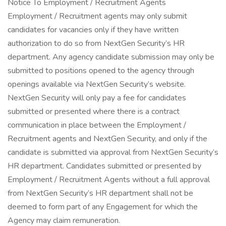
Notice To Employment / Recruitment Agents
Employment / Recruitment agents may only submit
candidates for vacancies only if they have written
authorization to do so from NextGen Security’s HR
department. Any agency candidate submission may only be
submitted to positions opened to the agency through
openings available via NextGen Security’s website.
NextGen Security will only pay a fee for candidates
submitted or presented where there is a contract
communication in place between the Employment /
Recruitment agents and NextGen Security, and only if the
candidate is submitted via approval from NextGen Security’s
HR department. Candidates submitted or presented by
Employment / Recruitment Agents without a full approval
from NextGen Security’s HR department shall not be
deemed to form part of any Engagement for which the
Agency may claim remuneration.