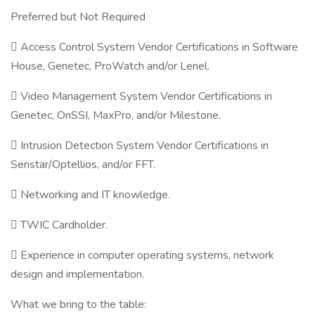
Preferred but Not Required
 Access Control System Vendor Certifications in Software
House, Genetec, ProWatch and/or Lenel.
 Video Management System Vendor Certifications in
Genetec, OnSSI, MaxPro, and/or Milestone.
 Intrusion Detection System Vendor Certifications in
Senstar/Optellios, and/or FFT.
 Networking and IT knowledge.
 TWIC Cardholder.
 Experience in computer operating systems, network
design and implementation.
What we bring to the table: