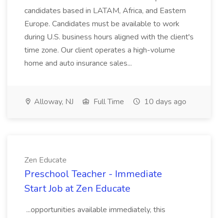
candidates based in LATAM, Africa, and Eastern
Europe. Candidates must be available to work
during U.S. business hours aligned with the client's
time zone. Our client operates a high-volume
home and auto insurance sales...
Alloway, NJ
Full Time
10 days ago
Zen Educate
Preschool Teacher - Immediate
Start Job at Zen Educate
...opportunities available immediately, this