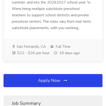
summer, and into the 20262027 school year. \n
Were hiring multiple substitute preschool
teachers to support school districts and private
preschool centers. The roles vary from mid-term
substitute placements, with you working...
San Fernando, CA
Full Time
$22 - $26 per hour
18 days ago
Apply Now
Job Summary