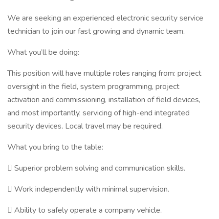
We are seeking an experienced electronic security service
technician to join our fast growing and dynamic team.
What you’ll be doing:
This position will have multiple roles ranging from: project
oversight in the field, system programming, project
activation and commissioning, installation of field devices,
and most importantly, servicing of high-end integrated
security devices. Local travel may be required.
What you bring to the table:
 Superior problem solving and communication skills.
 Work independently with minimal supervision.
 Ability to safely operate a company vehicle.