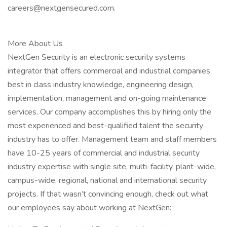
careers@nextgensecured.com.
More About Us
NextGen Security is an electronic security systems
integrator that offers commercial and industrial companies
best in class industry knowledge, engineering design,
implementation, management and on-going maintenance
services. Our company accomplishes this by hiring only the
most experienced and best-qualified talent the security
industry has to offer. Management team and staff members
have 10-25 years of commercial and industrial security
industry expertise with single site, multi-facility, plant-wide,
campus-wide, regional, national and international security
projects. If that wasn’t convincing enough, check out what
our employees say about working at NextGen: