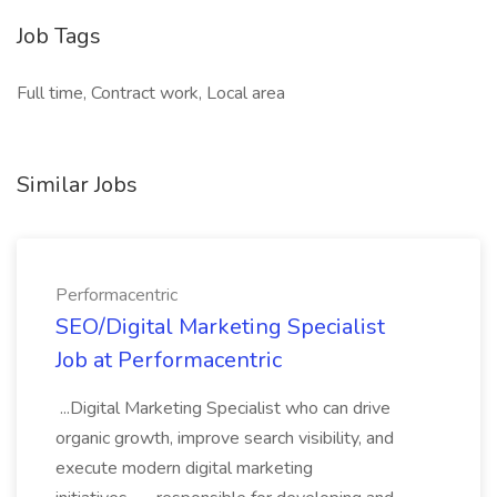
Job Tags
Full time, Contract work, Local area
Similar Jobs
Performacentric
SEO/Digital Marketing Specialist
Job at Performacentric
...Digital Marketing Specialist who can drive
organic growth, improve search visibility, and
execute modern digital marketing