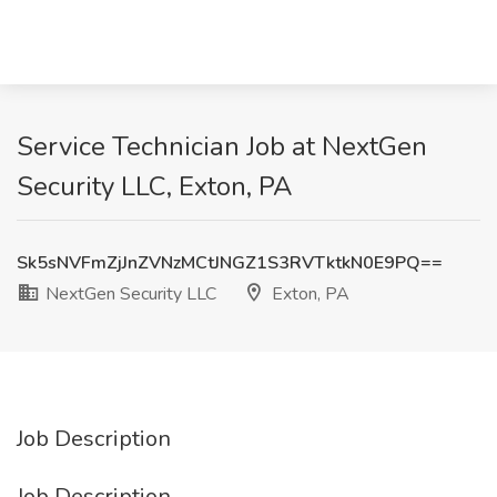
Service Technician Job at NextGen
Security LLC, Exton, PA
Sk5sNVFmZjJnZVNzMCtJNGZ1S3RVTktkN0E9PQ==
NextGen Security LLC
Exton, PA
Job Description
Job Description