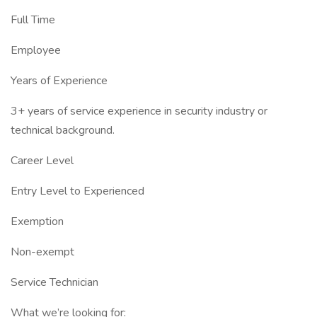
Full Time
Employee
Years of Experience
3+ years of service experience in security industry or
technical background.
Career Level
Entry Level to Experienced
Exemption
Non-exempt
Service Technician
What we’re looking for: