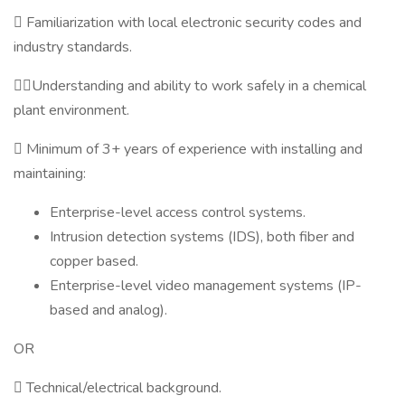
 Familiarization with local electronic security codes and
industry standards.
Understanding and ability to work safely in a chemical
plant environment.
 Minimum of 3+ years of experience with installing and
maintaining:
Enterprise-level access control systems.
Intrusion detection systems (IDS), both fiber and
copper based.
Enterprise-level video management systems (IP-
based and analog).
OR
 Technical/electrical background.