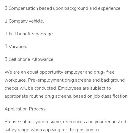
 Compensation based upon background and experience.
 Company vehicle.
 Full benefits package.
 Vacation.
 Cell phone Allowance.
We are an equal opportunity employer and drug- free
workplace. Pre-employment drug screens and background
checks will be conducted. Employees are subject to
appropriate routine drug screens, based on job classification.
Application Process
Please submit your resume, references and your requested
salary range when applying for this position to