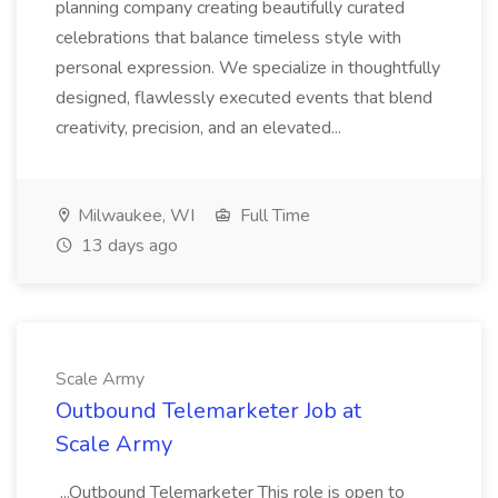
planning company creating beautifully curated
celebrations that balance timeless style with
personal expression. We specialize in thoughtfully
designed, flawlessly executed events that blend
creativity, precision, and an elevated...
Milwaukee, WI
Full Time
13 days ago
Scale Army
Outbound Telemarketer Job at
Scale Army
...Outbound Telemarketer This role is open to