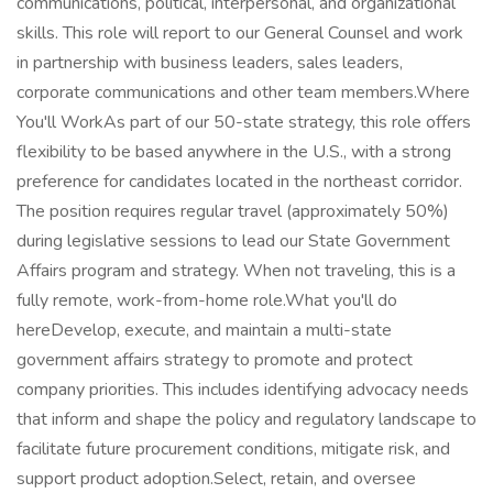
communications, political, interpersonal, and organizational
skills. This role will report to our General Counsel and work
in partnership with business leaders, sales leaders,
corporate communications and other team members.Where
You'll WorkAs part of our 50-state strategy, this role offers
flexibility to be based anywhere in the U.S., with a strong
preference for candidates located in the northeast corridor.
The position requires regular travel (approximately 50%)
during legislative sessions to lead our State Government
Affairs program and strategy. When not traveling, this is a
fully remote, work-from-home role.What you'll do
hereDevelop, execute, and maintain a multi-state
government affairs strategy to promote and protect
company priorities. This includes identifying advocacy needs
that inform and shape the policy and regulatory landscape to
facilitate future procurement conditions, mitigate risk, and
support product adoption.Select, retain, and oversee