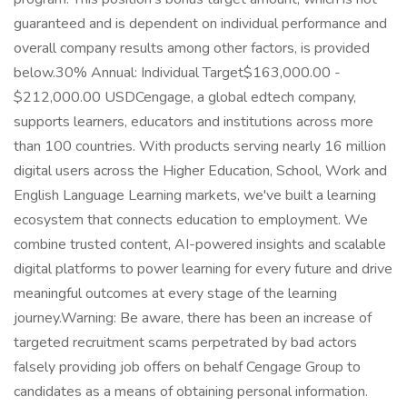
guaranteed and is dependent on individual performance and
overall company results among other factors, is provided
below.30% Annual: Individual Target$163,000.00 -
$212,000.00 USDCengage, a global edtech company,
supports learners, educators and institutions across more
than 100 countries. With products serving nearly 16 million
digital users across the Higher Education, School, Work and
English Language Learning markets, we've built a learning
ecosystem that connects education to employment. We
combine trusted content, AI-powered insights and scalable
digital platforms to power learning for every future and drive
meaningful outcomes at every stage of the learning
journey.Warning: Be aware, there has been an increase of
targeted recruitment scams perpetrated by bad actors
falsely providing job offers on behalf Cengage Group to
candidates as a means of obtaining personal information.