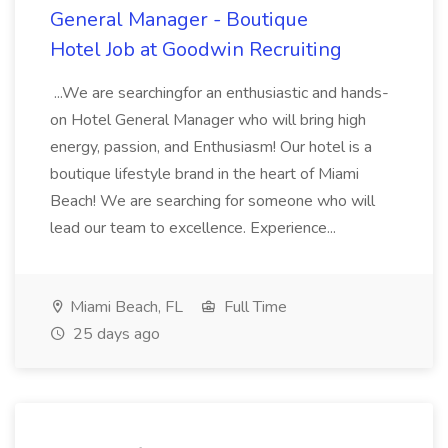
General Manager - Boutique
Hotel Job at Goodwin Recruiting
...We are searchingfor an enthusiastic and hands-
on Hotel General Manager who will bring high
energy, passion, and Enthusiasm! Our hotel is a
boutique lifestyle brand in the heart of Miami
Beach! We are searching for someone who will
lead our team to excellence. Experience...
Miami Beach, FL
Full Time
25 days ago