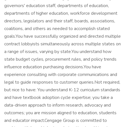
governors' education staff, departments of education,
departments of higher education, workforce development
directors, legislators and their staff, boards, associations,
coalitions, and others as needed to accomplish stated
goals.You have successfully organized and directed multiple
contract lobbyists simultaneously across multiple states on
a range of issues, varying by state.You understand how
state budget cycles, procurement rules, and policy trends
influence education purchasing decisions.You have
experience consulting with corporate communications and
legal to guide responses to customer queries.Not required,
but nice to have: You understand K-12 curriculum standards
and have textbook adoption cycle expertise; you take a
data-driven approach to inform research, advocacy and
outcomes; you are mission aligned to education, students
and educator impact.Cengage Group is committed to