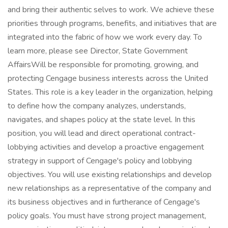
and bring their authentic selves to work. We achieve these
priorities through programs, benefits, and initiatives that are
integrated into the fabric of how we work every day. To
learn more, please see Director, State Government
AffairsWill be responsible for promoting, growing, and
protecting Cengage business interests across the United
States. This role is a key leader in the organization, helping
to define how the company analyzes, understands,
navigates, and shapes policy at the state level. In this
position, you will lead and direct operational contract-
lobbying activities and develop a proactive engagement
strategy in support of Cengage's policy and lobbying
objectives. You will use existing relationships and develop
new relationships as a representative of the company and
its business objectives and in furtherance of Cengage's
policy goals. You must have strong project management,