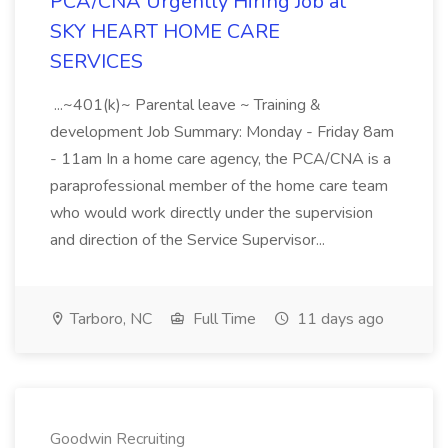
PCA/CNA Urgently Hiring Job at
SKY HEART HOME CARE
SERVICES
...~401(k)~ Parental leave ~ Training &
development Job Summary: Monday - Friday 8am
- 11am In a home care agency, the PCA/CNA is a
paraprofessional member of the home care team
who would work directly under the supervision
and direction of the Service Supervisor...
Tarboro, NC
Full Time
11 days ago
Goodwin Recruiting