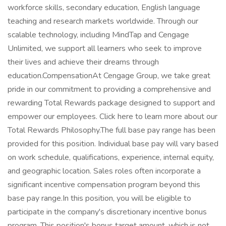
workforce skills, secondary education, English language
teaching and research markets worldwide. Through our
scalable technology, including MindTap and Cengage
Unlimited, we support all learners who seek to improve
their lives and achieve their dreams through
education.CompensationAt Cengage Group, we take great
pride in our commitment to providing a comprehensive and
rewarding Total Rewards package designed to support and
empower our employees. Click here to learn more about our
Total Rewards Philosophy.The full base pay range has been
provided for this position. Individual base pay will vary based
on work schedule, qualifications, experience, internal equity,
and geographic location. Sales roles often incorporate a
significant incentive compensation program beyond this
base pay range.In this position, you will be eligible to
participate in the company's discretionary incentive bonus
program. This position's bonus target amount, which is not