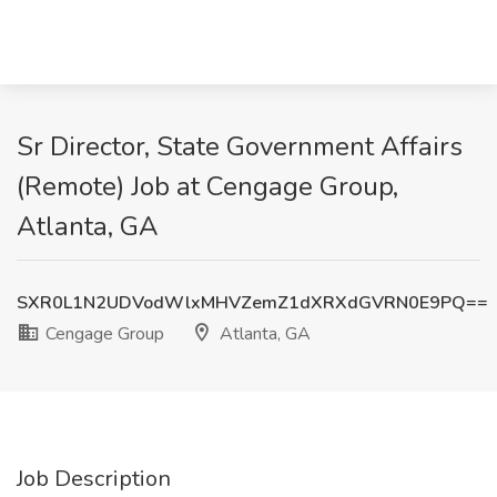
Sr Director, State Government Affairs
(Remote) Job at Cengage Group,
Atlanta, GA
SXR0L1N2UDVodWlxMHVZemZ1dXRXdGVRN0E9PQ==
Cengage Group
Atlanta, GA
Job Description