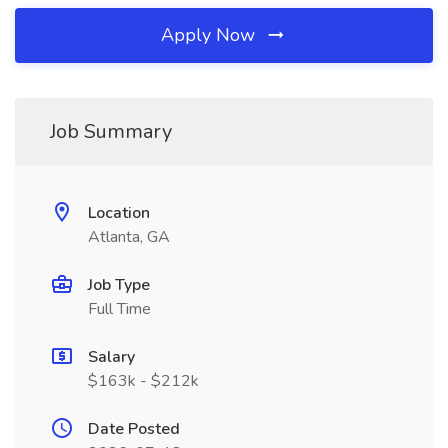
Apply Now
Job Summary
Location
Atlanta, GA
Job Type
Full Time
Salary
$163k - $212k
Date Posted