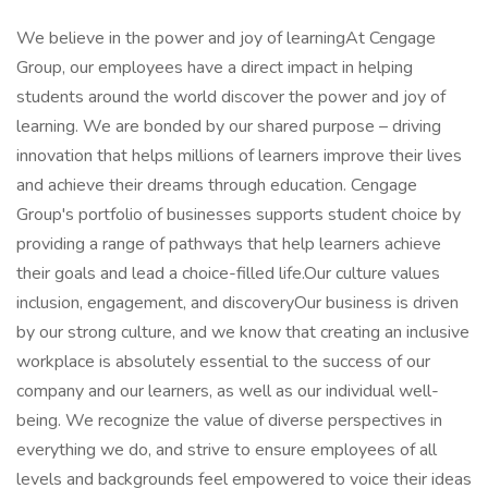
We believe in the power and joy of learningAt Cengage
Group, our employees have a direct impact in helping
students around the world discover the power and joy of
learning. We are bonded by our shared purpose – driving
innovation that helps millions of learners improve their lives
and achieve their dreams through education. Cengage
Group's portfolio of businesses supports student choice by
providing a range of pathways that help learners achieve
their goals and lead a choice-filled life.Our culture values
inclusion, engagement, and discoveryOur business is driven
by our strong culture, and we know that creating an inclusive
workplace is absolutely essential to the success of our
company and our learners, as well as our individual well-
being. We recognize the value of diverse perspectives in
everything we do, and strive to ensure employees of all
levels and backgrounds feel empowered to voice their ideas