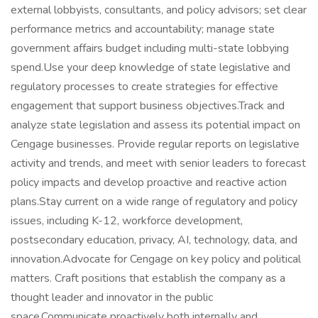
external lobbyists, consultants, and policy advisors; set clear
performance metrics and accountability; manage state
government affairs budget including multi-state lobbying
spend.Use your deep knowledge of state legislative and
regulatory processes to create strategies for effective
engagement that support business objectives.Track and
analyze state legislation and assess its potential impact on
Cengage businesses. Provide regular reports on legislative
activity and trends, and meet with senior leaders to forecast
policy impacts and develop proactive and reactive action
plans.Stay current on a wide range of regulatory and policy
issues, including K-12, workforce development,
postsecondary education, privacy, AI, technology, data, and
innovation.Advocate for Cengage on key policy and political
matters. Craft positions that establish the company as a
thought leader and innovator in the public
space.Communicate proactively both internally and