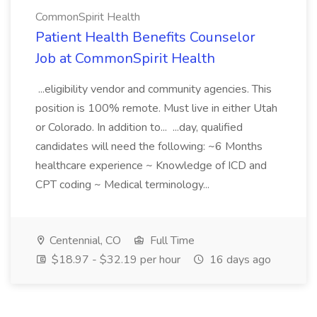
CommonSpirit Health
Patient Health Benefits Counselor
Job at CommonSpirit Health
...eligibility vendor and community agencies. This
position is 100% remote. Must live in either Utah
or Colorado. In addition to... ...day, qualified
candidates will need the following: ~6 Months
healthcare experience ~ Knowledge of ICD and
CPT coding ~ Medical terminology...
Centennial, CO
Full Time
$18.97 - $32.19 per hour
16 days ago