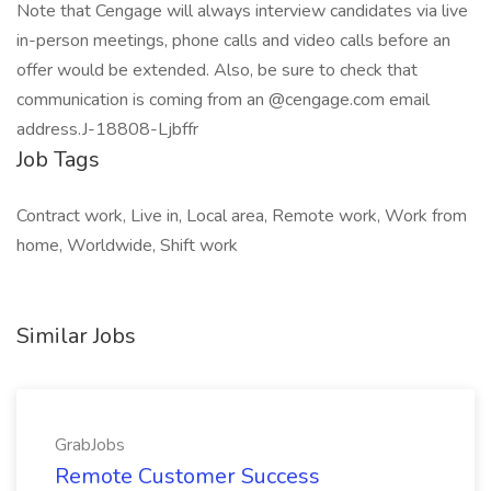
Note that Cengage will always interview candidates via live
in-person meetings, phone calls and video calls before an
offer would be extended. Also, be sure to check that
communication is coming from an @cengage.com email
address.J-18808-Ljbffr
Job Tags
Contract work, Live in, Local area, Remote work, Work from
home, Worldwide, Shift work
Similar Jobs
GrabJobs
Remote Customer Success