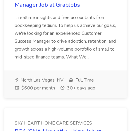
Manager Job at GrabJobs
...realtime insights and free accountants from
bookkeeping tedium. To help us achieve our goals,
we're looking for an experienced Customer
Success Manager to drive adoption, retention, and
growth across a high-volume portfolio of small to
mid-sized finance teams. What We...
North Las Vegas, NV
Full Time
$600 per month
30+ days ago
SKY HEART HOME CARE SERVICES