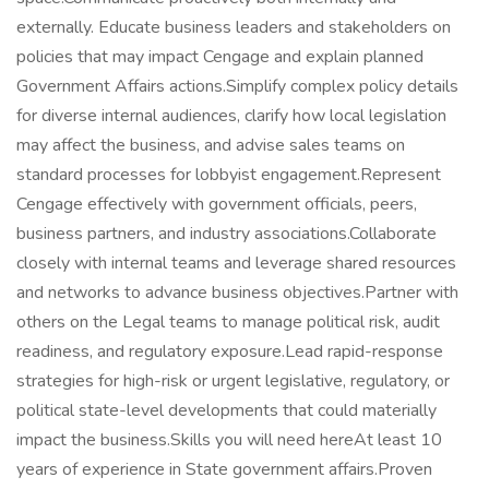
externally. Educate business leaders and stakeholders on
policies that may impact Cengage and explain planned
Government Affairs actions.Simplify complex policy details
for diverse internal audiences, clarify how local legislation
may affect the business, and advise sales teams on
standard processes for lobbyist engagement.Represent
Cengage effectively with government officials, peers,
business partners, and industry associations.Collaborate
closely with internal teams and leverage shared resources
and networks to advance business objectives.Partner with
others on the Legal teams to manage political risk, audit
readiness, and regulatory exposure.Lead rapid-response
strategies for high-risk or urgent legislative, regulatory, or
political state-level developments that could materially
impact the business.Skills you will need hereAt least 10
years of experience in State government affairs.Proven