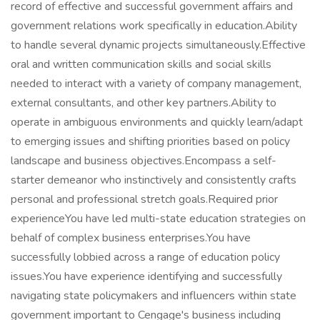
record of effective and successful government affairs and
government relations work specifically in education.Ability
to handle several dynamic projects simultaneously.Effective
oral and written communication skills and social skills
needed to interact with a variety of company management,
external consultants, and other key partners.Ability to
operate in ambiguous environments and quickly learn/adapt
to emerging issues and shifting priorities based on policy
landscape and business objectives.Encompass a self-
starter demeanor who instinctively and consistently crafts
personal and professional stretch goals.Required prior
experienceYou have led multi-state education strategies on
behalf of complex business enterprises.You have
successfully lobbied across a range of education policy
issues.You have experience identifying and successfully
navigating state policymakers and influencers within state
government important to Cengage's business including