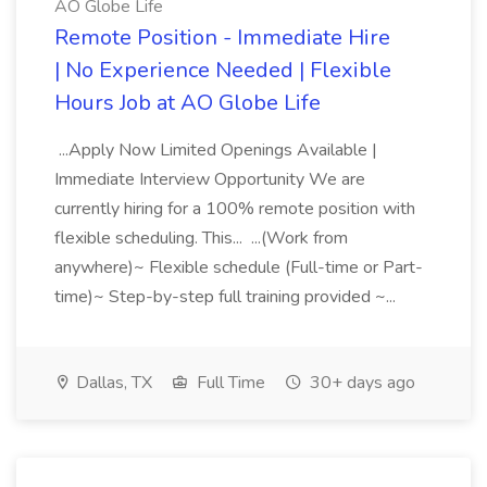
AO Globe Life
Remote Position - Immediate Hire
| No Experience Needed | Flexible
Hours Job at AO Globe Life
...Apply Now Limited Openings Available |
Immediate Interview Opportunity We are
currently hiring for a 100% remote position with
flexible scheduling. This... ...(Work from
anywhere)~ Flexible schedule (Full-time or Part-
time)~ Step-by-step full training provided ~...
Dallas, TX
Full Time
30+ days ago