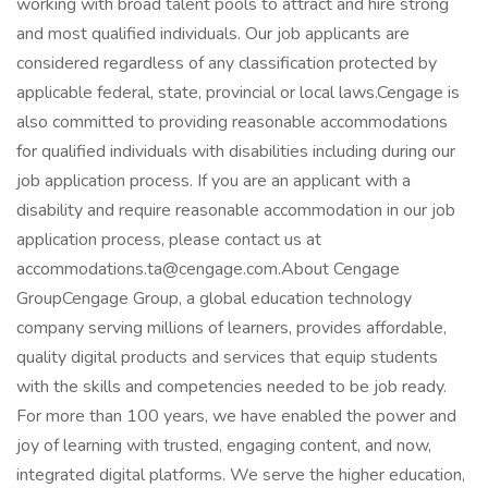
working with broad talent pools to attract and hire strong
and most qualified individuals. Our job applicants are
considered regardless of any classification protected by
applicable federal, state, provincial or local laws.Cengage is
also committed to providing reasonable accommodations
for qualified individuals with disabilities including during our
job application process. If you are an applicant with a
disability and require reasonable accommodation in our job
application process, please contact us at
accommodations.ta@cengage.com.About Cengage
GroupCengage Group, a global education technology
company serving millions of learners, provides affordable,
quality digital products and services that equip students
with the skills and competencies needed to be job ready.
For more than 100 years, we have enabled the power and
joy of learning with trusted, engaging content, and now,
integrated digital platforms. We serve the higher education,