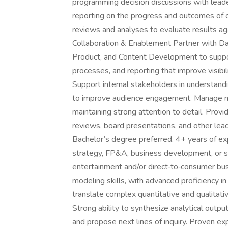
programming decision discussions with leade
reporting on the progress and outcomes of c
reviews and analyses to evaluate results aga
Collaboration & Enablement Partner with Da
Product, and Content Development to support
processes, and reporting that improve visibil
Support internal stakeholders in understand
to improve audience engagement. Manage mu
maintaining strong attention to detail. Prov
reviews, board presentations, and other lea
Bachelor’s degree preferred. 4+ years of ex
strategy, FP&A, business development, or sim
entertainment and/or direct‑to‑consumer busi
modeling skills, with advanced proficiency 
translate complex quantitative and qualitati
Strong ability to synthesize analytical outpu
and propose next lines of inquiry. Proven e