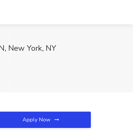
NN, New York, NY
Apply Now