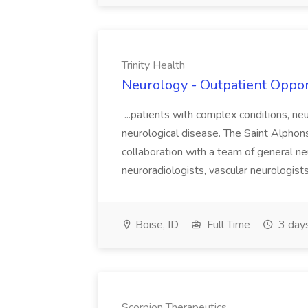
Trinity Health
Neurology - Outpatient Opport
...patients with complex conditions, ne
neurological disease. The Saint Alpho
collaboration with a team of general n
neuroradiologists, vascular neurologists
Boise, ID
Full Time
3 day
Scorpion Therapeutics