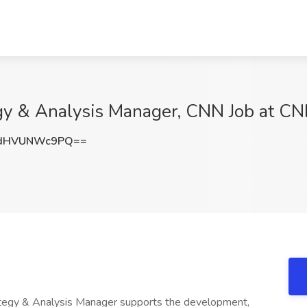
gy & Analysis Manager, CNN Job at C
dHVUNWc9PQ==
tegy & Analysis Manager supports the development,