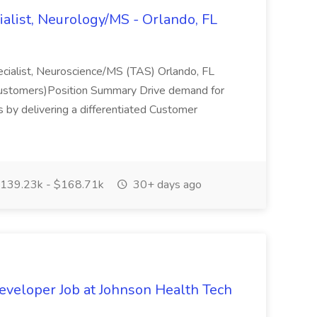
alist, Neurology/MS - Orlando, FL
pecialist, Neuroscience/MS (TAS) Orlando, FL
 customers)Position Summary Drive demand for
 by delivering a differentiated Customer
139.23k - $168.71k
30+ days ago
eveloper Job at Johnson Health Tech