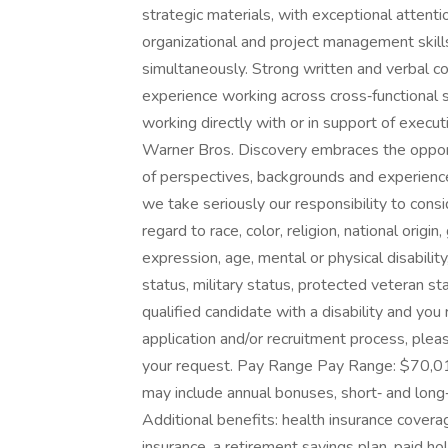
strategic materials, with exceptional attentio
organizational and project management skills,
simultaneously. Strong written and verbal co
experience working across cross‑functional 
working directly with or in support of exec
Warner Bros. Discovery embraces the opportu
of perspectives, backgrounds and experienc
we take seriously our responsibility to consi
regard to race, color, religion, national origi
expression, age, mental or physical disability
status, military status, protected veteran st
qualified candidate with a disability and yo
application and/or recruitment process, please
your request. Pay Range Pay Range: $70,01
may include annual bonuses, short‑ and long
Additional benefits: health insurance covera
insurance, a retirement savings plan, paid ho