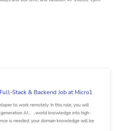
ull-Stack & Backend Job at Micro1
loper to work remotely. In this role, you will
t-generation AI... ...world knowledge into high-
rience is needed; your domain knowledge will be