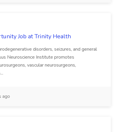
unity Job at Trinity Health
urodegenerative disorders, seizures, and general
nsus Neuroscience Institute promotes
eurosurgeons, vascular neurosurgeons,
...
s ago