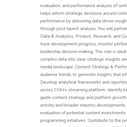
evaluation, and performance analysis of con
helps inform strategic decisions around cont
performance by delivering data‑driven insights
through post‑launch analysis. You will partn
Data & Analytics, Product, Research, and C
track development progress, monitor perfor
leadership decision‑making. This role is ideal
complex data into clear strategic insights a
media landscape. Content Strategy & Perfo
audience trends to generate insights that i
Develop analytical frameworks and reporting
across CNN’s streaming platform. Identify k
guide content strategy and platform growth.
activity and broader industry developments
evaluation of potential content investments b
programming initiatives. Contribute to the p