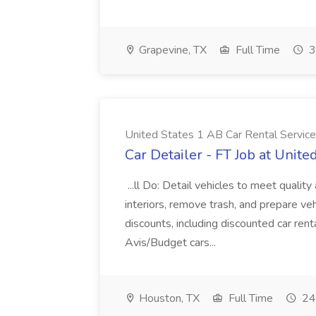
Grapevine, TX
Full Time
3
United States 1 AB Car Rental Services
Car Detailer - FT Job at Unite
...ll Do: Detail vehicles to meet qualit
interiors, remove trash, and prepare ve
discounts, including discounted car ren
Avis/Budget cars...
Houston, TX
Full Time
24