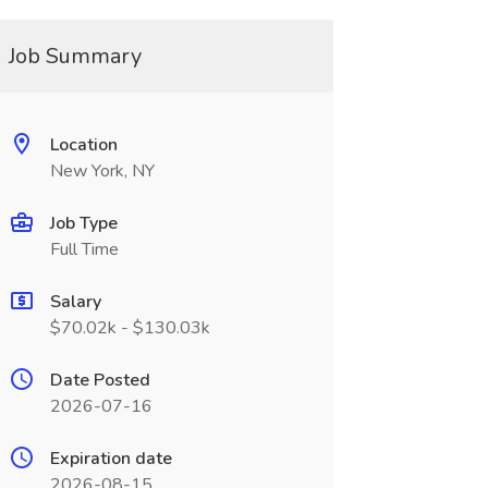
Job Summary
Location
New York, NY
Job Type
Full Time
Salary
$70.02k - $130.03k
Date Posted
2026-07-16
Expiration date
2026-08-15