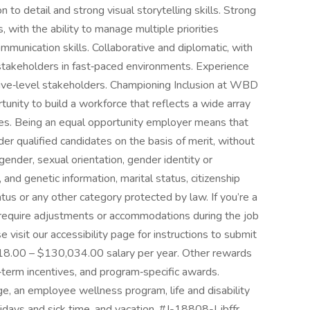
n to detail and strong visual storytelling skills. Strong
 with the ability to manage multiple priorities
mmunication skills. Collaborative and diplomatic, with
stakeholders in fast‑paced environments. Experience
utive‑level stakeholders. Championing Inclusion at WBD
nity to build a workforce that reflects a wide array
es. Being an equal opportunity employer means that
der qualified candidates on the basis of merit, without
n, gender, sexual orientation, gender identity or
, and genetic information, marital status, citizenship
atus or any other category protected by law. If you’re a
u require adjustments or accommodations during the job
 visit our accessibility page for instructions to submit
8.00 – $130,034.00 salary per year. Other rewards
‑term incentives, and program‑specific awards.
ge, an employee wellness program, life and disability
lidays and sick time, and vacation. #J-18808-Ljbffr