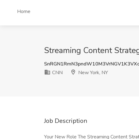
Home
Streaming Content Strate
SnRGN1RmN3pndW10M3VrNGV1K3VX
CNN
New York, NY
Job Description
Your New Role The Streaming Content Stra