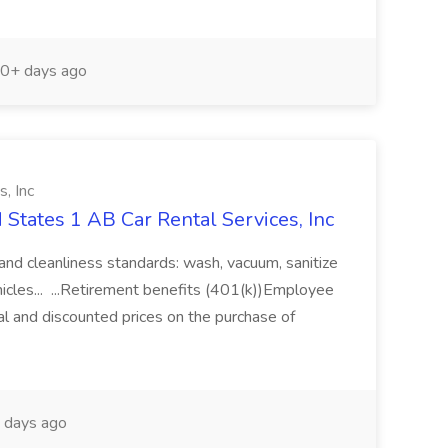
0+ days ago
, Inc
d States 1 AB Car Rental Services, Inc
y and cleanliness standards: wash, vacuum, sanitize
hicles... ...Retirement benefits (401(k))Employee
tal and discounted prices on the purchase of
 days ago