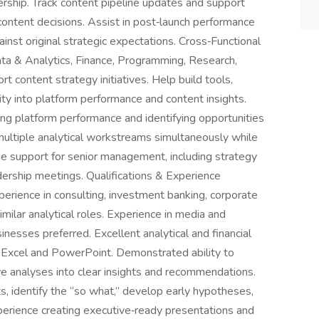
rship. Track content pipeline updates and support
ontent decisions. Assist in post‑launch performance
inst original strategic expectations. Cross‑Functional
ta & Analytics, Finance, Programming, Research,
 content strategy initiatives. Help build tools,
ity into platform performance and content insights.
ing platform performance and identifying opportunities
ltiple analytical workstreams simultaneously while
ide support for senior management, including strategy
dership meetings. Qualifications & Experience
perience in consulting, investment banking, corporate
ilar analytical roles. Experience in media and
nesses preferred. Excellent analytical and financial
in Excel and PowerPoint. Demonstrated ability to
ve analyses into clear insights and recommendations.
ts, identify the “so what,” develop early hypotheses,
xperience creating executive‑ready presentations and