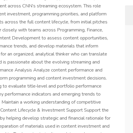
tent across CNN’s streaming ecosystem. This role
ent investment, programming priorities, and platform
 across the full content lifecycle, from initial pitches
er closely with teams across Programming, Finance,
ontent Development to assess content opportunities,
mance trends, and develop materials that inform
 for an organized, analytical thinker who can translate
nd is passionate about the evolving streaming and
rmance Analysis Analyze content performance and
nform programming and content investment decisions.
 to evaluate title‑level and portfolio performance
ey performance indicators and emerging trends to
 Maintain a working understanding of competitive
. Content Lifecycle & Investment Support Support the
y helping develop strategic and financial rationale for
reparation of materials used in content investment and