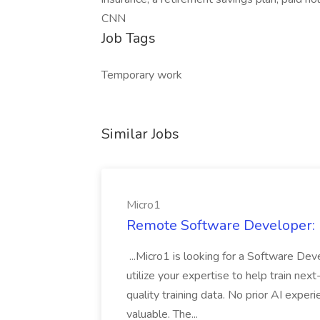
CNN
Job Tags
Temporary work
Similar Jobs
Micro1
Remote Software Developer: F
...Micro1 is looking for a Software Deve
utilize your expertise to help train nex
quality training data. No prior AI expe
valuable. The...