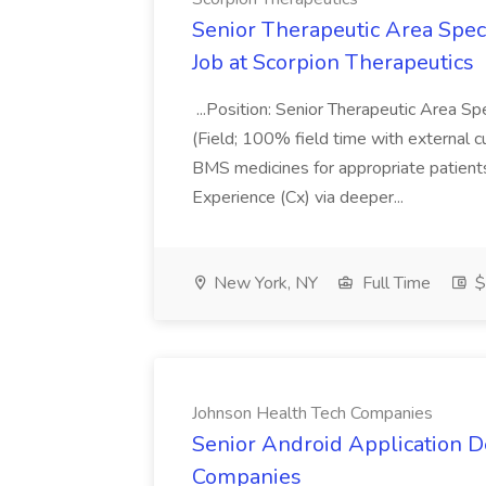
Senior Therapeutic Area Speci
Job at Scorpion Therapeutics
...Position: Senior Therapeutic Area S
(Field; 100% field time with external
BMS medicines for appropriate patients
Experience (Cx) via deeper...
New York, NY
Full Time
$
Johnson Health Tech Companies
Senior Android Application D
Companies