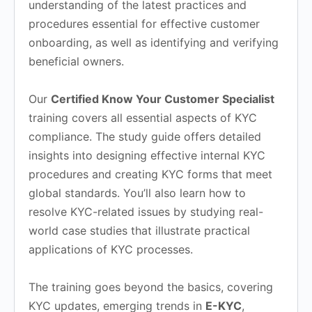
understanding of the latest practices and
procedures essential for effective customer
onboarding, as well as identifying and verifying
beneficial owners.
Our
Certified Know Your Customer Specialist
training covers all essential aspects of KYC
compliance. The study guide offers detailed
insights into designing effective internal KYC
procedures and creating KYC forms that meet
global standards. You’ll also learn how to
resolve KYC-related issues by studying real-
world case studies that illustrate practical
applications of KYC processes.
The training goes beyond the basics, covering
KYC updates, emerging trends in
E-KYC
,