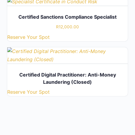
Certified Sanctions Compliance Specialist
R
12,000.00
Reserve Your Spot
Certified Digital Practitioner: Anti-Money
Laundering (Closed)
Reserve Your Spot