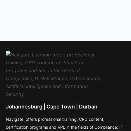
Johannesburg | Cape Town | Durban
Navigate offers professional training, CPD content,
certification programs and RPL in the fields of Compliance; IT