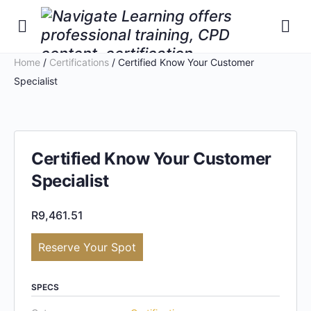
Home
/
Certifications
/ Certified Know Your Customer
Specialist
Certified Know Your Customer
Specialist
R
9,461.51
Reserve Your Spot
SPECS