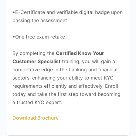
•E-Certificate and verifiable digital badge upon
passing the assessment
•One free exam retake
By completing the
Certified Know Your
Customer Specialist
training, you will gain a
competitive edge in the banking and financial
sectors, enhancing your ability to meet KYC
requirements efficiently and effectively. Enroll
today and take the first step toward becoming
a trusted KYC expert.
Download Brochure