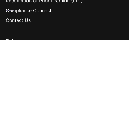
Recognition of Prior Learning (RPL)
Compliance Connect
Contact Us
Follow us
LinkedIn
Contact us
hello@navigatelearning.io