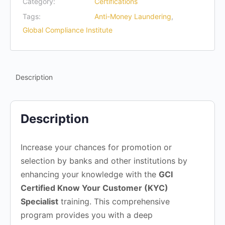
Category:
Certifications
Tags:
Anti-Money Laundering
,
Global Compliance Institute
Description
Description
Increase your chances for promotion or
selection by banks and other institutions by
enhancing your knowledge with the
GCI
Certified Know Your Customer (KYC)
Specialist
training. This comprehensive
program provides you with a deep