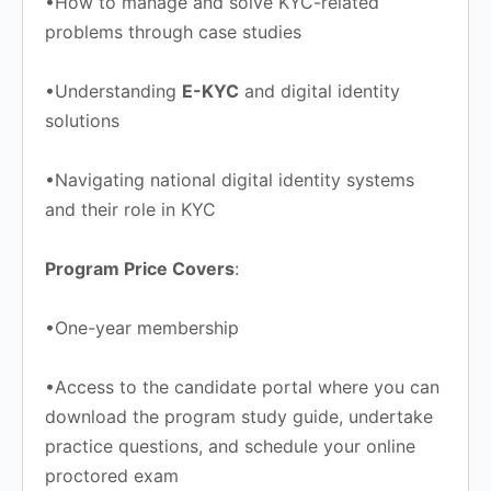
•How to manage and solve KYC-related
problems through case studies
•Understanding
E-KYC
and digital identity
solutions
•Navigating national digital identity systems
and their role in KYC
Program Price Covers
:
•One-year membership
•Access to the candidate portal where you can
download the program study guide, undertake
practice questions, and schedule your online
proctored exam