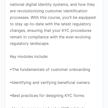
national digital identity systems, and how they
are revolutionizing customer identification
processes. With this course, you’ll be equipped
to stay up-to-date with the latest regulatory
changes, ensuring that your KYC procedures
remain in compliance with the ever-evolving
regulatory landscape.
Key modules include:
•The fundamentals of customer onboarding
•Identifying and verifying beneficial owners
•Best practices for designing KYC forms