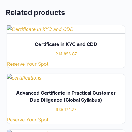
Related products
Certificate in KYC and CDD
R
14,856.87
Reserve Your Spot
Advanced Certificate in Practical Customer
Due Diligence (Global Syllabus)
R
35,174.77
Reserve Your Spot