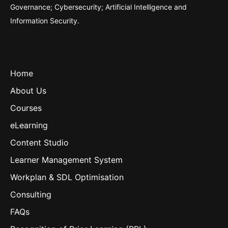
Governance; Cybersecurity; Artificial Intelligence and
Information Security.
Home
About Us
Courses
eLearning
Content Studio
Learner Management System
Workplan & SDL Optimisation
Consulting
FAQs