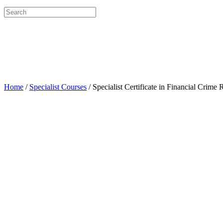
Search
for:
Home
/
Specialist Courses
/ Specialist Certificate in Financial Crim