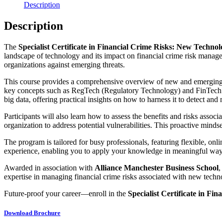
Description
Description
The
Specialist Certificate in Financial Crime Risks: New Techno
landscape of technology and its impact on financial crime risk managem
organizations against emerging threats.
This course provides a comprehensive overview of new and emerging tec
key concepts such as RegTech (Regulatory Technology) and FinTech (Fi
big data, offering practical insights on how to harness it to detect and m
Participants will also learn how to assess the benefits and risks asso
organization to address potential vulnerabilities. This proactive mindse
The program is tailored for busy professionals, featuring flexible, onli
experience, enabling you to apply your knowledge in meaningful way
Awarded in association with
Alliance Manchester Business School
,
expertise in managing financial crime risks associated with new techn
Future-proof your career—enroll in the
Specialist Certificate in F
Download Brochure