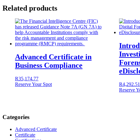
Related products
Introd
Invest
Advanced Certificate in
Forens
Business Compliance
eDiscl
R
35,174.77
Reserve Your Spot
R
4,292.51
Reserve Y
Categories
Advanced Certificate
Certificate