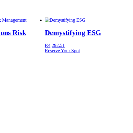
ions Risk
Demystifying ESG
R
4,292.51
Reserve Your Spot