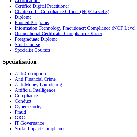
Certifications
Certified Digital Practitioner
Chartered IT Compliance Officer (NQF Level 8)
Diploma
Funded Programs
Information Technology Practitioner: Compliance (NQF Level 
Occupational Certificate: Compliance Officer
Postgraduate Diploma
Short Course
Specialist Courses
Specialisation
Anti-Corruption
Anti-Financial Crime
Anti-Money Laundering
Artificial Intelligence
Compliance
Conduct
Cybersecurity
Fraud
GRC
IT Governance
Social Impact Compliance