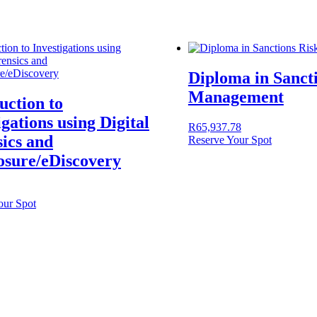
Diploma in Sanct
Management
uction to
igations using Digital
R
65,937.78
ics and
Reserve Your Spot
osure/eDiscovery
our Spot