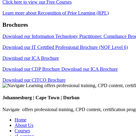
Click here to view our Free Courses
Learn more about Recognition of Prior Learning (RPL)
Brochures
Download our Information Technology Practitioner: Compliance Br
Download our IT Certified Professional Brochure (NQF Level 6)
Download our ICA Brochure
Download our CDP Brochure
Download our ICA Brochure
Download our CITCO Brochure
Johannesburg | Cape Town | Durban
Navigate offers professional training, CPD content, certification pro
Home
About Us
Courses