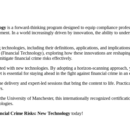
New
Technology
quantity
logy
is a forward-thinking program designed to equip compliance profess
ent. In a world increasingly driven by innovation, the ability to unders
hnologies, including their definitions, applications, and implications 
nancial Technology), exploring how these innovations are reshaping the 
itigate financial crime risks effectively.
ciated with new technologies. By adopting a horizon-scanning approach, yo
t is essential for staying ahead in the fight against financial crime in a
ne delivery and expert-led sessions that bring the content to life. Pract
s.
 the University of Manchester, this internationally recognized certifica
ologies.
inancial Crime Risks: New Technology
today!