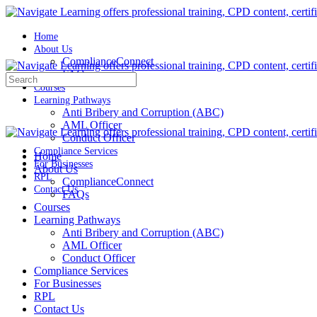
Home
About Us
ComplianceConnect
FAQs
Search
Courses
for:
Learning Pathways
Anti Bribery and Corruption (ABC)
AML Officer
Conduct Officer
Compliance Services
Home
For Businesses
About Us
RPL
ComplianceConnect
Contact Us
FAQs
Courses
Learning Pathways
Anti Bribery and Corruption (ABC)
AML Officer
Conduct Officer
Compliance Services
For Businesses
RPL
Contact Us