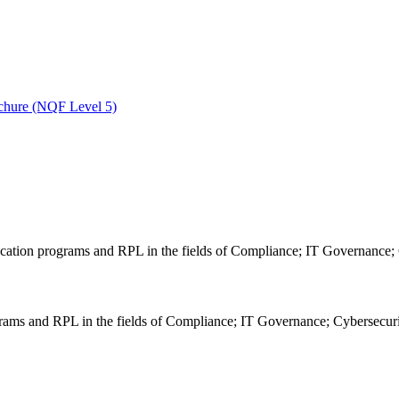
ochure (NQF Level 5)
grams and RPL in the fields of Compliance; IT Governance; Cybersecurity