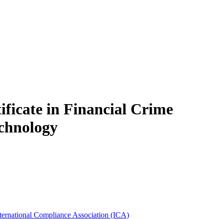
tificate in Financial Crime
chnology
ternational Compliance Association (ICA)