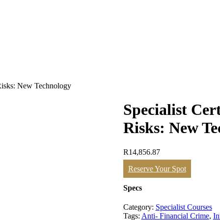
e Risks: New Technology
Specialist Cer
Risks: New Te
R
14,856.87
Specialist
Reserve Your Spot
Certificate
in
Specs
Financial
Crime
Category:
Specialist Courses
Risks:
Tags:
Anti- Financial Crime
,
In