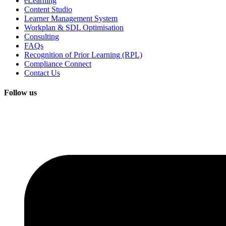
eLearning
Content Studio
Learner Management System
Workplan & SDL Optimisation
Consulting
FAQs
Recognition of Prior Learning (RPL)
Compliance Connect
Contact Us
Follow us