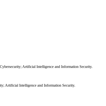
; Artificial Intelligence and Information Security.