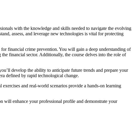
ionals with the knowledge and skills needed to navigate the evolving
tand, assess, and leverage new technologies is vital for protecting
for financial crime prevention. You will gain a deep understanding of
financial sector. Additionally, the course delves into the role of
u’ll develop the ability to anticipate future trends and prepare your
n era defined by rapid technological change.
ical exercises and real-world scenarios provide a hands-on learning
tion will enhance your professional profile and demonstrate your